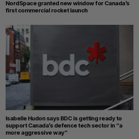
NordSpace granted new window for Canada’s
first commercial rocket launch
Isabelle Hudon says BDC is getting ready to
support Canada’s defence tech sector in “a
more aggressive way”