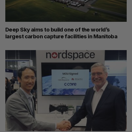
Deep Sky aims to build one of the world’s
largest carbon capture facilities in Manitoba