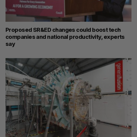
Proposed SR&ED changes could boost tech
companies and national productivity, experts
say