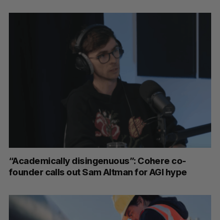
S
e
a
S
R
r
E
E
A
S
c
R
E
C
T
h
“Academically disingenuous”: Cohere co-
H
f
founder calls out Sam Altman for AGI hype
o
r
: