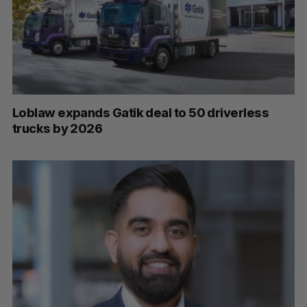
Loblaw expands Gatik deal to 50 driverless
trucks by 2026