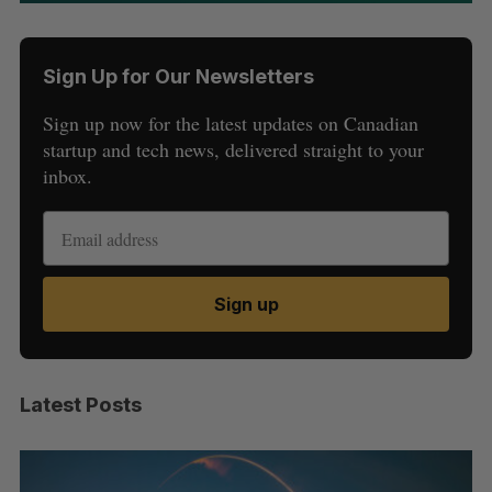
Sign Up for Our Newsletters
Sign up now for the latest updates on Canadian
startup and tech news, delivered straight to your
inbox.
Sign up
Latest Posts