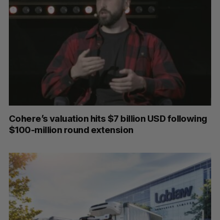
Cohere’s valuation hits $7 billion USD following
$100-million round extension