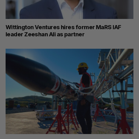
Wittington Ventures hires former MaRS IAF
leader Zeeshan Ali as partner