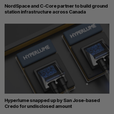
NordSpace and C-Core partner to build ground
station infrastructure across Canada
Hyperlume snapped up by San Jose-based
Credo for undisclosed amount