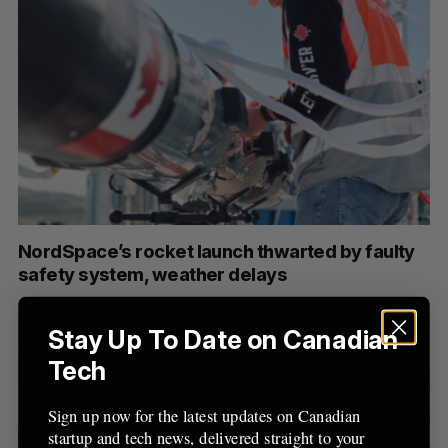
NordSpace’s rocket launch thwarted by faulty
safety system, weather delays
Stay Up To Date on Canadian
Tech
Sign up now for the latest updates on Canadian
startup and tech news, delivered straight to your