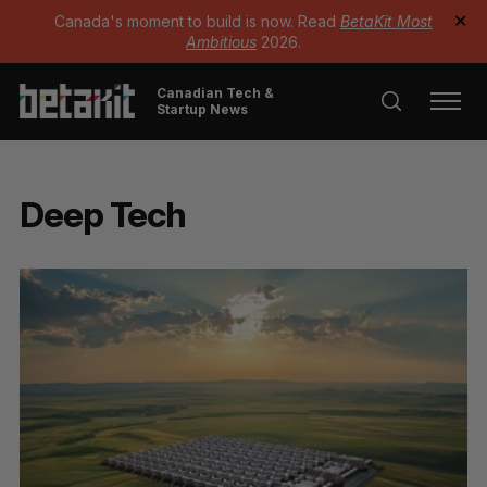
Canada's moment to build is now. Read
BetaKit Most
✕
Ambitious
2026.
Canadian Tech &
Startup News
Deep Tech