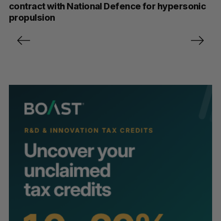
contract with National Defence for hypersonic
propulsion
P
o
s
t
s
p
a
g
i
n
a
t
i
o