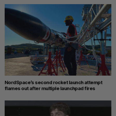
NordSpace’s second rocket launch attempt
flames out after multiple launchpad fires