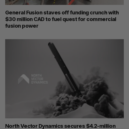
General Fusion staves off funding crunch with
$30 million CAD to fuel quest for commercial
fusion power
North Vector Dynamics secures $4.2-million