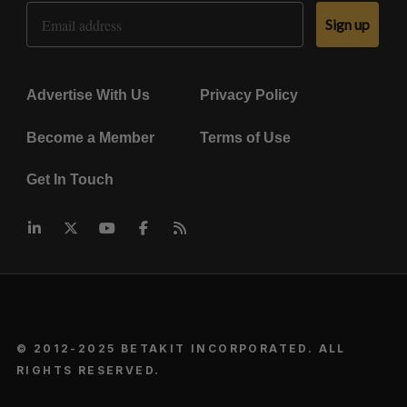
Email Address
Sign up
Advertise With Us
Privacy Policy
Become a Member
Terms of Use
Get In Touch
© 2012-2025 BETAKIT INCORPORATED. ALL
RIGHTS RESERVED.