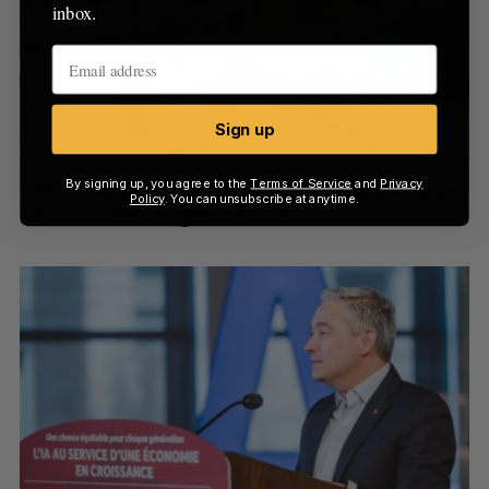
inbox.
Sign up
By signing up, you agree to the
Terms of Service
and
Privacy
NASA will hold its 2025 Space Apps Challenge
Policy
. You can unsubscribe at anytime.
in Canada starting October 4