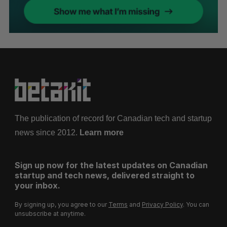
The publication of record for Canadian tech and startup
news since 2012.
Learn more
Sign up now for the latest updates on Canadian
startup and tech news, delivered straight to
your inbox.
By signing up, you agree to our
Terms
and
Privacy Policy
. You can
unsubscribe at anytime.