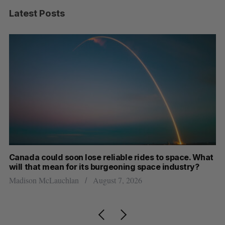
Latest Posts
th
Canada could soon lose reliable rides to space. What
S
will that mean for its burgeoning space industry?
d
Madison McLauchlan
August 7, 2026
Je