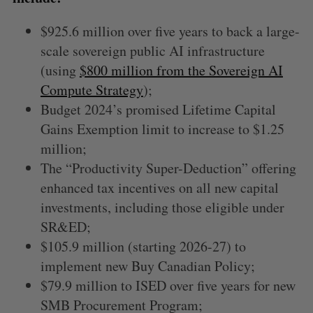
$925.6 million over five years to back a large-
scale sovereign public AI infrastructure
(using
$800 million from the Sovereign AI
Compute Strategy
);
Budget 2024’s promised Lifetime Capital
Gains Exemption limit to increase to $1.25
million;
The “Productivity Super-Deduction” offering
enhanced tax incentives on all new capital
investments, including those eligible under
SR&ED;
$105.9 million (starting 2026-27) to
implement new Buy Canadian Policy;
$79.9 million to ISED over five years for new
SMB Procurement Program;