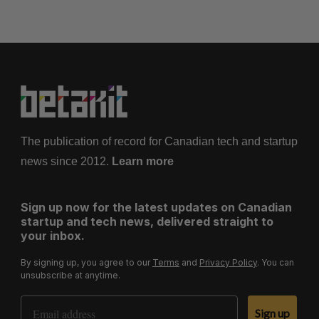
The publication of record for Canadian tech and startup
news since 2012.
Learn more
Sign up now for the latest updates on Canadian
startup and tech news, delivered straight to
your inbox.
By signing up, you agree to our
Terms
and
Privacy Policy
. You can
unsubscribe at anytime.
Email Address
Sign up