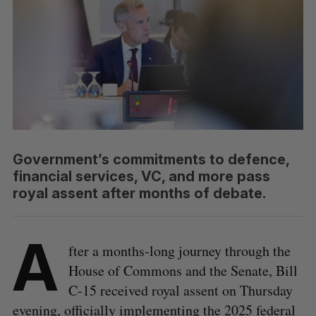
Government’s commitments to defence,
financial services, VC, and more pass
royal assent after months of debate.
A
fter a months-long journey through the
House of Commons and the Senate, Bill
C-15 received royal assent on Thursday
evening, officially implementing the 2025 federal