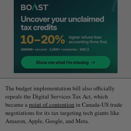
The budget implementation bill also officially
repeals the Digital Services Tax Act, which
became a
point of contention
in Canada-US trade
negotiations for its tax targeting tech giants like
Amazon, Apple, Google, and Meta.