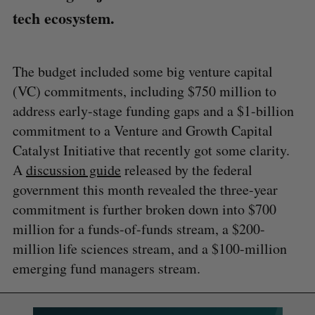
tech ecosystem.
The budget included some big venture capital
(VC) commitments, including $750 million to
address early-stage funding gaps and a $1-billion
commitment to a Venture and Growth Capital
Catalyst Initiative that recently got some clarity.
A
discussion guide
released by the federal
government this month revealed the three-year
commitment is further broken down into $700
million for a funds-of-funds stream, a $200-
million life sciences stream, and a $100-million
emerging fund managers stream.