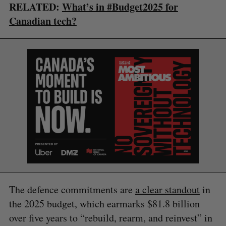
RELATED:
What’s in #Budget2025 for
Canadian tech?
The defence commitments are
a clear standout
in
the 2025 budget, which earmarks $81.8 billion
over five years to “rebuild, rearm, and reinvest” in