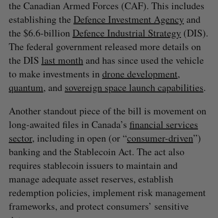
the Canadian Armed Forces (CAF). This includes
establishing the
Defence Investment Agency
and
the $6.6-billion
Defence Industrial Strategy
(DIS).
The federal government released more details on
the DIS
last month
and has since used the vehicle
to make investments in
drone development
,
S
e
quantum
, and
sovereign space launch capabilities
.
a
S
R
r
Another standout piece of the bill is movement on
E
E
A
S
c
R
E
long-awaited files in Canada’s
financial services
C
T
h
H
sector
, including in open (or “
consumer-driven
”)
f
banking and the Stablecoin Act. The act also
o
r
requires stablecoin issuers to maintain and
:
manage adequate asset reserves, establish
redemption policies, implement risk management
frameworks, and protect consumers’ sensitive