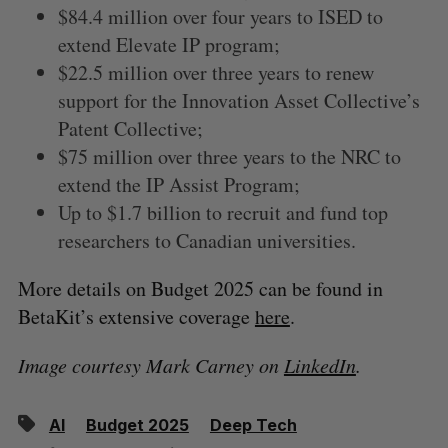
$84.4 million over four years to ISED to
extend Elevate IP program;
$22.5 million over three years to renew
support for the Innovation Asset Collective’s
Patent Collective;
$75 million over three years to the NRC to
extend the IP Assist Program;
Up to $1.7 billion to recruit and fund top
researchers to Canadian universities.
More details on Budget 2025 can be found in
BetaKit’s extensive coverage
here
.
Image courtesy Mark Carney on
LinkedIn
.
AI
Budget 2025
Deep Tech