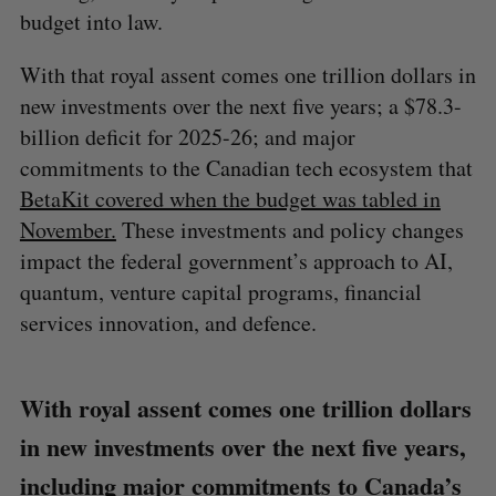
budget into law.
With that royal assent comes one trillion dollars in
new investments over the next five years; a $78.3-
billion deficit for 2025-26; and major
commitments to the Canadian tech ecosystem that
BetaKit covered when the budget was tabled in
November.
These investments and policy changes
impact the federal government’s approach to AI,
quantum, venture capital programs, financial
services innovation, and defence.
With royal assent comes one trillion dollars
in new investments over the next five years,
including major commitments to Canada’s