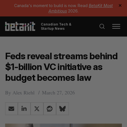
Canada's moment to build is now. Read
BetaKit Most
✕
Ambitious
2026.
Canadian Tech &
Startup News
Feds reveal streams behind
$1-billion VC initiative as
budget becomes law
By
Alex Riehl
March 27, 2026