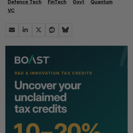
Defence Tech
FinTech
Govt
Quantum
VC