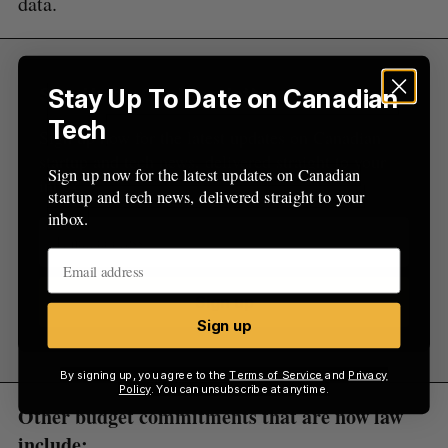
data.
Stay Up To Date on Canadian
Sign Up for Our Newsletters
Tech
Sign up now for the latest updates on Canadian
startup and tech news, delivered straight to your
Sign up now for the latest updates on Canadian
inbox.
startup and tech news, delivered straight to your
inbox.
Sign up
Sign up
By signing up, you agree to the
Terms of Service
and
Privacy
Policy
. You can unsubscribe at anytime.
Other budget commitments that are now law
include: