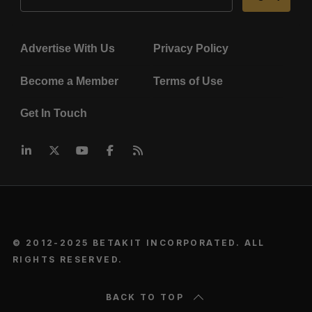
Advertise With Us
Privacy Policy
Become a Member
Terms of Use
Get In Touch
© 2012-2025 BETAKIT INCORPORATED. ALL
RIGHTS RESERVED.
BACK TO TOP