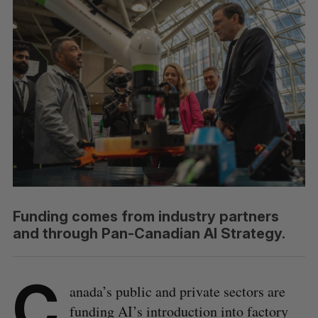
Funding comes from industry partners
and through Pan-Canadian AI Strategy.
C
anada’s public and private sectors are
funding AI’s introduction into factory