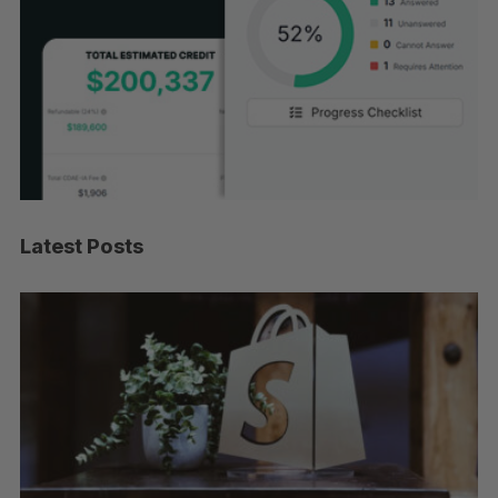
Latest Posts