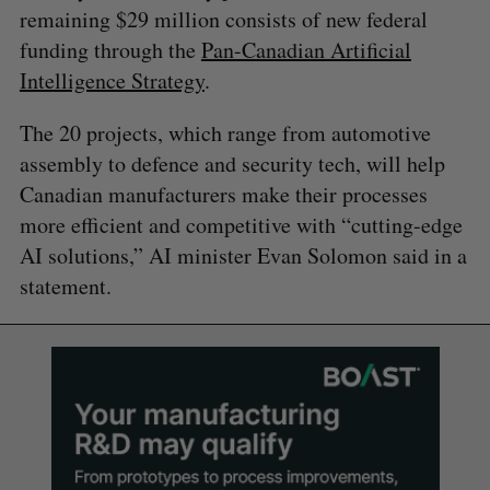
remaining $29 million consists of new federal
funding through the
Pan-Canadian Artificial
Intelligence Strategy
.
The 20 projects, which range from automotive
assembly to defence and security tech, will help
Canadian manufacturers make their processes
more efficient and competitive with “cutting-edge
AI solutions,” AI minister Evan Solomon said in a
statement.