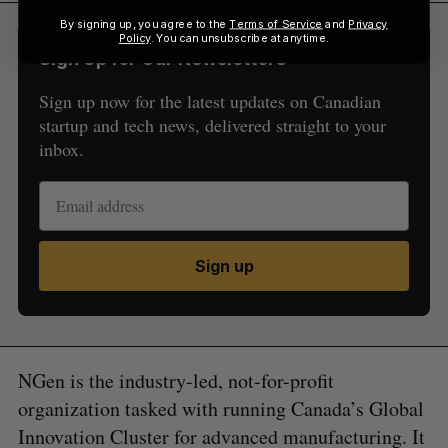
By signing up, you agree to the
Terms of Service
and
Privacy
Policy
. You can unsubscribe at anytime.
Sign Up for Our Newsletters
Sign up now for the latest updates on Canadian
startup and tech news, delivered straight to your
inbox.
Sign up
NGen is the industry-led, not-for-profit
organization tasked with running Canada’s Global
Innovation Cluster for advanced manufacturing. It