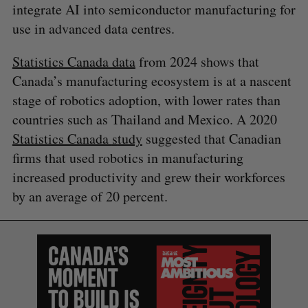
integrate AI into semiconductor manufacturing for
use in advanced data centres.
Statistics Canada data
from 2024 shows that
Canada’s manufacturing ecosystem is at a nascent
stage of robotics adoption, with lower rates than
countries such as Thailand and Mexico. A 2020
Statistics Canada
s
tudy
suggested that Canadian
firms that used robotics in manufacturing
increased productivity and grew their workforces
by an average of 20 percent.
S
e
a
S
R
r
E
E
A
S
c
R
E
C
T
h
H
f