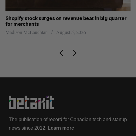
Shopify stock surges on revenue beat in big quarter
Ha
for merchants
Sa
Madison McLauchlan
August 5, 2026
The publication of record for Canadian tech and startup
news since 2012.
Learn more