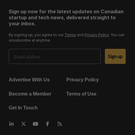
Sign up now for the latest updates on Canadian
startup and tech news, delivered straight to
your inbox.
By signing up, you agree to our
Terms
and
Privacy Policy
. You can
unsubscribe at anytime.
Email Address
Sign up
Advertise With Us
Privacy Policy
Become a Member
Terms of Use
Get In Touch