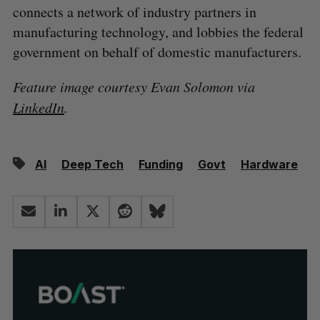
connects a network of industry partners in
manufacturing technology, and lobbies the federal
government on behalf of domestic manufacturers.
Feature image courtesy Evan Solomon via
LinkedIn
.
AI
Deep Tech
Funding
Govt
Hardware