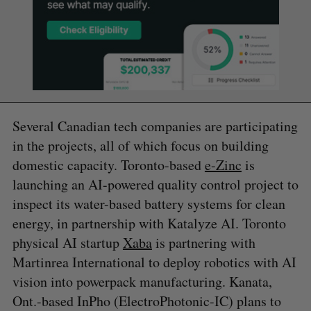
Several Canadian tech companies are participating
in the projects, all of which focus on building
domestic capacity. Toronto-based
e-Zinc
is
launching an AI-powered quality control project to
inspect its water-based battery systems for clean
energy, in partnership with Katalyze AI. Toronto
physical AI startup
Xaba
is partnering with
Martinrea International to deploy robotics with AI
vision into powerpack manufacturing. Kanata,
Ont.-based InPho (ElectroPhotonic-IC) plans to