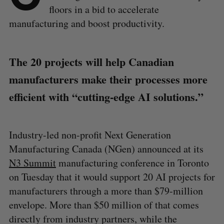
floors in a bid to accelerate
manufacturing and boost productivity.
The 20 projects will help Canadian
manufacturers make their processes more
efficient with “cutting-edge AI solutions.”
Industry-led non-profit Next Generation
Manufacturing Canada (NGen) announced at its
N3 Summit
manufacturing conference in Toronto
on Tuesday that it would support 20 AI projects for
manufacturers through a more than $79-million
envelope. More than $50 million of that comes
directly from industry partners, while the