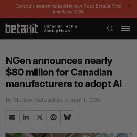
Canada's moment to build is now. Read
BetaKit Most
✕
Ambitious
2026.
Canadian Tech &
Startup News
NGen announces nearly
$80 million for Canadian
manufacturers to adopt AI
By
Madison McLauchlan
April 1, 2026