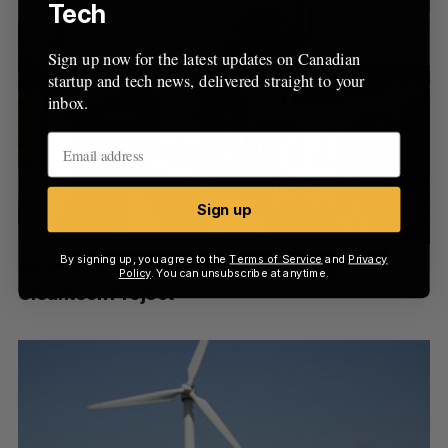
Tech
Sign up now for the latest updates on Canadian
startup and tech news, delivered straight to your
inbox.
Sign up
By signing up, you agree to the
Terms of Service
and
Privacy
SDTC Invests $39.8 Million in Quebec
Policy
. You can unsubscribe at anytime.
Cleantech Project