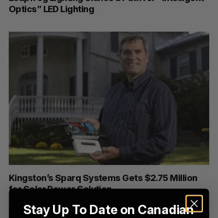
e
Optics” LED Lighting
a
S
R
r
E
E
A
S
c
R
E
C
T
h
H
f
o
r
:
Kingston’s Sparq Systems Gets $2.75 Million
for Solar Power Solution
Stay Up To Date on Canadian