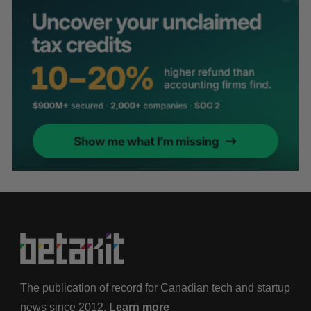
The publication of record for Canadian tech and startup
news since 2012.
Learn more