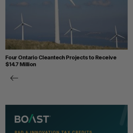
Four Ontario Cleantech Projects to Receive
$14.7 Million
P
o
s
t
s
p
a
g