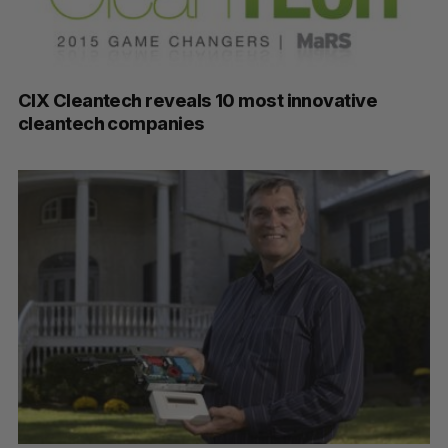
CIX Cleantech reveals 10 most innovative
cleantech companies