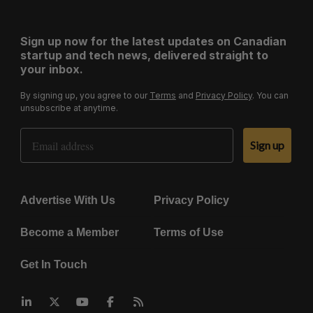
Sign up now for the latest updates on Canadian
startup and tech news, delivered straight to
your inbox.
By signing up, you agree to our
Terms
and
Privacy Policy
. You can
unsubscribe at anytime.
Email Address
Sign up
Advertise With Us
Privacy Policy
Become a Member
Terms of Use
Get In Touch