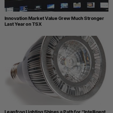
Innovation Market Value Grew Much Stronger
Last Year on TSX
S
Leapfrog Lighting Shines a Path for “Intelligent