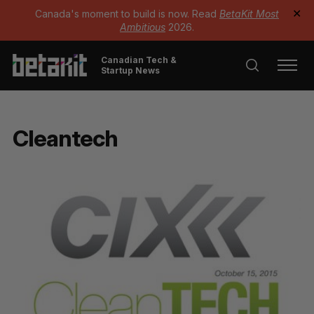
Canada's moment to build is now. Read
BetaKit Most
✕
Ambitious
2026.
Canadian Tech &
Startup News
Cleantech