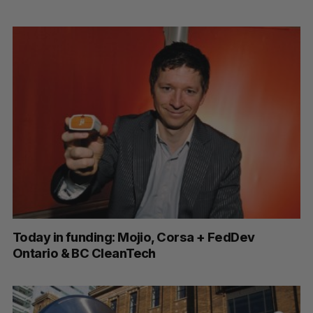
Today in funding: Mojio, Corsa + FedDev
Ontario & BC CleanTech