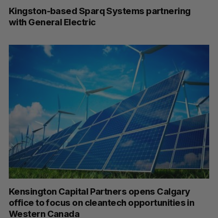
Kingston-based Sparq Systems partnering
with General Electric
Kensington Capital Partners opens Calgary
office to focus on cleantech opportunities in
Western Canada