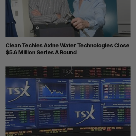
Clean Techies Axine Water Technologies Close
$5.6 Million Series A Round