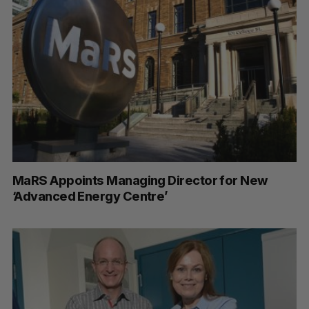
MaRS Appoints Managing Director for New
‘Advanced Energy Centre’