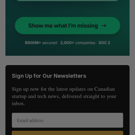
Sign Up for Our Newsletters
Sign up now for the latest updates on Canadian
startup and tech news, delivered straight to your
inbox.