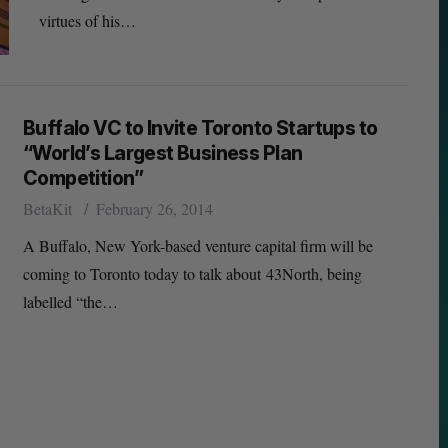
virtues of his…
Buffalo VC to Invite Toronto Startups to
“World’s Largest Business Plan
Competition”
BetaKit
February 26, 2014
A Buffalo, New York-based venture capital firm will be
coming to Toronto today to talk about 43North, being
labelled “the…