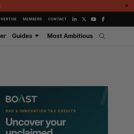
.
✕
VERTISE
MEMBERS
CONTACT
er
Guides
Most Ambitious