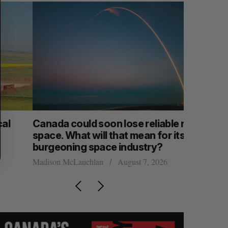
anada could soon lose reliable rides to
SAAS NOR
pace. What will that mean for its
launch n
burgeoning space industry?
Jesse Cole
adison McLauchlan
August 7, 2026