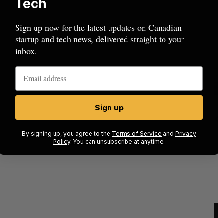
Tech
Sign up now for the latest updates on Canadian
startup and tech news, delivered straight to your
inbox.
Sign up
mics
Max Power is maxing out geological
C
mmit
exploration with AI
s
By signing up, you agree to the
Terms of Service
and
Privacy
Policy
. You can unsubscribe at anytime.
Jesse Cole
August 7, 2026
M