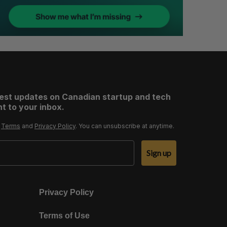
test updates on Canadian startup and tech
t to your inbox.
r
Terms
and
Privacy Policy
. You can unsubscribe at anytime.
Sign up
Privacy Policy
Terms of Use