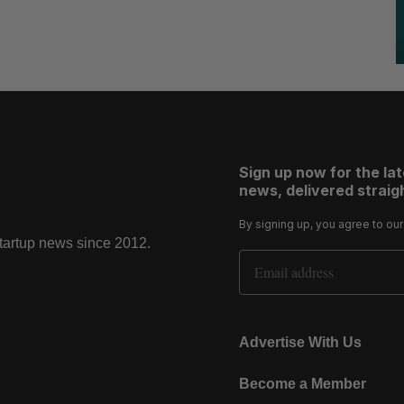
Sign up now for the la
news, delivered straigh
By signing up, you agree to ou
startup news since 2012.
Email Address
Advertise With Us
Become a Member