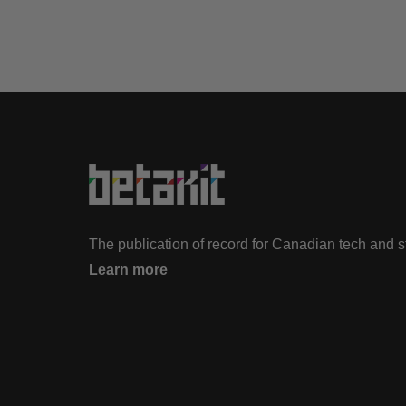
The publication of record for Canadian tech and 
Learn more