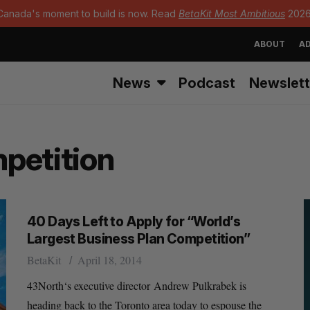
Canada's moment to build is now. Read
BetaKit Most Ambitious
2026
ABOUT
AD
News
Podcast
Newslett
petition
40 Days Left to Apply for “World’s
Largest Business Plan Competition”
BetaKit
April 18, 2014
43North‘s executive director Andrew Pulkrabek is
heading back to the Toronto area today to espouse the