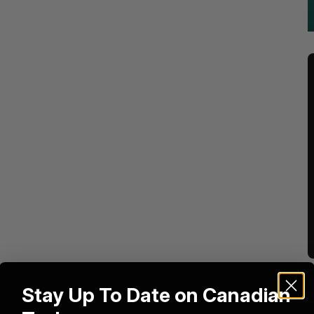
Stay Up To Date on Canadian