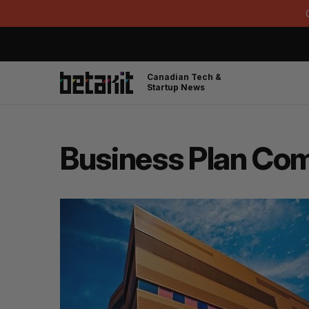
Canadian Tech &
Startup News
Business Plan Com