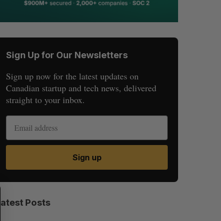
Sign Up for Our Newsletters
Sign up now for the latest updates on
Canadian startup and tech news, delivered
straight to your inbox.
Sign up
S
R
E
E
Latest Posts
A
S
R
E
C
T
H