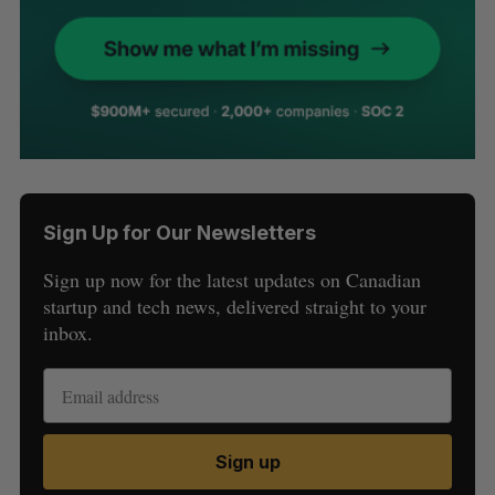
Sign Up for Our Newsletters
Sign up now for the latest updates on Canadian
startup and tech news, delivered straight to your
inbox.
Sign up