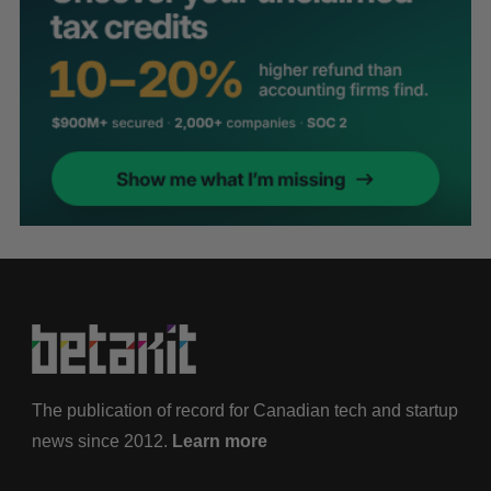
The publication of record for Canadian tech and startup
news since 2012.
Learn more