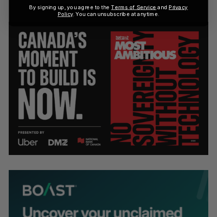
By signing up, you agree to the
Terms of Service
and
Privacy
Policy
. You can unsubscribe at anytime.