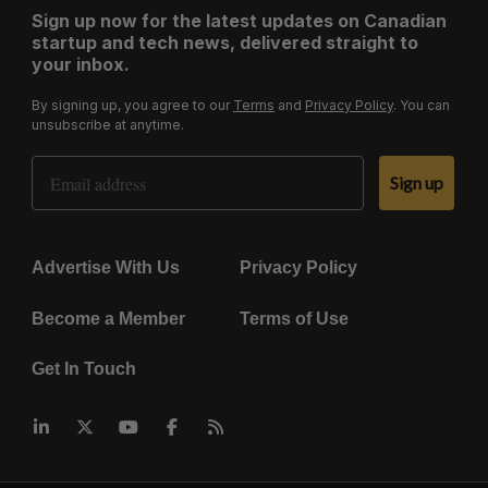
Sign up now for the latest updates on Canadian
startup and tech news, delivered straight to
your inbox.
By signing up, you agree to our
Terms
and
Privacy Policy
. You can
unsubscribe at anytime.
Email Address
Sign up
Advertise With Us
Privacy Policy
Become a Member
Terms of Use
Get In Touch