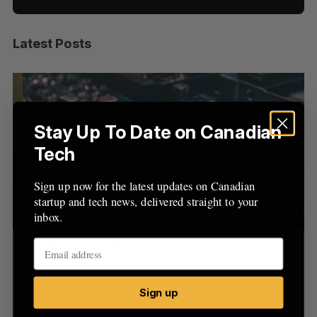
Latest Posts
S
e
a
S
R
r
E
E
A
S
c
R
E
C
T
h
Stay Up To Date on Canadian
H
f
Tech
o
r
Sign up now for the latest updates on Canadian
:
startup and tech news, delivered straight to your
inbox.
US chip giant AMD to acquire Taalas
“I
pe
Josh Scott
August 6, 2026
Is
Sign up