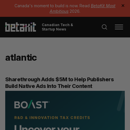
Canada's moment to build is now. Read
BetaKit Most
✕
Ambitious
2026.
Canadian Tech &
Startup News
atlantic
Sharethrough Adds $5M to Help Publishers
Build Native Ads Into Their Content