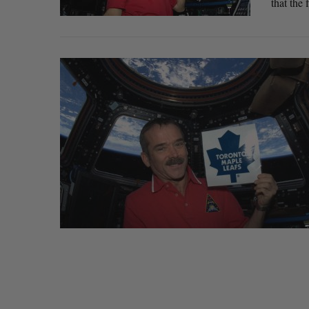
that the