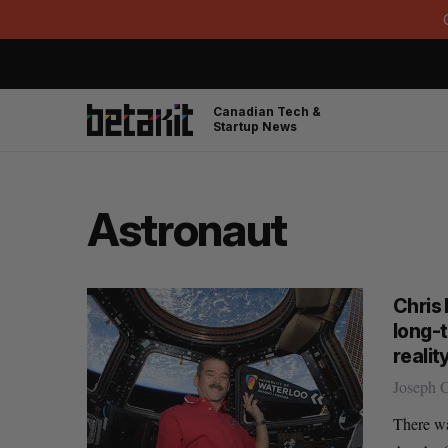
Canadian Tech &
Startup News
Astronaut
Chris
long-
realit
Joseph 
There w