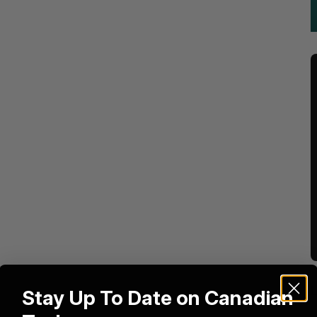
Stay Up To Date on Canadian