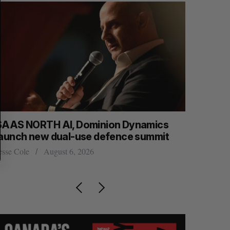
SAAS NORTH AI, Dominion Dynamics
Max Power
launch new dual-use defence summit
explorati
esse Cole
August 6, 2026
Jesse Cole