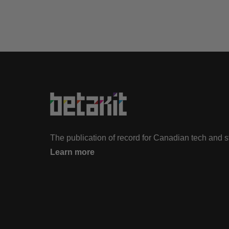
The publication of record for Canadian tech and 
Learn more