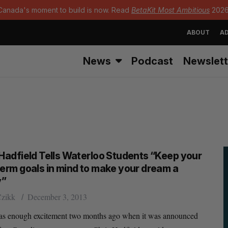
Canada's moment to build is now. Read
BetaKit Most Ambitious
2026
ABOUT
AD
News
Podcast
Newslett
 Hadfield Tells Waterloo Students “Keep your
term goals in mind to make your dream a
y”
Czikk
December 3, 2013
as enough excitement two months ago when it was announced