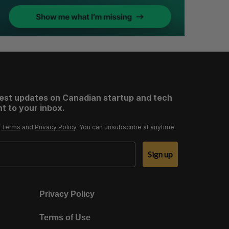
test updates on Canadian startup and tech
t to your inbox.
r
Terms
and
Privacy Policy
. You can unsubscribe at anytime.
Sign up
Privacy Policy
Terms of Use