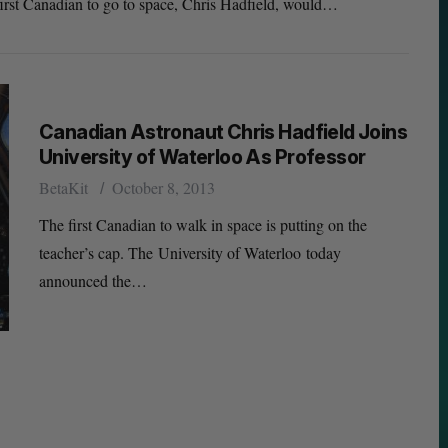
 first Canadian to go to space, Chris Hadfield, would…
Canadian Astronaut Chris Hadfield Joins
University of Waterloo As Professor
BetaKit
October 8, 2013
The first Canadian to walk in space is putting on the
teacher’s cap. The University of Waterloo today
announced the…