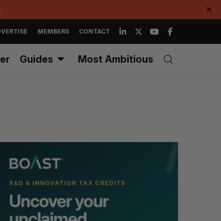
.
✕
VERTISE
MEMBERS
CONTACT
er
Guides
Most Ambitious