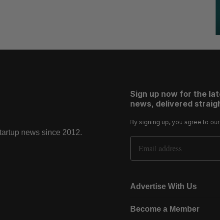
Sign up now for the la
news, delivered straigh
By signing up, you agree to ou
startup news since 2012.
Email Address
Advertise With Us
Become a Member