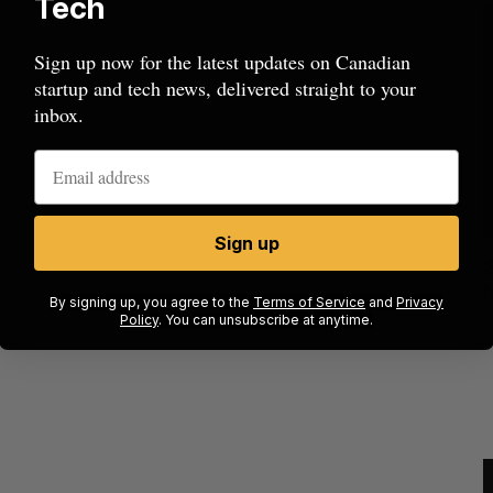
Tech
Sign up now for the latest updates on Canadian
startup and tech news, delivered straight to your
inbox.
Sign up
cal
Canada could soon lose reliable rides to
space. What will that mean for its
By signing up, you agree to the
Terms of Service
and
Privacy
burgeoning space industry?
Policy
. You can unsubscribe at anytime.
J
Madison McLauchlan
August 7, 2026