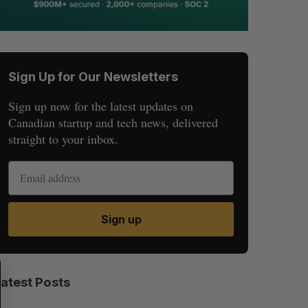
Sign Up for Our Newsletters
Sign up now for the latest updates on
Canadian startup and tech news, delivered
straight to your inbox.
Sign up
S
R
E
E
Latest Posts
A
S
R
E
C
T
H