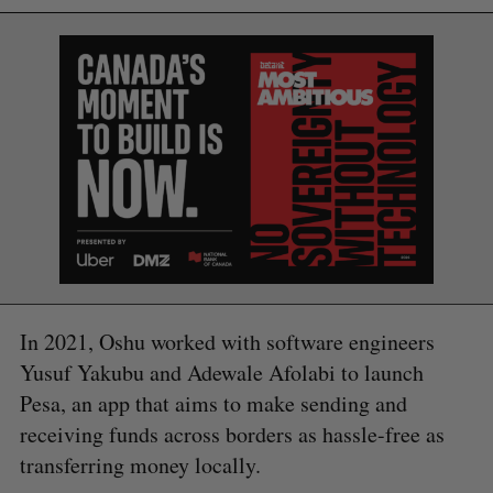
In 2021, Oshu worked with software engineers
Yusuf Yakubu and Adewale Afolabi to launch
Pesa, an app that aims to make sending and
receiving funds across borders as hassle-free as
transferring money locally.