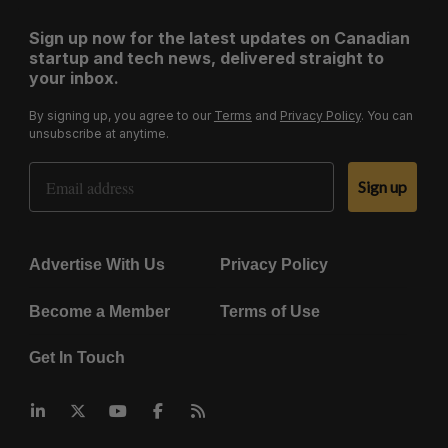
Sign up now for the latest updates on Canadian
startup and tech news, delivered straight to
your inbox.
By signing up, you agree to our
Terms
and
Privacy Policy
. You can
unsubscribe at anytime.
Email Address
Sign up
Advertise With Us
Privacy Policy
Become a Member
Terms of Use
Get In Touch