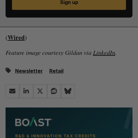
Sign up
Wired
(
)
Feature image courtesy Gildan via
LinkedIn
.
Newsletter
Retail