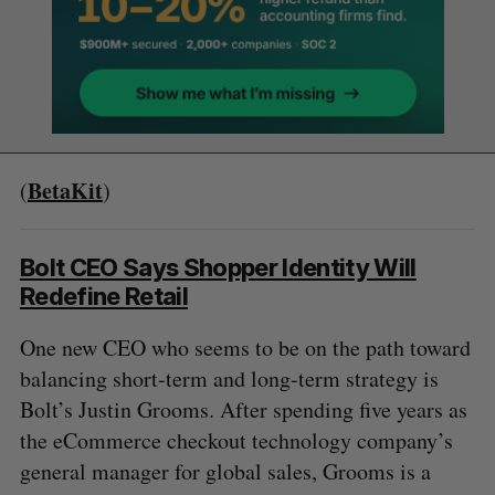
BetaKit
(
)
Bolt CEO Says Shopper Identity Will
Redefine Retail
One new CEO who seems to be on the path toward
balancing short-term and long-term strategy is
Bolt’s Justin Grooms. After spending five years as
the eCommerce checkout technology company’s
general manager for global sales, Grooms is a