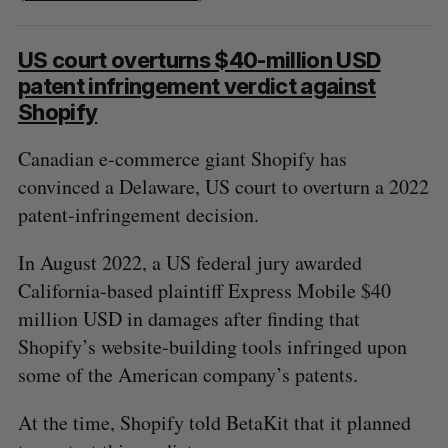
US court overturns $40-million USD
patent infringement verdict against
Shopify
Canadian e-commerce giant Shopify has
convinced a Delaware, US court to overturn a 2022
patent-infringement decision.
In August 2022, a US federal jury awarded
California-based plaintiff Express Mobile $40
million USD in damages after finding that
Shopify’s website-building tools infringed upon
some of the American company’s patents.
At the time, Shopify told BetaKit that it planned