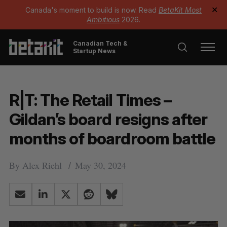
Canada's moment to build is now. Read
BetaKit Most
✕
Ambitious
2026.
Canadian Tech &
Startup News
R|T: The Retail Times –
Gildan’s board resigns after
months of boardroom battle
By
Alex Riehl
May 30, 2024