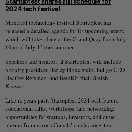
Startupfest shares full schedule for
2024 tech festival
Montréal technology festival Startupfest has
released a detailed agenda for its upcoming event,
which will take place at the Grand Quay from July
S
10 until July 12 this summer.
e
a
S
R
r
Speakers and mentors at Startupfest will include
E
E
A
S
c
R
E
Shopify president Harley Finkelstein, Indigo CEO
C
T
h
H
Heather Reisman, and BetaKit chair Satish
f
Kanwar.
o
r
Like in years past, Startupfest 2024 will feature
:
educational talks, workshops, and networking
opportunities for startups, investors, and other
players from across Canada’s tech ecosystem.