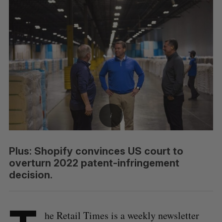
Plus: Shopify convinces US court to
overturn 2022 patent-infringement
decision.
he Retail Times is a weekly newsletter