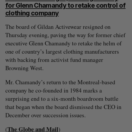
for Glenn Chamandy to retake control of
clothing company
The board of Gildan Activewear resigned on
Thursday evening, paving the way for former chief
executive Glenn Chamandy to retake the helm of
one of country’s largest clothing manufacturers
with backing from activist fund manager
Browning West.
Mr. Chamandy’s return to the Montreal-based
company he co-founded in 1984 marks a
surprising end to a six-month boardroom battle
that began when the board dismissed the CEO in
December over succession issues.
The Globe and Mail
(
)