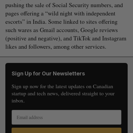
pushing the sale of Social Security numbers, and
pages offering a “wild night with independent
escorts” in India. Some linked to sites offering
such wares as Gmail accounts, Google reviews
(positive and negative), and TikTok and Instagram
likes and followers, among other services.
Sign Up for Our Newsletters
Sign up now for the latest updates on Canadian
startup and tech news, delivered straight to your
inbox.