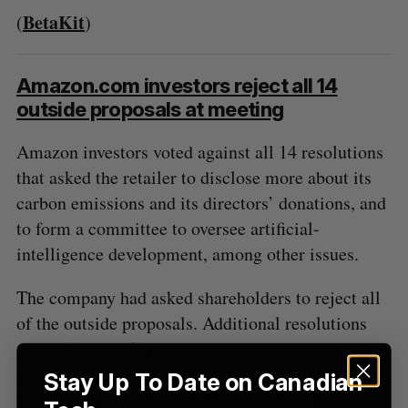
BetaKit
(
)
Amazon.com investors reject all 14
outside proposals at meeting
Amazon investors voted against all 14 resolutions
that asked the retailer to disclose more about its
carbon emissions and its directors’ donations, and
to form a committee to oversee artificial-
intelligence development, among other issues.
The company had asked shareholders to reject all
of the outside proposals. Additional resolutions
sought to have Amazon create a committee to
address the financial impact of policy positions
Stay Up To Date on Canadian
and produce reports on lobbying expenditures,