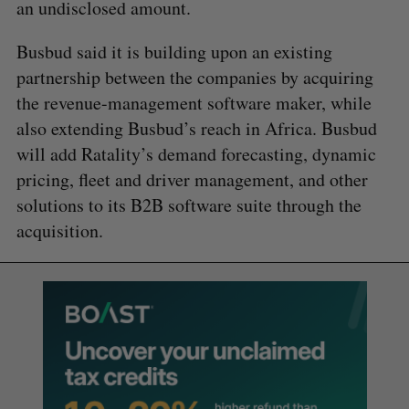
an undisclosed amount.
Busbud said it is building upon an existing
partnership between the companies by acquiring
the revenue-management software maker, while
also extending Busbud’s reach in Africa. Busbud
will add Ratality’s demand forecasting, dynamic
pricing, fleet and driver management, and other
solutions to its B2B software suite through the
acquisition.