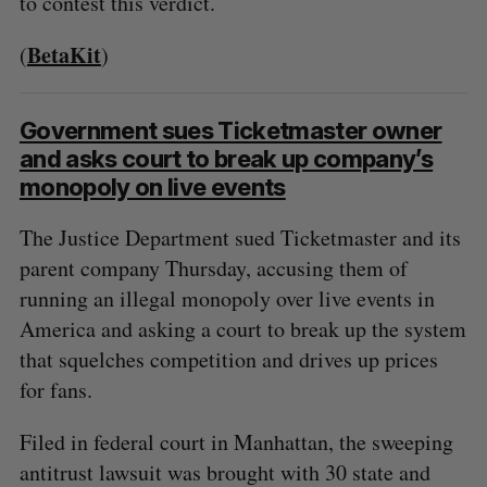
to contest this verdict.
BetaKit
(
)
Government sues Ticketmaster owner
and asks court to break up company’s
monopoly on live events
The Justice Department sued Ticketmaster and its
parent company Thursday, accusing them of
running an illegal monopoly over live events in
America and asking a court to break up the system
that squelches competition and drives up prices
for fans.
Filed in federal court in Manhattan, the sweeping
antitrust lawsuit was brought with 30 state and