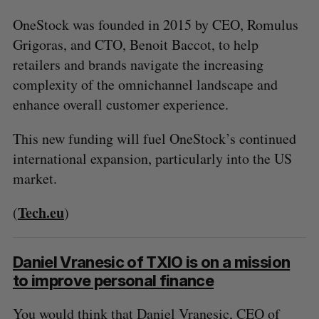
OneStock was founded in 2015 by CEO, Romulus
Grigoras, and CTO, Benoit Baccot, to help
retailers and brands navigate the increasing
complexity of the omnichannel landscape and
enhance overall customer experience.
This new funding will fuel OneStock’s continued
international expansion, particularly into the US
market.
Tech.eu
(
)
Daniel Vranesic of TXIO is on a mission
to improve personal finance
You would think that Daniel Vranesic, CEO of