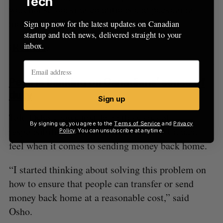
Tech
warehouse working conditions and packaging
materials.
Sign up now for the latest updates on Canadian
startup and tech news, delivered straight to your
Reuters
inbox.
(
)
Pesa is banking on Canadians’ sense of
duty
Sign up
Tolu Osho knows first-hand the sense of
By signing up, you agree to the
Terms of Service
and
Privacy
responsibility that many newcomers to Canada
Policy
. You can unsubscribe at anytime.
feel when it comes to sending money back home.
“I started thinking about solving this problem on
how to ensure that people can transfer or send
money back home at a reasonable cost,” said
Osho.