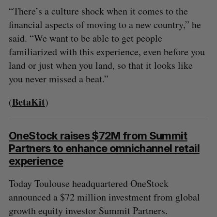
“There’s a culture shock when it comes to the
financial aspects of moving to a new country,” he
said. “We want to be able to get people
familiarized with this experience, even before you
land or just when you land, so that it looks like
you never missed a beat.”
BetaKit
(
)
OneStock raises $72M from Summit
Partners to enhance omnichannel retail
experience
Today Toulouse headquartered OneStock
announced a $72 million investment from global
growth equity investor Summit Partners.