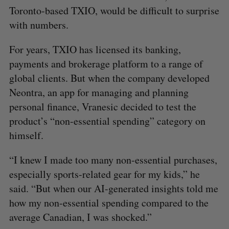
Toronto-based TXIO, would be difficult to surprise
with numbers.
For years, TXIO has licensed its banking,
payments and brokerage platform to a range of
global clients. But when the company developed
Neontra, an app for managing and planning
personal finance, Vranesic decided to test the
product’s “non-essential spending” category on
himself.
“I knew I made too many non-essential purchases,
especially sports-related gear for my kids,” he
said. “But when our AI-generated insights told me
how my non-essential spending compared to the
average Canadian, I was shocked.”