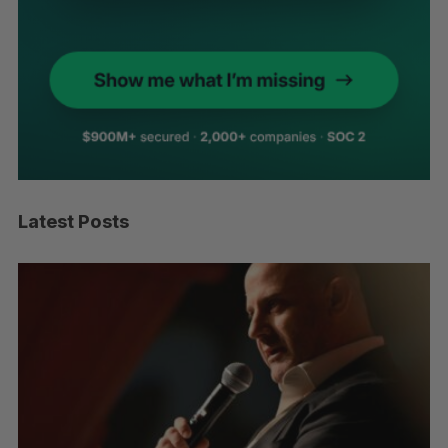
Latest Posts