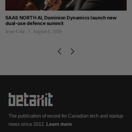
at
SAAS NORTH AI, Dominion Dynamics launch new
US
dual-use defence summit
Jo
Jesse Cole
August 6, 2026
The publication of record for Canadian tech and startup
news since 2012.
Learn more