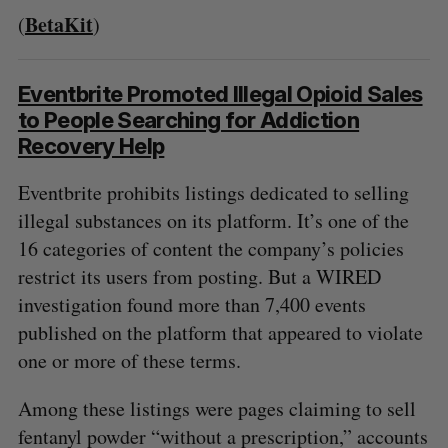
BetaKit
(
)
Eventbrite Promoted Illegal Opioid Sales
to People Searching for Addiction
Recovery Help
Eventbrite prohibits listings dedicated to selling
illegal substances on its platform. It’s one of the
16 categories of content the company’s policies
restrict its users from posting. But a WIRED
investigation found more than 7,400 events
published on the platform that appeared to violate
one or more of these terms.
Among these listings were pages claiming to sell
fentanyl powder “without a prescription,” accounts