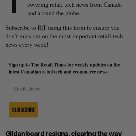
T
covering retail tech news from Canada
and around the globe.
Subscribe to R|T using this form to ensure you
don’t miss out on the most important retail tech
news every week!
Sign up to The Retail Times for weekly updates on the
latest Canadian retail tech and ecommerce news.
SUBSCRIBE
Gildan board resigns, clearing the way