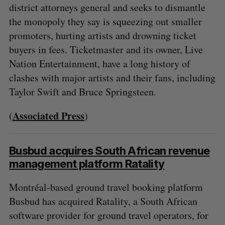
district attorneys general and seeks to dismantle
the monopoly they say is squeezing out smaller
promoters, hurting artists and drowning ticket
buyers in fees. Ticketmaster and its owner, Live
Nation Entertainment, have a long history of
clashes with major artists and their fans, including
Taylor Swift and Bruce Springsteen.
Associated Press
(
)
Busbud acquires South African revenue
management platform Ratality
Montréal-based ground travel booking platform
Busbud has acquired Ratality, a South African
software provider for ground travel operators, for