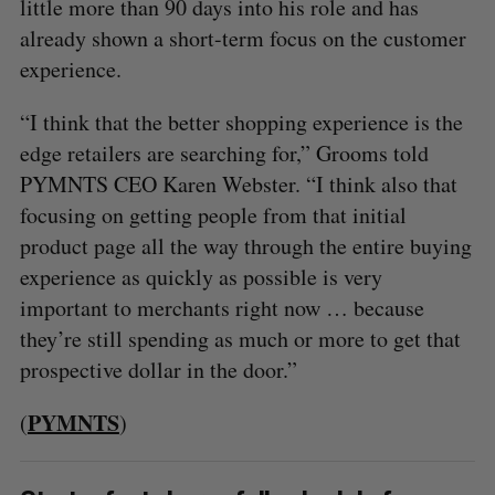
little more than 90 days into his role and has
already shown a short-term focus on the customer
experience.
“I think that the better shopping experience is the
edge retailers are searching for,” Grooms told
PYMNTS CEO Karen Webster. “I think also that
focusing on getting people from that initial
product page all the way through the entire buying
experience as quickly as possible is very
important to merchants right now … because
they’re still spending as much or more to get that
prospective dollar in the door.”
PYMNTS
(
)