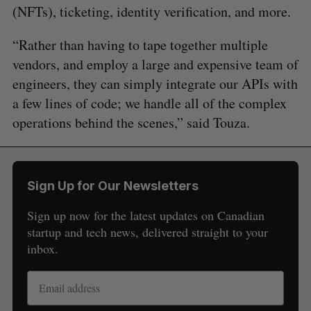
(NFTs), ticketing, identity verification, and more.
“Rather than having to tape together multiple
vendors, and employ a large and expensive team of
engineers, they can simply integrate our APIs with
a few lines of code; we handle all of the complex
operations behind the scenes,” said Touza.
Sign Up for Our Newsletters
Sign up now for the latest updates on Canadian
startup and tech news, delivered straight to your
inbox.