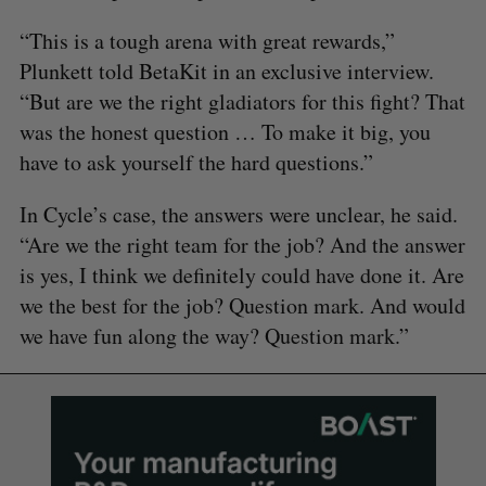
“This is a tough arena with great rewards,”
Plunkett told BetaKit in an exclusive interview.
“But are we the right gladiators for this fight? That
was the honest question … To make it big, you
have to ask yourself the hard questions.”
In Cycle’s case, the answers were unclear, he said.
“Are we the right team for the job? And the answer
is yes, I think we definitely could have done it. Are
we the best for the job? Question mark. And would
we have fun along the way? Question mark.”