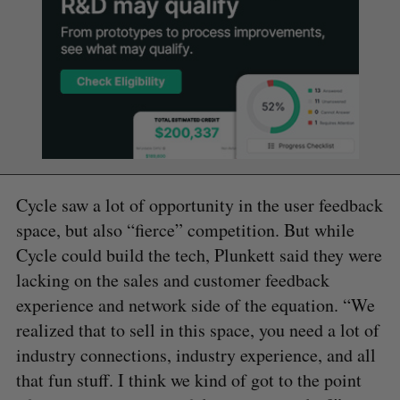
Cycle saw a lot of opportunity in the user feedback
space, but also “fierce” competition. But while
Cycle could build the tech, Plunkett said they were
lacking on the sales and customer feedback
experience and network side of the equation. “We
realized that to sell in this space, you need a lot of
industry connections, industry experience, and all
that fun stuff. I think we kind of got to the point