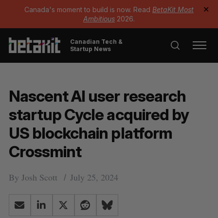
Canada's moment to build is now. Read
BetaKit Most
✕
Ambitious
2026.
Canadian Tech &
Startup News
Nascent AI user research
startup Cycle acquired by
US blockchain platform
Crossmint
By
Josh Scott
July 25, 2024