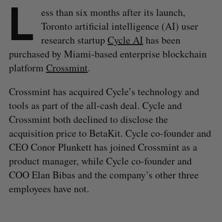
L
ess than six months after its launch,
Toronto artificial intelligence (AI) user
research startup
Cycle AI
has been
purchased by Miami-based enterprise blockchain
platform
Crossmint
.
Crossmint has acquired Cycle’s technology and
tools as part of the all-cash deal. Cycle and
Crossmint both declined to disclose the
acquisition price to BetaKit. Cycle co-founder and
CEO Conor Plunkett has joined Crossmint as a
product manager, while Cycle co-founder and
COO Elan Bibas and the company’s other three
employees have not.