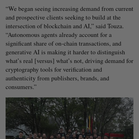
“We began seeing increasing demand from current
and prospective clients seeking to build at the
intersection of blockchain and AI,” said Touza.
“Autonomous agents already account for a
significant share of on-chain transactions, and
generative AI is making it harder to distinguish
what’s real [versus] what’s not, driving demand for
cryptography tools for verification and
authenticity from publishers, brands, and
consumers.”