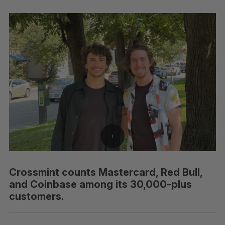
Crossmint counts Mastercard, Red Bull,
and Coinbase among its 30,000-plus
customers.