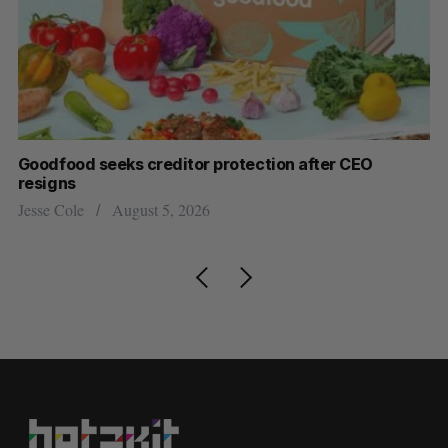
Goodfood seeks creditor protection after CEO
Sh
resigns
fo
Jesse Cole
August 5, 2026
Ma