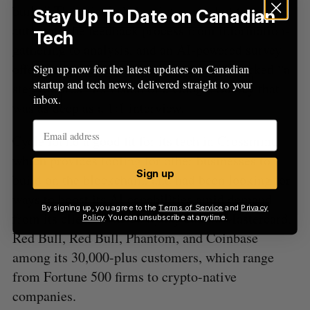
build.” These included an interview bot to
Stay Up To Date on Canadian
automate the feedback process from information-
Tech
gathering to analysis, and an AI-powered survey
offering that fulfilled similar work and marked “a
Sign up now for the latest updates on Canadian
startup and tech news, delivered straight to your
step towards” its vision of a Google Survey that
inbox.
was as deep as a 1:1 interview.
Cycle found a good fit for its tech in Crossmint,
which provides tooling for other businesses to
Sign up
build on the blockchain, and had been looking for
ways to boost its AI capabilities amid demand
By signing up, you agree to the
Terms of Service
and
Privacy
from its clients. The company counts Mastercard,
Policy
. You can unsubscribe at anytime.
Red Bull, Red Bull, Phantom, and Coinbase
among its 30,000-plus customers, which range
from Fortune 500 firms to crypto-native
companies.