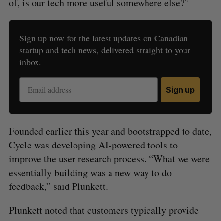
of, is our tech more useful somewhere else?”
Sign up now for the latest updates on Canadian
startup and tech news, delivered straight to your
inbox.
Sign up
Founded earlier this year and bootstrapped to date,
Cycle was developing AI-powered tools to
improve the user research process. “What we were
essentially building was a new way to do
feedback,” said Plunkett.
Plunkett noted that customers typically provide