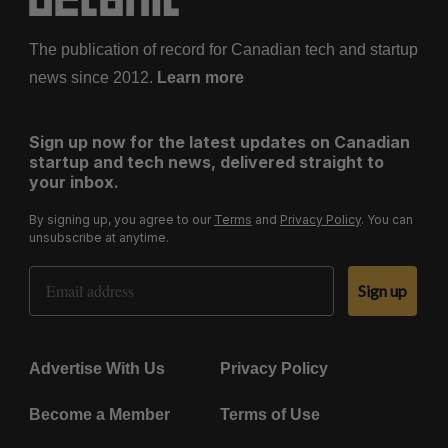
The publication of record for Canadian tech and startup
news since 2012.
Learn more
Sign up now for the latest updates on Canadian
startup and tech news, delivered straight to
your inbox.
By signing up, you agree to our
Terms
and
Privacy Policy
. You can
unsubscribe at anytime.
Email Address
Sign up
Advertise With Us
Privacy Policy
Become a Member
Terms of Use