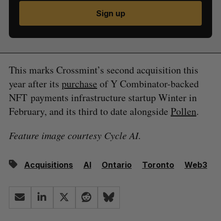
Sign up
This marks Crossmint’s second acquisition this
year after its
purchase
of Y Combinator-backed
NFT payments infrastructure startup Winter in
February, and its third to date alongside
Pollen
.
Feature image courtesy Cycle AI.
Acquisitions
AI
Ontario
Toronto
Web3