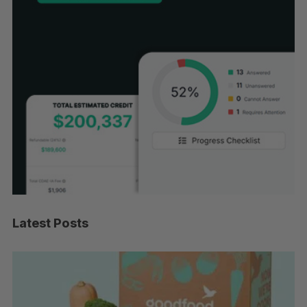
Latest Posts