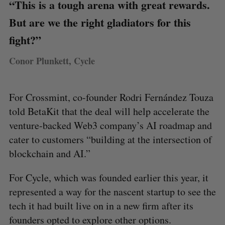
“This is a tough arena with great rewards.
But are we the right gladiators for this
fight?”
Conor Plunkett, Cycle
For Crossmint, co-founder Rodri Fernández Touza
told BetaKit that the deal will help accelerate the
venture-backed Web3 company’s AI roadmap and
cater to customers “building at the intersection of
blockchain and AI.”
For Cycle, which was founded earlier this year, it
represented a way for the nascent startup to see the
tech it had built live on in a new firm after its
founders opted to explore other options.