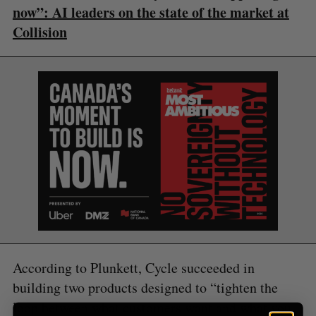
S
R
now”: AI leaders on the state of the market at
r
E
E
A
S
c
Collision
R
E
C
T
h
H
f
o
r
:
According to Plunkett, Cycle succeeded in
building two products designed to “tighten the
loop between what customers want and what you