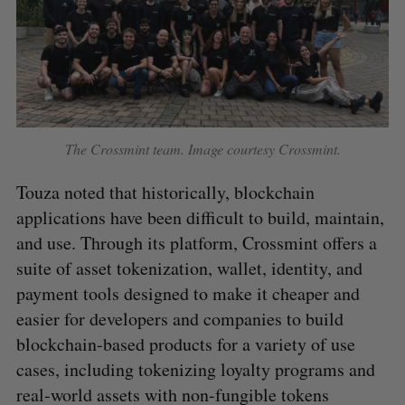
The Crossmint team. Image courtesy Crossmint.
Touza noted that historically, blockchain
applications have been difficult to build, maintain,
and use. Through its platform, Crossmint offers a
suite of asset tokenization, wallet, identity, and
payment tools designed to make it cheaper and
easier for developers and companies to build
blockchain-based products for a variety of use
cases, including tokenizing loyalty programs and
real-world assets with non-fungible tokens