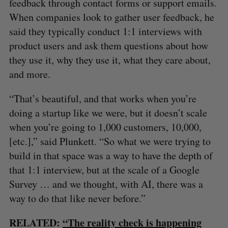
feedback through contact forms or support emails.
When companies look to gather user feedback, he
said they typically conduct 1:1 interviews with
product users and ask them questions about how
they use it, why they use it, what they care about,
and more.
“That’s beautiful, and that works when you’re
doing a startup like we were, but it doesn’t scale
when you’re going to 1,000 customers, 10,000,
[etc.],” said Plunkett. “So what we were trying to
build in that space was a way to have the depth of
that 1:1 interview, but at the scale of a Google
Survey … and we thought, with AI, there was a
way to do that like never before.”
S
e
RELATED:
“The reality check is happening
a