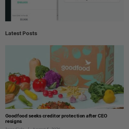
Latest Posts
Goodfood seeks creditor protection after CEO
Sh
resigns
fo
Jesse Cole
August 5, 2026
Ma