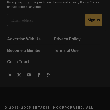
By signing up, you agree to our
Terms
and
Privacy Policy
. You can
unsubscribe at anytime.
Email Address
Sign up
Advertise With Us
Privacy Policy
Become a Member
Terms of Use
Get In Touch
© 2012-2025 BETAKIT INCORPORATED. ALL