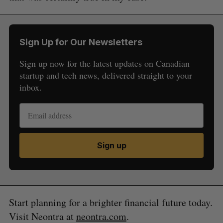
Sign Up for Our Newsletters
Sign up now for the latest updates on Canadian
startup and tech news, delivered straight to your
inbox.
Sign up
Start planning for a brighter financial future today.
Visit Neontra at
neontra.com
.