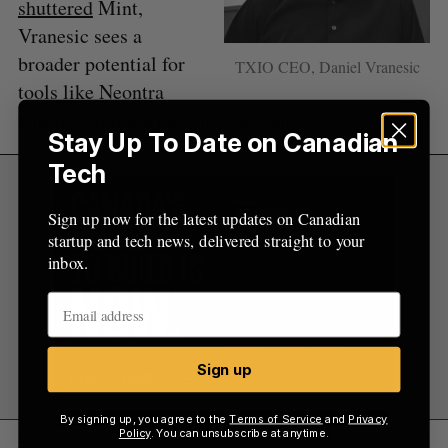
shuttered
Mint,
Vranesic sees a
broader potential for
TXIO CEO, Daniel Vranesic
tools like Neontra
within employee benefit programs.
Stay Up To Date on Canadian
Tech
Sign up now for the latest updates on Canadian
startup and tech news, delivered straight to your
inbox.
Sign up
By signing up, you agree to the
Terms of Service
and
Privacy
Policy
. You can unsubscribe at anytime.