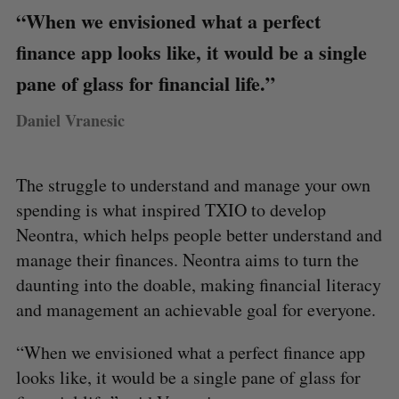
“When we envisioned what a perfect
finance app looks like, it would be a single
pane of glass for financial life.”
Daniel Vranesic
The struggle to understand and manage your own
spending is what inspired TXIO to develop
Neontra, which helps people better understand and
manage their finances. Neontra aims to turn the
daunting into the doable, making financial literacy
and management an achievable goal for everyone.
“When we envisioned what a perfect finance app
looks like, it would be a single pane of glass for