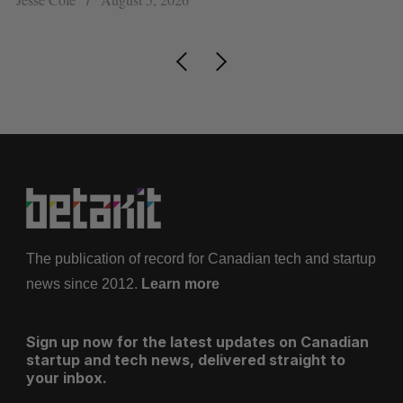
The publication of record for Canadian tech and startup
news since 2012.
Learn more
Sign up now for the latest updates on Canadian
startup and tech news, delivered straight to
your inbox.