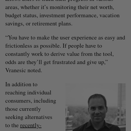
areas, whether it’s monitoring their net worth,
budget status, investment performance, vacation
savings, or retirement plans.
S
“You have to make the user experience as easy and
e
frictionless as possible. If people have to
a
constantly work to derive value from the tool,
S
R
r
E
E
A
S
c
odds are they’ll get frustrated and give up,”
R
E
C
T
h
Vranesic noted.
H
f
o
In addition to
r
reaching individual
:
consumers, including
those currently
seeking alternatives
to the
recently-