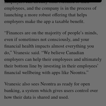
Employers can already offer Neontra to their
employees, and the company is in the process of
launching a more robust offering that helps
employers make the app a taxable benefit.
“Finances are on the majority of people’s minds,
even if sometimes not consciously, and your
financial health impacts almost everything you
do,” Vranesic said. “We believe Canadian
employers can help their employees and ultimately
their bottom line by investing in their employees’
financial wellbeing with apps like Neontra.”
Vranesic also sees Neontra as ready for open
banking, a system which gives users control over
how their data is shared and used.