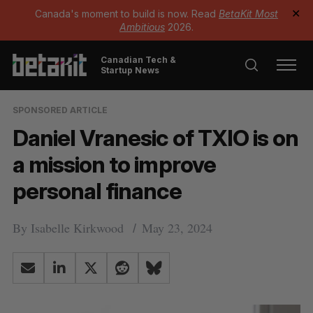
Canada's moment to build is now. Read
BetaKit Most
✕
Ambitious
2026.
Canadian Tech &
Startup News
SPONSORED ARTICLE
Daniel Vranesic of TXIO is on
a mission to improve
personal finance
By
Isabelle Kirkwood
May 23, 2024