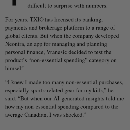
difficult to surprise with numbers.
For years, TXIO has licensed its banking,
payments and brokerage platform to a range of
global clients. But when the company developed
Neontra, an app for managing and planning
personal finance, Vranesic decided to test the
product’s “non-essential spending” category on
himself.
“I knew I made too many non-essential purchases,
especially sports-related gear for my kids,” he
said. “But when our AI-generated insights told me
how my non-essential spending compared to the
average Canadian, I was shocked.”