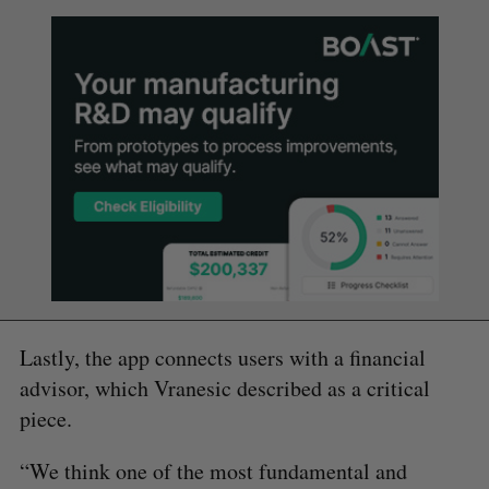
Lastly, the app connects users with a financial
advisor, which Vranesic described as a critical
piece.
“We think one of the most fundamental and