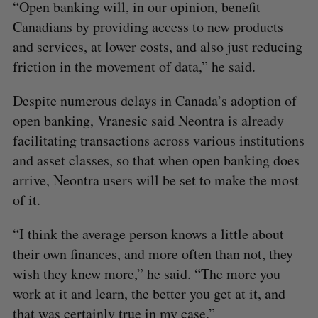
“Open banking will, in our opinion, benefit
Canadians by providing access to new products
and services, at lower costs, and also just reducing
friction in the movement of data,” he said.
Despite numerous delays in Canada’s adoption of
open banking, Vranesic said Neontra is already
facilitating transactions across various institutions
and asset classes, so that when open banking does
arrive, Neontra users will be set to make the most
of it.
“I think the average person knows a little about
their own finances, and more often than not, they
wish they knew more,” he said. “The more you
work at it and learn, the better you get at it, and
that was certainly true in my case.”