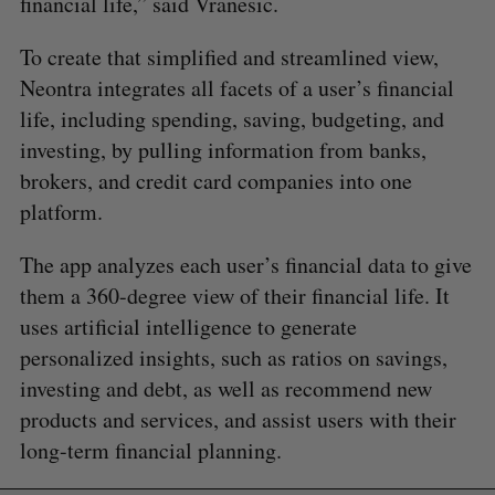
financial life,” said Vranesic.
To create that simplified and streamlined view,
Neontra integrates all facets of a user’s financial
life, including spending, saving, budgeting, and
investing, by pulling information from banks,
brokers, and credit card companies into one
platform.
The app analyzes each user’s financial data to give
them a 360-degree view of their financial life. It
uses artificial intelligence to generate
personalized insights, such as ratios on savings,
investing and debt, as well as recommend new
products and services, and assist users with their
long-term financial planning.