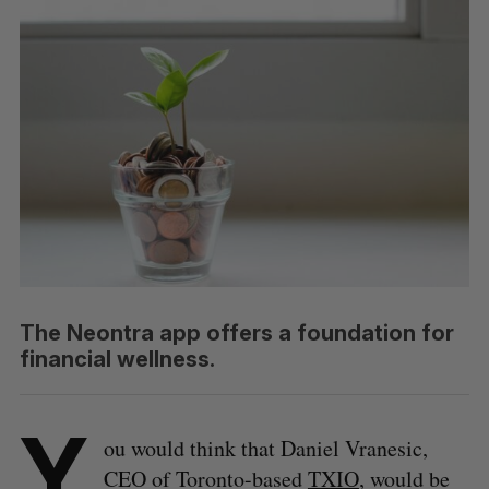
The Neontra app offers a foundation for
financial wellness.
Y
ou would think that Daniel Vranesic,
CEO of Toronto-based
TXIO
, would be