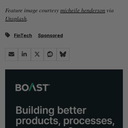
Feature image courtesy
micheile henderson
via
Unsplash
.
FinTech
Sponsored