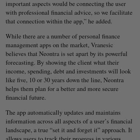
important aspects would be connecting the user
with professional financial advice, so we facilitate
that connection within the app,” he added.
While there are a number of personal finance
management apps on the market, Vranesic
believes that Neontra is set apart by its powerful
forecasting. By showing the client what their
income, spending, debt and investments will look
like five, 10 or 30 years down the line, Neontra
helps them plan for a better and more secure
financial future.
The app automatically updates and maintains
information across all aspects of a user’s financial
landscape, a true “set it and forget it” approach. It
allows users to track their progress in various