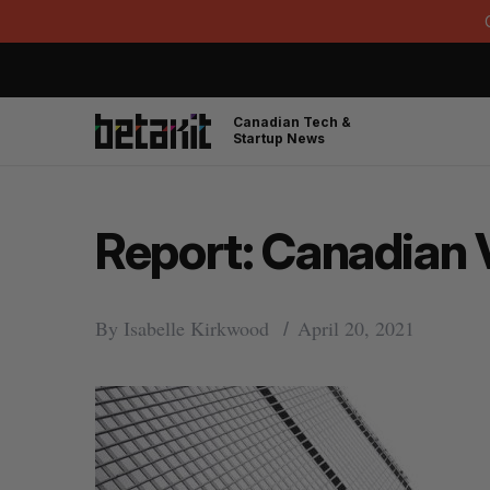
Canadian Tech &
Startup News
Report: Canadian 
By
Isabelle Kirkwood
April 20, 2021