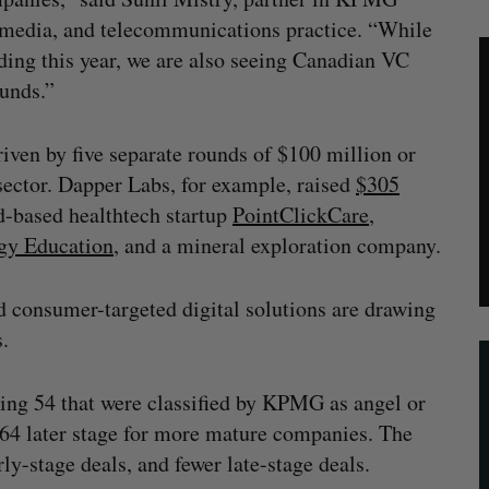
, media, and telecommunications practice. “While
nding this year, we are also seeing Canadian VC
ounds.”
iven by five separate rounds of $100 million or
sector. Dapper Labs, for example, raised
$305
ud-based healthtech startup
PointClickCare
,
gy Education
, and a mineral exploration company.
d consumer-targeted digital solutions are drawing
s.
ding 54 that were classified by KPMG as angel or
d 64 later stage for more mature companies. The
ly-stage deals, and fewer late-stage deals.