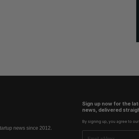
Sign up now for the la
news, delivered straigh
By signing up, you agree to ou
startup news since 2012.
Email Address