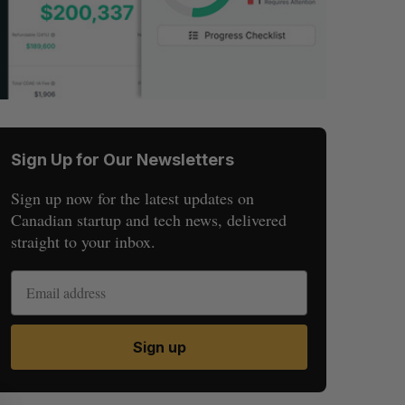
Sign Up for Our Newsletters
Sign up now for the latest updates on
Canadian startup and tech news, delivered
straight to your inbox.
Sign up