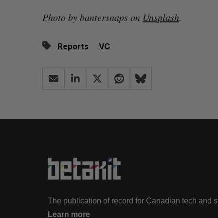
Photo by bantersnaps on
Unsplash
.
Reports
VC
The publication of record for Canadian tech and 
Learn more