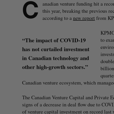
C
anadian venture funding hit a recor
this year, breaking the previous r
according to a
new report
from K
KPMG’s
“The impact of COVID-19
to exa
enviro
has not curtailed investment
invest
in Canadian technology and
double
other high-growth sectors.”
billio
quarte
Canadian venture ecosystem, which managed
The Canadian Venture Capital and Private Eq
S
signs of a decrease in deal flow due to COV
e
of venture capital investment on record last 