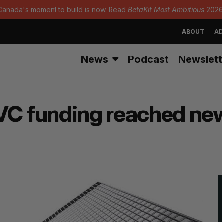
Canada's moment to build is now. Read
BetaKit Most Ambitious
2026
ABOUT
AD
News
Podcast
Newslett
VC funding reached new