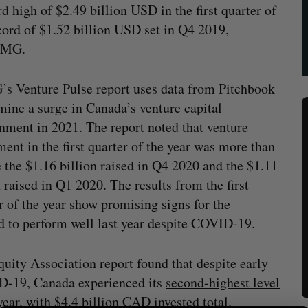
d high of $2.49 billion USD in the first quarter of
ecord of $1.52 billion USD set in Q4 2019,
PMG.
 Venture Pulse report uses data from Pitchbook
mine a surge in Canada’s venture capital
nment in 2021. The report noted that venture
ment in the first quarter of the year was more than
 the $1.16 billion raised in Q4 2020 and the $1.11
n raised in Q1 2020. The results from the first
r of the year show promising signs for the
 to perform well last year despite COVID-19.
uity Association report found that despite early
ID-19, Canada experienced its
second-highest level
year, with $4.4 billion CAD invested total.