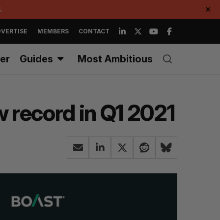
.
✕
VERTISE
MEMBERS
CONTACT
er
Guides
Most Ambitious
 record in Q1 2021