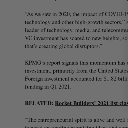
a
r
“As we saw in 2020, the impact of COVID-19
c
h
technology and other high-growth sectors,” 
f
leader of technology, media, and telecommu
o
VC investment has soared to new heights, so
r
that’s creating global disruptors.”
:
KPMG’s report signals this momentum has co
investment, primarily from the United States,
Foreign investment accounted for $1.82 billi
funding in Q1 2021.
Goodfood seeks creditor protect
after CEO resigns
RELATED:
Rocket Builders’ 2021 list cla
Jesse Cole
August 5, 2026
“The entrepreneurial spirit is alive and well
focused on funding promising ideas and com