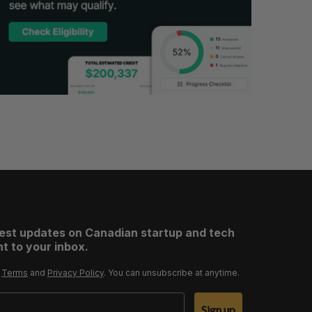
test updates on Canadian startup and tech
t to your inbox.
r
Terms
and
Privacy Policy
. You can unsubscribe at anytime.
Sign up