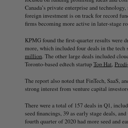
Canada’s private enterprise and technology
foreign investment is on track for record fu
firms becoming more active in later-stage r
KPMG found the first-quarter results were dr
more, which included four deals in the tech 
million
. The other large deals included clo
Toronto-based edtech startup
Top Hat
,
Prodi
The report also noted that FinTech, SaaS, an
strong interest from venture capital investor
There were a total of 157 deals in Q1, inclu
seed financings, 39 as early stage deals, an
fourth quarter of 2020 had more seed and ear