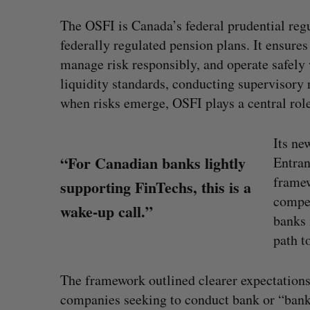
The OSFI is Canada’s federal prudential reg
federally regulated pension plans. It ensures
manage risk responsibly, and operate safely 
liquidity standards, conducting supervisory r
when risks emerge, OSFI plays a central role 
Its ne
“For Canadian banks lightly
Entran
framew
supporting FinTechs, this is a
compet
wake-up call.”
banks 
path t
pact Ventures secures
Has the AI “techlash” r
for fund focused on
Sarah Rieger
August 5, 2026
The framework outlined clearer expectatio
n’s health
companies seeking to conduct bank or “bank-l
August 6, 2026