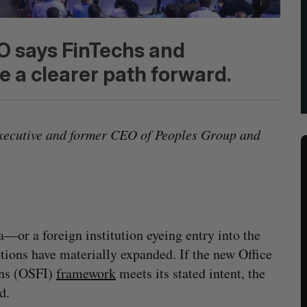
 says FinTechs and
 a clearer path forward.
xecutive and former CEO of Peoples Group and
—or a foreign institution eyeing entry into the
ions have materially expanded. If the new Office
ons (OSFI)
framework
meets its stated intent, the
d.