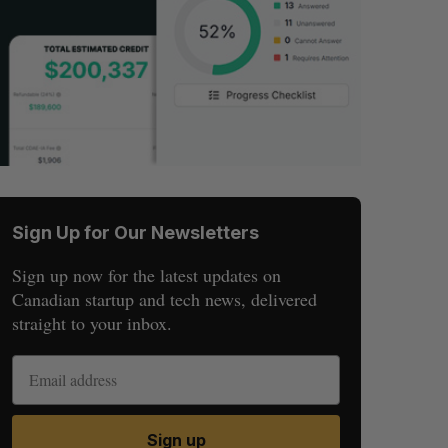
Sign Up for Our Newsletters
Sign up now for the latest updates on
Canadian startup and tech news, delivered
straight to your inbox.
Sign up