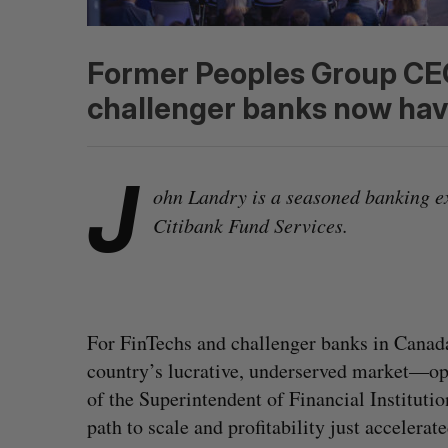
Former Peoples Group CEO
challenger banks now have
J
ohn Landry is a seasoned banking e
Citibank Fund Services.
For FinTechs and challenger banks in Canada
country’s lucrative, underserved market—opt
of the Superintendent of Financial Instituti
path to scale and profitability just accelerate