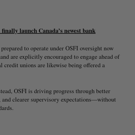
n finally launch Canada’s newest bank
s prepared to operate under OSFI oversight now
 and are explicitly encouraged to engage ahead of
 credit unions are likewise being offered a
tead, OSFI is driving progress through better
, and clearer supervisory expectations—without
dards.