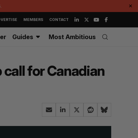
.
✕
VERTISE
MEMBERS
CONTACT
er
Guides
Most Ambitious
 call for Canadian