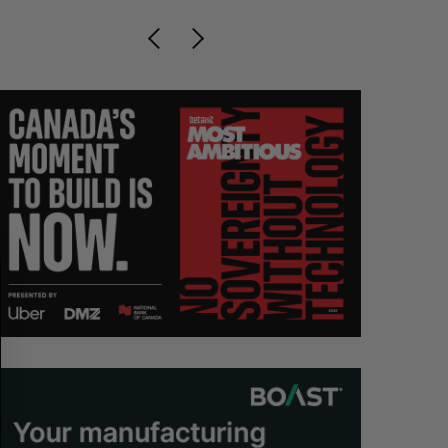
S
R
E
E
A
S
R
E
C
T
H