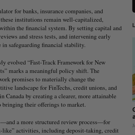
ulator for banks, insurance companies, and
 these institutions remain well-capitalized,
within the financial system. By setting capital and
eviews and stress tests, and intervening early
in safeguarding financial stability.
wly evolved “Fast-Track Framework for New
ts” marks a meaningful policy shift. The
ork promises to materially change the
itive landscape for FinTechs, credit unions, and
in Canada by creating a clearer, more attainable
o bringing their offerings to market.
eached Canada?
Goodfood seeks creditor protect
after CEO resigns
ns—and a more structured review process—for
Jesse Cole
August 5, 2026
ike” activities, including deposit-taking, credit