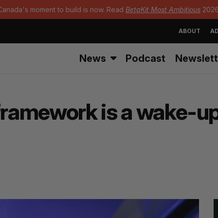
Canada's moment to build is now. Read
BetaKit Most Ambitious
2026
ABOUT
AD
News
Podcast
Newslett
framework is a wake-up