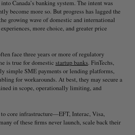
s into Canada’s banking system. The intent was
ently become more so. But progress has lagged the
 the growing wave of domestic and international
 experiences, more choice, and greater price
ften face three years or more of regulatory
e is true for domestic
startup banks
. FinTechs,
vely simple SME payments or lending platforms,
mbling for workarounds. At best, they may secure a
ned in scope, operationally limiting, and
to core infrastructure—EFT, Interac, Visa,
ny of these firms never launch, scale back their