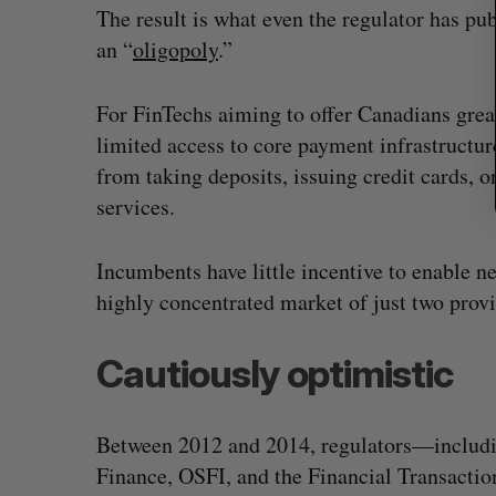
The result is what even the regulator has pub
an “
oligopoly
.”
For FinTechs aiming to offer Canadians greate
limited access to core payment infrastructure
from taking deposits, issuing credit cards, 
services.
Incumbents have little incentive to enable 
highly concentrated market of just two provi
Cautiously optimistic
Between 2012 and 2014, regulators—includi
Finance, OSFI, and the Financial Transacti