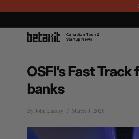
Canadian Tech &
Startup News
OSFI’s Fast Track 
banks
By
John Landry
March 9, 2026