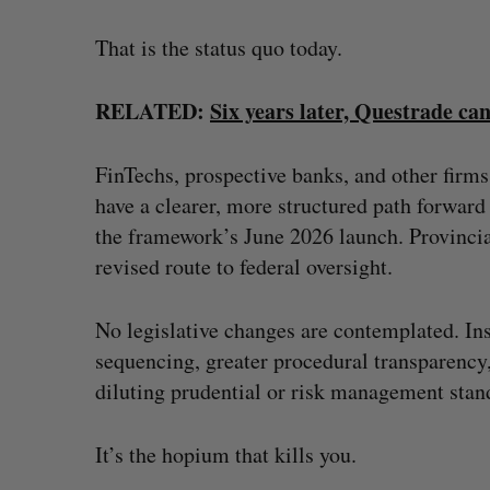
That is the status quo today.
RELATED:
Six years later, Questrade ca
FinTechs, prospective banks, and other firm
have a clearer, more structured path forward
the framework’s June 2026 launch. Provincial
revised route to federal oversight.
No legislative changes are contemplated. Ins
sequencing, greater procedural transparency
diluting prudential or risk management stan
It’s the hopium that kills you.