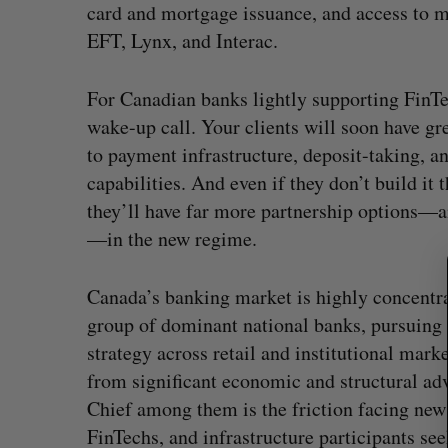
card and mortgage issuance, and access to 
EFT, Lynx, and Interac.
For Canadian banks lightly supporting FinTec
S
e
wake-up call. Your clients will soon have gr
a
to payment infrastructure, deposit-taking, a
r
capabilities. And even if they don’t build it 
c
they’ll have far more partnership options—a
h
f
—in the new regime.
o
r
Canada’s banking market is highly concentr
:
group of dominant national banks, pursuing 
strategy across retail and institutional marke
from significant economic and structural ad
Chief among them is the friction facing new
FinTechs, and infrastructure participants see