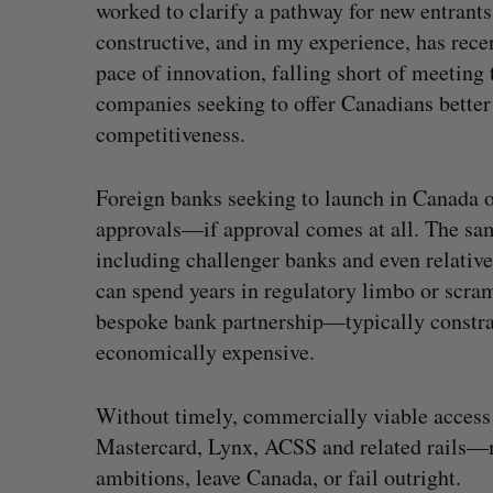
worked to clarify a pathway for new entrant
constructive, and in my experience, has rec
pace of innovation, falling short of meeting
companies seeking to offer Canadians better
competitiveness.
Foreign banks seeking to launch in Canada o
approvals—if approval comes at all. The sam
including challenger banks and even relati
can spend years in regulatory limbo or scra
bespoke bank partnership—typically constrai
economically expensive.
Without timely, commercially viable access 
Mastercard, Lynx, ACSS and related rails—ma
ambitions, leave Canada, or fail outright.