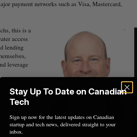
major payment networks such as Visa, Mastercard,
hs, this is a
eater access
nd lending
themselves,
nd leverage
Stay Up To Date on Canadian
ated. A small
a blanket
Tech
ts, benefits
vantages.
Sign up now for the latest updates on Canadian
startup and tech news, delivered straight to your
 banks,
John Landry. Image Courtesy John
inbox.
king entry.
Landry.