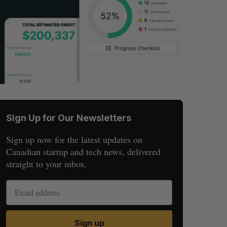
Sign Up for Our Newsletters
Sign up now for the latest updates on
Canadian startup and tech news, delivered
straight to your inbox.
Sign up