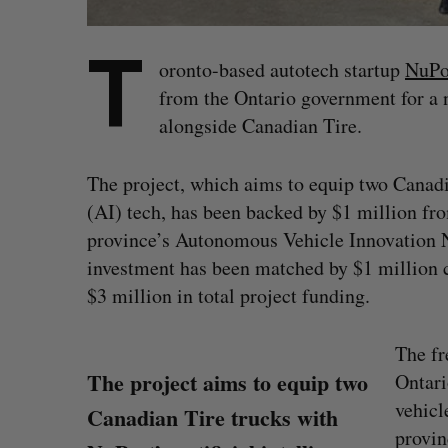
T
oronto-based autotech startup
NuPo
from the Ontario government for a 
alongside Canadian Tire.
The project, which aims to equip two Canadia
(AI) tech, has been backed by $1 million fr
province’s Autonomous Vehicle Innovation
investment has been matched by $1 million
$3 million in total project funding.
The fr
The project aims to equip two
Ontari
vehicl
Canadian Tire trucks with
provin