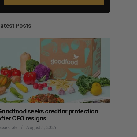
Latest Posts
Goodfood seeks creditor protection
Shopify s
after CEO resigns
big quart
esse Cole
August 5, 2026
Madison McL