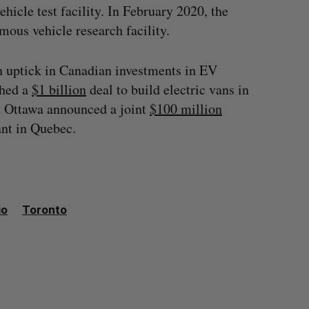
icle test facility. In February 2020, the
ous vehicle research facility.
n uptick in Canadian investments in EV
ched a
$1 billion
deal to build electric vans in
d Ottawa announced a joint
$100 million
ant in Quebec.
io
Toronto