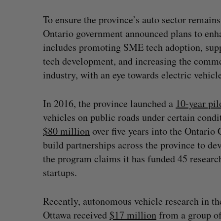
To ensure the province’s auto sector remains
Ontario government announced plans to enha
includes promoting SME tech adoption, supp
tech development, and increasing the commer
industry, with an eye towards electric vehic
In 2016, the province launched a
10-year pi
vehicles on public roads under certain cond
$80 million
over five years into the Ontario
build partnerships across the province to d
the program claims it has funded 45 resear
startups.
Recently, autonomous vehicle research in the 
Ottawa received
$17 million
from a group of