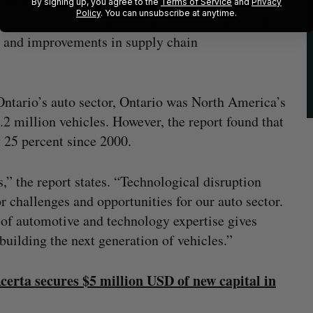
l highway driving, which it argues is less
By signing up, you agree to the
Terms of Service
and
Privacy
Policy
. You can unsubscribe at anytime.
n fixed routes in the future, Canadian Tire will
 and improvements in supply chain
Ontario’s auto sector, Ontario was North America’s
.2 million vehicles. However, the report found that
y 25 percent since 2000.
s,” the report states. “Technological disruption
r challenges and opportunities for our auto sector.
of automotive and technology expertise gives
uilding the next generation of vehicles.”
erta secures $5 million USD of new capital in