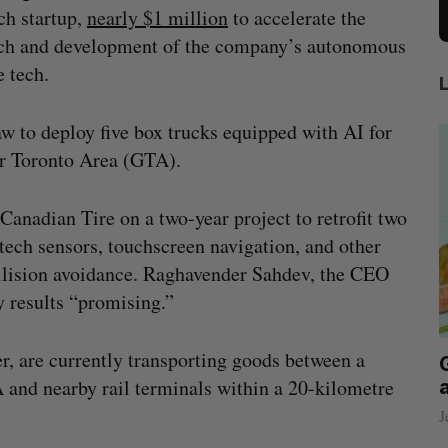
ch startup,
nearly $1 million
to accelerate the
ch and development of the company’s autonomous
e tech.
w to deploy five box trucks equipped with AI for
ter Toronto Area (GTA).
Canadian Tire on a two-year project to retrofit two
-tech sensors, touchscreen navigation, and other
ollision avoidance. Raghavender Sahdev, the CEO
y results “promising.”
er, are currently transporting goods between a
beat in
Has the AI “techlash” reached Canada?
A and nearby rail terminals within a 20-kilometre
Sarah Rieger
August 5, 2026
J