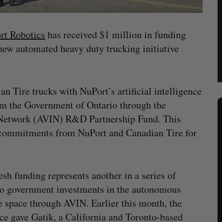
rt Robotics
has received $1 million in funding
new automated heavy duty trucking initiative
n Tire trucks with NuPort’s artificial intelligence
om the Government of Ontario through the
 Network (AVIN) R&D Partnership Fund. This
 commitments from NuPort and Canadian Tire for
esh funding represents another in a series of
o government investments in the autonomous
e space through AVIN. Earlier this month, the
ce gave Gatik, a California and Toronto-based