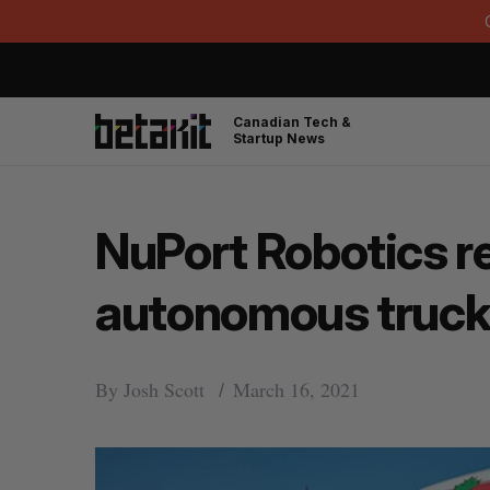
Canadian Tech &
Startup News
NuPort Robotics re
autonomous trucki
By
Josh Scott
March 16, 2021