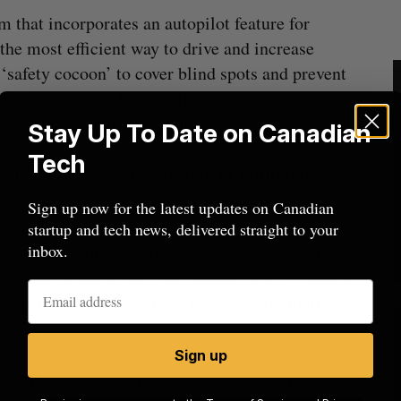
m that incorporates an autopilot feature for
 the most efficient way to drive and increase
 ‘safety cocoon’ to cover blind spots and prevent
ficiency, meaning lower carbon emissions, and peak
imal transportation experience.”
Stay Up To Date on Canadian
Tech
blaw, Gatik receives nearly $1 million from
Sign up now for the latest updates on Canadian
startup and tech news, delivered straight to your
inbox.
nada’s first autonomous trucking company.” Like
sportation solution for “the middle mile”—what it
t semi-tractor trailers make between distribution
”
Sign up
Gatik also uses, utilizes a “known set of