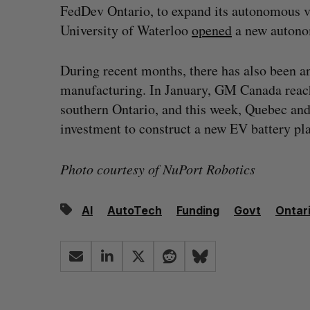
FedDev Ontario, to expand its autonomous veh
University of Waterloo
opened
a new autonom
During recent months, there has also been a
manufacturing. In January, GM Canada rea
southern Ontario, and this week, Quebec an
investment to construct a new EV battery pl
Photo courtesy of NuPort Robotics
AI
AutoTech
Funding
Govt
Ontar