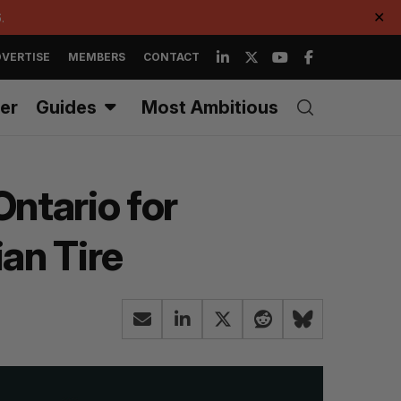
.
✕
VERTISE
MEMBERS
CONTACT
er
Guides
Most Ambitious
Ontario for
an Tire