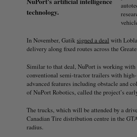
NuPort’s artificial intelligence
autote
technology.
resear
vehicl
In November, Gatik
signed a deal
with Lobla
delivery along fixed routes across the Grea
Similar to that deal, NuPort is working with 
conventional semi-tractor trailers with high
advanced features including obstacle and c
of NuPort Robotics, called the project’s earl
The trucks, which will be attended by a driv
Shopify stock surges on revenue 
Canadian Tire distribution centre in the GT
big quarter for merchants
radius.
Madison McLauchlan
August 5, 2026
S
e