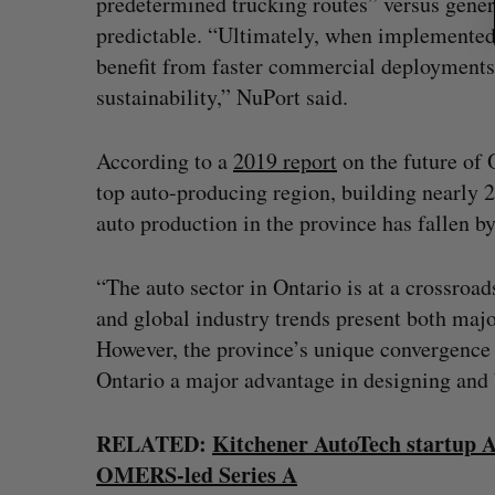
predetermined trucking routes” versus genera
predictable. “Ultimately, when implemented o
benefit from faster commercial deployments
sustainability,” NuPort said.
According to a
2019 report
on the future of 
top auto-producing region, building nearly 2
auto production in the province has fallen b
“The auto sector in Ontario is at a crossroad
and global industry trends present both majo
However, the province’s unique convergence 
Ontario a major advantage in designing and b
RELATED:
Kitchener AutoTech startup Ac
OMERS-led Series A