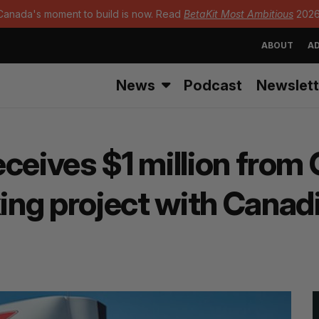
Canada's moment to build is now. Read
BetaKit Most Ambitious
2026
ABOUT
AD
News
Podcast
Newslett
ceives $1 million from 
ng project with Canadi