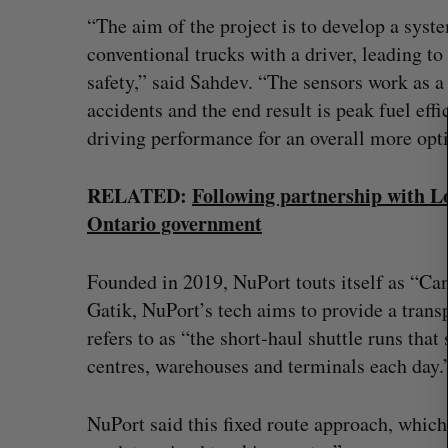
a
“The aim of the project is to develop a syste
r
conventional trucks with a driver, leading to
c
safety,” said Sahdev. “The sensors work as a
h
accidents and the end result is peak fuel ef
f
o
driving performance for an overall more opt
r
:
RELATED:
Following partnership with Lo
Ontario government
Founded in 2019, NuPort touts itself as “Ca
Gatik, NuPort’s tech aims to provide a tran
refers to as “the short-haul shuttle runs tha
centres, warehouses and terminals each day.
NuPort said this fixed route approach, which 