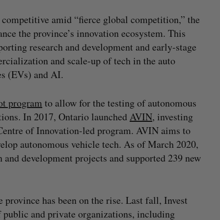
 competitive amid “fierce global competition,” the
nce the province’s innovation ecosystem. This
orting research and development and early-stage
cialization and scale-up of tech in the auto
les (EVs) and AI.
lot program
to allow for the testing of autonomous
itions. In 2017, Ontario launched
AVIN
, investing
 Centre of Innovation-led program. AVIN aims to
evelop autonomous vehicle tech. As of March 2020,
ch and development projects and supported 239 new
province has been on the rise. Last fall, Invest
 public and private organizations, including