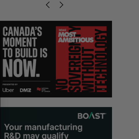
S
R
E
E
A
S
R
E
C
T
H