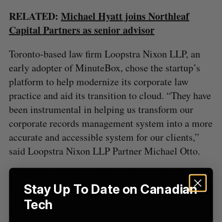
f
o
RELATED:
Michael Hyatt joins Northleaf
r
Capital Partners as senior advisor
:
Toronto-based law firm Loopstra Nixon LLP, an
early adopter of MinuteBox, chose the startup’s
platform to help modernize its corporate law
practice and aid its transition to cloud. “They have
been instrumental in helping us transform our
corporate records management system into a more
accurate and accessible system for our clients,”
said Loopstra Nixon LLP Partner Michael Otto.
MinuteBox, which enables corporate legal
Stay Up To Date on Canadian
professionals to easily share, work, and
collaborate with each other at scale, claims it is
Tech
“the only no-code legal entity cloud.”