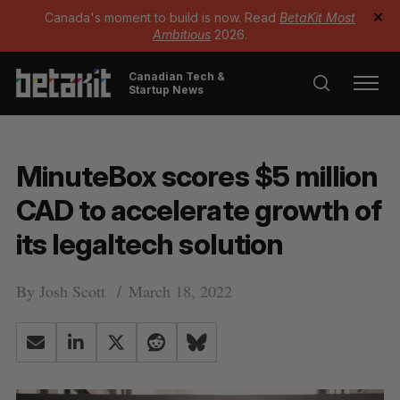
Canada's moment to build is now. Read
BetaKit Most
✕
Ambitious
2026.
Canadian Tech &
Startup News
MinuteBox scores $5 million
CAD to accelerate growth of
its legaltech solution
By
Josh Scott
March 18, 2022