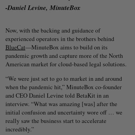
-Daniel Levine, MinuteBox
Now, with the backing and guidance of
experienced operators in the brothers behind
BlueCat
—MinuteBox aims to build on its
pandemic growth and capture more of the North
American market for cloud-based legal solutions.
“We were just set to go to market in and around
when the pandemic hit,” MinuteBox co-founder
and CEO Daniel Levine told BetaKit in an
interview. “What was amazing [was] after the
initial confusion and uncertainty wore off … we
really saw the business start to accelerate
incredibly.”