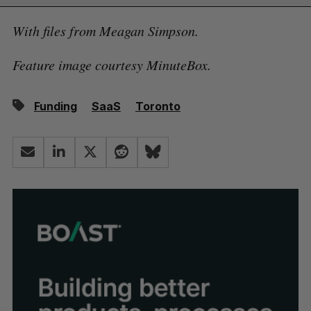
With files from Meagan Simpson.
Feature image courtesy MinuteBox.
Funding
SaaS
Toronto