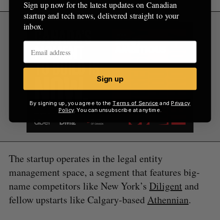
Sign up now for the latest updates on Canadian
startup and tech news, delivered straight to your
inbox.
Sign up
By signing up, you agree to the
Terms of Service
and
Privacy
Policy
. You can unsubscribe at anytime.
The startup operates in the legal entity
management space, a segment that features big-
name competitors like New York’s
Diligent
and
fellow upstarts like Calgary-based
Athennian
.