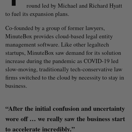
round led by Michael and Richard Hyatt
to fuel its expansion plans.
Co-founded by a group of former lawyers,
MinuteBox provides cloud-based legal entity
management software. Like other legaltech
startups, MinuteBox saw demand for its solution
increase during the pandemic as COVID-19 led
slow-moving, traditionally tech-conservative law
firms switched to the cloud by necessity to stay in
business.
“After the initial confusion and uncertainty
wore off … we really saw the business start
to accelerate incredibly.”