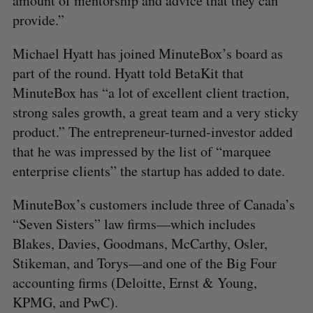
amount of mentorship and advice that they can
provide.”
Michael Hyatt has joined MinuteBox’s board as
part of the round. Hyatt told BetaKit that
MinuteBox has “a lot of excellent client traction,
strong sales growth, a great team and a very sticky
product.” The entrepreneur-turned-investor added
that he was impressed by the list of “marquee
enterprise clients” the startup has added to date.
MinuteBox’s customers include three of Canada’s
“Seven Sisters” law firms—which includes
S
e
Blakes, Davies, Goodmans, McCarthy, Osler,
a
Stikeman, and Torys—and one of the Big Four
S
R
r
E
E
accounting firms (Deloitte, Ernst & Young,
A
S
c
R
E
C
T
KPMG, and PwC).
h
H