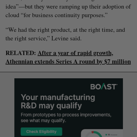
idea”—but they were ramping up their adoption of
cloud “for business continuity purposes.”
“We had the right product, at the right time, and
the right service,” Levine said.
RELATED:
After a year of rapid growth,
Athennian extends Series A round by $7 million