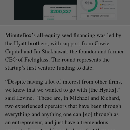
MinuteBox’s all-equity seed financing was led by
the Hyatt brothers, with support from Cowie
Capital and Jai Shekhawat, the founder and former
CEO of Fieldglass. The round represents the
startup’s first venture funding to date.
“Despite having a lot of interest from other firms,
we knew that we wanted to go with [the Hyatts],”
said Levine. “These are, in Michael and Richard,
two experienced operators that have been through
everything and anything one can [go] through as
an entrepreneur, and just have a tremendous