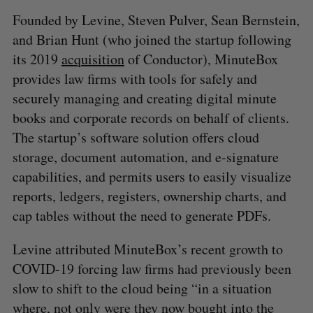
Founded by Levine, Steven Pulver, Sean Bernstein,
and Brian Hunt (who joined the startup following
its 2019
acquisition
of Conductor), MinuteBox
provides law firms with tools for safely and
securely managing and creating digital minute
books and corporate records on behalf of clients.
The startup’s software solution offers cloud
storage, document automation, and e-signature
capabilities, and permits users to easily visualize
reports, ledgers, registers, ownership charts, and
cap tables without the need to generate PDFs.
Levine attributed MinuteBox’s recent growth to
COVID-19 forcing law firms had previously been
slow to shift to the cloud being “in a situation
where, not only were they now bought into the