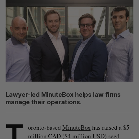
Lawyer-led MinuteBox helps law firms
manage their operations.
T
oronto-based
MinuteBox
has raised a $5
million CAD ($4 million USD) seed