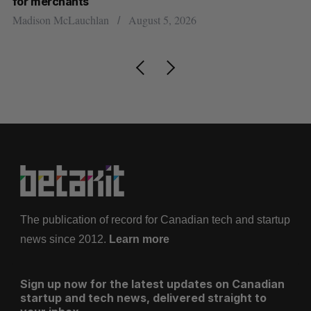
Sarah Rieger
August 5, 2026
5, 2026
The publication of record for Canadian tech and startup
news since 2012.
Learn more
Sign up now for the latest updates on Canadian
startup and tech news, delivered straight to