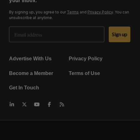
your inbox.
By signing up, you agree to our
Terms
and
Privacy Policy
. You can
unsubscribe at anytime.
Email Address
Sign up
Advertise With Us
Privacy Policy
Become a Member
Terms of Use
Get In Touch