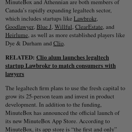
MinuteBox and Athennian are both members of
Canada’s rapidly expanding legaltech sector,
which includes startups like
Lawbrokr
,
Goodlawyer
,
Blue J
,
Willful
,
ClearEstate
, and
Heirlume
, as well as more established players like
Dye & Durham and
Clio
.
RELATED:
Clio alum launches legaltech
startup Lawbrokr to match consumers with
lawyers
The legaltech firm plans to use the fresh capital to
grow its 25-person team and invest in product
development. In addition to the funding,
MinuteBox has announced the official launch of
its new MinuteBox App Store. According to
MinuteBox, its app store is “the first and only”