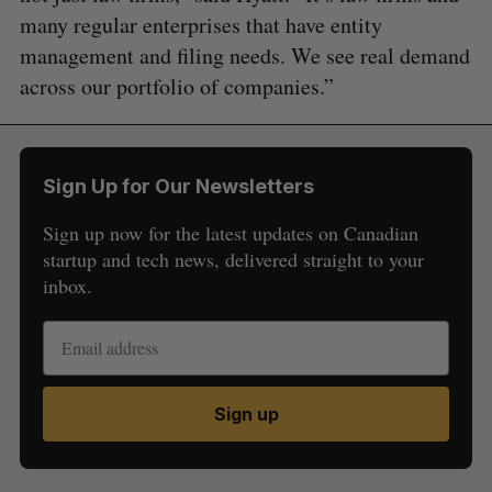
many regular enterprises that have entity
management and filing needs. We see real demand
across our portfolio of companies.”
Sign Up for Our Newsletters
Sign up now for the latest updates on Canadian
startup and tech news, delivered straight to your
inbox.
Sign up