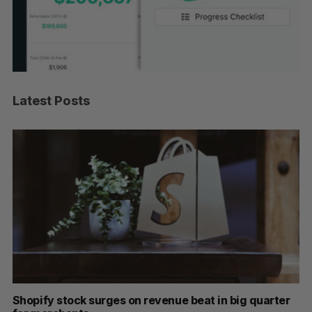
Latest Posts
nue beat in big quarter
Has the AI “techlash” reached 