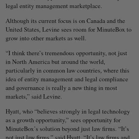
legal entity management marketplace.
Although its current focus is on Canada and the
United States, Levine sees room for MinuteBox to
grow into other markets as well.
“I think there’s tremendous opportunity, not just
in North America but around the world,
particularly in common law countries, where this
idea of entity management and legal compliance
and governance is really a new thing in most
markets,” said Levine.
Hyatt, who “believes strongly in legal technology
as a growth opportunity,” sees opportunity for
MinuteBox’s solution beyond just law firms. “It’s
not just law firms,” said Hyatt. “It’s law firms and