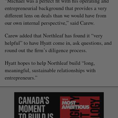
“Michael was a perfect fit with his operating and
entrepreneurial background that provides a very
different lens on deals than we would have from
our own internal perspective,” said Carew.
Carew added that Northleaf has found it “very
S
helpful” to have Hyatt come in, ask questions, and
e
round out the firm’s diligence process.
a
S
R
r
E
E
Hyatt hopes to help Northleaf build “long,
A
S
c
R
E
meaningful, sustainable relationships with
C
T
h
H
f
entrepreneurs.”
o
r
: