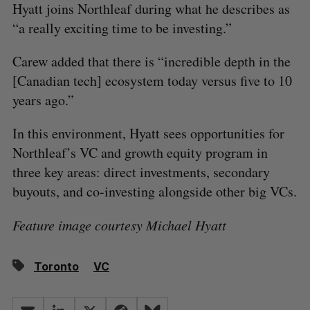
Hyatt joins Northleaf during what he describes as
“a really exciting time to be investing.”
Carew added that there is “incredible depth in the
[Canadian tech] ecosystem today versus five to 10
years ago.”
In this environment, Hyatt sees opportunities for
Northleaf’s VC and growth equity program in
three key areas: direct investments, secondary
buyouts, and co-investing alongside other big VCs.
Feature image courtesy Michael Hyatt
Toronto
VC