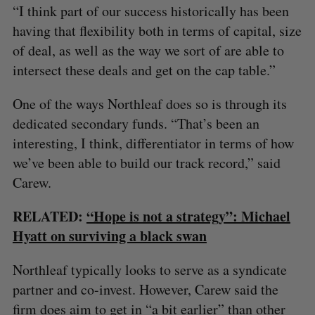
“I think part of our success historically has been
having that flexibility both in terms of capital, size
of deal, as well as the way we sort of are able to
intersect these deals and get on the cap table.”
One of the ways Northleaf does so is through its
dedicated secondary funds. “That’s been an
interesting, I think, differentiator in terms of how
we’ve been able to build our track record,” said
Carew.
RELATED:
“Hope is not a strategy”: Michael
Hyatt on surviving a black swan
Northleaf typically looks to serve as a syndicate
partner and co-invest. However, Carew said the
firm does aim to get in “a bit earlier” than other