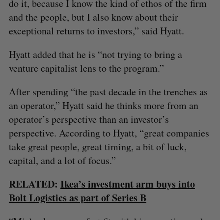
do it, because I know the kind of ethos of the firm
and the people, but I also know about their
exceptional returns to investors,” said Hyatt.
Hyatt added that he is “not trying to bring a
venture capitalist lens to the program.”
After spending “the past decade in the trenches as
an operator,” Hyatt said he thinks more from an
operator’s perspective than an investor’s
perspective. According to Hyatt, “great companies
take great people, great timing, a bit of luck,
capital, and a lot of focus.”
RELATED:
Ikea’s investment arm buys into
Bolt Logistics as part of Series B