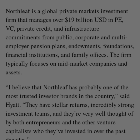
Northleaf is a global private markets investment
firm that manages over $19 billion USD in PE,
VC, private credit, and infrastructure
commitments from public, corporate and multi-
employer pension plans, endowments, foundations,
financial institutions, and family offices. The firm
typically focuses on mid-market companies and
assets.
“I believe that Northleaf has probably one of the
most trusted investor brands in the country,” said
Hyatt. “They have stellar returns, incredibly strong
investment teams, and they’re very well thought of
by both entrepreneurs and the other venture
capitalists who they’ve invested in over the past
decades.”