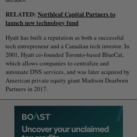
RELATED:
Northleaf Capital Partners to
launch new technology fund
Hyatt has built a reputation as both a successful
tech entrepreneur and a Canadian tech investor. In
2001, Hyatt co-founded Toronto-based BlueCat,
which allows companies to centralize and
automate DNS services, and was later acquired by
American private equity giant Madison Dearborn
Partners in 2017.