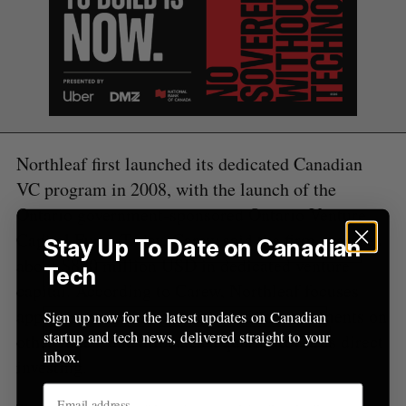
Northleaf first launched its dedicated Canadian
VC program in 2008, with the launch of the
Ontario government-sponsored Ontario Venture
Capital Fund. Today, Carew said the firm oversees
Stay Up To Date on Canadian
about $800 million USD in dedicated venture
Tech
capital. According to Carew, Northleaf focuses
approximately three-quarters of its investments on
Sign up now for the latest updates on Canadian
startup and tech news, delivered straight to your
other funds, and allocates a quarter towards direct
inbox.
investing.