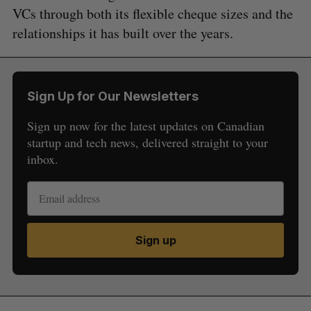
VCs through both its flexible cheque sizes and the
relationships it has built over the years.
Sign Up for Our Newsletters
Sign up now for the latest updates on Canadian
startup and tech news, delivered straight to your
inbox.
Sign up