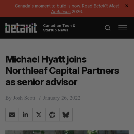
Canada's moment to build is now. Read
BetaKit Most
✕
Ambitious
2026.
Canadian Tech &
Startup News
Michael Hyatt joins
Northleaf Capital Partners
as senior advisor
By
Josh Scott
January 26, 2022