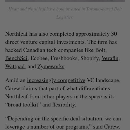
Hyatt and Northleaf have both invested in Toronto-based Bolt
Logistics.
Northleaf has also completed approximately 30
direct venture capital investments. The firm has
backed Canadian tech companies like Bolt,
BenchSci
, Ecobee, Freshbooks, Shopify,
Verafin
,
Wattpad
, and
Zymeworks
.
Amid an
increasingly competitive
VC landscape,
Carew claims that part of what differentiates
Northleaf from other players in the space is its
“broad toolkit” and flexibility.
“Depending on the specific deal situation, we can
leverage a number of our programs,” said Carew.