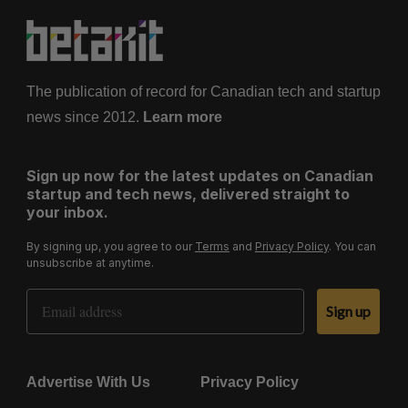
The publication of record for Canadian tech and startup
news since 2012.
Learn more
Sign up now for the latest updates on Canadian
startup and tech news, delivered straight to
your inbox.
By signing up, you agree to our
Terms
and
Privacy Policy
. You can
unsubscribe at anytime.
Email Address
Sign up
Advertise With Us
Privacy Policy