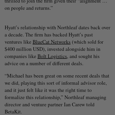
thrilled to join the firm given their “alignment …
on people and returns.”
Hyatt’s relationship with Northleaf dates back over
a decade. The firm has backed Hyatt’s past
ventures like
BlueCat Networks
(which sold for
$400 million USD), invested alongside him in
companies like
Bolt Logistics
, and sought his
advice on a number of different deals.
“Michael has been great on some recent deals that
we did, playing this sort of informal advisor role,
and it just felt like it was the right time to
formalize this relationship,” Northleaf managing
director and venture partner Ian Carew told
BetaKit.