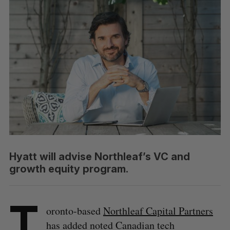
Hyatt will advise Northleaf’s VC and
growth equity program.
T
oronto-based
Northleaf Capital Partners
has added noted Canadian tech