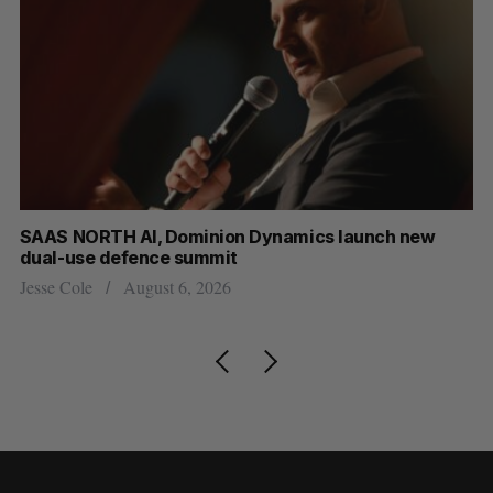
at
SAAS NORTH AI, Dominion Dynamics launch new
US
dual-use defence summit
Jo
Jesse Cole
August 6, 2026