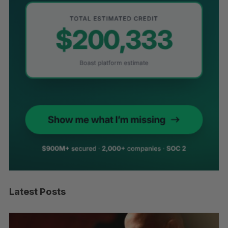
Latest Posts