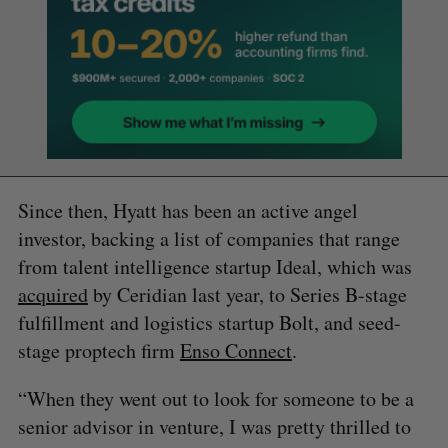
Since then, Hyatt has been an active angel
investor, backing a list of companies that range
from talent intelligence startup Ideal, which was
acquired
by Ceridian last year, to Series B-stage
fulfillment and logistics startup Bolt, and seed-
stage proptech firm
Enso Connect
.
“When they went out to look for someone to be a
senior advisor in venture, I was pretty thrilled to