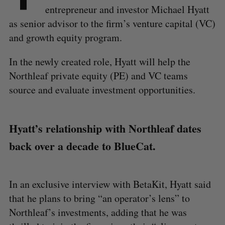
entrepreneur and investor Michael Hyatt
as senior advisor to the firm’s venture capital (VC)
and growth equity program.
In the newly created role, Hyatt will help the
Northleaf private equity (PE) and VC teams
source and evaluate investment opportunities.
Hyatt’s relationship with Northleaf dates
back over a decade to BlueCat.
In an exclusive interview with BetaKit, Hyatt said
that he plans to bring “an operator’s lens” to
Northleaf’s investments, adding that he was