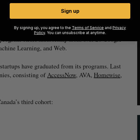
e initially put out in
May
.
Sign up
tartups are expected to receive technical
By signing up, you agree to the
Terms of Service
and
Privacy
erts and technology to help them enhance their
Policy
. You can unsubscribe at anytime.
e program offers mentorship from over 20 Google
achine Learning, and Web.
 startups have graduated from its programs. Last
ies, consisting of
AccessNow
, AVA,
Homewise
,
Canada’s third cohort: