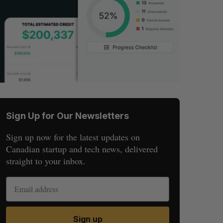
Sign Up for Our Newsletters
Sign up now for the latest updates on
Canadian startup and tech news, delivered
straight to your inbox.
Sign up