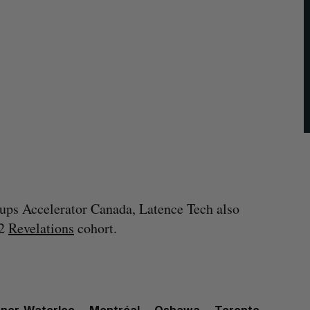
rtups Accelerator Canada, Latence Tech also
22
Revelations
cohort.