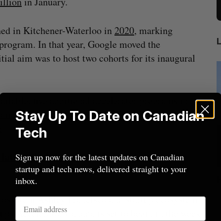
illion
in January.
hed in Kitchener-Waterloo in
2020
, marking
 program. In that year, Google moved the
tial aim was to host two cohorts for its inaugural
ilable, five additional accelerator programs in
men Founders Accelerator
Stay Up To Date on Canadian
,
Black Founders
r
.
Tech
r latest Black Founders, Women Founders
Sign up now for the latest updates on Canadian
startup and tech news, delivered straight to your
ion
Cross Border Impact Ventures secures
inbox.
$58 million USD for fund focused on
S
ecosystem Ashley Francisco and startup ecosystem
women’s, children’s health
tups Accelerator Canada is set to begin in the week
Madison McLauchlan
August 6, 2026