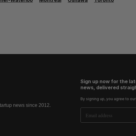
ener-Waterloo
Montréal
Oshawa
Toronto
Sign up now for the la
news, delivered straigh
By signing up, you agree to ou
startup news since 2012.
Email Address