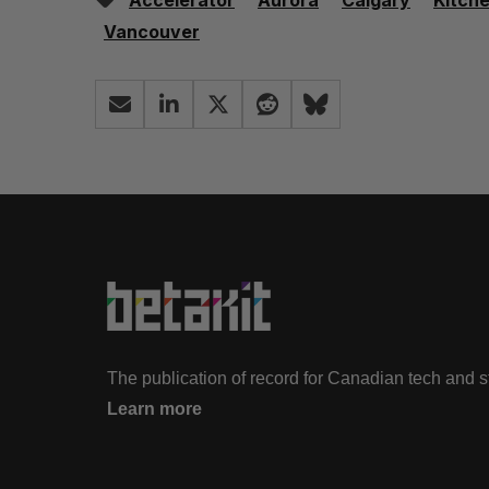
Accelerator
Aurora
Calgary
Kitch
Vancouver
The publication of record for Canadian tech and 
Learn more