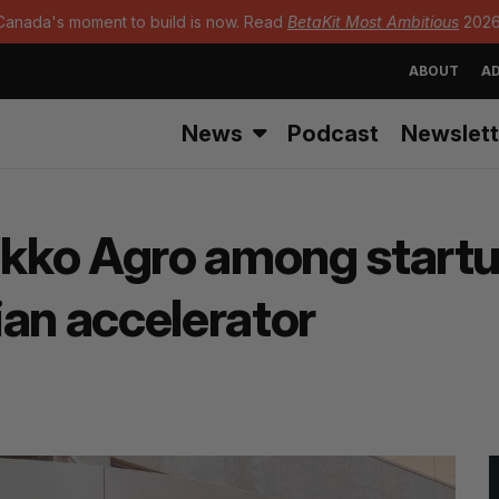
Canada's moment to build is now. Read
BetaKit Most Ambitious
2026
ABOUT
AD
News
Podcast
Newslett
Ukko Agro among startup
ian accelerator