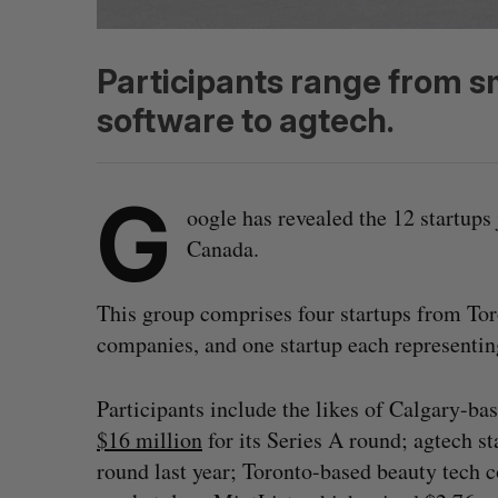
Participants range from s
software to agtech.
G
oogle has revealed the 12 startups 
Canada.
This group comprises four startups from Tor
companies, and one startup each representi
Participants include the likes of Calgary-ba
$16 million
for its Series A round; agtech 
round last year; Toronto-based beauty tech