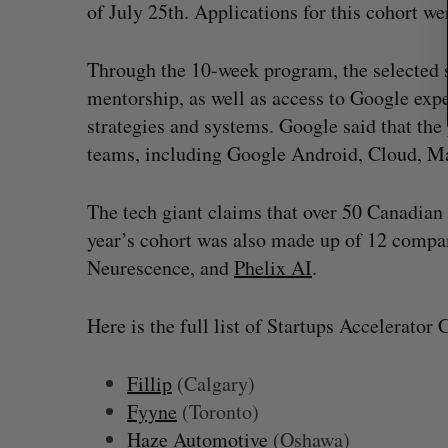
of July 25th. Applications for this cohort wer
Through the 10-week program, the selected s
mentorship, as well as access to Google exp
strategies and systems. Google said that th
teams, including Google Android, Cloud, M
The tech giant claims that over 50 Canadian
year’s cohort was also made up of 12 compan
Neurescence, and
Phelix AI
.
Here is the full list of Startups Accelerator 
Fillip
(Calgary)
Fyyne
(Toronto)
Haze Automotive
(Oshawa)