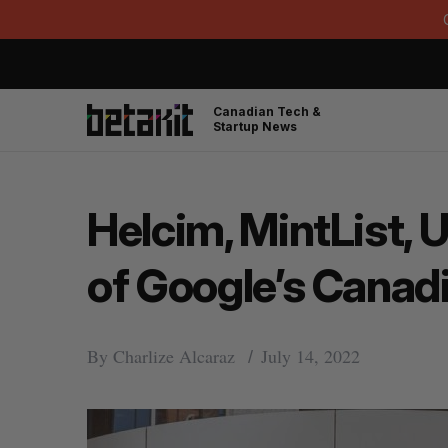
Canadian Tech &
Startup News
Helcim, MintList, 
of Google’s Canad
By
Charlize Alcaraz
July 14, 2022