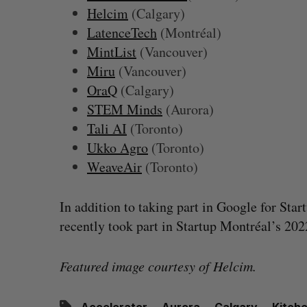
Helcim
(Calgary)
LatenceTech
(Montréal)
MintList
(Vancouver)
Miru
(Vancouver)
OraQ
(Calgary)
STEM Minds
(Aurora)
Tali AI
(Toronto)
Ukko Agro
(Toronto)
WeaveAir
(Toronto)
In addition to taking part in Google for Sta
recently took part in Startup Montréal’s 20
Featured image courtesy of Helcim.