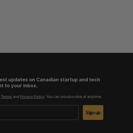
test updates on Canadian startup and tech
t to your inbox.
r
Terms
and
Privacy Policy
. You can unsubscribe at anytime.
Sign up