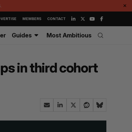
.
✕
VERTISE
MEMBERS
CONTACT
er
Guides
Most Ambitious
s in third cohort