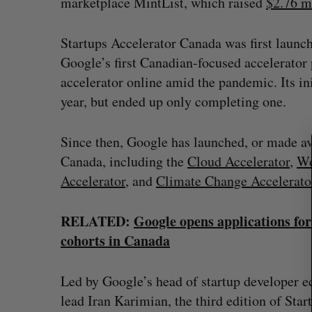
marketplace MintList, which raised
$2.76 m
Startups Accelerator Canada was first launc
Google’s first Canadian-focused accelerator
accelerator online amid the pandemic. Its ini
S
e
year, but ended up only completing one.
a
r
Since then, Google has launched, or made ava
c
Canada, including the
Cloud Accelerator
,
Wo
h
f
Accelerator
, and
Climate Change Accelerato
o
r
RELATED:
Google opens applications fo
:
cohorts in Canada
Goodfood seeks creditor protect
after CEO resigns
Led by Google’s head of startup developer 
Jesse Cole
August 5, 2026
lead Iran Karimian, the third edition of Star