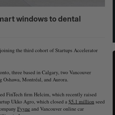
mart windows to dental
joining the third cohort of Startups Accelerator
onto, three based in Calgary, two Vancouver
ng Oshawa, Montréal, and Aurora.
sed FinTech firm Helcim, which recently raised
startup Ukko Agro, which closed a
$5.1 million
seed
 company
Fyyne
and Vancouver online car