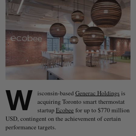
W
isconsin-based
Generac Holdings
is
acquiring Toronto smart thermostat
startup
Ecobee
for up to $770 million
USD, contingent on the achievement of certain
performance targets.