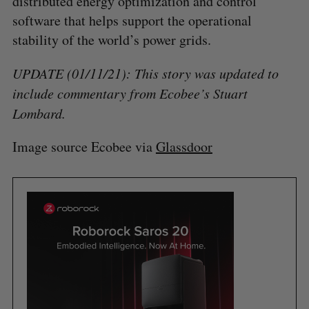
distributed energy optimization and control
software that helps support the operational
stability of the world’s power grids.
UPDATE (01/11/21): This story was updated to
include commentary from Ecobee’s Stuart
Lombard.
Image source Ecobee via
Glassdoor