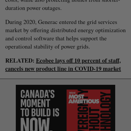
duration power outages.
During 2020, Generac entered the grid services
market by offering distributed energy optimization
and control software that helps support the
operational stability of power grids.
RELATED:
Ecobee lays off 10 percent of staff,
cancels new product line in COVID-19 market
S
e
a