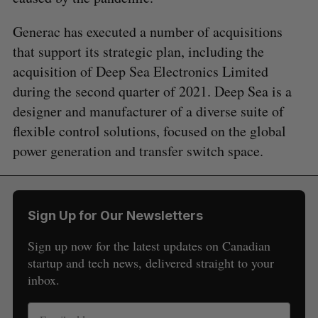
Generac has executed a number of acquisitions
that support its strategic plan, including the
acquisition of Deep Sea Electronics Limited
during the second quarter of 2021. Deep Sea is a
designer and manufacturer of a diverse suite of
flexible control solutions, focused on the global
power generation and transfer switch space.
Sign Up for Our Newsletters
Sign up now for the latest updates on Canadian
startup and tech news, delivered straight to your
inbox.