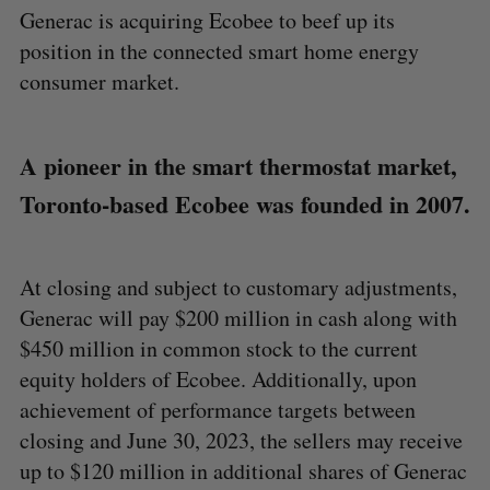
Generac is acquiring Ecobee to beef up its
position in the connected smart home energy
consumer market.
A pioneer in the smart thermostat market,
Toronto-based Ecobee was founded in 2007.
At closing and subject to customary adjustments,
Generac will pay $200 million in cash along with
$450 million in common stock to the current
equity holders of Ecobee. Additionally, upon
achievement of performance targets between
closing and June 30, 2023, the sellers may receive
up to $120 million in additional shares of Generac