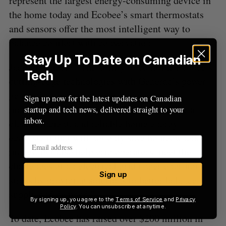
represent the largest energy-consuming device in
the home today and Ecobee’s smart thermostats
and sensors offer the most intelligent way to
balance comfort with conservation.”
Stay Up To Date on Canadian
Jaddfeld added: “The ability to combine Ecobee’s
Tech
cutting-edge technologies with Generac’s power
generation, energy storage and energy
Sign up now for the latest updates on Canadian
management devices will allow us to create a
startup and tech news, delivered straight to your
inbox.
clean, efficient, and reliable home energy
ecosystem that will not only save homeowners
money, but also help grid operators meet the
challenges of an electrical grid under enormous
Sign up
stress by providing solutions to better balance
supply and demand.”
By signing up, you agree to the
Terms of Service
and
Privacy
Policy
. You can unsubscribe at anytime.
To date, Ecobee has raised over $200 million in