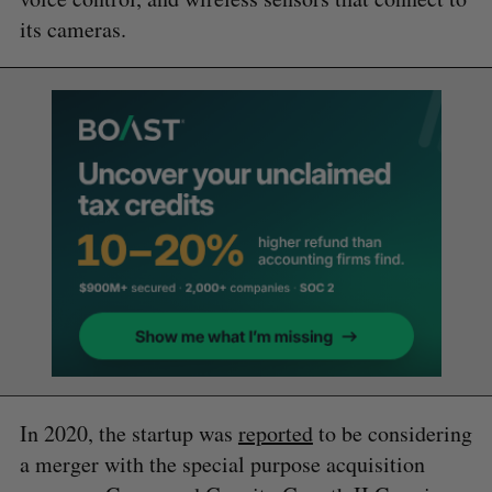
its cameras.
In 2020, the startup was
reported
to be considering
a merger with the special purpose acquisition