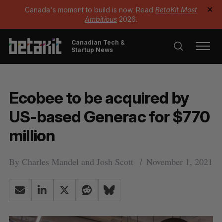
Canada's moment to build is now. Read
BetaKit Most
✕
Ambitious
2026.
Canadian Tech &
Startup News
Ecobee to be acquired by
US-based Generac for $770
million
By
Charles Mandel
and
Josh Scott
November 1, 2021