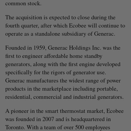
common stock.
The acquisition is expected to close during the
fourth quarter, after which Ecobee will continue to
operate as a standalone subsidiary of Generac.
Founded in 1959, Generac Holdings Inc. was the
first to engineer affordable home standby
generators, along with the first engine developed
specifically for the rigors of generator use.
Generac manufactures the widest range of power
products in the marketplace including portable,
residential, commercial and industrial generators.
A pioneer in the smart thermostat market, Ecobee
was founded in 2007 and is headquartered in
Toronto. With a team of over 500 employees