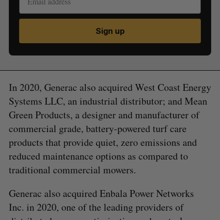
Sign up
In 2020, Generac also acquired West Coast Energy
Systems LLC, an industrial distributor; and Mean
Green Products, a designer and manufacturer of
commercial grade, battery-powered turf care
products that provide quiet, zero emissions and
reduced maintenance options as compared to
traditional commercial mowers.
Generac also acquired Enbala Power Networks
Inc. in 2020, one of the leading providers of