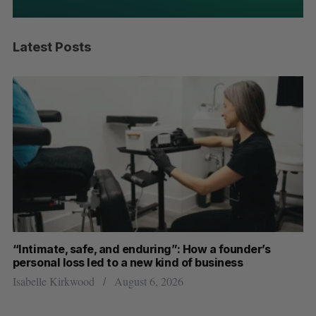
Latest Posts
“Intimate, safe, and enduring”: How a founder’s
S
personal loss led to a new kind of business
d
Isabelle Kirkwood
August 6, 2026
Je