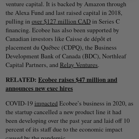
venture capital. It is backed by Amazon through
the Alexa Fund and last raised capital in 2018,
pulling in
over $127 million CAD
in Series C
financing. Ecobee has also been supported by
Canadian investors like Caisse de dépôt et
placement du Québec (CDPQ), the Business
Development Bank of Canada (BDC), Northleaf
Capital Partners, and
Relay Ventures
.
RELATED:
Ecobee raises $47 million and
announces new exec hires
COVID-19
impacted
Ecobee’s business in 2020, as
the startup cancelled a new product line it had
been developing over the past year and laid off 10
percent of its staff due to the economic impact
caused by the pandemic.