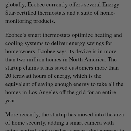
globally, Ecobee currently offers several Energy
Star-certified thermostats and a suite of home-
monitoring products.
Ecobee’s smart thermostats optimize heating and
cooling systems to deliver energy savings for
homeowners. Ecobee says its device is in more
than two million homes in North America. The
startup claims it has saved customers more than
20 terawatt hours of energy, which is the
equivalent of saving enough energy to take all the
homes in Los Angeles off the grid for an entire
year.
More recently, the startup has moved into the area
of home security, adding a smart camera with
voice control, and wireless sensors that connect to