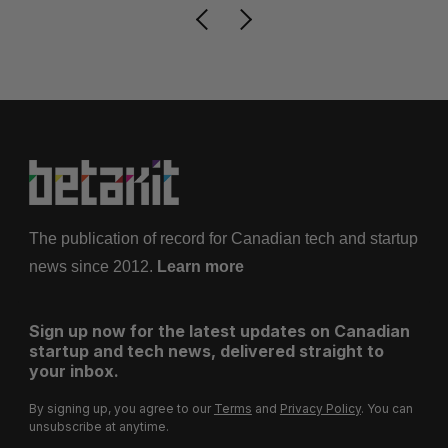
The publication of record for Canadian tech and startup
news since 2012.
Learn more
Sign up now for the latest updates on Canadian
startup and tech news, delivered straight to
your inbox.
By signing up, you agree to our
Terms
and
Privacy Policy
. You can
unsubscribe at anytime.