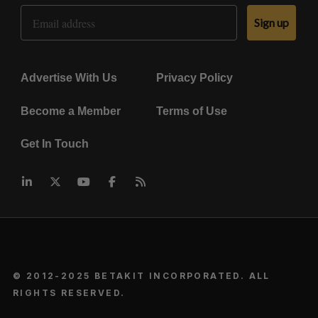
Email Address
Sign up
Advertise With Us
Privacy Policy
Become a Member
Terms of Use
Get In Touch
© 2012-2025 BETAKIT INCORPORATED. ALL
RIGHTS RESERVED.