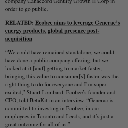
company Canaccord Genuity Growth II Corp in
order to go public.
RELATED:
Ecobee aims to leverage Generac’s
energy products, global presence post-
acquisition
“We could have remained standalone, we could
have done a public company offering, but we
looked at it [and] getting to market faster,
bringing this value to consumer[s] faster was the
right thing to do for everyone and I’m super
excited,” Stuart Lombard, Ecobee’s founder and
CEO, told BetaKit in an interview. “Generac is
committed to investing in Ecobee, in our
employees in Toronto and Leeds, and it’s just a
great outcome for all of us.”