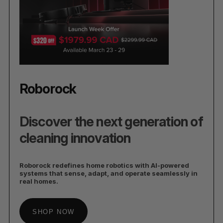
Roborock
Discover the next generation of
cleaning innovation
Roborock redefines home robotics with AI-powered
systems that sense, adapt, and operate seamlessly in
real homes.
SHOP NOW