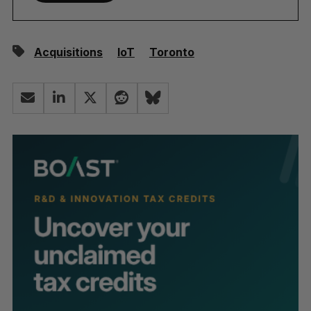
Acquisitions
IoT
Toronto