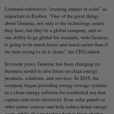
Lombard referred to “creating impact at scale” as
important to Ecobee. “One of the great things
about Generac, not only is the technology assets
they have, but they’re a global company, and so
our ability to go global for example, with Generac,
is going to be much faster and much easier than if
we were trying to do it alone,” the CEO added.
In recent years, Generac has been changing its
business model to also focus on clean energy
products, solutions, and services. In 2019, the
company began providing energy storage systems
as a clean energy solution for residential use that
capture and store electricity from solar panels or
other power sources and help reduce home energy
costs, while also protecting homes from shorter-