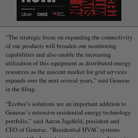
S
R
r
E
E
A
S
c
R
E
C
T
h
H
f
o
“The strategic focus on expanding the connectivity
r
of our products will broaden our monitoring
:
capabilities and also enable the increasing
utilization of this equipment as distributed energy
resources as the nascent market for grid services
expands over the next several years,” said Generac
in the filing.
“Ecobee’s solutions are an important addition to
Generac’s extensive residential energy technology
portfolio,” said Aaron Jagdfeld, president and
CEO of Generac. “Residential HVAC systems