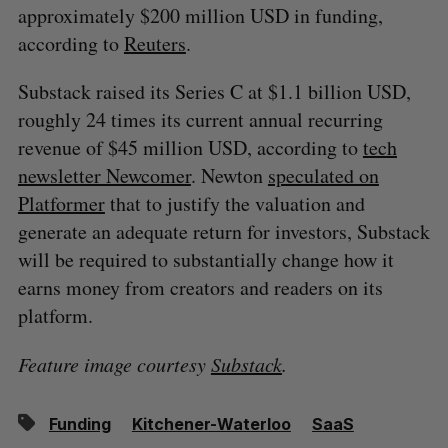
approximately $200 million USD in funding,
according to
Reuters
.
Substack raised its Series C at $1.1 billion USD,
roughly 24 times its current annual recurring
revenue of $45 million USD, according to
tech
newsletter Newcomer
. Newton
speculated on
Platformer
that to justify the valuation and
generate an adequate return for investors, Substack
will be required to substantially change how it
earns money from creators and readers on its
platform.
Feature image courtesy
Substack
.
Funding
Kitchener-Waterloo
SaaS