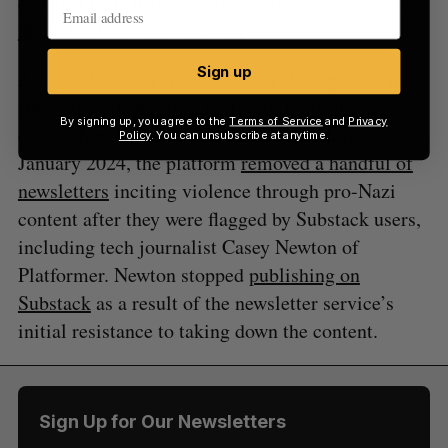
dropped by half from 2004 to 2022, according to a
2025 Analysis Group report
.
Sign up
Amid Substack’s success, it has also sparked its
share of controversies, particularly for its anti-
By signing up, you agree to the
Terms of Service
and
Privacy
censorship approach to content moderation. In
Policy
. You can unsubscribe at anytime.
January 2024, the platform
removed a handful of
newsletters
inciting violence through pro-Nazi
content after they were flagged by Substack users,
including tech journalist Casey Newton of
Platformer. Newton stopped
publishing on
Substack
as a result of the newsletter service’s
initial resistance to taking down the content.
Sign Up for Our Newsletters