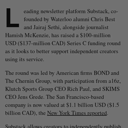
L
eading newsletter platform Substack, co-
founded by Waterloo alumni Chris Best
and Jairaj Sethi, alongside journalist
Hamish McKenzie, has raised a $100-million
USD ($137-million CAD) Series C funding round
as it looks to better support independent creators
using its service.
The round was led by American firms BOND and
The Chernin Group, with participation from a16z,
Klutch Sports Group CEO Rich Paul, and SKIMS
CEO Jens Grede. The San Francisco-based
company is now valued at $1.1 billion USD ($1.5
billion CAD), the
New York Times reported
.
Substack allows creators to independently publish