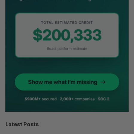
Latest Posts