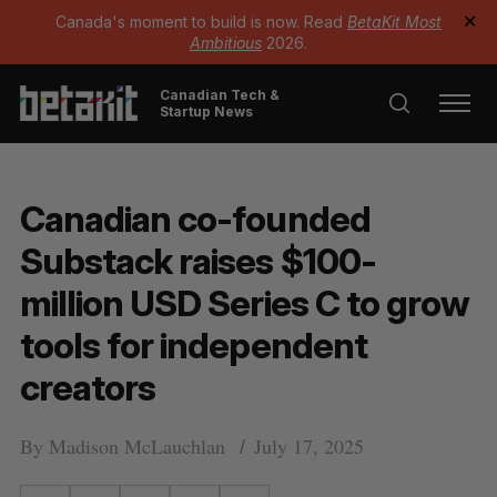
Canada's moment to build is now. Read
BetaKit Most
✕
Ambitious
2026.
Canadian Tech &
Startup News
Canadian co-founded
Substack raises $100-
million USD Series C to grow
tools for independent
creators
By
Madison McLauchlan
July 17, 2025