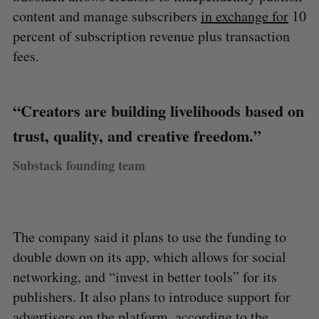
content and manage subscribers
in exchange for
10
percent of subscription revenue plus transaction
fees.
“Creators are building livelihoods based on
trust, quality, and creative freedom.”
Substack founding team
The company said it plans to use the funding to
double down on its app, which allows for social
networking, and “invest in better tools” for its
publishers. It also plans to introduce support for
advertisers on the platform, according to the