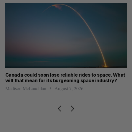
th
Canada could soon lose reliable rides to space. What
S
will that mean for its burgeoning space industry?
d
Madison McLauchlan
August 7, 2026
Je