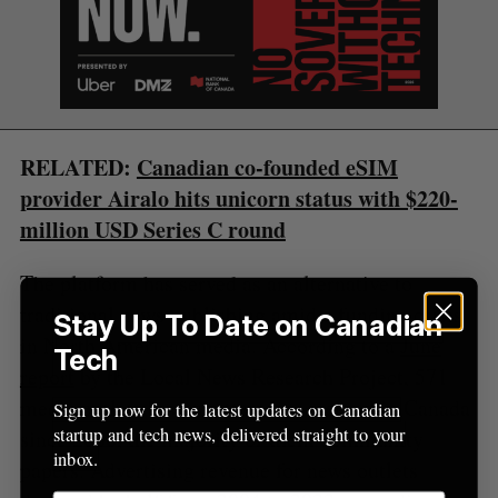
f
o
r
:
RELATED:
Canadian co-founded eSIM
provider Airalo hits unicorn status with $220-
million USD Series C round
The platform has served as an alternative to
traditional news publishing amid a funding crisis
Stay Up To Date on Canadian
in North American media. According to a
June
Tech
report
by the Local News Research Project, 571
media outlets have shuttered or merged in Canada
Sign up now for the latest updates on Canadian
startup and tech news, delivered straight to your
since 2008, the majority of them community
inbox.
papers. Advertising revenue for news outlets