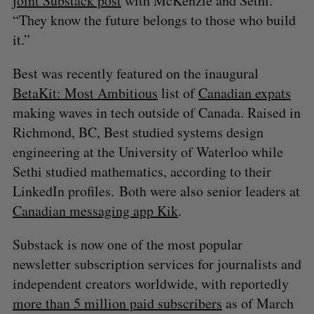
joint Substack post
with McKenzie and Sethi.
“They know the future belongs to those who build
it.”
Best was recently featured on the inaugural
BetaKit: Most Ambitious
list of
Canadian expats
making waves in tech outside of Canada. Raised in
Richmond, BC, Best studied systems design
engineering at the University of Waterloo while
Sethi studied mathematics, according to their
LinkedIn profiles. Both were also senior leaders at
Canadian messaging app Kik
.
Substack is now one of the most popular
newsletter subscription services for journalists and
independent creators worldwide, with reportedly
more than 5 million paid subscribers
as of March