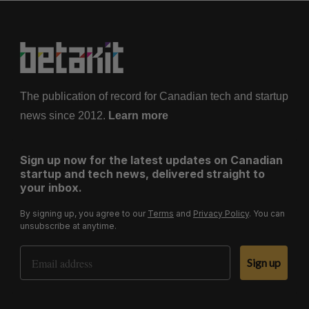
The publication of record for Canadian tech and startup
news since 2012.
Learn more
Sign up now for the latest updates on Canadian
startup and tech news, delivered straight to
your inbox.
By signing up, you agree to our
Terms
and
Privacy Policy
. You can
unsubscribe at anytime.
Email Address
Sign up