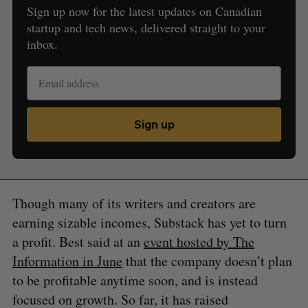
Sign up now for the latest updates on Canadian
startup and tech news, delivered straight to your
inbox.
Sign up
Though many of its writers and creators are
earning sizable incomes, Substack has yet to turn
a profit. Best said at an
event hosted by The
Information in June
that the company doesn’t plan
to be profitable anytime soon, and is instead
focused on growth. So far, it has raised