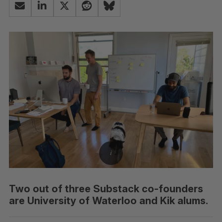
Two out of three Substack co-founders
are University of Waterloo and Kik alums.