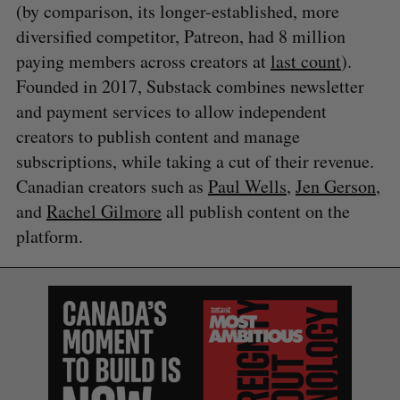
(by comparison, its longer-established, more
diversified competitor, Patreon, had 8 million
paying members across creators at
last count
).
Founded in 2017, Substack combines newsletter
and payment services to allow independent
creators to publish content and manage
subscriptions, while taking a cut of their revenue.
Canadian creators such as
Paul Wells
,
Jen Gerson
,
and
Rachel Gilmore
all publish content on the
platform.
S
e
a
S
R
r
E
E
A
S
c
R
E
C
T
h
H