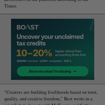
Times.
“Creators are building livelihoods based on trust,
quality, and creative freedom,” Best wrote in a