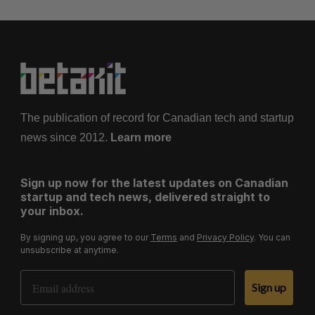
The publication of record for Canadian tech and startup
news since 2012.
Learn more
Sign up now for the latest updates on Canadian
startup and tech news, delivered straight to
your inbox.
By signing up, you agree to our
Terms
and
Privacy Policy
. You can
unsubscribe at anytime.
Email Address
Sign up