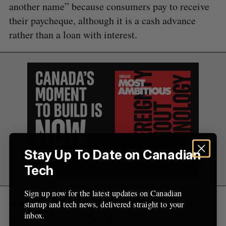
another name” because consumers pay to receive
f
o
their paycheque, although it is a cash advance
r
rather than a loan with interest.
:
Stay Up To Date on Canadian
Tech
Sign up now for the latest updates on Canadian
While Canadians won’t have access to the Visa
startup and tech news, delivered straight to your
inbox.
card, ZayZoon told BetaKit that Canadian