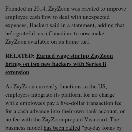
Founded in 2014, ZayZoon was created to improve
employee cash flow to deal with unexpected
expenses, Hackert said in a statement, adding that
he’s grateful, as a Canadian, to now make
ZayZoon available on its home turf.
RELATED:
Earned wage startup ZayZoon
brings on two new backers with Series B
extension
As ZayZoon currently functions in the US,
employers integrate its platform for no charge
S
while employees pay a five-dollar transaction fee
e
a
for a cash advance into their own bank account, or
S
R
r
no fee with the ZayZoon prepaid Visa card. The
E
E
A
S
c
R
E
business model
has been called
“payday loans by
C
T
h
H