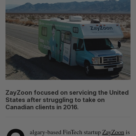
ZayZoon focused on servicing the United
States after struggling to take on
Canadian clients in 2016.
algary-based FinTech startup
ZayZoon
is