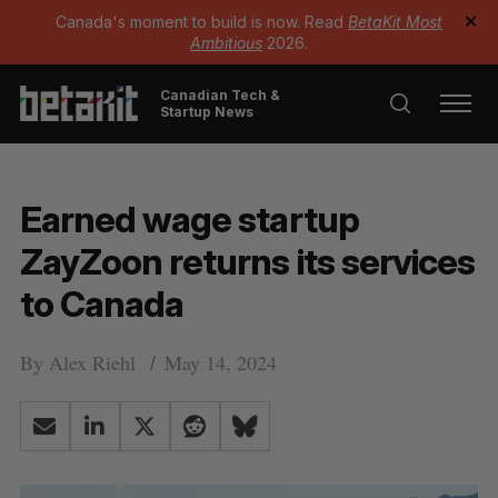
Canada's moment to build is now. Read
BetaKit Most
✕
Ambitious
2026.
Canadian Tech &
Startup News
Earned wage startup
ZayZoon returns its services
to Canada
By
Alex Riehl
May 14, 2024