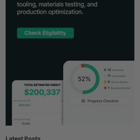
Latest Posts