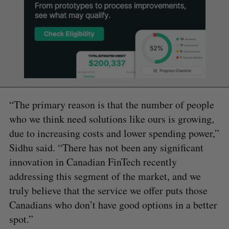
“The primary reason is that the number of people
who we think need solutions like ours is growing,
due to increasing costs and lower spending power,”
Sidhu said. “There has not been any significant
innovation in Canadian FinTech recently
addressing this segment of the market, and we
truly believe that the service we offer puts those
Canadians who don’t have good options in a better
spot.”