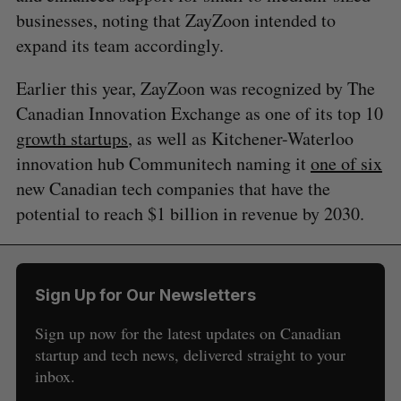
businesses, noting that ZayZoon intended to
expand its team accordingly.
Earlier this year, ZayZoon was recognized by The
Canadian Innovation Exchange as one of its top 10
growth startups
, as well as Kitchener-Waterloo
innovation hub Communitech naming it
one of six
new Canadian tech companies that have the
potential to reach $1 billion in revenue by 2030.
Sign Up for Our Newsletters
Sign up now for the latest updates on Canadian
startup and tech news, delivered straight to your
inbox.