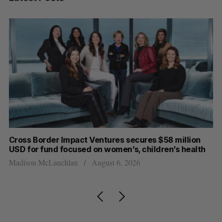
Cross Border Impact Ventures secures $58 million
Ha
USD for fund focused on women’s, children’s health
Sa
Madison McLauchlan
August 6, 2026