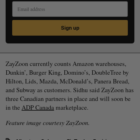
Sign up
ZayZoon currently counts Amazon warehouses,
Dunkin’, Burger King, Domino’s, DoubleTree by
Hilton, Lids, Mazda, McDonald’s, Panera Bread,
and Subway as customers. Sidhu said ZayZoon has
three Canadian partners in place and will soon be
in the
ADP Canada
marketplace.
Feature image courtesy ZayZoon.