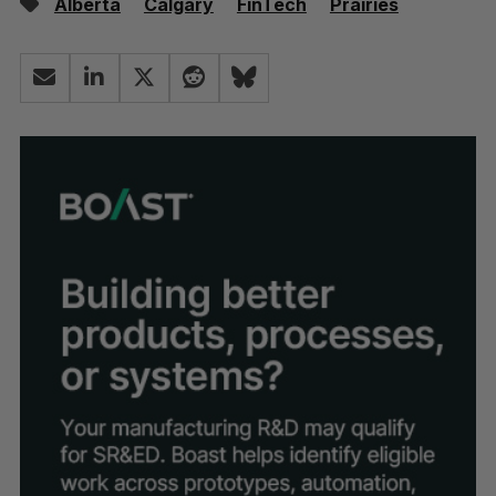
Alberta
Calgary
FinTech
Prairies