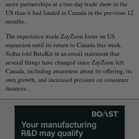
more partnerships at a two-day trade show in the
US than it had landed in Canada in the previous 12
months.
The experience made ZayZoon focus on US
expansion until its return to Canada this week.
Sidhu told BetaKit in an email statement that
several things have changed since ZayZoon left
Canada, including awareness about its offering, its
own growth, and increased pressure on consumer
finances.