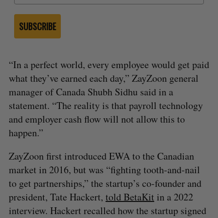
SUBSCRIBE
“In a perfect world, every employee would get paid
what they’ve earned each day,” ZayZoon general
manager of Canada Shubh Sidhu said in a
statement. “The reality is that payroll technology
and employer cash flow will not allow this to
happen.”
ZayZoon first introduced EWA to the Canadian
market in 2016, but was “fighting tooth-and-nail
to get partnerships,” the startup’s co-founder and
president, Tate Hackert,
told BetaKit
in a 2022
interview. Hackert recalled how the startup signed