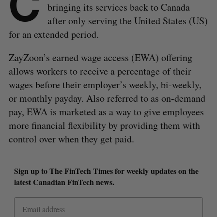
C
bringing its services back to Canada
after only serving the United States (US)
for an extended period.
ZayZoon’s earned wage access (EWA) offering
allows workers to receive a percentage of their
wages before their employer’s weekly, bi-weekly,
or monthly payday. Also referred to as on-demand
pay, EWA is marketed as a way to give employees
more financial flexibility by providing them with
control over when they get paid.
Sign up to The FinTech Times for weekly updates on the
latest Canadian FinTech news.