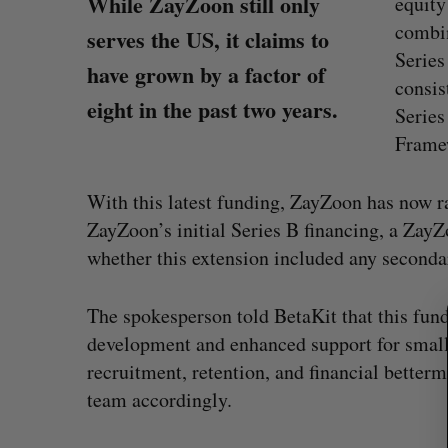
While ZayZoon still only
equity
combin
serves the US, it claims to
Series
have grown by a factor of
consis
eight in the past two years.
Series
Framew
With this latest funding, ZayZoon has now ra
S
ZayZoon’s initial Series B financing, a Zay
e
whether this extension included any secondar
a
r
c
The spokesperson told BetaKit that this fund
h
development and enhanced support for smal
f
Shopify stock surges on revenue 
recruitment, retention, and financial better
o
big quarter for merchants
r
team accordingly.
:
Madison McLauchlan
August 5, 2026