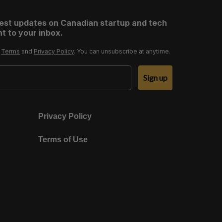
test updates on Canadian startup and tech
t to your inbox.
r
Terms
and
Privacy Policy
. You can unsubscribe at anytime.
Sign up
Privacy Policy
Terms of Use