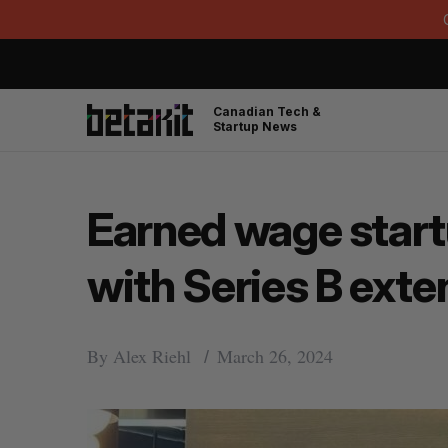
Canadian Tech &
Startup News
Earned wage start
with Series B exte
By
Alex Riehl
March 26, 2024