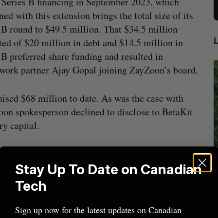
 Series B financing in September 2023, which
ed with this extension brings the total size of its
 B round to $49.5 million. That $34.5 million
ted of $20 million in debt and $14.5 million in
 B preferred share funding and resulted in
ork partner Ajay Gopal joining ZayZoon’s board.
ised $68 million to date. As was the case with
Zoon spokesperson declined to disclose to BetaKit
y capital.
ing will fuel “future innovation,” and product
l to medium-sized businesses in employee
Stay Up To Date on Canadian
beat in
Has the AI “techlash” reached Canada?
ment, noting that ZayZoon intends to expand its
Tech
Sarah Rieger
August 5, 2026
J
Sign up now for the latest updates on Canadian