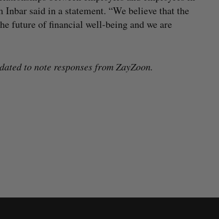
Inbar said in a statement. “We believe that the
he future of financial well-being and we are
dated to note responses from ZayZoon.