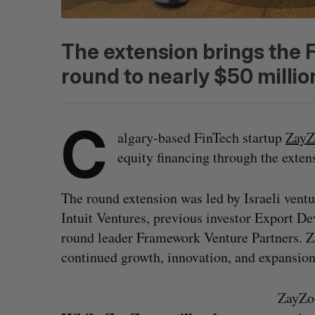
The extension brings the F
round to nearly $50 millio
C
algary-based FinTech startup
ZayZ
equity financing through the exten
The round extension was led by Israeli ventu
Intuit Ventures, previous investor Export D
round leader Framework Venture Partners. Za
continued growth, innovation, and expansio
ZayZoo