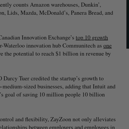
currently counts Amazon warehouses, Dunkin’,
on, Lids, Mazda, McDonald’s, Panera Bread, and
e Canadian Innovation Exchange’s
top 10 growth
ner-Waterloo innovation hub Communitech as
one
the potential to reach $1 billion in revenue by
Darcy Tuer credited the startup’s growth to
to-medium-sized businesses, adding that Intuit and
’s goal of saving 10 million people 10 billion
ntrol and flexibility, ZayZoon not only alleviates
r relationships between employers and employees in