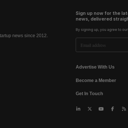
Sign up now for the la
news, delivered straigh
By signing up, you agree to ou
startup news since 2012.
Email Address
Advertise With Us
Become a Member
Get In Touch