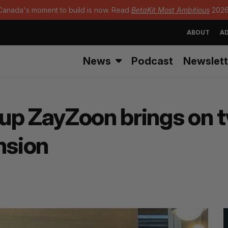
Canada's moment to build is now. Read
BetaKit Most Ambitious
2026
ABOUT
AD
News
Podcast
Newslett
up ZayZoon brings on 
nsion