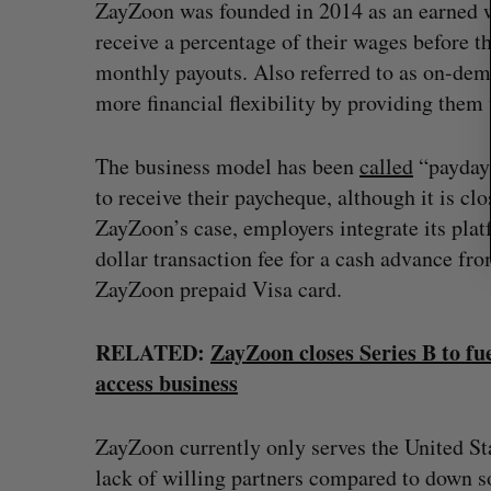
ZayZoon was founded in 2014 as an earned w
receive a percentage of their wages before t
monthly payouts. Also referred to as on-dem
more financial flexibility by providing them
The business model has been
called
“payday 
to receive their paycheque, although it is clo
ZayZoon’s case, employers integrate its pla
dollar transaction fee for a cash advance fr
ZayZoon prepaid Visa card.
RELATED:
ZayZoon closes Series B to f
access business
ZayZoon currently only serves the United St
lack of willing partners compared to down s