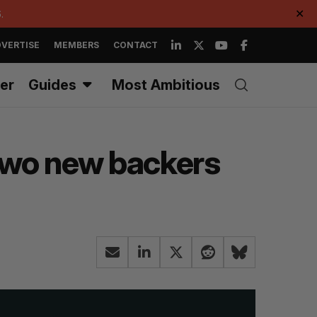
.
✕
VERTISE
MEMBERS
CONTACT
er
Guides
Most Ambitious
two new backers