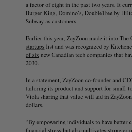
a factor of eight in the past two years. It 
Burger King, Domino’s, DoubleTree by Hilt
Subway as customers.
Earlier this year, ZayZoon made it into Th
startups
list and was recognized by Kitche
of six
new Canadian tech companies that have 
2030.
In a statement, ZayZoon co-founder and CEO 
tailoring its product and support for small-
Viola sharing that value will aid in ZayZoon
dollars.
“By empowering individuals to have better co
financial stress but also cultivates stronge