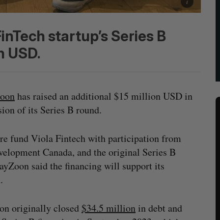
inTech startup’s Series B
n USD.
oon
has raised an additional $15 million USD in
sion of its Series B round.
re fund Viola Fintech with participation from
evelopment Canada, and the original Series B
yZoon said the financing will support its
n.
n originally closed
$34.5 million
in debt and