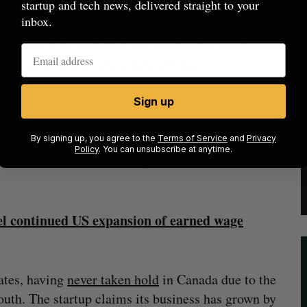
startup and tech news, delivered straight to your
age access startup, which allows workers to
inbox.
heir employer’s formal weekly, bi-weekly, or
and pay, it is marketed as a way to give employees
 with control over when they get paid.
loans by another name” because consumers pay
Sign up
ser to a cash advance than a loan with interest. In
tform for no charge
By signing up, you agree to the
while employees pay
Terms of Service
a five-
and
Privacy
Policy
. You can unsubscribe at anytime.
om their own bank accounts, or no fee with the
uel continued US expansion of earned wage
ates, having
never taken hold
in Canada due to the
outh. The startup claims its business has grown by