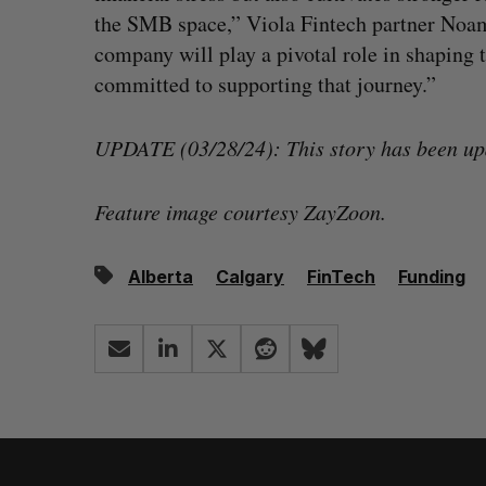
the SMB space,” Viola Fintech partner Noam 
company will play a pivotal role in shaping t
committed to supporting that journey.”
UPDATE (03/28/24): This story has been up
Feature image courtesy ZayZoon.
Alberta
Calgary
FinTech
Funding