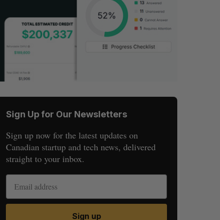
Sign Up for Our Newsletters
Sign up now for the latest updates on
Canadian startup and tech news, delivered
straight to your inbox.
Sign up