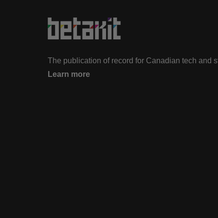
The publication of record for Canadian tech and 
Learn more