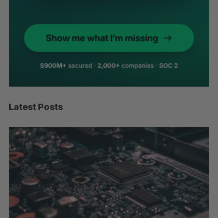
Latest Posts