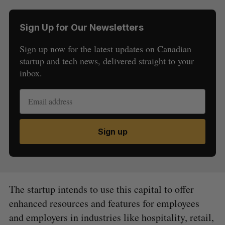
Sign Up for Our Newsletters
Sign up now for the latest updates on Canadian
startup and tech news, delivered straight to your
inbox.
Sign up
The startup intends to use this capital to offer
enhanced resources and features for employees
and employers in industries like hospitality, retail,