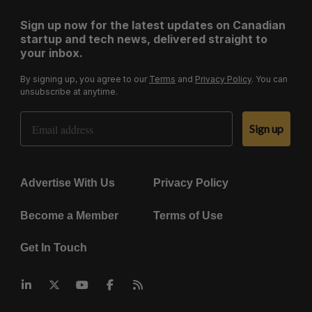
Sign up now for the latest updates on Canadian
startup and tech news, delivered straight to
your inbox.
By signing up, you agree to our
Terms
and
Privacy Policy
. You can
unsubscribe at anytime.
Email Address
Sign up
Advertise With Us
Privacy Policy
Become a Member
Terms of Use
Get In Touch