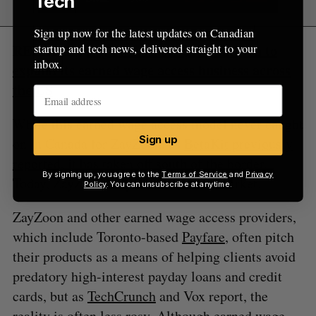
Tech
Sign up now for the latest updates on Canadian
RELATED:
ZayZoon raises $25.5 million to
startup and tech news, delivered straight to your
inbox.
expand its earned wage access business across
the US
While this earned wage access model never caught
Sign up
on in Canada for ZayZoon, as
BetaKit previously
reported
, it has taken off south of the border.
By signing up, you agree to the
Terms of Service
and
Privacy
Today, ZayZoon only serves the US market.
Policy
. You can unsubscribe at anytime.
ZayZoon and other earned wage access providers,
which include Toronto-based
Payfare
, often pitch
their products as a means of helping clients avoid
predatory high-interest payday loans and credit
cards, but as
TechCrunch
and Vox report, the
reality is often less rosy. Although earned wage