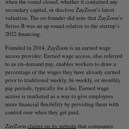
when the round closed, whether it contained any
secondary capital, or disclose ZayZoon’s latest
valuation. The co-founder did note that ZayZoon’s
Series B was an up round relative to the startup’s
2022 financing.
Founded in 2014, ZayZoon is an earned wage
access provider. Earned wage access, also referred
to as on-demand pay, enables workers to draw a
percentage of the wages they have already earned
prior to traditional weekly, bi-weekly, or monthly
pay periods, typically for a fee. Earned wage
access is marketed as a way to give employees
more financial flexibility by providing them with
control over when they get paid.
S
ZayZoon
claims on its website
that companies
e