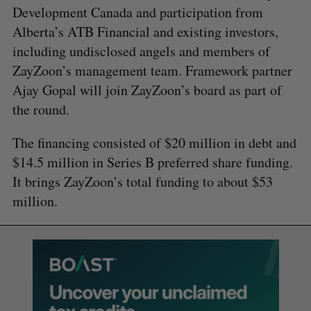
Development Canada and participation from
Alberta’s ATB Financial and existing investors,
including undisclosed angels and members of
ZayZoon’s management team. Framework partner
Ajay Gopal will join ZayZoon’s board as part of
the round.
The financing consisted of $20 million in debt and
$14.5 million in Series B preferred share funding.
It brings ZayZoon’s total funding to about $53
million.