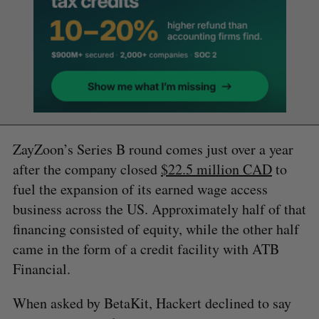
ZayZoon’s Series B round comes just over a year
after the company closed
$22.5 million CAD
to
fuel the expansion of its earned wage access
business across the US. Approximately half of that
financing consisted of equity, while the other half
came in the form of a credit facility with ATB
Financial.
When asked by BetaKit, Hackert declined to say