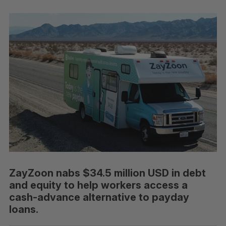
ZayZoon nabs $34.5 million USD in debt
and equity to help workers access a
cash-advance alternative to payday
loans.