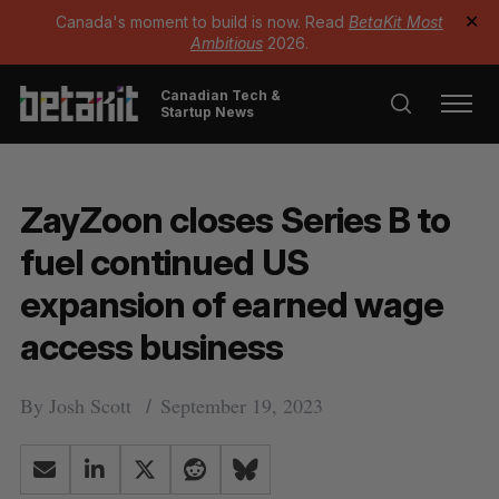
Canada's moment to build is now. Read
BetaKit Most
✕
Ambitious
2026.
Canadian Tech &
Startup News
ZayZoon closes Series B to
fuel continued US
expansion of earned wage
access business
By
Josh Scott
September 19, 2023