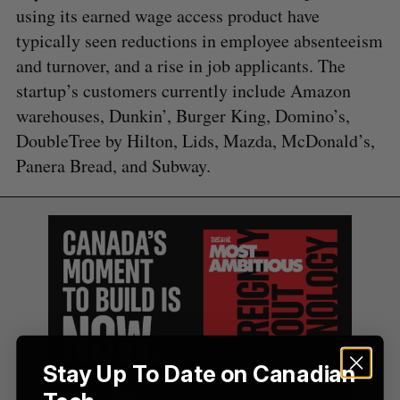
using its earned wage access product have
a
S
R
r
typically seen reductions in employee absenteeism
E
E
A
S
c
and turnover, and a rise in job applicants. The
R
E
C
T
h
H
startup’s customers currently include Amazon
f
warehouses, Dunkin’, Burger King, Domino’s,
o
r
DoubleTree by Hilton, Lids, Mazda, McDonald’s,
:
Panera Bread, and Subway.
Stay Up To Date on Canadian