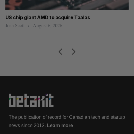
US chip giant AMD to acquire Taalas
“I
pe
Josh Scott
August 6, 2026
Is
The publication of record for Canadian tech and startup
news since 2012.
Learn more