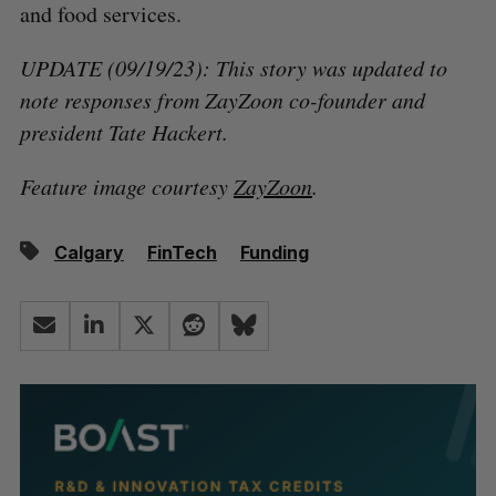
and food services.
UPDATE (09/19/23): This story was updated to
note responses from ZayZoon co-founder and
president Tate Hackert.
Feature image courtesy
ZayZoon
.
Calgary
FinTech
Funding