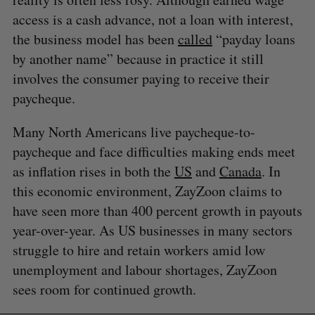
access is a cash advance, not a loan with interest,
the business model has been
called
“payday loans
by another name” because in practice it still
involves the consumer paying to receive their
paycheque.
Many North Americans live paycheque-to-
paycheque and face difficulties making ends meet
as inflation rises in both the
US
and
Canada
. In
this economic environment, ZayZoon claims to
have seen more than 400 percent growth in payouts
year-over-year. As US businesses in many sectors
struggle to hire and retain workers amid low
unemployment and labour shortages, ZayZoon
sees room for continued growth.