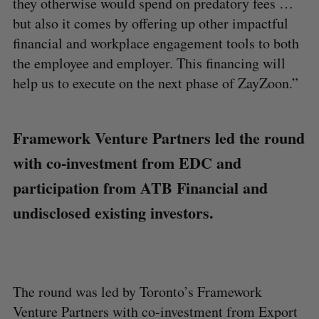
they otherwise would spend on predatory fees …
but also it comes by offering up other impactful
financial and workplace engagement tools to both
the employee and employer. This financing will
help us to execute on the next phase of ZayZoon.”
Framework Venture Partners led the round
with co-investment from EDC and
participation from ATB Financial and
undisclosed existing investors.
The round was led by Toronto’s Framework
Venture Partners with co-investment from Export