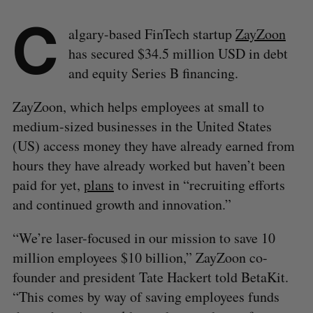
C
algary-based FinTech startup
ZayZoon
has secured $34.5 million USD in debt
and equity Series B financing.
ZayZoon, which helps employees at small to
medium-sized businesses in the United States
(US) access money they have already earned from
hours they have already worked but haven’t been
paid for yet,
plans
to invest in “recruiting efforts
and continued growth and innovation.”
“We’re laser-focused in our mission to save 10
million employees $10 billion,” ZayZoon co-
founder and president Tate Hackert told BetaKit.
“This comes by way of saving employees funds