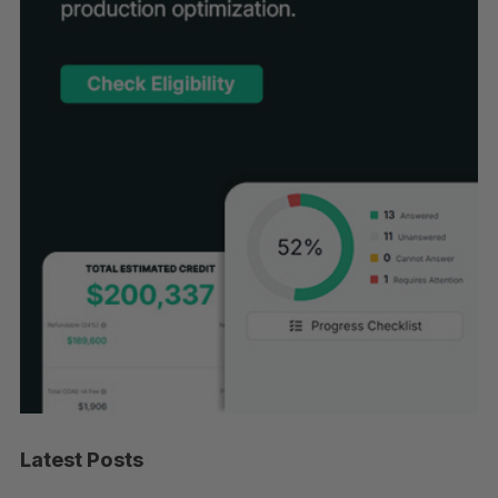
Latest Posts