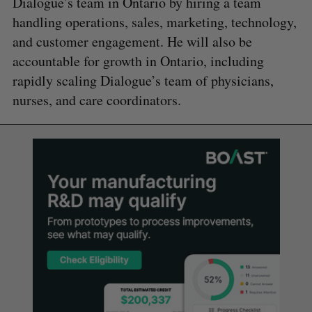
Dialogue’s team in Ontario by hiring a team
handling operations, sales, marketing, technology,
and customer engagement. He will also be
accountable for growth in Ontario, including
rapidly scaling Dialogue’s team of physicians,
nurses, and care coordinators.