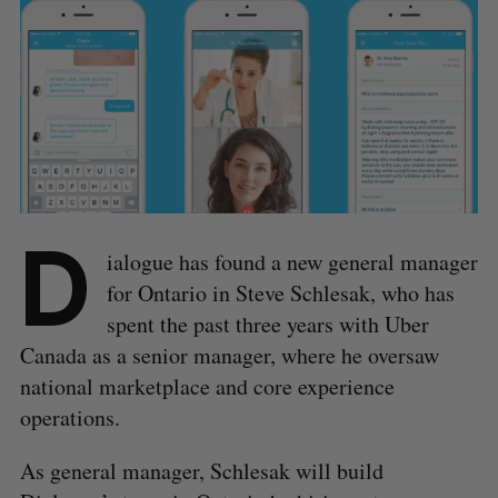
D
ialogue has found a new general manager
for Ontario in Steve Schlesak, who has
spent the past three years with Uber
Canada as a senior manager, where he oversaw
national marketplace and core experience
operations.
As general manager, Schlesak will build