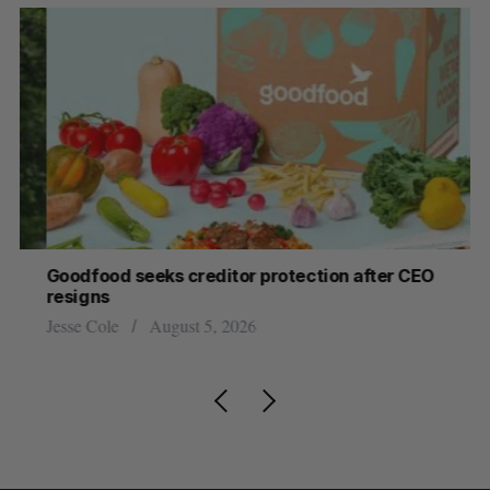
Goodfood seeks creditor protection after CEO
Sh
resigns
fo
Jesse Cole
August 5, 2026
Ma