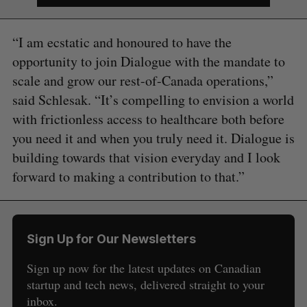
“I am ecstatic and honoured to have the
opportunity to join Dialogue with the mandate to
scale and grow our rest-of-Canada operations,”
said Schlesak. “It’s compelling to envision a world
with frictionless access to healthcare both before
you need it and when you truly need it. Dialogue is
building towards that vision everyday and I look
forward to making a contribution to that.”
S
e
a
S
R
r
E
E
Sign Up for Our Newsletters
A
S
c
R
E
C
T
h
Sign up now for the latest updates on Canadian
H
f
startup and tech news, delivered straight to your
o
inbox.