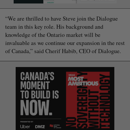
“We are thrilled to have Steve join the Dialogue
team in this key role. His background and
knowledge of the Ontario market will be
invaluable as we continue our expansion in the rest
of Canada,” said Cherif Habib, CEO of Dialogue.