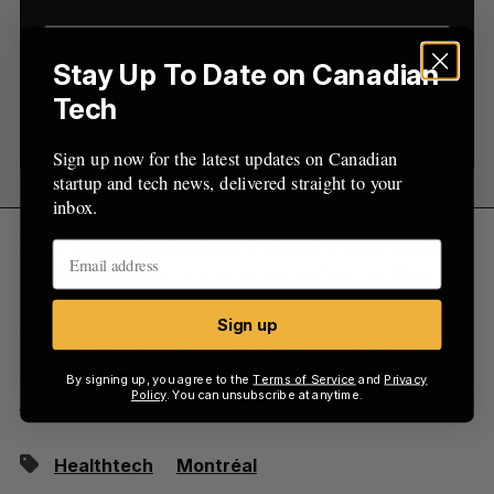
r
:
Stay Up To Date on Canadian
Tech
Sign up
Sign up now for the latest updates on Canadian
startup and tech news, delivered straight to your
inbox.
Dialogue launched in Montreal in 2016 as a way
to offer telemedecine services in Canada. The
startups has since piloted its platform with Great-
Sign up
WestLife and partnered with League, and recently
raised a $12 million Series A t
o fuel its growth
By signing up, you agree to the
Terms of Service
and
Privacy
across Canada
.
Policy
. You can unsubscribe at anytime.
Healthtech
Montréal