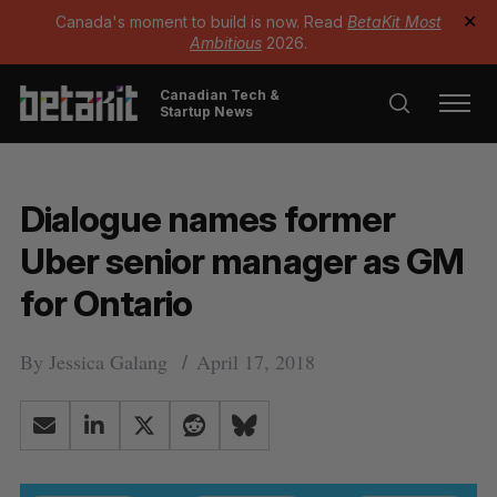
Canada's moment to build is now. Read
BetaKit Most
✕
Ambitious
2026.
Canadian Tech &
Startup News
Dialogue names former
Uber senior manager as GM
for Ontario
By
Jessica Galang
April 17, 2018