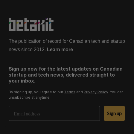
The publication of record for Canadian tech and startup
news since 2012.
Learn more
Sign up now for the latest updates on Canadian
startup and tech news, delivered straight to
your inbox.
By signing up, you agree to our
Terms
and
Privacy Policy
. You can
unsubscribe at anytime.
Email Address
Sign up