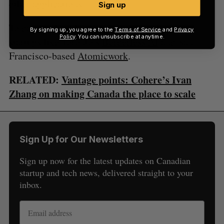
other applications.
Sign up
To date, Cohere has worked with early-stage
By signing up, you agree to the
Terms of Service
and
Privacy
Policy
. You can unsubscribe at anytime.
startups like Toronto’s
Borderless AI
and San
Francisco-based
Atomicwork
.
RELATED:
Vantage points: Cohere’s Ivan
Zhang on making Canada the place to scale
Sign Up for Our Newsletters
Sign up now for the latest updates on Canadian
startup and tech news, delivered straight to your
inbox.