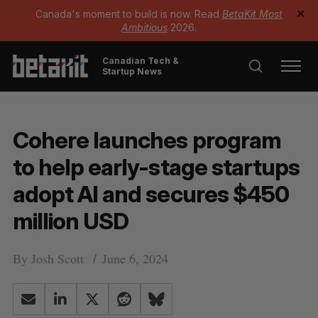
Canada's moment to build is now. Read
BetaKit Most
✕
Ambitious
2026.
Canadian Tech &
Startup News
Cohere launches program
to help early-stage startups
adopt AI and secures $450
million USD
By
Josh Scott
June 6, 2024