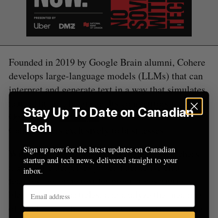
:
Founded in 2019 by Google Brain alumni, Cohere
develops large-language models (LLMs) that can
interpret and generate text in a way that simulates
natural human language. Its competitors include
Stay Up To Date on Canadian
OpenAI and
Anthropic
. Unlike some of its rivals,
Tech
Cohere caters exclusively to businesses.
Sign up now for the latest updates on Canadian
With its LLMs, Cohere aims to help researchers
startup and tech news, delivered straight to your
and other enterprises power interactive chat
inbox.
features, generate text for product descriptions,
blog posts, and articles, and analyze the meaning
of text for search and content moderation, among