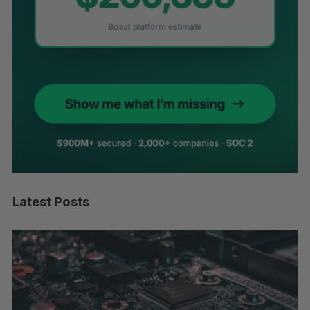
Latest Posts