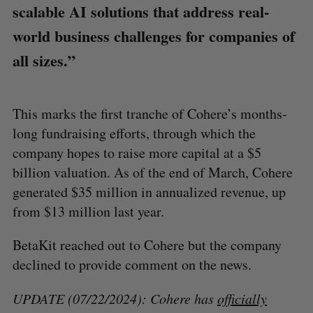
scalable AI solutions that address real-
world business challenges for companies of
all sizes.”
This marks the first tranche of Cohere’s months-
long fundraising efforts, through which the
company hopes to raise more capital at a $5
billion valuation. As of the end of March, Cohere
generated $35 million in annualized revenue, up
from $13 million last year.
BetaKit reached out to Cohere but the company
declined to provide comment on the news.
UPDATE (07/22/2024): Cohere has
officially