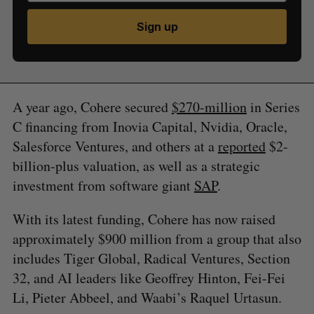
Sign up
A year ago, Cohere secured
$270-million
in Series
C financing from Inovia Capital, Nvidia, Oracle,
Salesforce Ventures, and others at a
reported
$2-
billion-plus valuation, as well as a strategic
investment from software giant
SAP
.
With its latest funding, Cohere has now raised
approximately $900 million from a group that also
includes Tiger Global, Radical Ventures, Section
32, and AI leaders like Geoffrey Hinton, Fei-Fei
Li, Pieter Abbeel, and Waabi’s Raquel Urtasun.