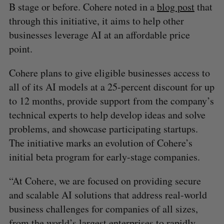
B stage or before. Cohere noted in a
blog post
that
through this initiative, it aims to help other
businesses leverage AI at an affordable price
point.
Cohere plans to give eligible businesses access to
all of its AI models at a 25-percent discount for up
to 12 months, provide support from the company’s
technical experts to help develop ideas and solve
problems, and showcase participating startups.
The initiative marks an evolution of Cohere’s
initial beta program for early-stage companies.
“At Cohere, we are focused on providing secure
and scalable AI solutions that address real-world
business challenges for companies of all sizes,
from the world’s largest enterprises to rapidly