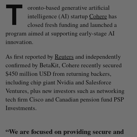
T
oronto-based generative artificial
intelligence (AI) startup
Cohere
has
closed fresh funding and launched a
program aimed at supporting early-stage AI
innovation.
As first reported by
Reuters
and independently
confirmed by BetaKit, Cohere recently secured
$450 million USD from returning backers,
including chip giant Nvidia and Salesforce
Ventures, plus new investors such as networking
tech firm Cisco and Canadian pension fund PSP
Investments.
“We are focused on providing secure and