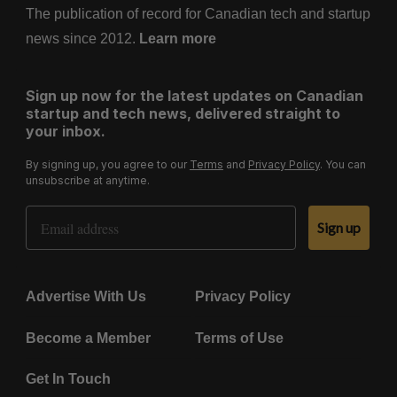
The publication of record for Canadian tech and startup
news since 2012.
Learn more
Sign up now for the latest updates on Canadian
startup and tech news, delivered straight to
your inbox.
By signing up, you agree to our
Terms
and
Privacy Policy
. You can
unsubscribe at anytime.
Email Address
Sign up
Advertise With Us
Privacy Policy
Become a Member
Terms of Use
Get In Touch