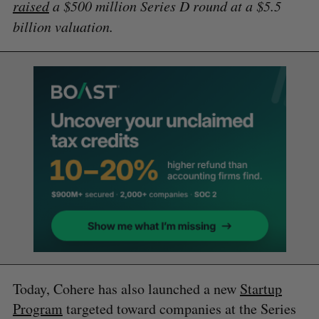
raised
a $500 million Series D round at a $5.5
billion valuation.
Today, Cohere has also launched a new
Startup
Program
targeted toward companies at the Series