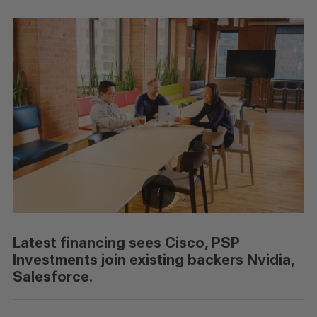
Latest financing sees Cisco, PSP
Investments join existing backers Nvidia,
Salesforce.