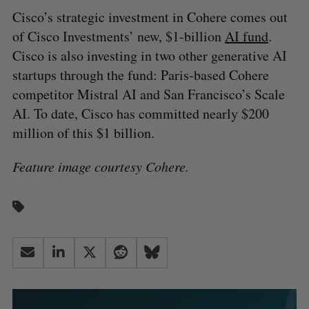
Cisco’s strategic investment in Cohere comes out
of Cisco Investments’ new, $1-billion
AI fund
.
Cisco is also investing in two other generative AI
startups through the fund: Paris-based Cohere
competitor Mistral AI and San Francisco’s Scale
AI. To date, Cisco has committed nearly $200
million of this $1 billion.
Feature image courtesy Cohere.