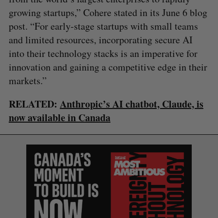
growing startups,” Cohere stated in its June 6 blog
post. “For early-stage startups with small teams
and limited resources, incorporating secure AI
into their technology stacks is an imperative for
innovation and gaining a competitive edge in their
markets.”
RELATED:
Anthropic’s AI chatbot, Claude, is
now available in Canada
S
e
a
S
R
r
E
E
A
S
c
R
E
C
T
h
H
f
o
r