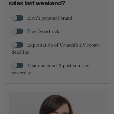
sales last weekend?
Elon’s personal brand
The Cybertruck
Exploitation of Canada's EV rebate
deadline
That one good X post you saw
yesterday