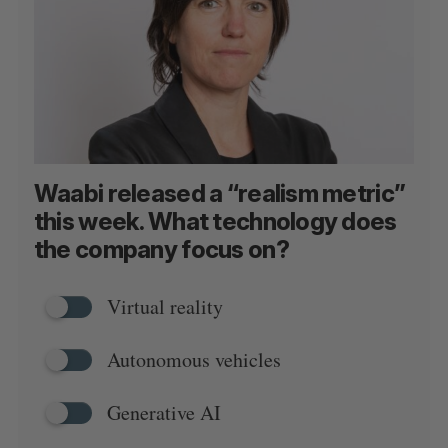
Waabi released a “realism metric”
this week. What technology does
the company focus on?
Virtual reality
Autonomous vehicles
Generative AI