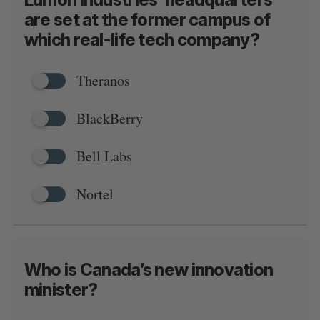
are set at the former campus of
which real-life tech company?
Theranos
BlackBerry
Bell Labs
Nortel
Who is Canada’s new innovation
minister?