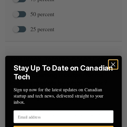
50 percent
25 percent
This week, Toronto-based Cohere
unveiled its new Command A
Stay Up To Date on Canadian
model, claiming it outperforms
Tech
leading models by what metric?
Sign up now for the latest updates on Canadian
startup and tech news, delivered straight to your
Faster processing speed
inbox.
Lower computing power usage