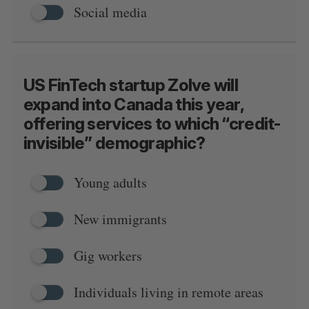
Social media
US FinTech startup Zolve will
expand into Canada this year,
offering services to which “credit-
invisible” demographic?
Young adults
New immigrants
Gig workers
Individuals living in remote areas