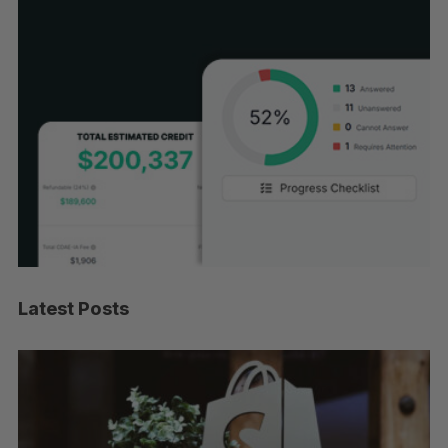
Latest Posts