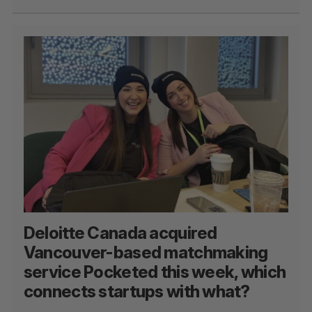
Deloitte Canada acquired
Vancouver-based matchmaking
service Pocketed this week, which
connects startups with what?