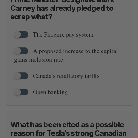
Carney has already pledged to
scrap what?
The Phoenix pay system
A proposed increase to the capital
gains inclusion rate
Canada’s retaliatory tariffs
Open banking
What has been cited as a possible
reason for Tesla’s strong Canadian