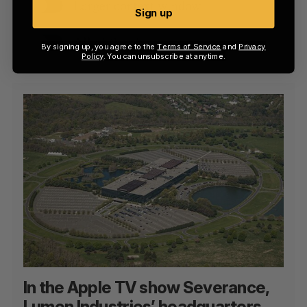
Larger context window
Sign up
All of the above
By signing up, you agree to the
Terms of Service
and
Privacy
Policy
. You can unsubscribe at anytime.
In the Apple TV show Severance,
Lumon Industries’ headquarters