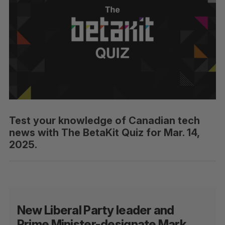
Test your knowledge of Canadian tech
news with The BetaKit Quiz for Mar. 14,
2025.
New Liberal Party leader and
Prime Minister-designate Mark