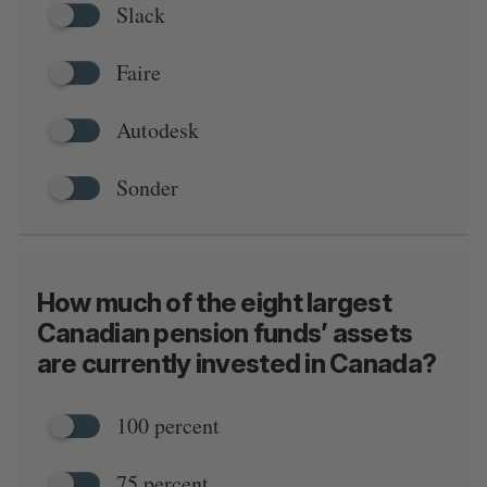
Slack
Faire
Autodesk
S
e
Sonder
a
S
R
r
E
E
A
S
c
R
E
C
T
h
H
f
How much of the eight largest
o
Canadian pension funds’ assets
r
:
are currently invested in Canada?
100 percent
75 percent