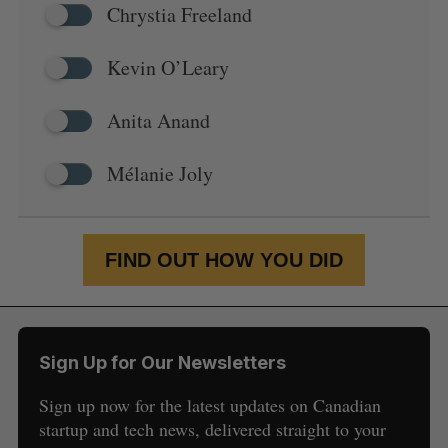
Chrystia Freeland
Kevin O’Leary
Anita Anand
Mélanie Joly
FIND OUT HOW YOU DID
Sign Up for Our Newsletters
Sign up now for the latest updates on Canadian
startup and tech news, delivered straight to your