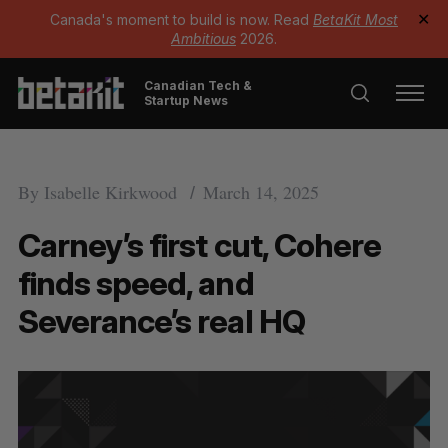
Canada's moment to build is now. Read
BetaKit Most
✕
Ambitious
2026.
Canadian Tech &
Startup News
By
Isabelle Kirkwood
March 14, 2025
Carney’s first cut, Cohere
finds speed, and
Severance’s real HQ