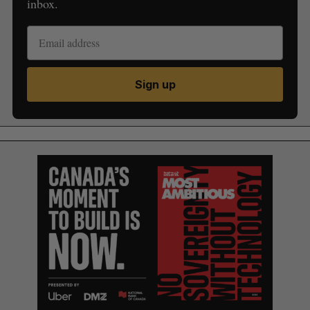
inbox.
Sign up