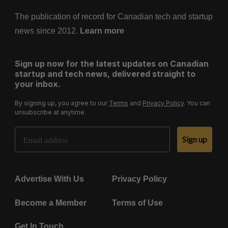
The publication of record for Canadian tech and startup
news since 2012.
Learn more
Sign up now for the latest updates on Canadian
startup and tech news, delivered straight to
your inbox.
By signing up, you agree to our
Terms
and
Privacy Policy
. You can
unsubscribe at anytime.
Email Address
Sign up
Advertise With Us
Privacy Policy
Become a Member
Terms of Use
Get In Touch