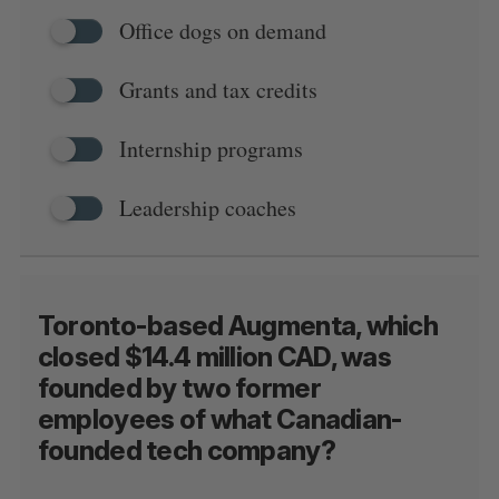
Office dogs on demand
Grants and tax credits
Internship programs
Leadership coaches
Toronto-based Augmenta, which
closed $14.4 million CAD, was
founded by two former
employees of what Canadian-
founded tech company?