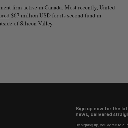
ment firm active in Canada. Most recently, United
ured
$67 million USD for its second fund in
tside of Silicon Valley.
Sign up now for the la
news, delivered straigh
By signing up, you agree to ou