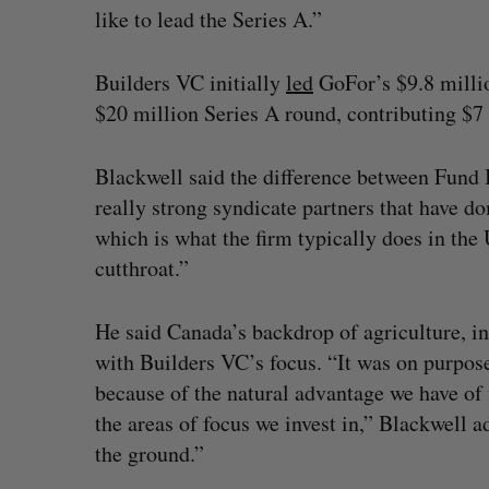
like to lead the Series A.”
Builders VC initially
led
GoFor’s $9.8 milli
$20 million Series A round, contributing $7 
Blackwell said the difference between Fund I 
really strong syndicate partners that have d
which is what the firm typically does in the U
cutthroat.”
He said Canada’s backdrop of agriculture, ind
with Builders VC’s focus. “It was on purpose
because of the natural advantage we have of
the areas of focus we invest in,” Blackwell ad
the ground.”