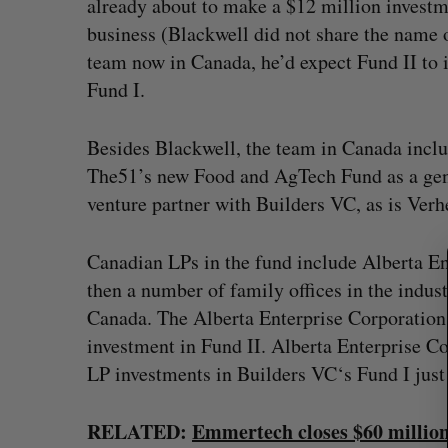
already about to make a $12 million invest
business (Blackwell did not share the name of
team now in Canada, he’d expect Fund II to 
Fund I.
Besides Blackwell, the team in Canada incl
S
The51’s new Food and AgTech Fund as a gene
e
venture partner with Builders VC, as is Verh
a
r
c
Canadian LPs in the fund include Alberta E
h
then a number of family offices in the indus
f
? (Live from
U of T prof Sanja Fidler leaves as 
Canada. The Alberta Enterprise Corporation
o
VP of AI research
investment in Fund II. Alberta Enterprise 
r
Alex Riehl
August 4, 2026
:
LP investments in Builders VC‘s Fund I just
RELATED:
Emmertech closes $60 millio