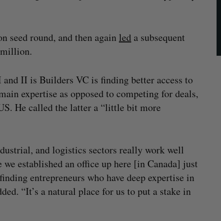
on seed round, and then again
led
a subsequent
million.
and II is Builders VC is finding better access to
omain expertise as opposed to competing for deals,
S. He called the latter a “little bit more
ustrial, and logistics sectors really work well
 we established an office up here [in Canada] just
 finding entrepreneurs who have deep expertise in
ded. “It’s a natural place for us to put a stake in