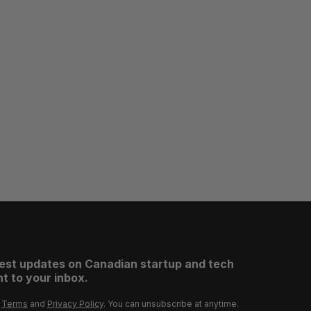
test updates on Canadian startup and tech
t to your inbox.
r
Terms
and
Privacy Policy
. You can unsubscribe at anytime.