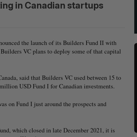
ting in Canadian startups
ounced the launch of its Builders Fund II with
Builders VC plans to deploy some of that capital
Canada, said that Builders VC used between 15 to
0 million USD Fund I for Canadian investments.
was on Fund I just around the prospects and
 fund, which closed in late December 2021, it is