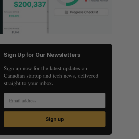
Sign Up for Our Newsletters
Sign up now for the latest updates on
Canadian startup and tech news, delivered
straight to your inbox.
Sign up