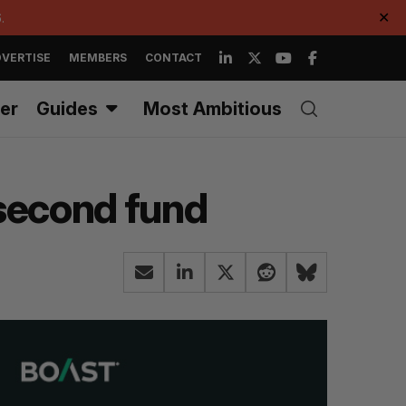
.
✕
VERTISE
MEMBERS
CONTACT
er
Guides
Most Ambitious
 second fund