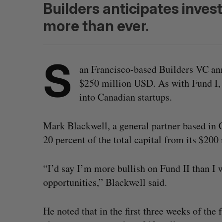
Builders anticipates inves
more than ever.
S
an Francisco-based Builders VC ann
$250 million USD. As with Fund I, 
into Canadian startups.
Mark Blackwell, a general partner based in 
20 percent of the total capital from its $20
“I’d say I’m more bullish on Fund II than I 
opportunities,” Blackwell said.
He noted that in the first three weeks of the