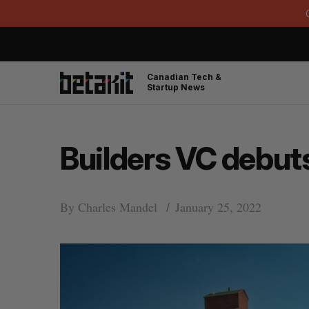
Canadian Tech &
Startup News
Builders VC debut
By
Charles Mandel
January 25, 2022