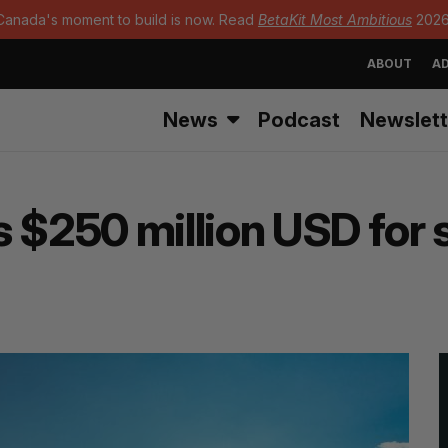
Canada's moment to build is now. Read
BetaKit Most Ambitious
2026
ABOUT
AD
News
Podcast
Newslett
s $250 million USD for