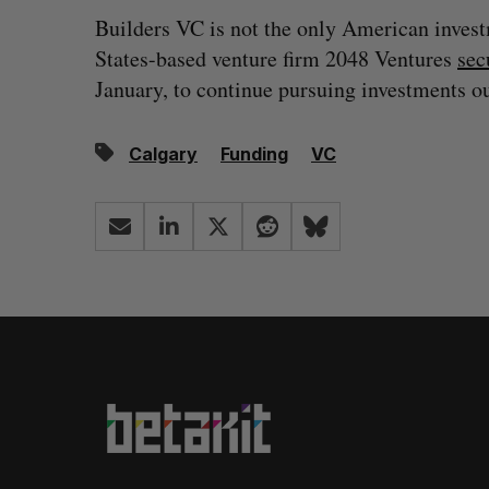
Builders VC is not the only American invest
States-based venture firm 2048 Ventures
sec
January, to continue pursuing investments ou
Calgary
Funding
VC