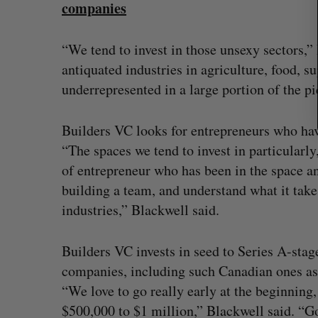
companies
“We tend to invest in those unsexy sectors,”
antiquated industries in agriculture, food, sup
underrepresented in a large portion of the pie
Builders VC looks for entrepreneurs who hav
“The spaces we tend to invest in particularly,
of entrepreneur who has been in the space an
building a team, and understand what it takes
industries,” Blackwell said.
Builders VC invests in seed to Series A-stag
companies, including such Canadian ones a
“We love to go really early at the beginnin
$500,000 to $1 million,” Blackwell said. “Go