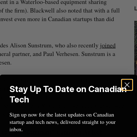
ment in a Waterloo-based equipment sharing
 the firm). Blackwell also noted that with a full
invest even more in Canadian startups than did
udes Alison Sunstrum, who also recently
joined
ral partner, and Paul Verhesen. Sunstrum is a
esen.
nterprise Corporation, Farm Credit Canada, and
Stay Up To Date on Canadian
trial and real estate space-based in Western
Nvidia’s
Intellistake to acquire Dallas-based
W
 announced today it made a $10 million
Tech
NanoAi for $17 million in stock
Corporation and BDC Capital also made undisclosed
Alex Riehl
August 4, 2026
D
 before the new year in 2019.
Sign up now for the latest updates on Canadian
startup and tech news, delivered straight to your
inbox.
n to grow “dominant” Canadian AgTech