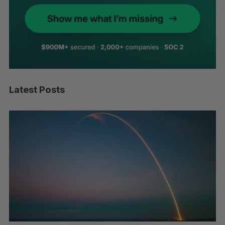
Latest Posts