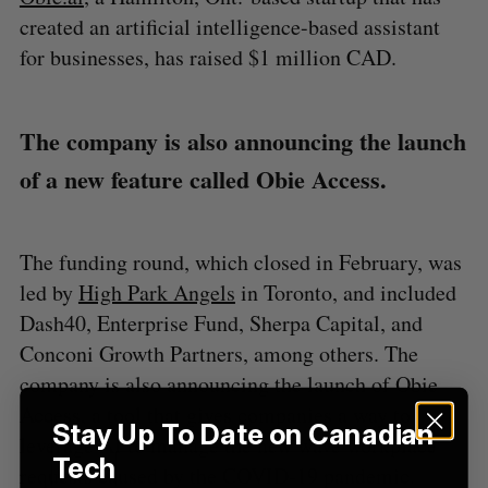
H
f
created an artificial intelligence-based assistant
o
for businesses, has raised $1 million CAD.
r
:
The company is also announcing the launch
of a new feature called Obie Access.
The funding round, which closed in February, was
led by
High Park Angels
in Toronto, and included
Dash40, Enterprise Fund, Sherpa Capital, and
Conconi Growth Partners, among others. The
company is also announcing the launch of Obie
Access, a tool that gives companies a way to
Stay Up To Date on Canadian
leverage AI to manage the new wave workplace
Tech
requests caused by the COVID-19 pandemic.