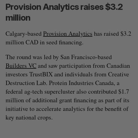
Provision Analytics raises $3.2
million
Calgary-based
Provision Analytics
has raised $3.2
million CAD in seed financing.
The round was led by San Francisco-based
Builders VC
and saw participation from Canadian
investors TrustBIX and individuals from Creative
Destruction Lab. Protein Industries Canada, a
federal ag-tech supercluster also contributed $1.7
million of additional grant financing as part of its
initiative to accelerate analytics for the benefit of
key national crops.