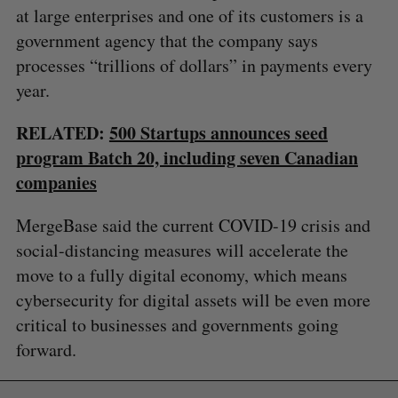
at large enterprises and one of its customers is a
government agency that the company says
processes “trillions of dollars” in payments every
year.
RELATED:
500 Startups announces seed
program Batch 20, including seven Canadian
companies
MergeBase said the current COVID-19 crisis and
social-distancing measures will accelerate the
move to a fully digital economy, which means
cybersecurity for digital assets will be even more
critical to businesses and governments going
forward.