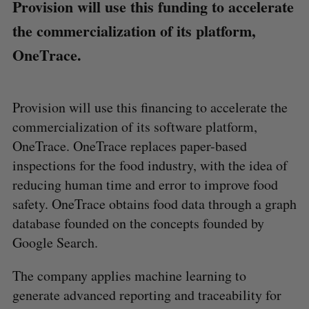
Provision will use this funding to accelerate
the commercialization of its platform,
OneTrace.
Provision will use this financing to accelerate the
commercialization of its software platform,
OneTrace. OneTrace replaces paper-based
inspections for the food industry, with the idea of
reducing human time and error to improve food
safety. OneTrace obtains food data through a graph
database founded on the concepts founded by
Google Search.
The company applies machine learning to
generate advanced reporting and traceability for