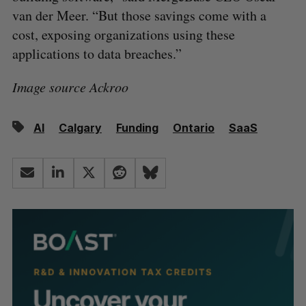
van der Meer. “But those savings come with a
cost, exposing organizations using these
applications to data breaches.”
Image source Ackroo
AI
Calgary
Funding
Ontario
SaaS