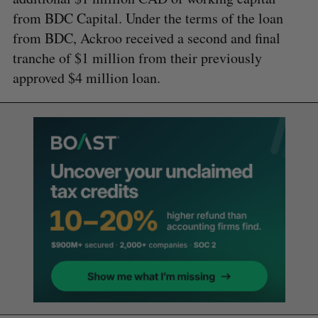
from BDC Capital. Under the terms of the loan
from BDC, Ackroo received a second and final
tranche of $1 million from their previously
approved $4 million loan.