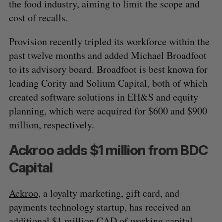
the food industry, aiming to limit the scope and
cost of recalls.
Provision recently tripled its workforce within the
past twelve months and added Michael Broadfoot
to its advisory board. Broadfoot is best known for
leading Cority and Solium Capital, both of which
created software solutions in EH&S and equity
planning, which were acquired for $600 and $900
million, respectively.
Ackroo adds $1 million from BDC
Capital
Ackroo
, a loyalty marketing, gift card, and
payments technology startup, has received an
additional $1 million CAD of working capital