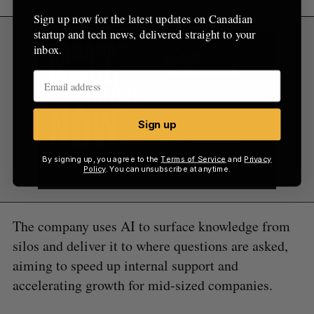
Sign up now for the latest updates on Canadian
startup and tech news, delivered straight to your
inbox.
Sign up
By signing up, you agree to the
Terms of Service
and
Privacy
Policy
. You can unsubscribe at anytime.
The company uses AI to surface knowledge from
silos and deliver it to where questions are asked,
aiming to speed up internal support and
accelerating growth for mid-sized companies.