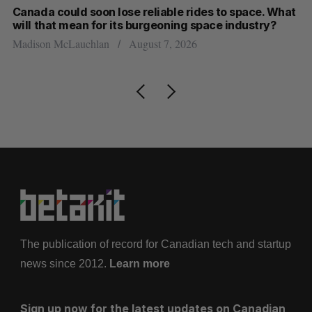
th
Canada could soon lose reliable rides to space. What
S
will that mean for its burgeoning space industry?
d
Madison McLauchlan
August 7, 2026
Je
The publication of record for Canadian tech and startup
news since 2012.
Learn more
Sign up now for the latest updates on Canadian