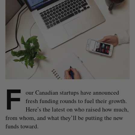
F
our Canadian startups have announced
fresh funding rounds to fuel their growth.
Here’s the latest on who raised how much,
from whom, and what they’ll be putting the new
funds toward.