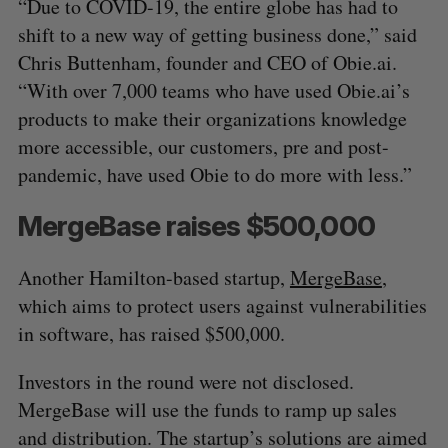
“Due to COVID-19, the entire globe has had to
shift to a new way of getting business done,” said
Chris Buttenham, founder and CEO of Obie.ai.
“With over 7,000 teams who have used Obie.ai’s
products to make their organizations knowledge
more accessible, our customers, pre and post-
pandemic, have used Obie to do more with less.”
MergeBase raises $500,000
Another Hamilton-based startup,
MergeBase
,
which aims to protect users against vulnerabilities
in software, has raised $500,000.
Investors in the round were not disclosed.
MergeBase will use the funds to ramp up sales
and distribution. The startup’s solutions are aimed