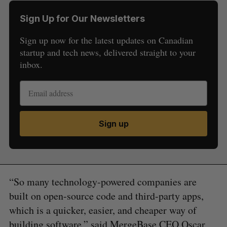
Sign Up for Our Newsletters
Sign up now for the latest updates on Canadian
startup and tech news, delivered straight to your
inbox.
Sign up
“So many technology-powered companies are
built on open-source code and third-party apps,
which is a quicker, easier, and cheaper way of
building software,” said MergeBase CEO Oscar