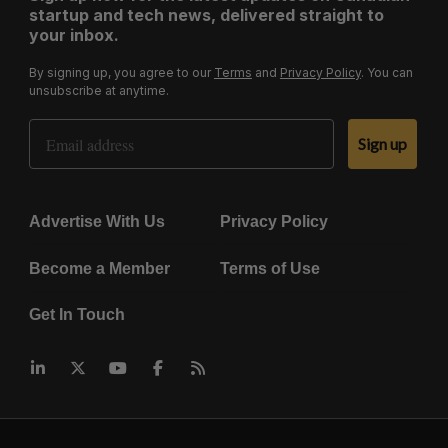
startup and tech news, delivered straight to
your inbox.
By signing up, you agree to our
Terms
and
Privacy Policy
. You can
unsubscribe at anytime.
Email Address
Sign up
Advertise With Us
Privacy Policy
Become a Member
Terms of Use
Get In Touch