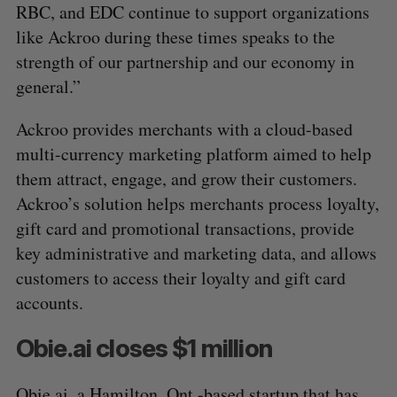
RBC, and EDC continue to support organizations
like Ackroo during these times speaks to the
strength of our partnership and our economy in
general.”
Ackroo provides merchants with a cloud-based
multi-currency marketing platform aimed to help
them attract, engage, and grow their customers.
Ackroo’s solution helps merchants process loyalty,
gift card and promotional transactions, provide
key administrative and marketing data, and allows
customers to access their loyalty and gift card
S
accounts.
e
a
Obie.ai closes $1 million
S
R
r
E
E
A
S
c
R
E
Obie.ai
, a Hamilton, Ont.-based startup that has
C
T
h