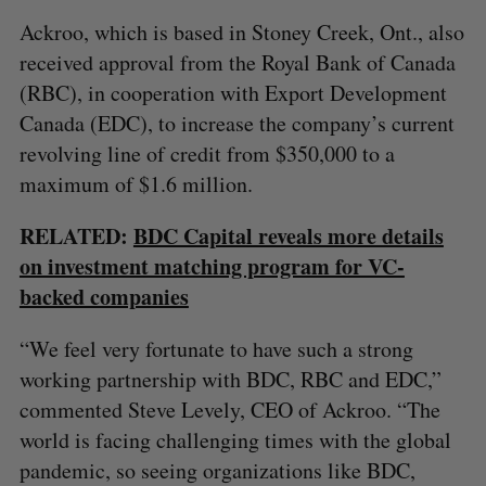
Ackroo, which is based in Stoney Creek, Ont., also
received approval from the Royal Bank of Canada
(RBC), in cooperation with Export Development
Canada (EDC), to increase the company’s current
revolving line of credit from $350,000 to a
maximum of $1.6 million.
RELATED:
BDC Capital reveals more details
on investment matching program for VC-
backed companies
“We feel very fortunate to have such a strong
working partnership with BDC, RBC and EDC,”
commented Steve Levely, CEO of Ackroo. “The
world is facing challenging times with the global
pandemic, so seeing organizations like BDC,