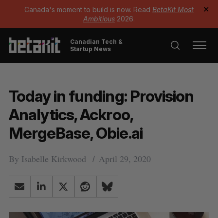
Canada's moment to build is now. Read
BetaKit Most
✕
Ambitious
2026.
Canadian Tech &
Startup News
Today in funding: Provision
Analytics, Ackroo,
MergeBase, Obie.ai
By
Isabelle Kirkwood
April 29, 2020