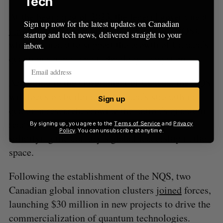
Tech
At the beginning of 2023, the federal government
Sign up now for the latest updates on Canadian
unveiled
its National Quantum Strategy (NQS),
startup and tech news, delivered straight to your
which is meant to support the growth of Canada’s
inbox.
quantum science and technology ecosystem.
According to the Government of Canada, the NQS
will focus on building on Canada’s strength in
Sign up
quantum research, growing the nation’s quantum-
ready technologies, companies, and talent, and
By signing up, you agree to the
Terms of Service
and
Privacy
Policy
. You can unsubscribe at anytime.
solidifying the country’s global leadership in the
space.
Following the establishment of the NQS, two
Canadian global innovation clusters
joined
forces,
launching $30 million in new projects to drive the
commercialization of quantum technologies.