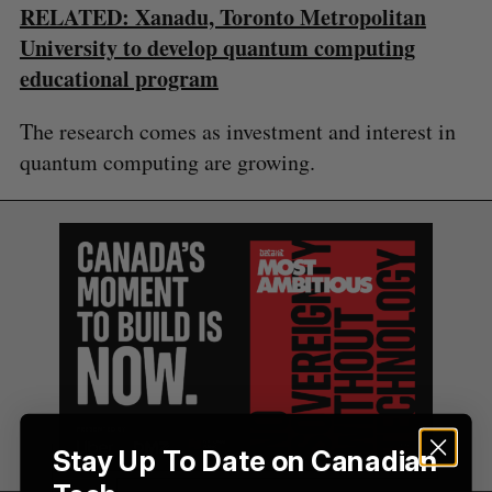
RELATED: Xanadu, Toronto Metropolitan
C
T
h
H
f
University to develop quantum computing
o
educational program
r
:
The research comes as investment and interest in
quantum computing are growing.
Stay Up To Date on Canadian