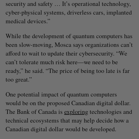
security and safety … It’s operational technology,
cyber-physical systems, driverless cars, implanted
medical devices.”
While the development of quantum computers has
been slow-moving, Mosca says organizations can’t
afford to wait to update their cybersecurity. “We
can’t tolerate much risk here—we need to be
ready,” he said. “The price of being too late is far
too great.”
One potential impact of quantum computers
would be on the proposed Canadian digital dollar.
The Bank of Canada is
exploring
technologies and
technical ecosystems that may help decide how a
Canadian digital dollar would be developed.