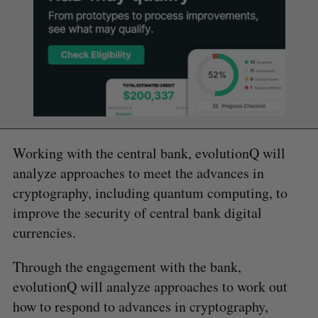
Working with the central bank, evolutionQ will
analyze approaches to meet the advances in
cryptography, including quantum computing, to
improve the security of central bank digital
currencies.
Through the engagement with the bank,
evolutionQ will analyze approaches to work out
how to respond to advances in cryptography,