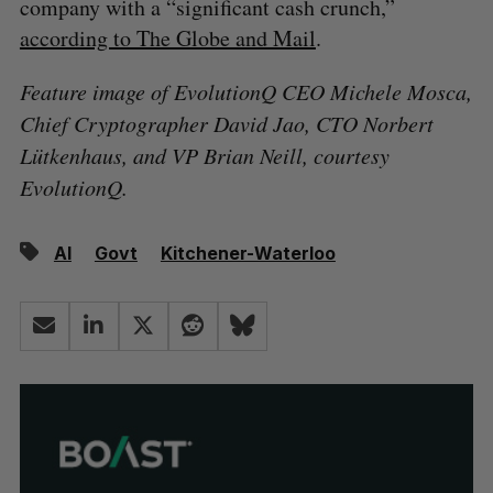
company with a “significant cash crunch,”
according to The Globe and Mail
.
Feature image of EvolutionQ CEO Michele Mosca,
Chief Cryptographer David Jao, CTO Norbert
Lütkenhaus, and VP Brian Neill, courtesy
EvolutionQ.
AI
Govt
Kitchener-Waterloo