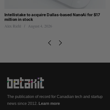
Intellistake to acquire Dallas-based NanoAi for $17
Wh
million in stock
Do
Alex Riehl
August 4, 2026
The publication of record for Canadian tech and startup
news since 2012.
Learn more