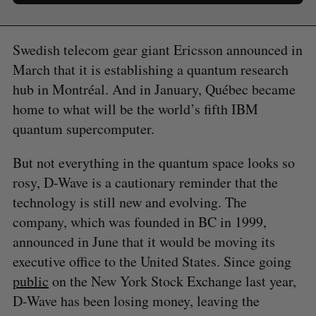
Swedish telecom gear giant Ericsson announced in
March that it is establishing a quantum research
hub in Montréal. And in January, Québec became
home to what will be the world’s fifth IBM
quantum supercomputer.
But not everything in the quantum space looks so
rosy, D-Wave is a cautionary reminder that the
technology is still new and evolving. The
company, which was founded in BC in 1999,
announced in June that it would be moving its
executive office to the United States. Since going
public
on the New York Stock Exchange last year,
D-Wave has been losing money, leaving the