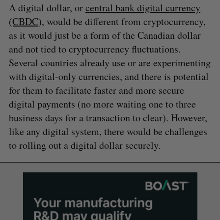
A digital dollar, or
central bank digital currency
(CBDC),
would be different from cryptocurrency,
as it would just be a form of the Canadian dollar
and not tied to cryptocurrency fluctuations.
Several countries already use or are experimenting
with digital-only currencies, and there is potential
for them to facilitate faster and more secure
digital payments (no more waiting one to three
business days for a transaction to clear). However,
like any digital system, there would be challenges
to rolling out a digital dollar securely.