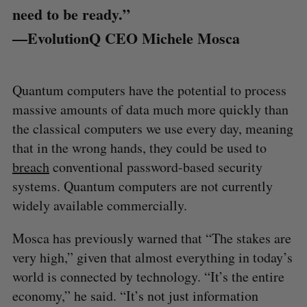
need to be ready.”
—EvolutionQ CEO Michele Mosca
Quantum computers have the potential to process
massive amounts of data much more quickly than
the classical computers we use every day, meaning
that in the wrong hands, they could be used to
breach
conventional password-based security
systems. Quantum computers are not currently
widely available commercially.
Mosca has previously warned that “The stakes are
very high,” given that almost everything in today’s
world is connected by technology. “It’s the entire
economy,” he said. “It’s not just information