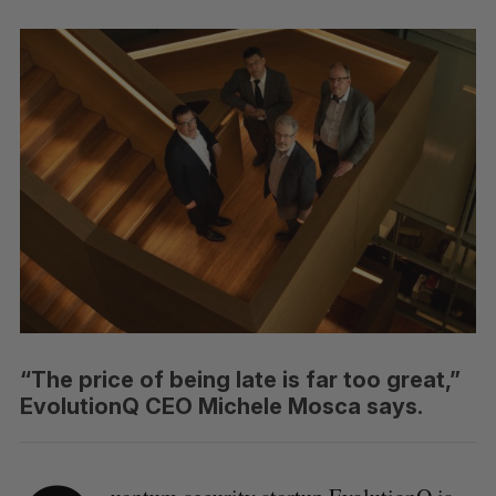
“The price of being late is far too great,”
EvolutionQ CEO Michele Mosca says.