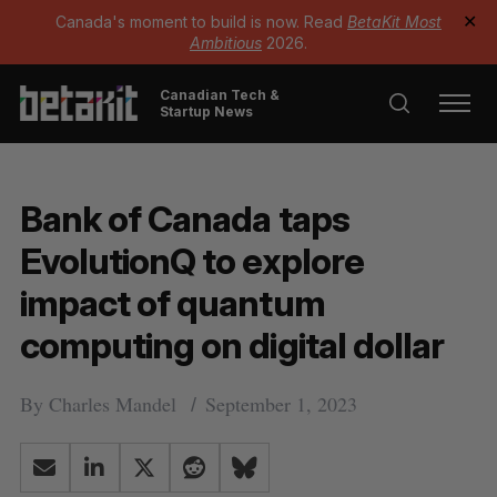
Canada's moment to build is now. Read
BetaKit Most
✕
Ambitious
2026.
Canadian Tech &
Startup News
Bank of Canada taps
EvolutionQ to explore
impact of quantum
computing on digital dollar
By
Charles Mandel
September 1, 2023