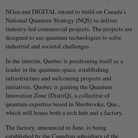
NGen and DIGITAL intend to build on Canada’s
National Quantum Strategy (NQS) to deliver
industry-led commercial projects. The projects are
designed to use quantum technologies to solve
industrial and societal challenges.
In the interim, Quebec is positioning itself as a
leader in the quantum space, establishing
infrastructure and welcoming projects and
initiatives. Quebec is gaining the Quantum
Innovation Zone (DistriQ), a collective of
quantum expertise based in Sherbrooke, Que.,
which will house both a tech hub and a factory.
The factory, announced in June, is being
established by the Canadian subsidiary of the