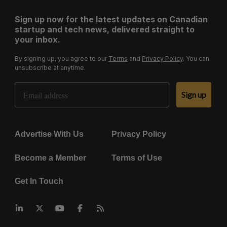
Sign up now for the latest updates on Canadian
startup and tech news, delivered straight to
your inbox.
By signing up, you agree to our
Terms
and
Privacy Policy
. You can
unsubscribe at anytime.
Email Address
Sign up
Advertise With Us
Privacy Policy
Become a Member
Terms of Use
Get In Touch