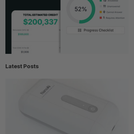
Latest Posts