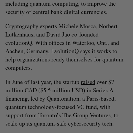
including quantum computing, to improve the
security of central bank digital currencies.
Cryptography experts Michele Mosca, Norbert
Lütkenhaus, and David Jao co-founded
evolutionQ. With offices in Waterloo, Ont., and
Aachen, Germany, EvolutionQ says it works to
help organizations ready themselves for quantum
computers.
In June of last year, the startup
raised
over $7
million CAD ($5.5 million USD) in Series A
financing, led by Quantonation, a Paris-based,
S
quantum technology-focused VC fund, with
e
support from Toronto’s The Group Ventures, to
a
scale up its quantum-safe cybersecurity tech.
S
R
r
E
E
A
S
c
R
E