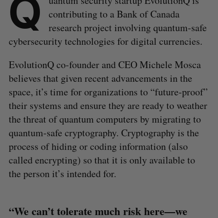
Q
uantum security startup EvolutionQ is
contributing to a Bank of Canada
research project involving quantum-safe
cybersecurity technologies for digital currencies.
EvolutionQ co-founder and CEO Michele Mosca
believes that given recent advancements in the
space, it’s time for organizations to “future-proof”
their systems and ensure they are ready to weather
the threat of quantum computers by migrating to
quantum-safe cryptography. Cryptography is the
process of hiding or coding information (also
called encrypting) so that it is only available to
the person it’s intended for.
“We can’t tolerate much risk here—we