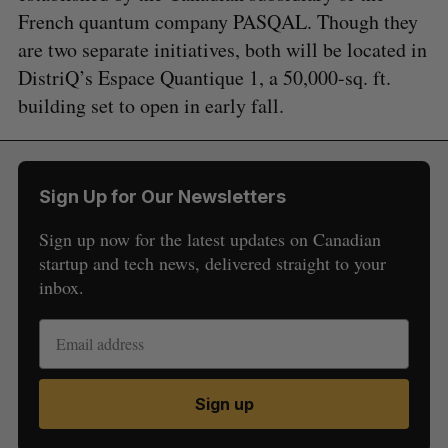
French quantum company PASQAL. Though they
are two separate initiatives, both will be located in
DistriQ’s Espace Quantique 1, a 50,000-sq. ft.
building set to open in early fall.
Sign Up for Our Newsletters
Sign up now for the latest updates on Canadian
startup and tech news, delivered straight to your
inbox.
Sign up