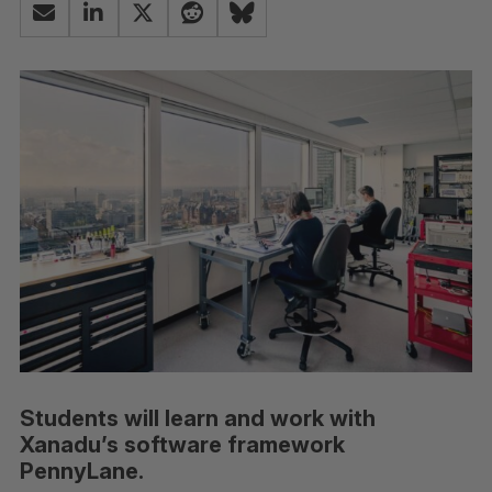
Students will learn and work with
Xanadu’s software framework
PennyLane.