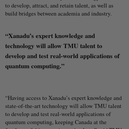
to develop, attract, and retain talent, as well as
build bridges between academia and industry.
“Xanadu’s expert knowledge and
technology will allow TMU talent to
develop and test real-world applications of
quantum computing.”
“Having access to Xanadu’s expert knowledge and
state-of-the-art technology will allow TMU talent
to develop and test real-world applications of
quantum computing, keeping Canada at the