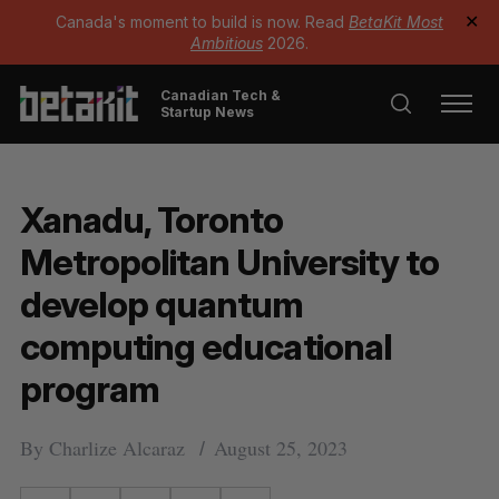
Canada's moment to build is now. Read
BetaKit Most
✕
Ambitious
2026.
Canadian Tech &
Startup News
Xanadu, Toronto
Metropolitan University to
develop quantum
computing educational
program
By
Charlize Alcaraz
August 25, 2023