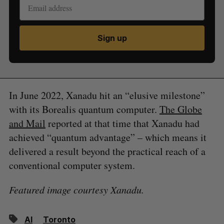
Sign up
In June 2022, Xanadu hit an “elusive milestone”
with its Borealis quantum computer.
The Globe
and Mail
reported at that time that Xanadu had
achieved “quantum advantage” – which means it
delivered a result beyond the practical reach of a
conventional computer system.
Featured image courtesy Xanadu.
AI
Toronto