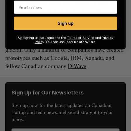
capable of scaling up to one million qubits, the
scale at which useful applications can be accessed.
Sign up
Though there have been a
number of advances
in
quantum research within the last year, the pace of
By signing up, you agree to the
Terms of Service
and
Privacy
development of quantum computers has been
Policy
. You can unsubscribe at anytime.
glacial. Only a handful of companies have created
prototypes such as Google, IBM, Xanadu, and
fellow Canadian company
D-Wave
.
Sign Up for Our Newsletters
Sign up now for the latest updates on Canadian
startup and tech news, delivered straight to your
inbox.