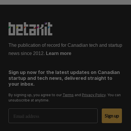
The publication of record for Canadian tech and startup
news since 2012.
Learn more
Sign up now for the latest updates on Canadian
startup and tech news, delivered straight to
your inbox.
By signing up, you agree to our
Terms
and
Privacy Policy
. You can
unsubscribe at anytime.
Email Address
Sign up