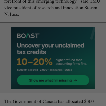
forefront of this emerging technology,” said TMU
vice president of research and innovation Steven
N. Liss.
The Government of Canada has allocated $360