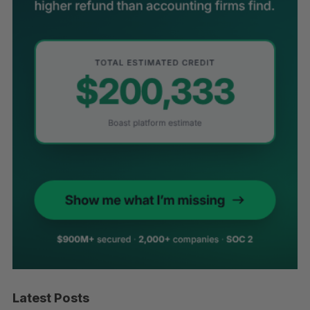
Latest Posts