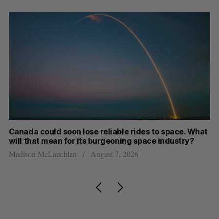
th
Canada could soon lose reliable rides to space. What
S
will that mean for its burgeoning space industry?
d
Madison McLauchlan
August 7, 2026
Je