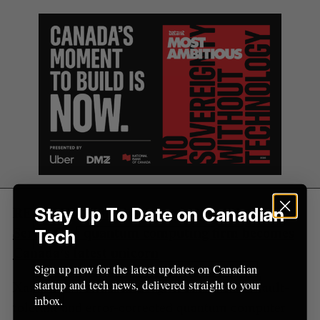
S
R
r
E
E
A
S
c
R
E
C
T
h
H
f
o
r
:
RELATED:
Xanadu closes $100 million USD
Stay Up To Date on Canadian
Series C as quantum computing firm becomes
Tech
Canada’s latest unicorn
Sign up now for the latest updates on Canadian
startup and tech news, delivered straight to your
Xanadu has said its next goal is to build a fault-
inbox.
tolerant and error-corrected quantum computer