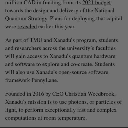
million CAD in funding from its
2021 budget
towards the design and delivery of the National
Quantum Strategy. Plans for deploying that capital
were
revealed
earlier this year.
As part of TMU and Xanadu’s program, students
and researchers across the university’s faculties
will gain access to Xanadu’s quantum hardware
and software to explore and co-create. Students
will also use Xanadu’s open-source software
framework PennyLane.
Founded in 2016 by CEO Christian Weedbrook,
Xanadu’s mission is to use photons, or particles of
light, to perform exceptionally fast and complex
S
computations at room temperature.
e
a