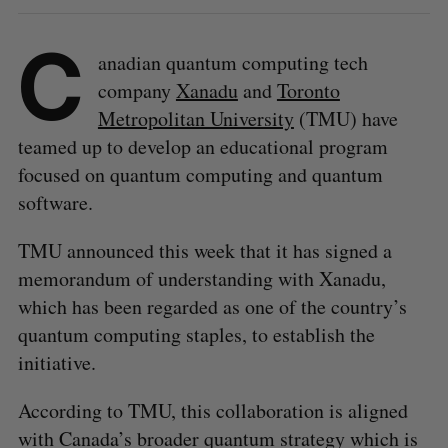
C
anadian quantum computing tech
company
Xanadu
and
Toronto
Metropolitan University
(TMU) have
teamed up to develop an educational program
focused on quantum computing and quantum
software.
TMU announced this week that it has signed a
memorandum of understanding with Xanadu,
which has been regarded as one of the country’s
quantum computing staples, to establish the
initiative.
According to TMU, this collaboration is aligned
with Canada’s broader quantum strategy which is