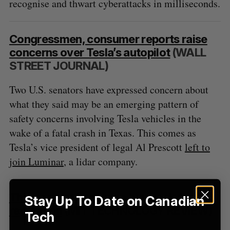
recognise and thwart cyberattacks in milliseconds.
S
R
r
E
E
A
S
c
R
E
C
T
h
H
Congressmen, consumer reports raise
f
concerns over Tesla’s autopilot
(WALL
o
STREET JOURNAL)
r
:
Two U.S. senators have expressed concern about
what they said may be an emerging pattern of
safety concerns involving Tesla vehicles in the
wake of a fatal crash in Texas. This comes as
Tesla’s vice president of legal Al Prescott
left to
join Luminar
, a lidar company.
This has just become a big week for AI
Stay Up To Date on Canadian
regulation
(MIT TECHNOLOGY REVIEW)
Tech