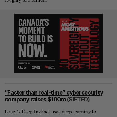
“Faster than real-time” cybersecurity
company raises $100m
(SIFTED)
S
e
Israel’s Deep Instinct uses deep learning to
a