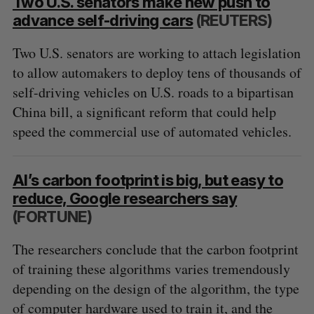
Two U.S. senators make new push to
advance self-driving cars
(REUTERS)
Two U.S. senators are working to attach legislation
to allow automakers to deploy tens of thousands of
self-driving vehicles on U.S. roads to a bipartisan
China bill, a significant reform that could help
speed the commercial use of automated vehicles.
AI’s carbon footprint is big, but easy to
reduce, Google researchers say
(FORTUNE)
The researchers conclude that the carbon footprint
of training these algorithms varies tremendously
depending on the design of the algorithm, the type
of computer hardware used to train it, and the