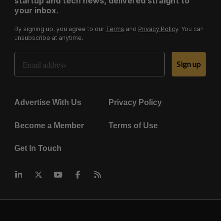
startup and tech news, delivered straight to
your inbox.
By signing up, you agree to our
Terms
and
Privacy Policy
. You can
unsubscribe at anytime.
Email Address
Sign up
Advertise With Us
Privacy Policy
Become a Member
Terms of Use
Get In Touch