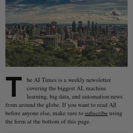
T
he AI Times is a weekly newsletter
covering the biggest AI, machine
learning, big data, and automation news
from around the globe. If you want to read A|I
before anyone else, make sure to
subscribe
using
the form at the bottom of this page.