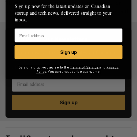
The EU has unveiled its new AI rules — but an
Sign up now for the latest updates on Canadian
announcement from the FTC may have more teeth.
startup and tech news, delivered straight to your
inbox.
Sign Up for Our Newsletters
Sign up now for the latest updates on Canadian
Sign up
startup and tech news, delivered straight to your
inbox.
By signing up, you agree to the
Terms of Service
and
Privacy
Policy
. You can unsubscribe at anytime.
Sign up