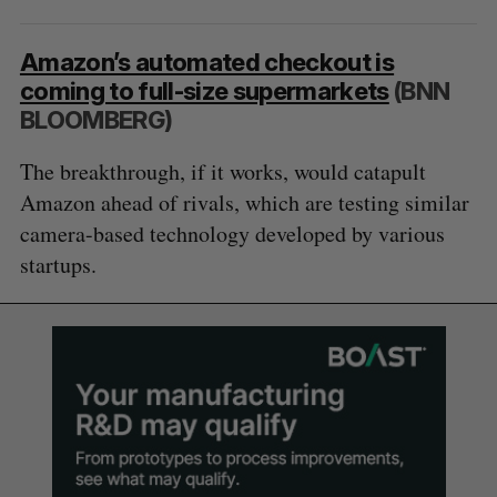
Amazon’s automated checkout is
coming to full-size supermarkets
(BNN
BLOOMBERG)
The breakthrough, if it works, would catapult
Amazon ahead of rivals, which are testing similar
camera-based technology developed by various
startups.