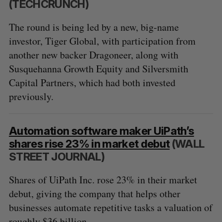
(TECHCRUNCH)
The round is being led by a new, big-name
investor, Tiger Global, with participation from
another new backer Dragoneer, along with
Susquehanna Growth Equity and Silversmith
Capital Partners, which had both invested
previously.
Automation software maker UiPath’s
shares rise 23% in market debut
(WALL
STREET JOURNAL)
Shares of UiPath Inc. rose 23% in their market
debut, giving the company that helps other
businesses automate repetitive tasks a valuation of
roughly $36 billion.