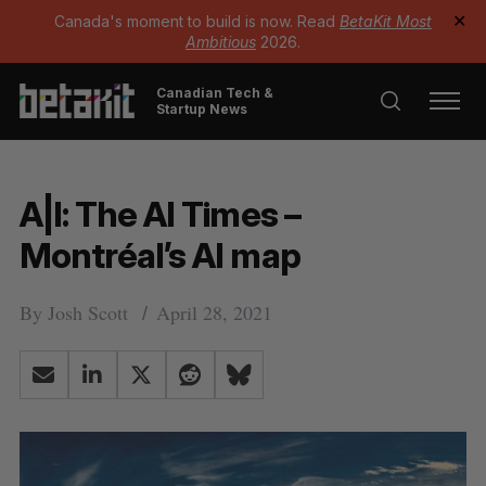
Canada's moment to build is now. Read
BetaKit Most
✕
Ambitious
2026.
Canadian Tech &
Startup News
A|I: The AI Times –
Montréal’s AI map
By
Josh Scott
April 28, 2021