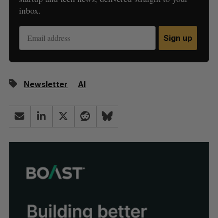
inbox.
Sign up
Newsletter
AI