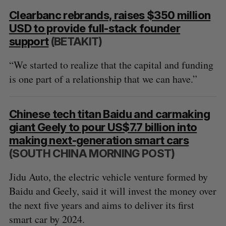
Clearbanc rebrands, raises $350 million
USD to provide full-stack founder
support
(BETAKIT)
“We started to realize that the capital and funding
is one part of a relationship that we can have.”
Chinese tech titan Baidu and carmaking
giant Geely to pour US$7.7 billion into
making next-generation smart cars
(SOUTH CHINA MORNING POST)
Jidu Auto, the electric vehicle venture formed by
Baidu and Geely, said it will invest the money over
the next five years and aims to deliver its first
smart car by 2024.