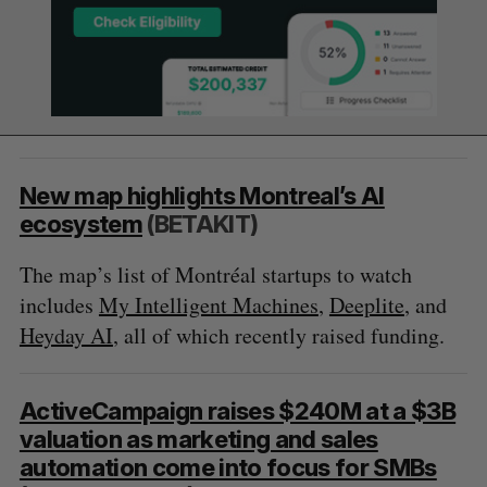
New map highlights Montreal’s AI
ecosystem
(BETAKIT)
The map’s list of Montréal startups to watch
includes
My Intelligent Machines
,
Deeplite
, and
Heyday AI
, all of which recently raised funding.
ActiveCampaign raises $240M at a $3B
valuation as marketing and sales
automation come into focus for SMBs