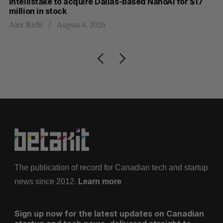
Intellistake to acquire Dallas-based NanoAi for $17
Wh
million in stock
Do
Alex Riehl
August 4, 2026
The publication of record for Canadian tech and startup
news since 2012.
Learn more
Sign up now for the latest updates on Canadian