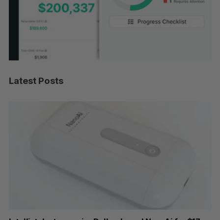
Latest Posts