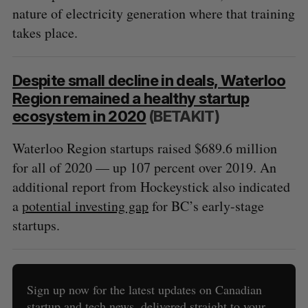
nature of electricity generation where that training
takes place.
Despite small decline in deals, Waterloo
Region remained a healthy startup
ecosystem in 2020
(BETAKIT)
Waterloo Region startups raised $689.6 million
for all of 2020 — up 107 percent over 2019. An
additional report from Hockeystick also indicated
a
potential investing gap
for BC’s early-stage
startups.
Sign up now for the latest updates on Canadian
startup and tech news, delivered straight to your