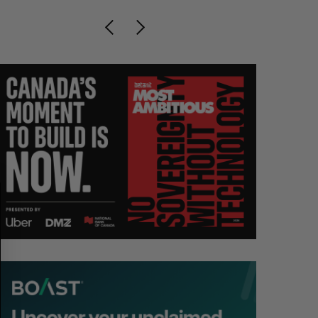
S
R
E
E
A
S
R
E
C
T
H