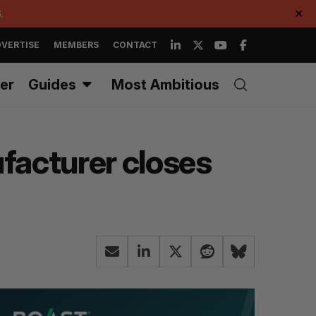
.
✕
VERTISE
MEMBERS
CONTACT
er
Guides
Most Ambitious
ufacturer closes