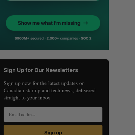
Sign Up for Our Newsletters
Sign up now for the latest updates on
Canadian startup and tech news, delivered
straight to your inbox.
Sign up