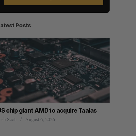
Latest Posts
US chip giant AMD to acquire Taalas
“Intimate
founder’s
osh Scott
August 6, 2026
of busine
Isabelle Kir