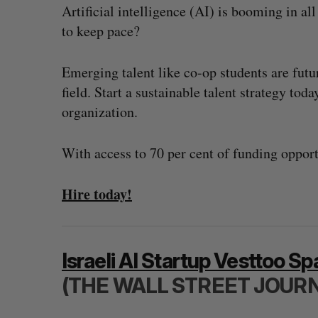
Artificial intelligence (AI) is booming in al
to keep pace?
Emerging talent like co-op students are futu
field. Start a sustainable talent strategy tod
organization.
With access to 70 per cent of funding opportu
Hire today!
Israeli AI Startup Vesttoo S
(THE WALL STREET JOUR