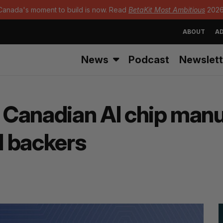
Canada's moment to build is now. Read
BetaKit Most Ambitious
2026
ABOUT
AD
News
Podcast
Newslett
– Canadian AI chip man
l backers