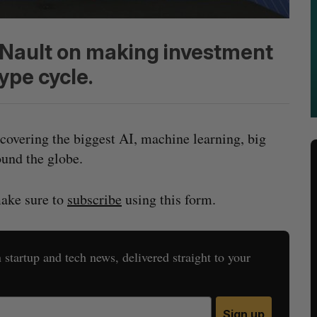
d Nault on making investment
ype cycle.
covering the biggest AI, machine learning, big
und the globe.
make sure to
subscribe
using this form.
startup and tech news, delivered straight to your
Sign up