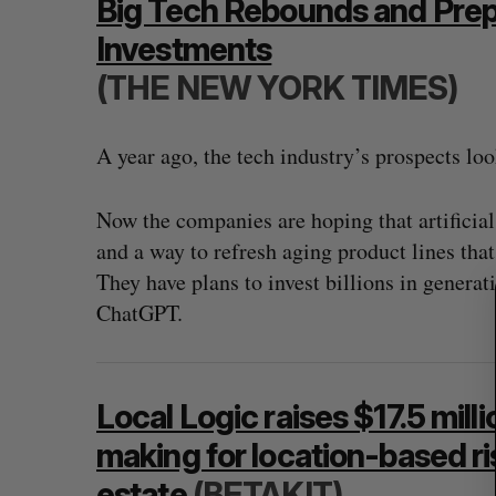
Big Tech Rebounds and Preps
Investments
(THE NEW YORK TIMES)
S
e
A year ago, the tech industry’s prospects lo
a
r
c
Now the companies are hoping that artificial
h
and a way to refresh aging product lines that
f
They have plans to invest billions in generat
o
r
ChatGPT.
:
Local Logic raises $17.5 mill
making for location-based ris
estate
(BETAKIT)