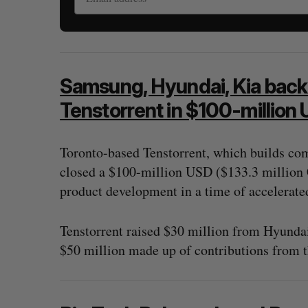
Samsung, Hyundai, Kia back
Tenstorrent in $100-million
Toronto-based Tenstorrent, which builds com
closed a $100-million USD ($133.3 million 
product development in a time of accelerated
Tenstorrent raised $30 million from Hyunda
$50 million made up of contributions from 
“Intimate, safe, and enduring”: H
founder’s personal loss led to a 
of business
Isabelle Kirkwood
August 6, 2026