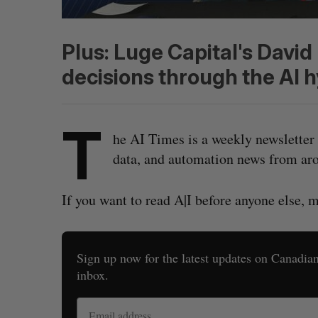
Plus: Luge Capital's Davi
decisions through the AI h
T
he AI Times is a weekly newsletter 
data, and automation news from aro
If you want to read A|I before anyone else, 
Sign up now for the latest updates on Canadian 
inbox.