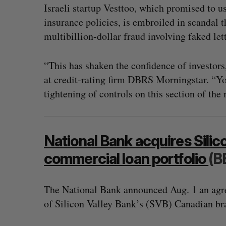
Israeli startup Vesttoo, which promised to use
insurance policies, is embroiled in scandal 
multibillion-dollar fraud involving faked lett
“This has shaken the confidence of investors
at credit-rating firm DBRS Morningstar. “Yo
tightening of controls on this section of the
National Bank acquires Silic
commercial loan portfolio
(B
The National Bank announced Aug. 1 an agre
of Silicon Valley Bank’s (SVB) Canadian br