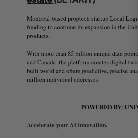
Montreal-based proptech startup Local Logi
funding to continue its expansion in the Uni
products.
With more than 85 billion unique data points
and Canada–the platform creates digital twins
built world and offers predictive, precise an
million individual addresses.
POWERED BY: UNI
Accelerate your AI innovation.