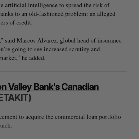
 artificial intelligence to spread the risk of
thanks to an old-fashioned problem: an alleged
ers of credit.
,” said Marcos Alvarez, global head of insurance
u’re going to see increased scrutiny and
 market,” he added.
on Valley Bank's Canadian
ETAKIT)
ement to acquire the commercial loan portfolio
anch.