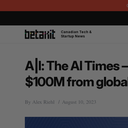
Canadian Tech &
Startup News
A|I: The AI Times 
$100M from globa
By
Alex Riehl
August 10, 2023