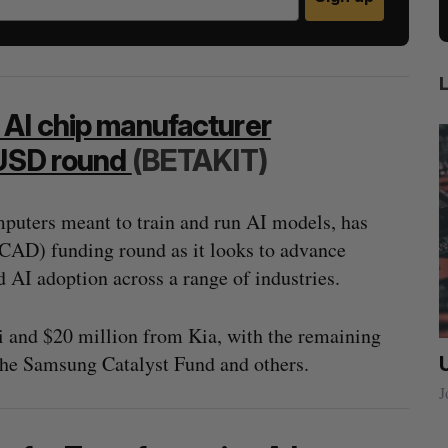
 AI chip manufacturer
 USD round
(BETAKIT)
puters meant to train and run AI models, has
CAD) funding round as it looks to advance
 AI adoption across a range of industries.
i and $20 million from Kia, with the remaining
the Samsung Catalyst Fund and others.
ow a
SAAS NORTH AI, Dominion Dynamics
new kind
launch new dual-use defence summit
J
Jesse Cole
August 6, 2026