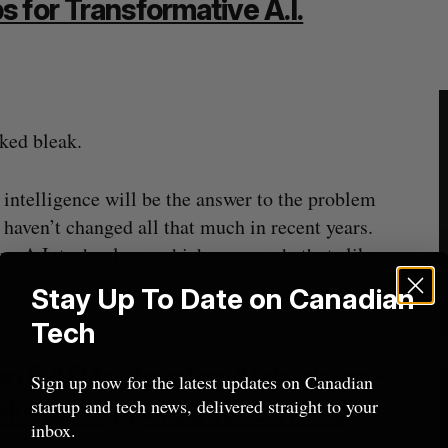
 for Transformative A.I.
oked bleak.
 intelligence will be the answer to the problem
 haven’t changed all that much in recent years.
ive A.I. technology, which powers chatbots like
Stay Up To Date on Canadian
Tech
ion CAD to develop AI decision-
Sign up now for the latest updates on Canadian
ks and opportunities in real
startup and tech news, delivered straight to your
inbox.