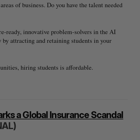
l areas of business. Do you have the talent needed
re-ready, innovative problem-solvers in the AI
ay by attracting and retaining students in your
nities, hiring students is affordable.
parks a Global Insurance Scandal
NAL)