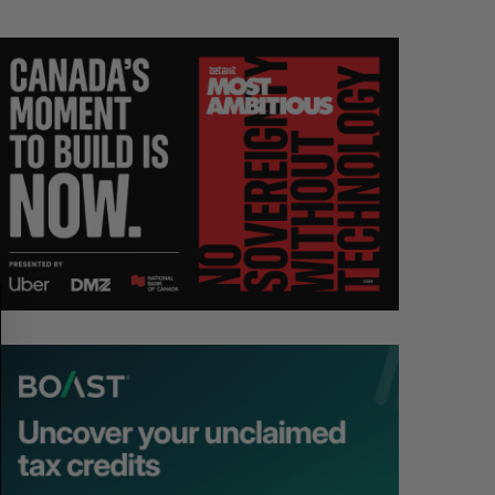
S
R
E
E
A
S
R
E
C
T
H