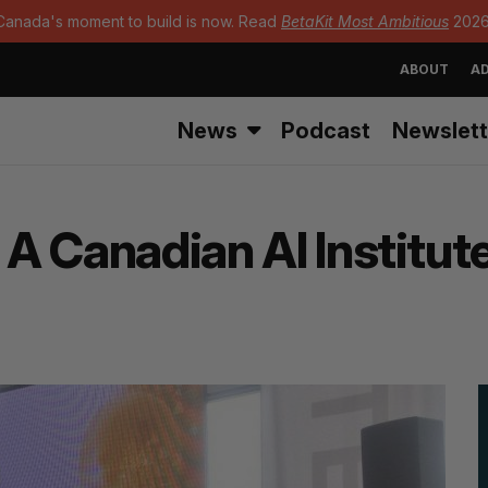
Canada's moment to build is now. Read
BetaKit Most Ambitious
2026
ABOUT
AD
News
Podcast
Newslett
 A Canadian AI Institut