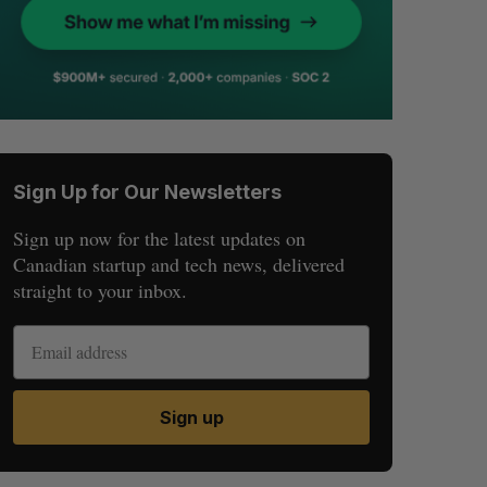
Sign Up for Our Newsletters
Sign up now for the latest updates on
Canadian startup and tech news, delivered
straight to your inbox.
Sign up