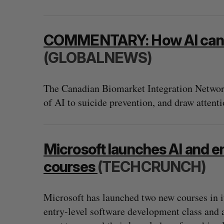
COMMENTARY: How AI can pr
(GLOBALNEWS)
The Canadian Biomarket Integration Network
of AI to suicide prevention, and draw attentio
Microsoft launches AI and e
courses
(TECHCRUNCH)
Microsoft has launched two new courses in i
entry-level software development class and