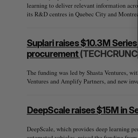
learning to deliver relevant information acro
its R&D centres in Quebec City and Montreal
Suplari raises $10.3M Series 
procurement
(TECHCRUNC
The funding was led by Shasta Ventures, wit
Ventures and Amplify Partners, and new in
DeepScale raises $15M in Se
DeepScale, which provides deep learning pe
automated vehicles, raised the funding from