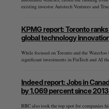
existing investor Autotech Ventures and Tru
KPMG report: Toronto ranks
global technology innovatio
While focused on Toronto and the Waterloo 
significant investments in FinTech and AI tha
Indeed report: Jobs in Canad
by 1,069 percent since 201
RBC also took the top spot for companies hi