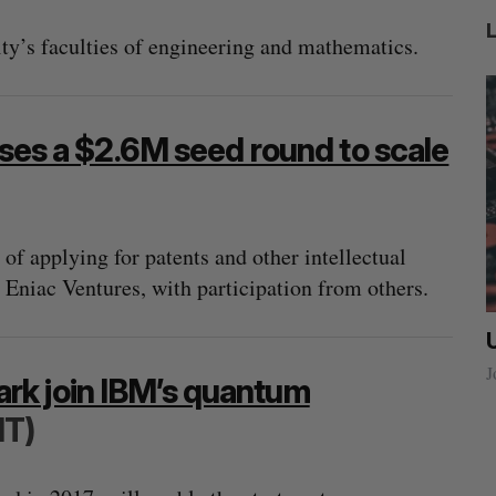
sity’s faculties of engineering and mathematics.
ises a $2.6M seed round to scale
of applying for patents and other intellectual
 Eniac Ventures, with participation from others.
ow a
SAAS NORTH AI, Dominion Dynamics
new kind
launch new dual-use defence summit
J
rk join IBM’s quantum
Jesse Cole
August 6, 2026
IT)