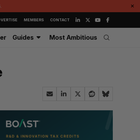
.
✕
VERTISE
MEMBERS
CONTACT
er
Guides
Most Ambitious
e