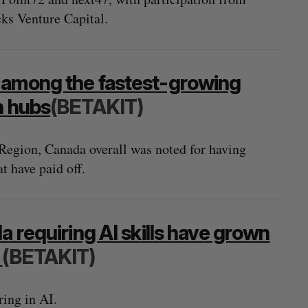
cks Venture Capital.
 among the fastest-growing
n hubs
(BETAKIT)
Region, Canada overall was noted for having
t have paid off.
a requiring AI skills have grown
3
(BETAKIT)
ring in AI.