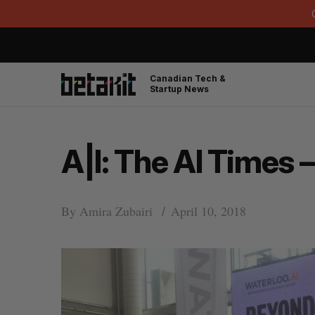
Canadian Tech &
Startup News
A|I: The AI Times –
By
Amira Zubairi
April 10, 2018