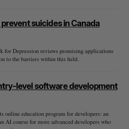
event suicides in Canada
 for Depression reviews promising applications
n to the barriers within this field.
ntry-level software development
ts online education program for developers: an
 an AI course for more advanced developers who