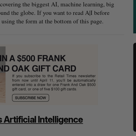
covering the biggest AI, machine learning, big
nd the globe. If you want to read A|I before
 using the form at the bottom of this page.
Artificial Intelligence