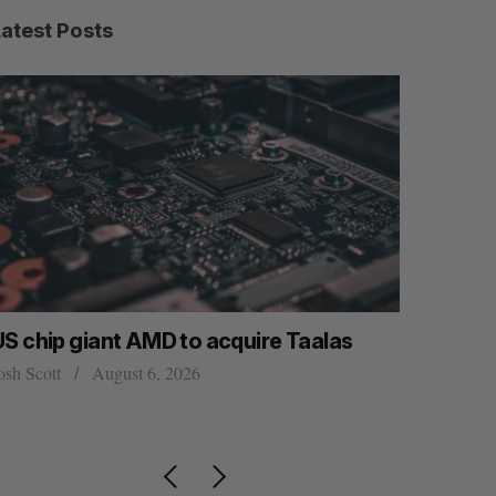
Latest Posts
US chip giant AMD to acquire Taalas
“Intimate
founder’s
osh Scott
August 6, 2026
of busine
Isabelle Kir