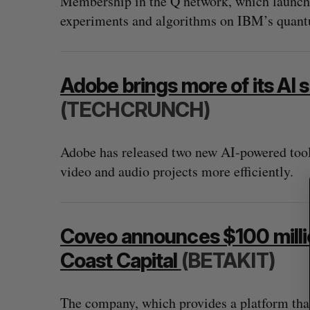
Membership in the Q network, which launched
experiments and algorithms on IBM’s quan
S
Adobe brings more of its AI s
e
a
(TECHCRUNCH)
r
c
h
Adobe has released two new AI-powered tools
f
video and audio projects more efficiently.
o
r
:
Coveo announces $100 milli
Coast Capital
(BETAKIT)
The company, which provides a platform that