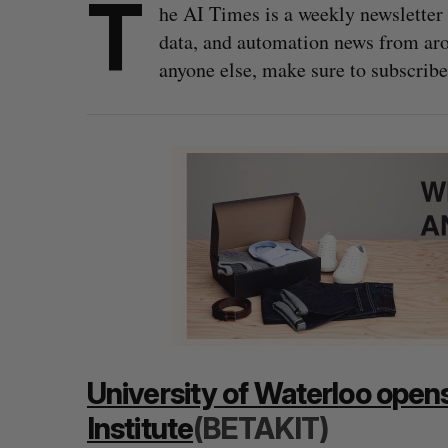
T
he AI Times is a weekly newsletter 
data, and automation news from arou
anyone else, make sure to subscribe
University of Waterloo opens 
Institute
(BETAKIT)