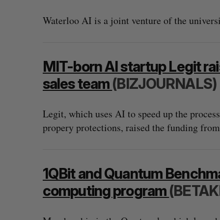
Waterloo AI is a joint venture of the univer
MIT-born AI startup Legit ra
sales team
(BIZJOURNALS)
Legit, which uses AI to speed up the process 
propery protections, raised the funding from
“Intimate, safe, and enduring”: H
founder’s personal loss led to a 
1QBit and Quantum Benchma
of business
computing program
(BETAK
Isabelle Kirkwood
August 6, 2026