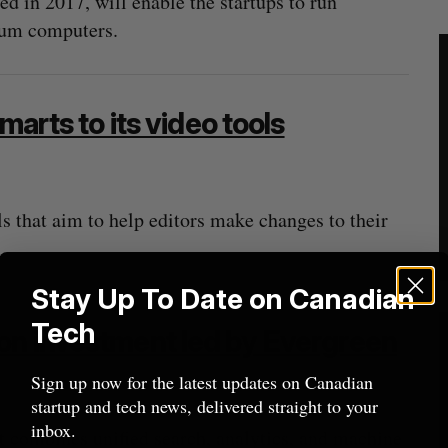
 in 2017, will enable the startups to run
tum computers.
marts to its video tools
 that aim to help editors make changes to their
Stay Up To Date on Canadian
Tech
on investment led by Evergreen
Sign up now for the latest updates on Canadian
startup and tech news, delivered straight to your
inbox.
 combines unified search, analytics, and machine