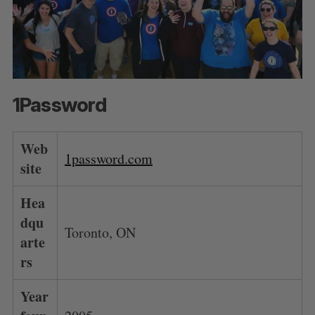
1Password
Web
1password.com
site
Hea
dqu
Toronto, ON
arte
rs
Year