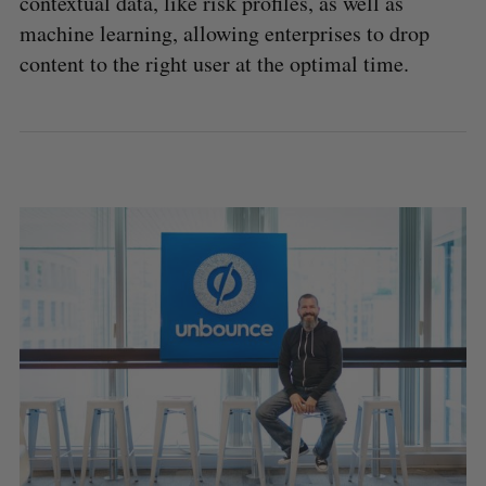
contextual data, like risk profiles, as well as
machine learning, allowing enterprises to drop
content to the right user at the optimal time.