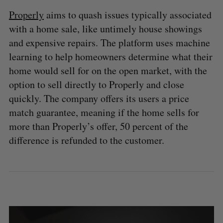
Properly
aims to quash issues typically associated
with a home sale, like untimely house showings
and expensive repairs. The platform uses machine
learning to help homeowners determine what their
home would sell for on the open market, with the
option to sell directly to Properly and close
quickly. The company offers its users a price
S
match guarantee, meaning if the home sells for
e
more than Properly’s offer, 50 percent of the
a
S
R
r
difference is refunded to the customer.
E
E
A
S
c
R
E
C
T
h
H
f
o
r
: