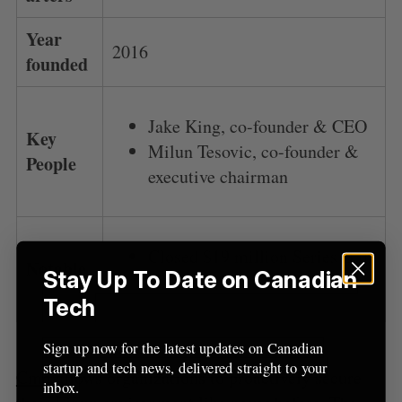
Year
2016
founded
Jake King, co-founder & CEO
Key
Milun Tesovic, co-founder &
People
executive chairman
Closed $19 million Series B in
Notable
Stay Up To Date on Canadian
2019
Tech
Sign up now for the latest updates on Canadian
startup and tech news, delivered straight to your
Cmd
allows organizations to proactively secure
inbox.