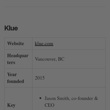
Klue
Website
klue.com
Headquar
Vancouver, BC
ters
Year
2015
founded
Jason Smith, co-founder &
Key
CEO