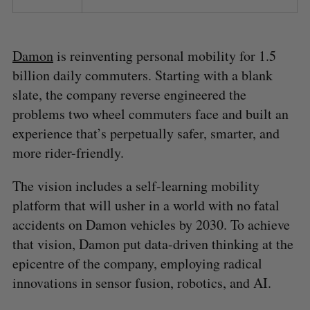
Damon
is reinventing personal mobility for 1.5
billion daily commuters. Starting with a blank
slate, the company reverse engineered the
problems two wheel commuters face and built an
experience that’s perpetually safer, smarter, and
more rider-friendly.
The vision includes a self-learning mobility
platform that will usher in a world with no fatal
accidents on Damon vehicles by 2030. To achieve
that vision, Damon put data-driven thinking at the
epicentre of the company, employing radical
innovations in sensor fusion, robotics, and AI.