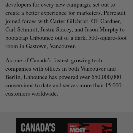
developers for every new campaign, set out to
create a better experience for marketers. Perreault
joined forces with Carter Gilchrist, Oli Gardner,
Carl Schmidt, Justin Stacey, and Jason Murphy to
bootstrap Unbounce out of a dark, 500-square-foot
room in Gastown, Vancouver.
As one of Canada’s fastest-growing tech
companies with offices in both Vancouver and
Berlin, Unbounce has powered over 650,000,000
conversions to date and serves more than 15,000
customers worldwide.