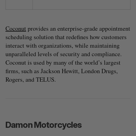
Coconut
provides an enterprise-grade appointment
scheduling solution that redefines how customers
interact with organizations, while maintaining
unparalleled levels of security and compliance.
Coconut is used by many of the world’s largest
firms, such as Jackson Hewitt, London Drugs,
Rogers, and TELUS.
Damon Motorcycles