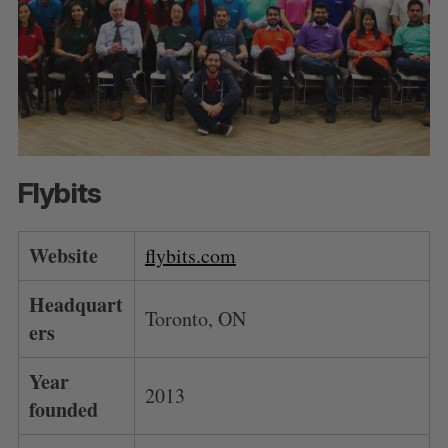
Flybits
Website
flybits.com
Headquart
Toronto, ON
ers
Year
2013
founded