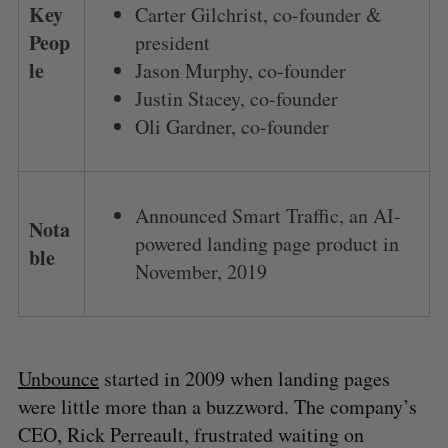
Key
Carter Gilchrist, co-founder &
Peop
president
le
Jason Murphy, co-founder
Justin Stacey, co-founder
Oli Gardner, co-founder
Announced Smart Traffic, an AI-
Nota
powered landing page product in
ble
November, 2019
Unbounce
started in 2009 when landing pages
were little more than a buzzword. The company’s
CEO, Rick Perreault, frustrated waiting on