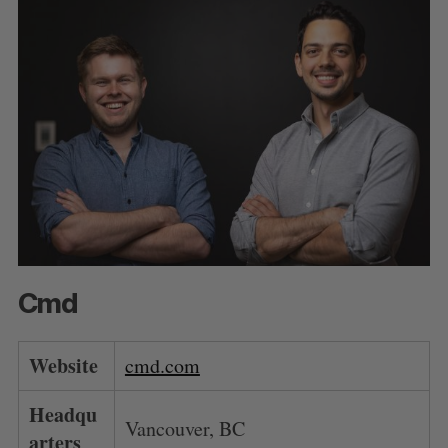
Cmd
Website
cmd.com
Headqu
Vancouver, BC
arters