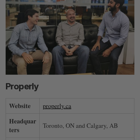
Properly
Website
properly.ca
Headquar
Toronto, ON and Calgary, AB
ters