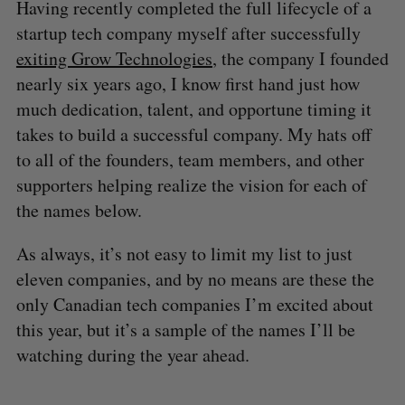
Having recently completed the full lifecycle of a
startup tech company myself after successfully
exiting Grow Technologies
, the company I founded
nearly six years ago, I know first hand just how
much dedication, talent, and opportune timing it
takes to build a successful company. My hats off
to all of the founders, team members, and other
supporters helping realize the vision for each of
the names below.
As always, it’s not easy to limit my list to just
eleven companies, and by no means are these the
only Canadian tech companies I’m excited about
this year, but it’s a sample of the names I’ll be
watching during the year ahead.