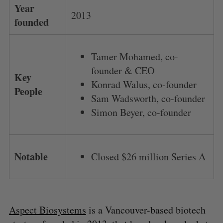
Year
2013
founded
Tamer Mohamed, co-
founder & CEO
Key
Konrad Walus, co-founder
People
Sam Wadsworth, co-founder
Simon Beyer, co-founder
Notable
Closed $26 million Series A
Aspect Biosystems
is a Vancouver-based biotech