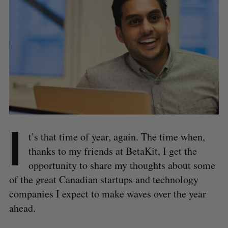
I
t’s that time of year, again. The time when,
thanks to my friends at BetaKit, I get the
opportunity to share my thoughts about some
of the great Canadian startups and technology
companies I expect to make waves over the year
ahead.