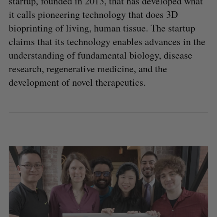
startup, founded in 2013, that has developed what
it calls pioneering technology that does 3D
bioprinting of living, human tissue. The startup
claims that its technology enables advances in the
understanding of fundamental biology, disease
research, regenerative medicine, and the
development of novel therapeutics.