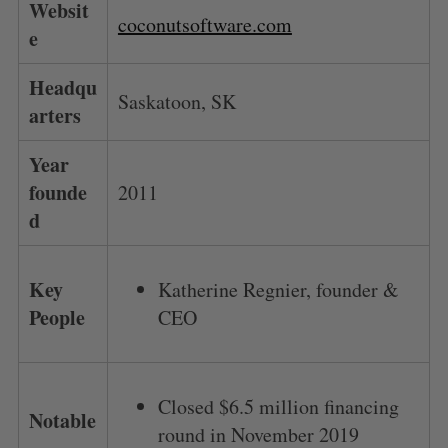
Websit
coconutsoftware.com
e
Headqu
Saskatoon, SK
arters
Year
founde
2011
d
Key
Katherine Regnier, founder &
People
CEO
Closed $6.5 million financing
Notable
round in November 2019