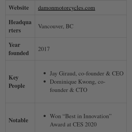
Website
damonmotorcycles.com
Headqua
Vancouver, BC
rters
Year
2017
founded
Jay Giraud, co-founder & CEO
Key
Dominique Kwong, co-
People
founder & CTO
Won “Best in Innovation”
Notable
Award at CES 2020