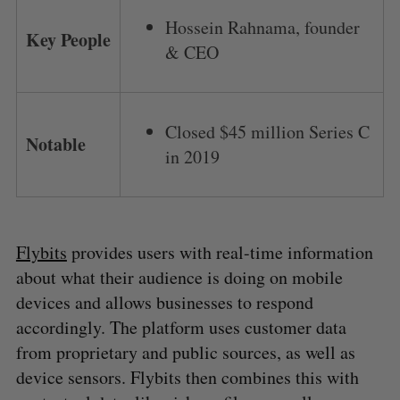
Hossein Rahnama, founder
Key People
& CEO
Closed $45 million Series C
Notable
in 2019
Flybits
provides users with real-time information
about what their audience is doing on mobile
devices and allows businesses to respond
accordingly. The platform uses customer data
from proprietary and public sources, as well as
device sensors. Flybits then combines this with