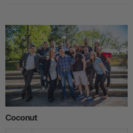
Coconut