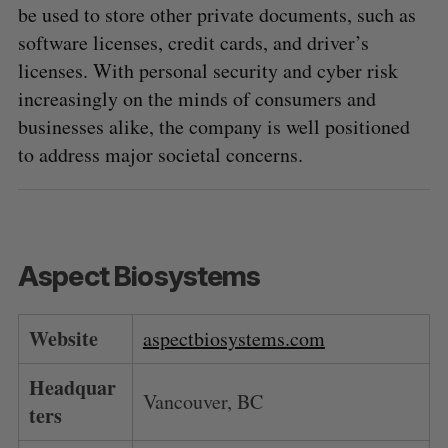
be used to store other private documents, such as
software licenses, credit cards, and driver’s
licenses. With personal security and cyber risk
increasingly on the minds of consumers and
businesses alike, the company is well positioned
to address major societal concerns.
Aspect Biosystems
Website
aspectbiosystems.com
Headquar
Vancouver, BC
ters