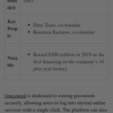
foun
2005
ded
Key
Dave Teare, co-founder
Peop
Roustem Karimov, co-founder
le
Raised $200 million in 2019 as the
Nota
first financing in the company’s 14
ble
plus year history
1password
is dedicated to storing passwords
securely, allowing users to log into myriad online
services with a single click. The platform can also