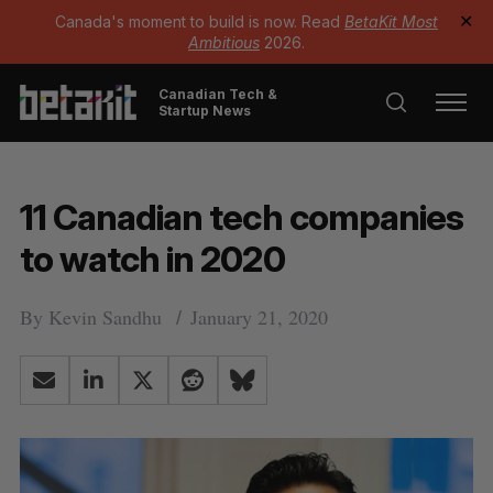
Canada's moment to build is now. Read
BetaKit Most
✕
Ambitious
2026.
Canadian Tech &
Startup News
11 Canadian tech companies
to watch in 2020
By
Kevin Sandhu
January 21, 2020