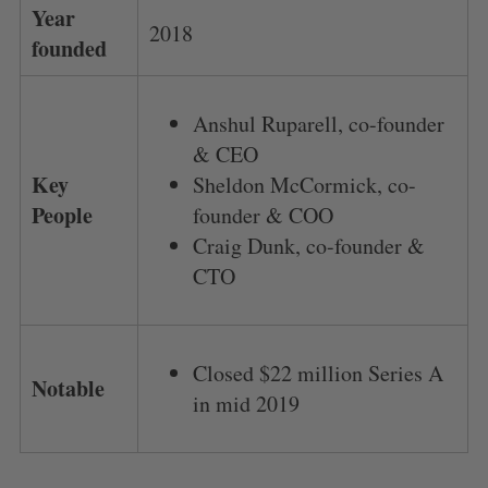
Year
2018
founded
Anshul Ruparell, co-founder
& CEO
Key
Sheldon McCormick, co-
People
founder & COO
Craig Dunk, co-founder &
CTO
Closed $22 million Series A
Notable
in mid 2019