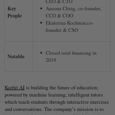
CEO & CTO
Key
Ansona Ching, co-founder,
People
CCO & COO
Ekaterina Kochmar,co-
founder & CSO
Closed seed financing in
Notable
2019
Korbit AI
is building the future of education;
powered by machine learning, intelligent tutors
which teach students through interactive exercises
and conversations. The company’s mission is to