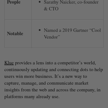
People
Sarathy Naicker, co-founder
& CTO
Named a 2019 Gartner “Cool
Notable
Vendor”
Klue
provides a lens into a competitor’s world,
continuously updating and connecting dots to help
users win more business. It’s a new way to
capture, manage, and communicate market
insights from the web and across the company, in
platforms many already use.