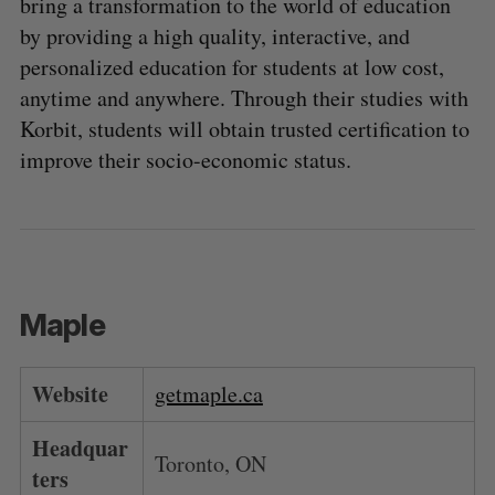
bring a transformation to the world of education
by providing a high quality, interactive, and
personalized education for students at low cost,
anytime and anywhere. Through their studies with
Korbit, students will obtain trusted certification to
improve their socio-economic status.
Maple
Website
getmaple.ca
Headquar
Toronto, ON
ters