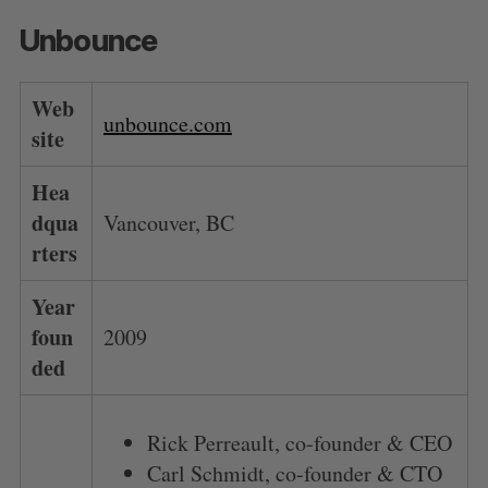
Unbounce
Web
unbounce.com
site
Hea
dqua
Vancouver, BC
rters
Year
foun
2009
ded
Rick Perreault, co-founder & CEO
Carl Schmidt, co-founder & CTO