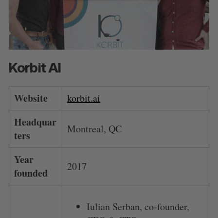
Korbit AI
Website
korbit.ai
Headquar
Montreal, QC
ters
Year
2017
founded
Iulian Serban, co-founder,