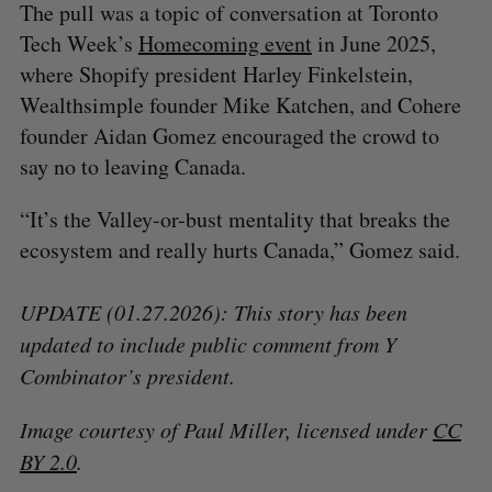
The pull was a topic of conversation at Toronto
Tech Week’s
Homecoming event
in June 2025,
where Shopify president Harley Finkelstein,
Wealthsimple founder Mike Katchen, and Cohere
founder Aidan Gomez encouraged the crowd to
say no to leaving Canada.
“It’s the Valley-or-bust mentality that breaks the
ecosystem and really hurts Canada,” Gomez said.
UPDATE (01.27.2026): This story has been
updated to include public comment from Y
Combinator’s president.
Image courtesy of Paul Miller, licensed under
CC
BY 2.0
.