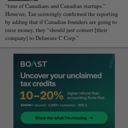
“tons of Canadians and Canadian startups.”
However, Tan seemingly confirmed the reporting
by adding that if Canadian founders are going to
raise money, they “should just convert [their
company] to Delaware C Corp.”