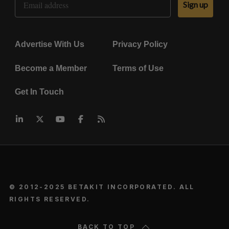
Sign up
Advertise With Us
Privacy Policy
Become a Member
Terms of Use
Get In Touch
© 2012-2025 BETAKIT INCORPORATED. ALL
RIGHTS RESERVED.
BACK TO TOP