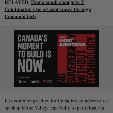
RELATED:
How a small change to Y
Combinator’s terms sent waves through
Canadian tech
S
e
a
S
R
r
E
E
A
S
c
R
E
C
T
h
H
f
o
r
:
It is common practice for Canadian founders to set
up shop in the Valley, especially to participate in