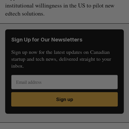
institutional willingness in the US to pilot new
edtech solutions.
Sign Up for Our Newsletters
Sign up now for the latest updates on Canadian
startup and tech news, delivered straight to your
inbox.
Sign up