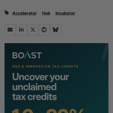
Accelerator
Hub
Incubator