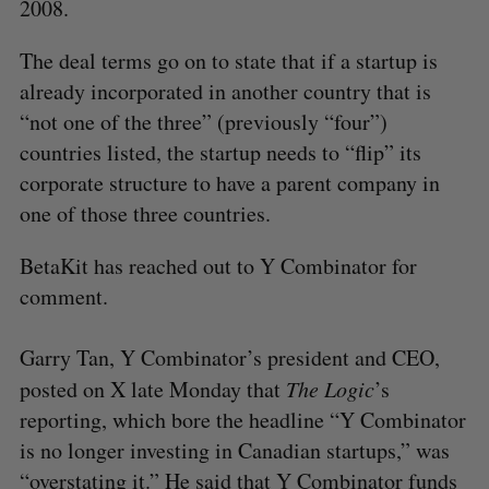
2008.
The deal terms go on to state that if a startup is
already incorporated in another country that is
“not one of the three” (previously “four”)
countries listed, the startup needs to “flip” its
corporate structure to have a parent company in
one of those three countries.
BetaKit has reached out to Y Combinator for
comment.
Garry Tan, Y Combinator’s president and CEO,
posted on X late Monday that
The Logic
’s
reporting, which bore the headline “Y Combinator
is no longer investing in Canadian startups,” was
“
overstating it
.” He said that Y Combinator funds