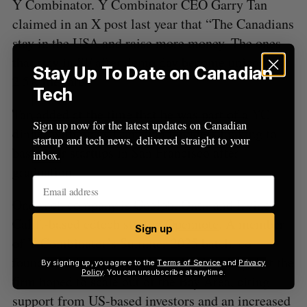
Y Combinator. Y Combinator CEO Garry Tan
claimed in an X post last year that “The Canadians
stay in the USA and raise more money. The ones
that stay in SF after demo day become unicorns at
Stay Up To Date on Canadian
2.5X the rate.”
Tech
Tan
added
at the time that he was part of a YC
Sign up now for the latest updates on Canadian
dinner with many Canadian founders looking to
startup and tech news, delivered straight to your
base their startups in San Francisco after
inbox.
graduation.
One such company is Guelph, Ont.- and Irvine,
Calif.-based edtech startup
Opennote
. A member
Sign up
of Y Combinator’s Summer 2025 batch, co-
founder Vedant Vyas told BetaKit last July that the
By signing up, you agree to the
Terms of Service
and
Privacy
Policy
. You can unsubscribe at anytime.
firm hoped to scale out of the Bay Area, citing
support from US-based investors and an increased