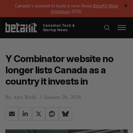
Canada's moment to build is now. Read
BetaKit Most
✕
Ambitious
2026.
Canadian Tech &
Startup News
Y Combinator website no
longer lists Canada as a
country it invests in
By
Alex Riehl
January 26, 2026