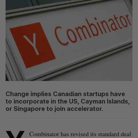
Change implies Canadian startups have
to incorporate in the US, Cayman Islands,
or Singapore to join accelerator.
Combinator has revised its standard deal