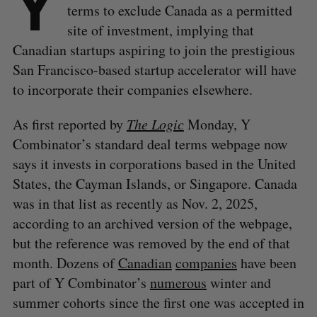
Y
terms to exclude Canada as a permitted
site of investment, implying that
Canadian startups aspiring to join the prestigious
San Francisco-based startup accelerator will have
to incorporate their companies elsewhere.
As first reported by
The Logic
Monday, Y
Combinator’s standard deal terms webpage now
says it invests in corporations based in the United
States, the Cayman Islands, or Singapore. Canada
was in that list as recently as Nov. 2, 2025,
according to an archived version of the webpage,
but the reference was removed by the end of that
month. Dozens of
Canadian
companies
have been
part of Y Combinator’s
numerous
winter and
summer cohorts since the first one was accepted in