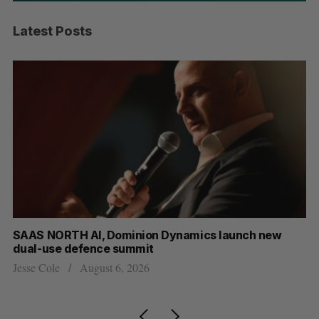
Latest Posts
SAAS NORTH AI, Dominion Dynamics launch new
Max 
dual-use defence summit
AI
Jesse Cole
August 6, 2026
Jesse