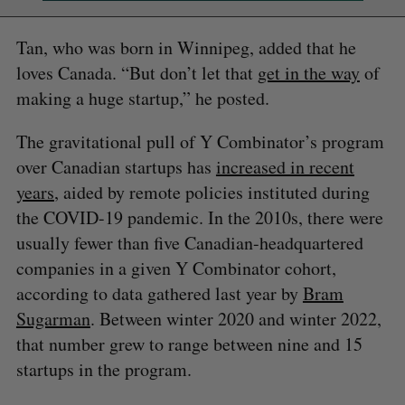
Tan, who was born in Winnipeg, added that he
loves Canada. “But don’t let that
get in the way
of
making a huge startup,” he posted.
The gravitational pull of Y Combinator’s program
over Canadian startups has
increased in recent
years
, aided by remote policies instituted during
the COVID-19 pandemic. In the 2010s, there were
usually fewer than five Canadian-headquartered
companies in a given Y Combinator cohort,
according to data gathered last year by
Bram
Sugarman
. Between winter 2020 and winter 2022,
that number grew to range between nine and 15
startups in the program.