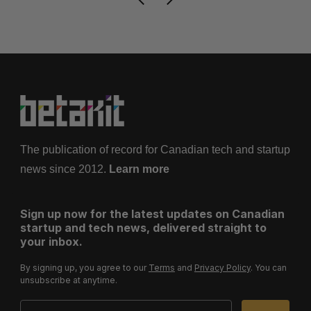
The publication of record for Canadian tech and startup
news since 2012.
Learn more
Sign up now for the latest updates on Canadian
startup and tech news, delivered straight to
your inbox.
By signing up, you agree to our
Terms
and
Privacy Policy
. You can
unsubscribe at anytime.
Email Address