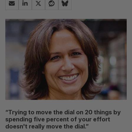
“Trying to move the dial on 20 things by
spending five percent of your effort
doesn't really move the dial.”