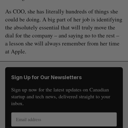
As COO, she has literally hundreds of things she
could be doing. A big part of her job is identifying
the absolutely essential that will truly move the
dial for the company – and saying no to the rest –
a lesson she will always remember from her time
at Apple.
Sign Up for Our Newsletters
Sign up now for the latest updates on Canadian
startup and tech news, delivered straight to your
inbox.