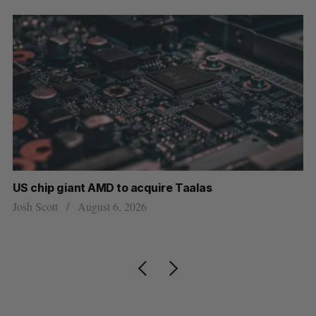
US chip giant AMD to acquire Taalas
“I
pe
Josh Scott
August 6, 2026
Is