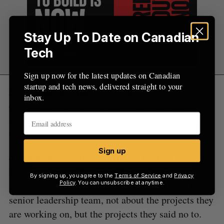
Stay Up To Date on Canadian
Tech
Sign up now for the latest updates on Canadian
startup and tech news, delivered straight to your
3. “Maniacal” customer focus:
Goulbourne said
inbox.
every decision at Apple had to pass through a
simple question: “How is this going to improve
the customer experience?”
Sign up
4. Know what you’re saying no to:
Goulbourne
recounted one of the many famous stories about
By signing up, you agree to the
Terms of Service
and
Privacy
Steve Jobs: that he would regularly question his
Policy
. You can unsubscribe at anytime.
senior leadership team, not about the projects they
are working on, but the projects they said no to.