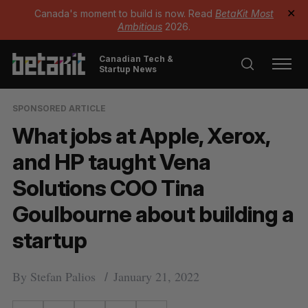
Canada's moment to build is now. Read
BetaKit Most
✕
Ambitious
2026.
Canadian Tech &
Startup News
SPONSORED ARTICLE
What jobs at Apple, Xerox,
and HP taught Vena
Solutions COO Tina
Goulbourne about building a
startup
By
Stefan Palios
January 21, 2022