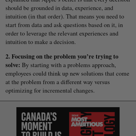
should be grounded in data, experience, and
intuition (in that order). That means you need to
S
start from data and ask questions based on it, in
e
order to leverage the relevant experiences and
a
S
R
r
intuition to make a decision.
E
E
A
S
c
R
E
C
T
h
H
2. Focusing on the problem you’re trying to
f
solve:
By starting with a problems approach,
o
employees could think up new solutions that come
r
:
at the problem from a different way versus
optimizing for incremental changes.