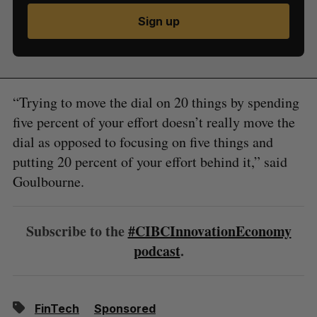
Sign up
“Trying to move the dial on 20 things by spending
five percent of your effort doesn’t really move the
dial as opposed to focusing on five things and
putting 20 percent of your effort behind it,” said
Goulbourne.
Subscribe to the
#CIBCInnovationEconomy
podcast
.
FinTech
Sponsored