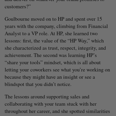
customers?”
Goulbourne moved on to HP and spent over 15
years with the company, climbing from Financial
Analyst to a VP role. At HP, she learned two
lessons: first, the value of the “HP Way,” which
she characterized as trust, respect, integrity, and
achievement. The second was learning HP’s
“share your tools” mindset, which is all about
letting your coworkers see what you’re working on
because they might have an insight or see a
blindspot that you didn’t notice.
The lessons around supporting sales and
collaborating with your team stuck with her
throughout her career, and she spotted similarities