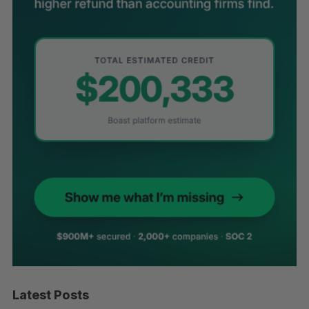
Latest Posts