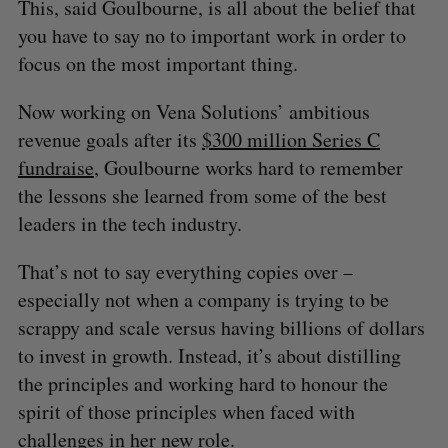
This, said Goulbourne, is all about the belief that
you have to say no to important work in order to
focus on the most important thing.
Now working on Vena Solutions’ ambitious
revenue goals after its
$300 million Series C
fundraise
, Goulbourne works hard to remember
the lessons she learned from some of the best
leaders in the tech industry.
That’s not to say everything copies over –
especially not when a company is trying to be
scrappy and scale versus having billions of dollars
to invest in growth. Instead, it’s about distilling
the principles and working hard to honour the
spirit of those principles when faced with
challenges in her new role.