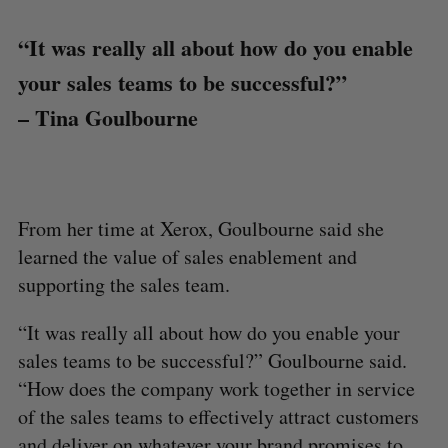
“It was really all about how do you enable
your sales teams to be successful?”
– Tina Goulbourne
From her time at Xerox, Goulbourne said she
learned the value of sales enablement and
supporting the sales team.
“It was really all about how do you enable your
sales teams to be successful?” Goulbourne said.
“How does the company work together in service
of the sales teams to effectively attract customers
and deliver on whatever your brand promises to