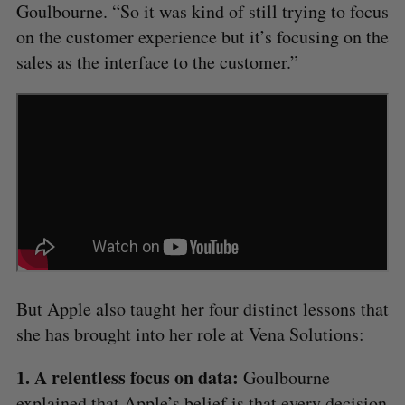
Goulbourne. “So it was kind of still trying to focus
on the customer experience but it’s focusing on the
sales as the interface to the customer.”
But Apple also taught her four distinct lessons that
she has brought into her role at Vena Solutions:
1. A relentless focus on data:
Goulbourne
explained that Apple’s belief is that every decision