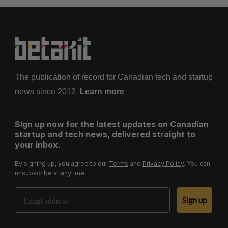
The publication of record for Canadian tech and startup
news since 2012.
Learn more
Sign up now for the latest updates on Canadian
startup and tech news, delivered straight to
your inbox.
By signing up, you agree to our
Terms
and
Privacy Policy
. You can
unsubscribe at anytime.
Email Address
Sign up