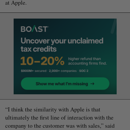
at Apple.
“I think the similarity with Apple is that
ultimately the first line of interaction with the
company to the customer was with sales,” said