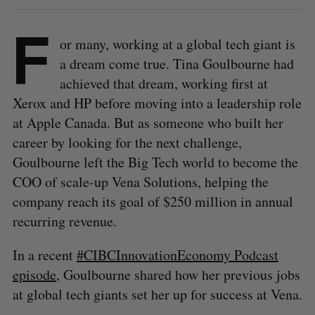
F
or many, working at a global tech giant is
a dream come true. Tina Goulbourne had
achieved that dream, working first at
Xerox and HP before moving into a leadership role
at Apple Canada. But as someone who built her
career by looking for the next challenge,
Goulbourne left the Big Tech world to become the
COO of scale-up Vena Solutions, helping the
company reach its goal of $250 million in annual
recurring revenue.
In a recent
#CIBCInnovationEconomy Podcast
episode
, Goulbourne shared how her previous jobs
at global tech giants set her up for success at Vena.