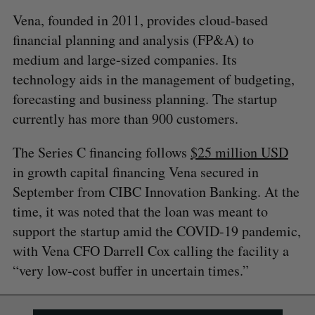
Vena, founded in 2011, provides cloud-based
financial planning and analysis (FP&A) to
medium and large-sized companies. Its
technology aids in the management of budgeting,
forecasting and business planning. The startup
currently has more than 900 customers.
The Series C financing follows
$25 million USD
in growth capital financing Vena secured in
September from CIBC Innovation Banking. At the
time, it was noted that the loan was meant to
support the startup amid the COVID-19 pandemic,
with Vena CFO Darrell Cox calling the facility a
“very low-cost buffer in uncertain times.”