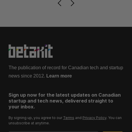
The publication of record for Canadian tech and startup
news since 2012.
Learn more
Sign up now for the latest updates on Canadian
startup and tech news, delivered straight to
your inbox.
By signing up, you agree to our
Terms
and
Privacy Policy
. You can
unsubscribe at anytime.