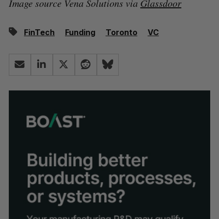
Image source Vena Solutions via
Glassdoor
FinTech
Funding
Toronto
VC