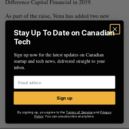
Difference Capital Financial in 2019.
As part of the raise, Vena has added two new
members to its board of directors: Vista managing
director Kim Eaton and Vista’s senior managing
Stay Up To Date on Canadian
director and co-head of its Foundation Fund, Marc
Tech
Teillon.
Sign up now for the latest updates on Canadian
startup and tech news, delivered straight to your
Vena is led by Hunter Madeley who replaced
inbox.
founding CEO Don Mal in August 2019. Madeley
was formerly an executive at HubSpot and VP of
commercial sales for Salesforce. At the time of
the transition, Vena noted that under Mal’s
Sign up
leadership it was “the fastest growing company in
its sector,” recording five straight years of triple-
By signing up, you agree to the
Terms of Service
and
Privacy
digit growth.
Policy
. You can unsubscribe at anytime.