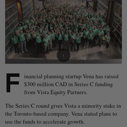
F
inancial planning startup Vena has raised
$300 million CAD in Series C funding
from Vista Equity Partners.
The Series C round gives Vista a minority stake in
the Toronto-based company. Vena stated plans to
use the funds to accelerate growth.