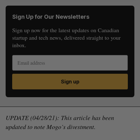
Sign Up for Our Newsletters
Sign up now for the latest updates on Canadian
startup and tech news, delivered straight to your
inbox.
Sign up
UPDATE (04/28/21): This article has been
updated to note Mogo’s divestment.