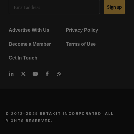
Email Address
Sign up
Advertise With Us
Privacy Policy
Become a Member
Terms of Use
Get In Touch
© 2012-2025 BETAKIT INCORPORATED. ALL
RIGHTS RESERVED.