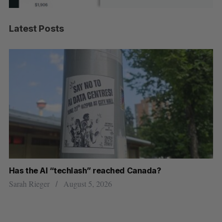
Latest Posts
Has the AI “techlash” reached Canada?
Ca
h
ti
Sarah Rieger
August 5, 2026
Je