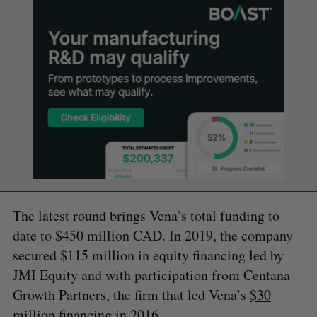
The latest round brings Vena’s total funding to
date to $450 million CAD. In 2019, the company
secured $115 million in equity financing led by
JMI Equity and with participation from Centana
Growth Partners, the firm that led Vena’s
$30
million
financing in 2016.