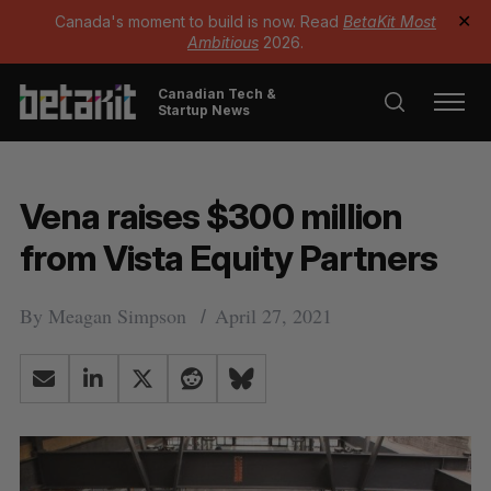
Canada's moment to build is now. Read
BetaKit Most
✕
Ambitious
2026.
Canadian Tech &
Startup News
Vena raises $300 million
from Vista Equity Partners
By
Meagan Simpson
April 27, 2021