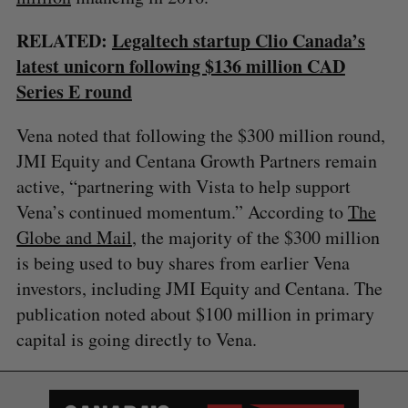
RELATED:
Legaltech startup Clio Canada’s
latest unicorn following $136 million CAD
Series E round
Vena noted that following the $300 million round,
JMI Equity and Centana Growth Partners remain
active, “partnering with Vista to help support
Vena’s continued momentum.” According to
The
Globe and Mail
, the majority of the $300 million
is being used to buy shares from earlier Vena
investors, including JMI Equity and Centana. The
publication noted about $100 million in primary
capital is going directly to Vena.