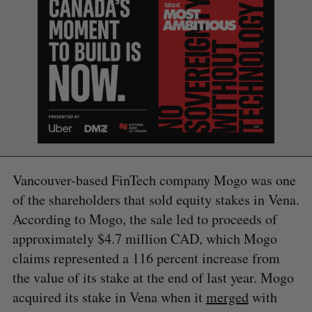
S
Vancouver-based FinTech company Mogo was one
e
a
of the shareholders that sold equity stakes in Vena.
S
R
r
According to Mogo, the sale led to proceeds of
E
E
A
S
c
R
E
approximately $4.7 million CAD, which Mogo
C
T
h
H
claims represented a 116 percent increase from
f
o
the value of its stake at the end of last year. Mogo
r
acquired its stake in Vena when it
merged
with
: