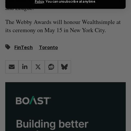
Policy
. You can unsubscribe at anytime.
and League.
The Webby Awards will honour Wealthsimple at
its ceremony on May 15 in New York City.
FinTech
Toronto