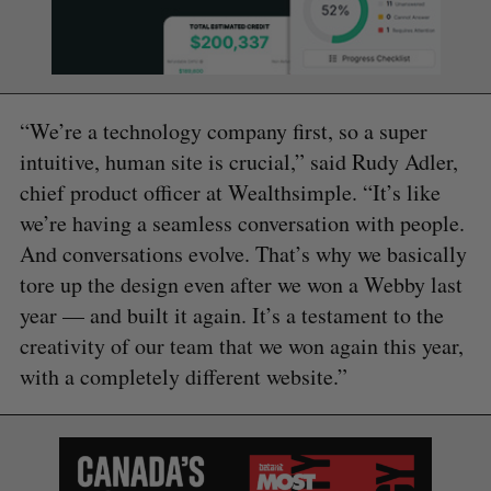
“We’re a technology company first, so a super
intuitive, human site is crucial,” said Rudy Adler,
chief product officer at Wealthsimple. “It’s like
we’re having a seamless conversation with people.
And conversations evolve. That’s why we basically
tore up the design even after we won a Webby last
year — and built it again. It’s a testament to the
creativity of our team that we won again this year,
with a completely different website.”