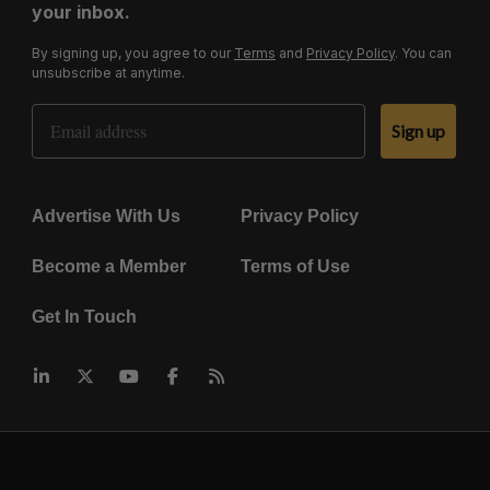
your inbox.
By signing up, you agree to our
Terms
and
Privacy Policy
. You can
unsubscribe at anytime.
Email Address
Sign up
Advertise With Us
Privacy Policy
Become a Member
Terms of Use
Get In Touch