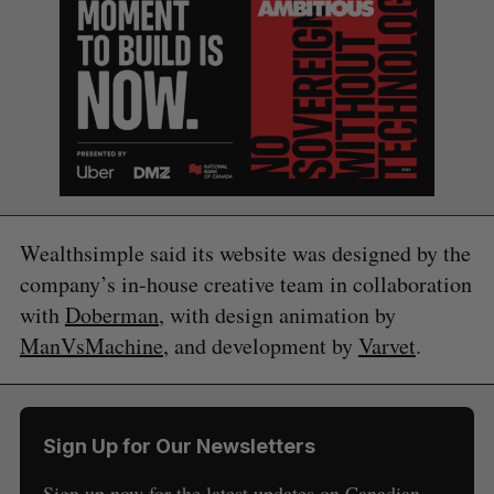
Wealthsimple said its website was designed by the
company’s in-house creative team in collaboration
with
Doberman
, with design animation by
ManVsMachine
, and development by
Varvet
.
S
e
a
Sign Up for Our Newsletters
S
R
r
E
E
A
S
c
Sign up now for the latest updates on Canadian
R
E