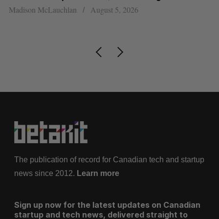
re
Madison McLauchlan
August 5, 2026
Je
The publication of record for Canadian tech and startup
news since 2012.
Learn more
Sign up now for the latest updates on Canadian
startup and tech news, delivered straight to