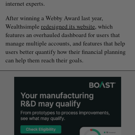
internet experts.
After winning a Webby Award last year,
Wealthsimple
redesigned its website
, which
features an overhauled dashboard for users that
manage multiple accounts, and features that help
users better quantify how their financial planning
can help them reach their goals.