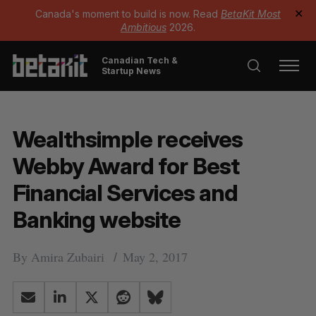
Canada's moment to build is now. Read
BetaKit Most
✕
Ambitious
2026.
Canadian Tech &
Startup News
Wealthsimple receives
Webby Award for Best
Financial Services and
Banking website
By
Amira Zubairi
May 2, 2017