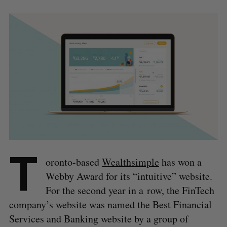
T
oronto-based
Wealthsimple
has won a
Webby Award for its “intuitive” website.
For the second year in a row, the FinTech
company’s website was named the Best Financial
Services and Banking website by a group of