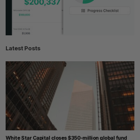
Latest Posts
White Star Capital closes $350-million global fund
Go