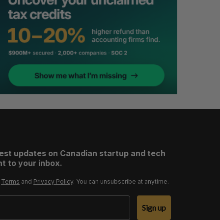
test updates on Canadian startup and tech
t to your inbox.
r
Terms
and
Privacy Policy
. You can unsubscribe at anytime.
Sign up