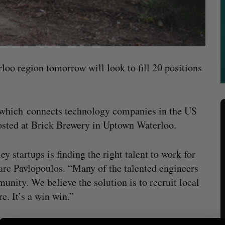
loo region tomorrow will look to fill 20 positions
 which connects technology companies in the US
hosted at Brick Brewery in Uptown Waterloo.
y startups is finding the right talent to work for
rc Pavlopoulos. “Many of the talented engineers
unity. We believe the solution is to recruit local
. It’s a win win.”