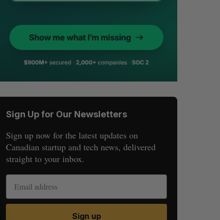
Sign Up for Our Newsletters
Sign up now for the latest updates on
Canadian startup and tech news, delivered
straight to your inbox.
Sign up
S
R