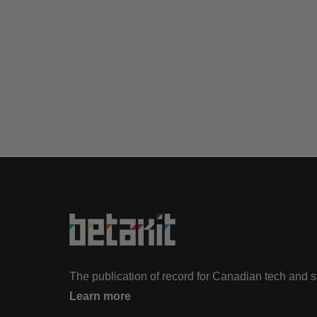
The publication of record for Canadian tech and 
Learn more