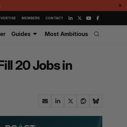
.
✕
VERTISE
MEMBERS
CONTACT
er
Guides
Most Ambitious
ll 20 Jobs in