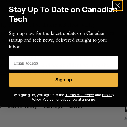
V. for the event that runs from 5-7 PM. Register
Stay Up To Date on Canadian
Tech
ty to work at five different Silicon Valley
ns, full benefits, RRSP plans, and flexible hours.
Sign up now for the latest updates on Canadian
startup and tech news, delivered straight to your
evelopers to Principal Engineers.
inbox.
ineers with more than two years experience. We have
rienced workers, and are confident we have the
ounder Veronique St-Germain.
Sign up
By signing up, you agree to the
Terms of Service
and
Privacy
Policy
. You can unsubscribe at anytime.
cal
Canada could soon lose reliable rides to
o
Silicon Valley
startups
talent
space. What will that mean for its
burgeoning space industry?
J
Madison McLauchlan
August 7, 2026