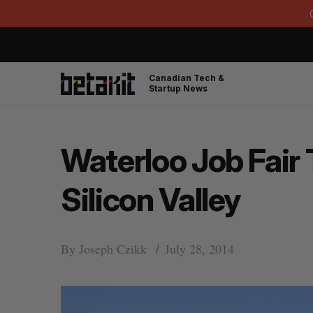
Canadian Tech &
Startup News
Waterloo Job Fair 
Silicon Valley
By
Joseph Czikk
July 28, 2014