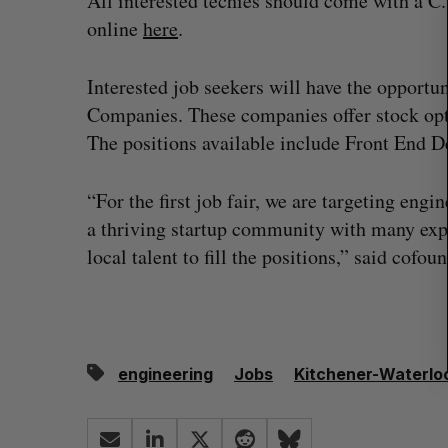
All interested techies should come with a C.
r
online
here
.
c
h
f
Interested job seekers will have the opportuni
o
Companies. These companies offer stock optio
r
The positions available include Front End D
:
“For the first job fair, we are targeting eng
a thriving startup community with many expe
local talent to fill the positions,” said cof
on Dynamics
Max Power is maxing out geologi
engineering
Jobs
Kitchener-Waterlo
fence summit
exploration with AI
Jesse Cole
August 7, 2026