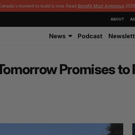
Canada's moment to build is now. Read
BetaKit Most Ambitious
2026
ABOUT
AD
News
Podcast
Newslett
Tomorrow Promises to Fi