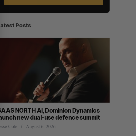
E
E
A
S
R
E
C
T
H
Latest Posts
SAAS NORTH AI, Dominion Dynamics
Max Power
launch new dual-use defence summit
explorati
esse Cole
August 6, 2026
Jesse Cole