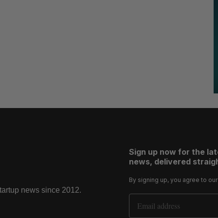
Sign up now for the la
news, delivered straigh
By signing up, you agree to ou
startup news since 2012.
Email Address