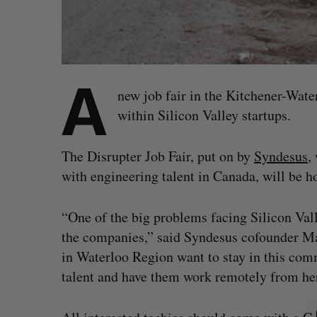
A
new job fair in the Kitchener-Water
within Silicon Valley startups.
The Disrupter Job Fair, put on by
Syndesus
,
with engineering talent in Canada, will be 
“One of the big problems facing Silicon Valle
the companies,” said Syndesus cofounder Ma
in Waterloo Region want to stay in this comm
talent and have them work remotely from here
S
e
a