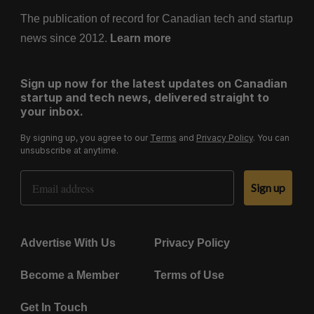
The publication of record for Canadian tech and startup
news since 2012.
Learn more
Sign up now for the latest updates on Canadian
startup and tech news, delivered straight to
your inbox.
By signing up, you agree to our
Terms
and
Privacy Policy
. You can
unsubscribe at anytime.
Email Address
Sign up
Advertise With Us
Privacy Policy
Become a Member
Terms of Use
Get In Touch