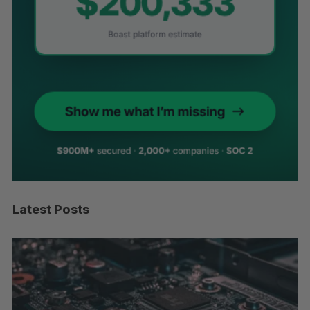
Latest Posts