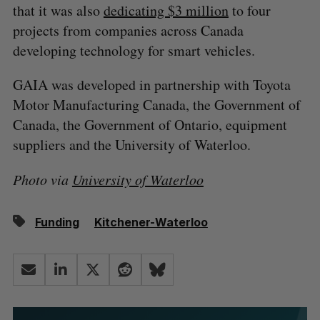
that it was also
dedicating $3 million
to four
projects from companies across Canada
developing technology for smart vehicles.
GAIA was developed in partnership with Toyota
Motor Manufacturing Canada, the Government of
Canada, the Government of Ontario, equipment
suppliers and the University of Waterloo.
Photo via
University of Waterloo
Funding
Kitchener-Waterloo