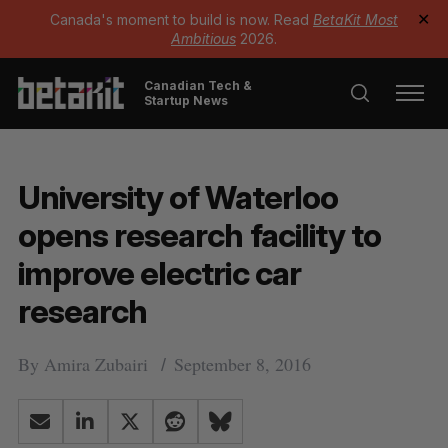
Canada's moment to build is now. Read
BetaKit Most
✕
Ambitious
2026.
Canadian Tech &
Startup News
University of Waterloo
opens research facility to
improve electric car
research
By
Amira Zubairi
September 8, 2016