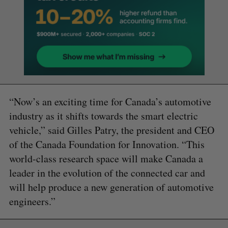
“Now’s an exciting time for Canada’s automotive
industry as it shifts towards the smart electric
vehicle,” said Gilles Patry, the president and CEO
of the Canada Foundation for Innovation. “This
world-class research space will make Canada a
leader in the evolution of the connected car and
will help produce a new generation of automotive
engineers.”