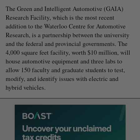
The Green and Intelligent Automotive (GAIA)
Research Facility, which is the most recent
addition to the Waterloo Centre for Automotive
Research, is a partnership between the university
and the federal and provincial governments. The
4,000 square feet facility, worth $10 million, will
house automotive equipment and three labs to
allow 150 faculty and graduate students to test,
modify, and identify issues with electric and
hybrid vehicles.