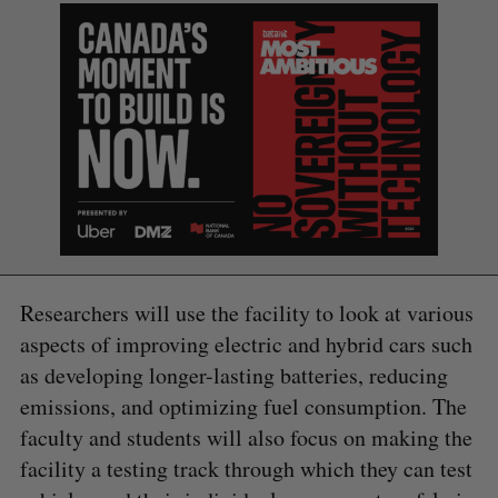
Researchers will use the facility to look at various
aspects of improving electric and hybrid cars such
as developing longer-lasting batteries, reducing
emissions, and optimizing fuel consumption. The
faculty and students will also focus on making the
facility a testing track through which they can test