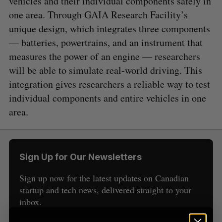
vehicles and their individual components safely in
one area. Through GAIA Research Facility’s
unique design, which integrates three components
— batteries, powertrains, and an instrument that
measures the power of an engine — researchers
will be able to simulate real-world driving. This
S
integration gives researchers a reliable way to test
e
individual components and entire vehicles in one
a
S
R
r
area.
E
E
A
S
c
R
E
C
T
h
H
f
o
Sign Up for Our Newsletters
r
:
Sign up now for the latest updates on Canadian
startup and tech news, delivered straight to your
inbox.