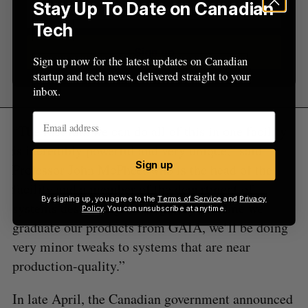
Stay Up To Date on Canadian
Tech
Sign up
Sign up now for the latest updates on Canadian
startup and tech news, delivered straight to your
inbox.
“The fact that we can do all of this in one facility
is incredibly powerful and very unique,” said
Sign up
Professor John McPhee, who is the head of the
facility and a member of the department of
By signing up, you agree to the
Terms of Service
and
Privacy
systems design engineering. “By the time we
Policy
. You can unsubscribe at anytime.
graduate our products from GAIA, we’ll be doing
very minor tweaks to systems that are near
production-quality.”
In late April, the Canadian government announced