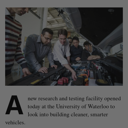
A
new research and testing facility opened
today at the University of Waterloo to
look into building cleaner, smarter
vehicles.