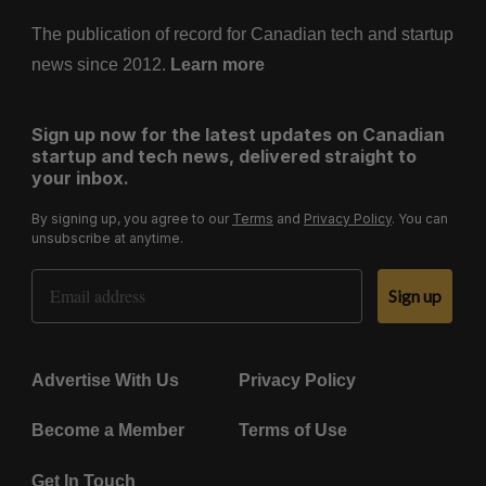
The publication of record for Canadian tech and startup
news since 2012.
Learn more
Sign up now for the latest updates on Canadian
startup and tech news, delivered straight to
your inbox.
By signing up, you agree to our
Terms
and
Privacy Policy
. You can
unsubscribe at anytime.
Email Address
Sign up
Advertise With Us
Privacy Policy
Become a Member
Terms of Use
Get In Touch