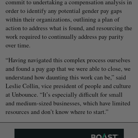
commit to undertaking a compensation analysis in
order to identify any potential gender pay gaps
within their organizations, outlining a plan of
action to address what is found, and resourcing the
work required to continually address pay parity
over time.
“Having navigated this complex process ourselves
and found a pay gap that we were able to close, we
understand how daunting this work can be,” said
Leslie Collin, vice president of people and culture
at Unbounce. “It’s especially difficult for small
and medium-sized businesses, which have limited
resources and don’t know where to start.”