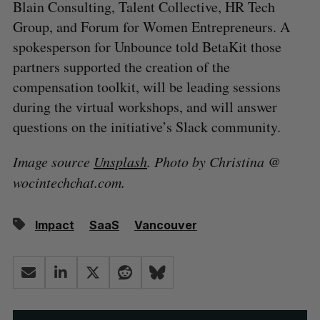
Blain Consulting, Talent Collective, HR Tech
Group, and Forum for Women Entrepreneurs. A
spokesperson for Unbounce told BetaKit those
partners supported the creation of the
compensation toolkit, will be leading sessions
during the virtual workshops, and will answer
questions on the initiative’s Slack community.
Image source
Unsplash
. Photo by Christina @
wocintechchat.com.
Impact
SaaS
Vancouver