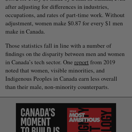
after adjusting for differences in industries,
occupations, and rates of part-time work. Without
adjustment, women make $0.87 for every $1 men
make in Canada.
Those statistics fall in line with a number of
findings on the disparity between men and women
in Canada’s tech sector. One
report
from 2019
noted that women, visible minorities, and
Indigenous Peoples in Canada earn less overall
than their male, non-minority counterparts.