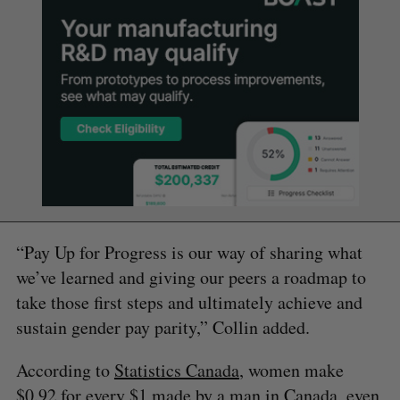
“Pay Up for Progress is our way of sharing what
we’ve learned and giving our peers a roadmap to
take those first steps and ultimately achieve and
sustain gender pay parity,” Collin added.
According to
Statistics Canada
, women make
$0.92 for every $1 made by a man in Canada, even