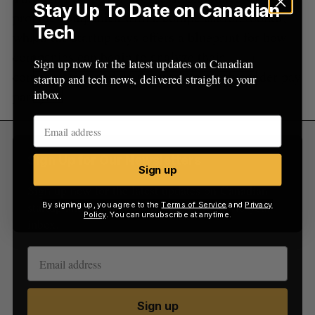
Stay Up To Date on Canadian
provide companies with a compensation toolkit,
Tech
which the startup says offers a blueprint for how
companies can begin to analyze their
Sign up now for the latest updates on Canadian
compensation and do the work to reach gender pay
startup and tech news, delivered straight to your
parity.
inbox.
Sign Up for Our Newsletters
Sign up
Sign up now for the latest updates on Canadian
startup and tech news, delivered straight to your
By signing up, you agree to the
Terms of Service
and
Privacy
Policy
. You can unsubscribe at anytime.
inbox.
Sign up