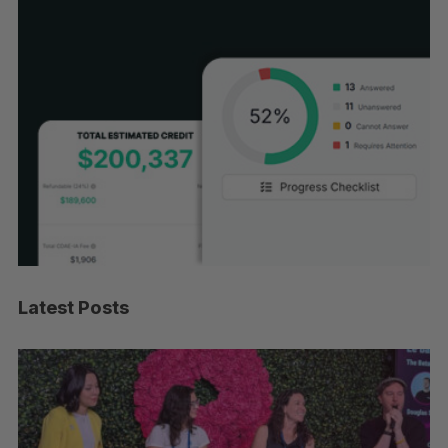
Latest Posts