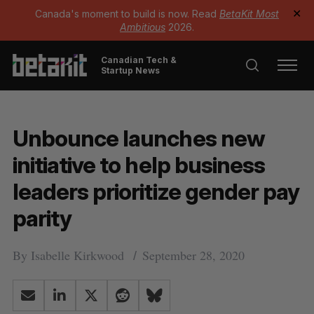
Canada's moment to build is now. Read
BetaKit Most
✕
Ambitious
2026.
Canadian Tech &
Startup News
Unbounce launches new
initiative to help business
leaders prioritize gender pay
parity
By
Isabelle Kirkwood
September 28, 2020