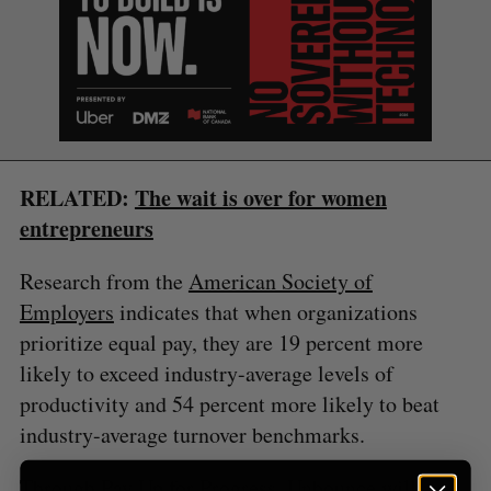
S
e
a
S
R
r
E
E
A
S
c
RELATED:
The wait is over for women
R
E
C
T
h
H
entrepreneurs
f
o
Research from the
American Society of
r
Employers
indicates that when organizations
:
prioritize equal pay, they are 19 percent more
likely to exceed industry-average levels of
productivity and 54 percent more likely to beat
industry-average turnover benchmarks.
Through Pay Up for Progress, Unbounce will