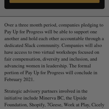
Over a three month period, companies pledging to
Pay Up for Progress will be able to support one
another and hold each other accountable through a
dedicated Slack community. Companies will also
have access to two virtual workshops focused on
fair compensation, diversity and inclusion, and
advancing women in leadership. The formal
portion of Pay Up for Progress will conclude in
February 2021.
Strategic advisory partners involved in the
initiative include Minerva BC, the Upside
Foundation, Shopify, 7Geese, Work at Play, Cicely