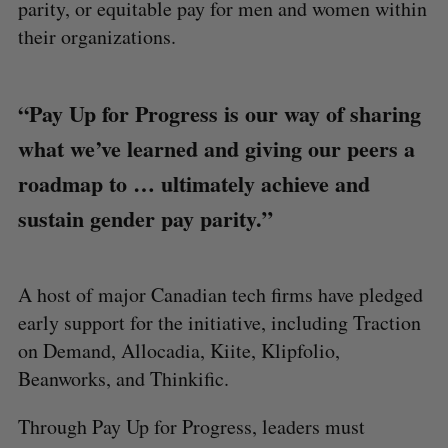
parity, or equitable pay for men and women within
their organizations.
“Pay Up for Progress is our way of sharing
what we’ve learned and giving our peers a
roadmap to … ultimately achieve and
sustain gender pay parity.”
A host of major Canadian tech firms have pledged
early support for the initiative, including Traction
on Demand, Allocadia, Kiite, Klipfolio,
Beanworks, and Thinkific.
Through Pay Up for Progress, leaders must