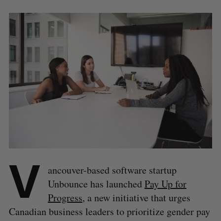
V
ancouver-based software startup
Unbounce has launched
Pay Up for
Progress
, a new initiative that urges
Canadian business leaders to prioritize gender pay