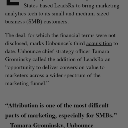
States-based LeadsRx to bring marketing
analytics tech to its small and medium-sized
business (SMB) customers.
The deal, for which the financial terms were not
disclosed, marks Unbounce’s third
acquisition
to
date. Unbounce chief strategy officer Tamara
Grominsky called the addition of LeadsRx an
“opportunity to deliver conversion value to
marketers across a wider spectrum of the
marketing funnel.”
“Attribution is one of the most difficult
parts of marketing, especially for SMBs.”
– Tamara Grominsky, Unbounce