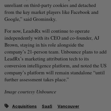
unreliant on third-party cookies and detached
from the key market players like Facebook and
Google,” said ​​Grominsky.
For now, LeadsRx will continue to operate
independently with its CEO and co-founder, AJ
Brown, staying in his role alongside the
company’s 21-person team. Unbounce plans to add
LeadRx’s marketing attribution tech to its
conversion intelligence platform, and noted the US
company’s platform will remain standalone “until
further assessment takes place.”
Image courtesy Unbounce
Acquisitions
SaaS
Vancouver