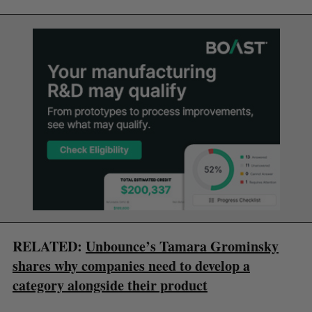
RELATED:
Unbounce’s Tamara Grominsky
shares why companies need to develop a
category alongside their product