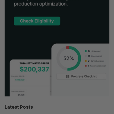
Latest Posts