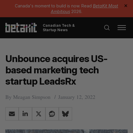
Canada's moment to build is now. Read
BetaKit Most
✕
Ambitious
2026.
Canadian Tech &
Startup News
Unbounce acquires US-
based marketing tech
startup LeadsRx
By
Meagan Simpson
January 12, 2022