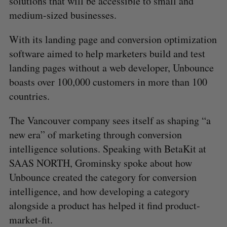
solutions that will be accessible to small and
medium-sized businesses.
With its landing page and conversion optimization
software aimed to help marketers build and test
landing pages without a web developer, Unbounce
boasts over 100,000 customers in more than 100
countries.
The Vancouver company sees itself as shaping “a
new era” of marketing through conversion
intelligence solutions. Speaking with BetaKit at
SAAS NORTH, Grominsky spoke about how
Unbounce created the category for conversion
intelligence, and how developing a category
alongside a product has helped it find product-
market-fit.