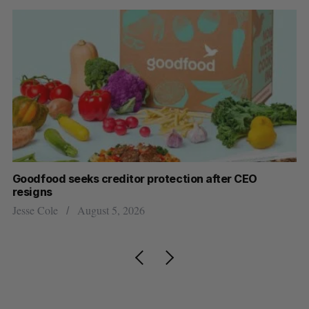
Goodfood seeks creditor protection after CEO
Sh
resigns
fo
Jesse Cole
August 5, 2026
Ma