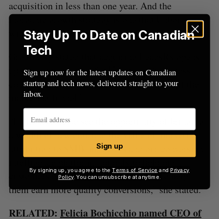
acquisition in less than one year. And the
inorganic growth strategy is one that Unbounce
will continue to focus on, Grominsky told BetaKit.
Stay Up To Date on Canadian
Tech
Grominsky stated that acquiring LeadsRx opens
up new opportunities for Unbounce “to access
Sign up now for the latest updates on Canadian
conversion value across a wider spectrum of the
startup and tech news, delivered straight to your
inbox.
marketing funnel.”
“In the future, we see the opportunity of bringing
a wealth of new data and the value of marketing
Sign up
attribution to SMB marketers and our conversion
intelligence platform, not only to help our
By signing up, you agree to the
Terms of Service
and
Privacy
customers earn more conversions, but to help
Policy
. You can unsubscribe at anytime.
them earn more quality conversions,” she stated.
RELATED:
Felicia Bochicchio named CEO of