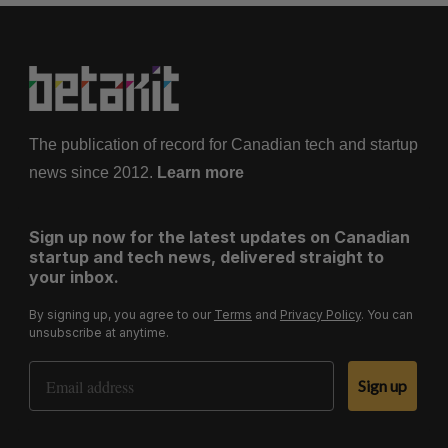
The publication of record for Canadian tech and startup
news since 2012.
Learn more
Sign up now for the latest updates on Canadian
startup and tech news, delivered straight to
your inbox.
By signing up, you agree to our
Terms
and
Privacy Policy
. You can
unsubscribe at anytime.
Email Address
Sign up