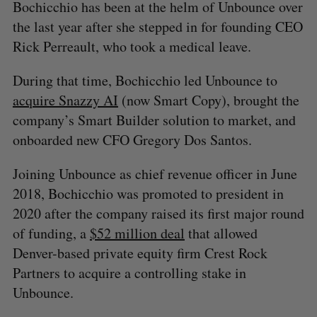
Bochicchio has been at the helm of Unbounce over
the last year after she stepped in for founding CEO
Rick Perreault, who took a medical leave.
During that time, Bochicchio led Unbounce to
acquire Snazzy AI
(now Smart Copy), brought the
company’s Smart Builder solution to market, and
onboarded new CFO Gregory Dos Santos.
Joining Unbounce as chief revenue officer in June
2018, Bochicchio was promoted to president in
2020 after the company raised its first major round
of funding, a
$52 million deal
that allowed
Denver-based private equity firm Crest Rock
Partners to acquire a controlling stake in
Unbounce.