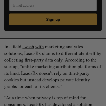
Sign up
In a field
awash
with
marketing analytics
solutions, LeadsRx claims to differentiate itself by
collecting first-party data only. According to the
startup, “unlike marketing attribution platforms of
its kind, LeadsRx doesn’t rely on third-party
cookies but instead develops private identity
graphs for each of its clients.”
“​​At a time when privacy is top of mind for
consumers, LeadsRx has developed a solution