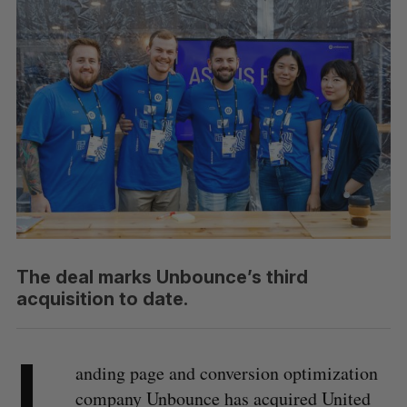
The deal marks Unbounce’s third
acquisition to date.
L
anding page and conversion optimization
company Unbounce has acquired United