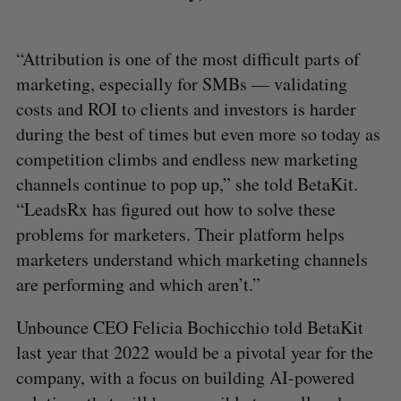
“Attribution is one of the most difficult parts of
marketing, especially for SMBs — validating
costs and ROI to clients and investors is harder
during the best of times but even more so today as
competition climbs and endless new marketing
channels continue to pop up,” she told BetaKit.
“LeadsRx has figured out how to solve these
problems for marketers. Their platform helps
marketers understand which marketing channels
are performing and which aren’t.”
Unbounce CEO Felicia Bochicchio told BetaKit
last year that 2022 would be a pivotal year for the
company, with a focus on building AI-powered