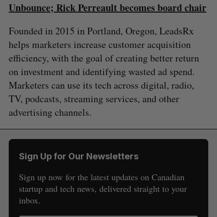
Unbounce; Rick Perreault becomes board chair
Founded in 2015 in Portland, Oregon, LeadsRx
helps marketers increase customer acquisition
efficiency, with the goal of creating better return
on investment and identifying wasted ad spend.
Marketers can use its tech across digital, radio,
TV, podcasts, streaming services, and other
advertising channels.
Sign Up for Our Newsletters
Sign up now for the latest updates on Canadian
startup and tech news, delivered straight to your
inbox.