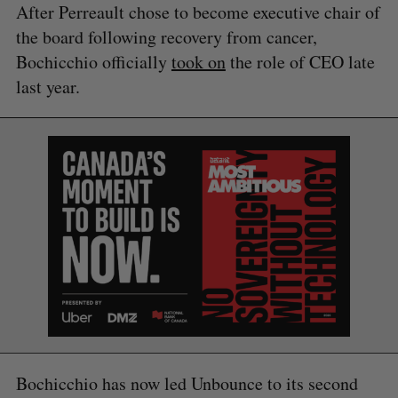
After Perreault chose to become executive chair of
the board following recovery from cancer,
S
Bochicchio officially
took on
the role of CEO late
e
last year.
a
S
R
r
E
E
A
S
c
R
E
C
T
h
H
f
o
r
:
Bochicchio has now led Unbounce to its second