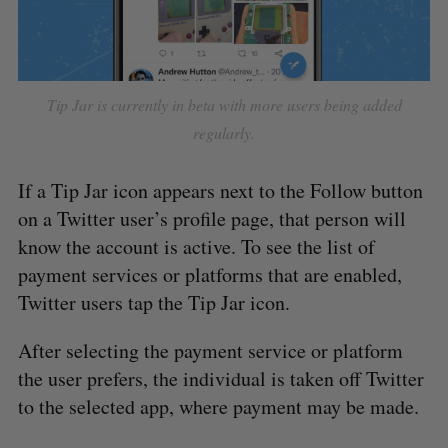
Tip Jar is currently in beta with more users being added
regularly.
If a Tip Jar icon appears next to the Follow button
on a Twitter user’s profile page, that person will
know the account is active. To see the list of
payment services or platforms that are enabled,
Twitter users tap the Tip Jar icon.
After selecting the payment service or platform
the user prefers, the individual is taken off Twitter
to the selected app, where payment may be made.