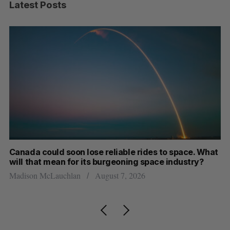
Latest Posts
th
Canada could soon lose reliable rides to space. What
S
will that mean for its burgeoning space industry?
d
Madison McLauchlan
August 7, 2026
Je