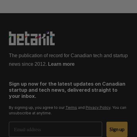
The publication of record for Canadian tech and startup
news since 2012.
Learn more
Sign up now for the latest updates on Canadian
startup and tech news, delivered straight to
your inbox.
By signing up, you agree to our
Terms
and
Privacy Policy
. You can
unsubscribe at anytime.
Email Address
Sign up