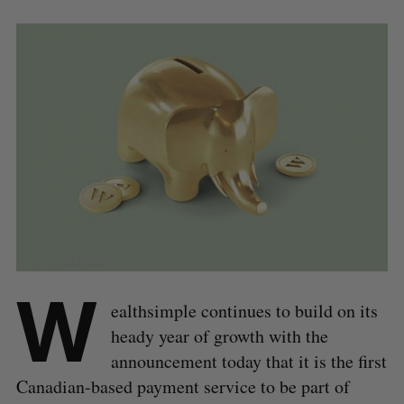
W
ealthsimple continues to build on its
heady year of growth with the
announcement today that it is the first
Canadian-based payment service to be part of