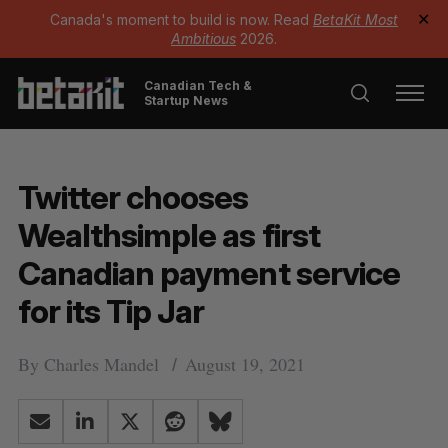
Canada's moment to build is now. Read
BetaKit Most
✕
Ambitious
2026.
Canadian Tech &
Startup News
Twitter chooses
Wealthsimple as first
Canadian payment service
for its Tip Jar
By
Charles Mandel
August 19, 2021