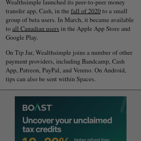
Wealthsimple launched its peer-to-peer money
transfer app, Cash, in the
fall of 2020
to a small
group of beta users. In March, it became available
to
all Canadian users
in the Apple App Store and
Google Play.
On Tip Jar, Wealthsimple joins a number of other
payment providers, including Bandcamp, Cash
App, Patreon, PayPal, and Venmo. On Android,
tips can also be sent within Spaces.