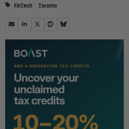
FinTech
Toronto