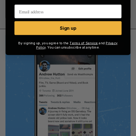
Sign up
Sign up
By signing up, you agree to the
Terms of Service
and
Privacy
Policy
. You can unsubscribe at anytime.