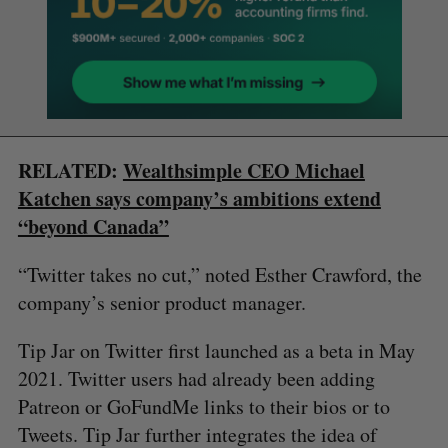
RELATED:
Wealthsimple CEO Michael
Katchen says company’s ambitions extend
“beyond Canada”
“Twitter takes no cut,” noted Esther Crawford, the
company’s senior product manager.
Tip Jar on Twitter first launched as a beta in May
2021. Twitter users had already been adding
Patreon or GoFundMe links to their bios or to
Tweets. Tip Jar further integrates the idea of