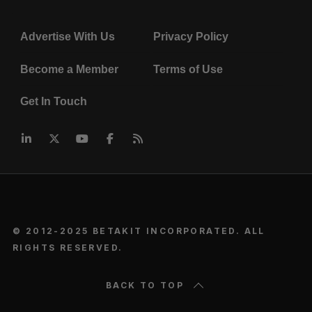
Advertise With Us
Privacy Policy
Become a Member
Terms of Use
Get In Touch
© 2012-2025 BETAKIT INCORPORATED. ALL
RIGHTS RESERVED.
BACK TO TOP