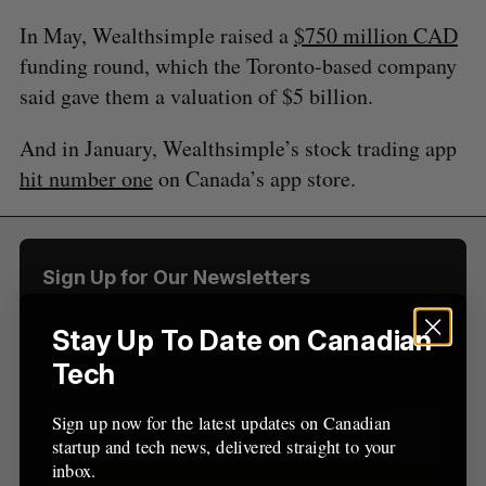
a
S
R
r
In May, Wealthsimple raised a
$750 million CAD
E
E
A
S
c
R
E
funding round, which the Toronto-based company
C
T
h
H
said gave them a valuation of $5 billion.
f
o
And in January, Wealthsimple’s stock trading app
r
:
hit number one
on Canada’s app store.
Sign Up for Our Newsletters
Sign up now for the latest updates on Canadian
Stay Up To Date on Canadian
startup and tech news, delivered straight to your
Tech
inbox.
Sign up now for the latest updates on Canadian
startup and tech news, delivered straight to your
inbox.