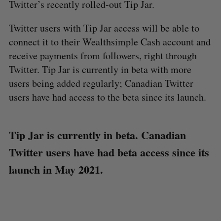
Twitter’s recently rolled-out Tip Jar.
Twitter users with Tip Jar access will be able to
connect it to their Wealthsimple Cash account and
receive payments from followers, right through
Twitter. Tip Jar is currently in beta with more
users being added regularly; Canadian Twitter
users have had access to the beta since its launch.
Tip Jar is currently in beta. Canadian
Twitter users have had beta access since its
launch in May 2021.