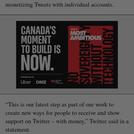
monetizing Tweets with individual accounts.
“This is our latest step as part of our work to
create new ways for people to receive and show
support on Twitter – with money,” Twitter said in a
S
e
statement.