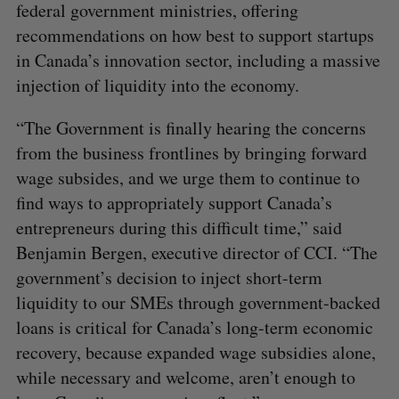
federal government ministries, offering
recommendations on how best to support startups
in Canada’s innovation sector, including a massive
injection of liquidity into the economy.
“The Government is finally hearing the concerns
from the business frontlines by bringing forward
wage subsides, and we urge them to continue to
find ways to appropriately support Canada’s
entrepreneurs during this difficult time,” said
Benjamin Bergen, executive director of CCI. “The
government’s decision to inject short-term
liquidity to our SMEs through government-backed
loans is critical for Canada’s long-term economic
recovery, because expanded wage subsidies alone,
while necessary and welcome, aren’t enough to