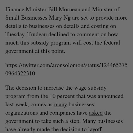
Finance Minister Bill Morneau and Minister of
Small Businesses Mary Ng are set to provide more
details to businesses on details and costing on
Tuesday. Trudeau declined to comment on how
much this subsidy program will cost the federal
government at this point.
https://twitter.com/aronsolomon/status/124465375
0964322310
The decision to increase the wage subsidy
program from the 10 percent that was announced
last week, comes as
many
businesses
organizations and companies have
asked
the
government to take such a step. Many businesses
have already made the decision to layoff