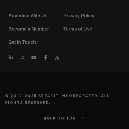
Advertise With Us
Privacy Policy
Become a Member
Terms of Use
Get In Touch
© 2012-2025 BETAKIT INCORPORATED. ALL
RIGHTS RESERVED.
BACK TO TOP