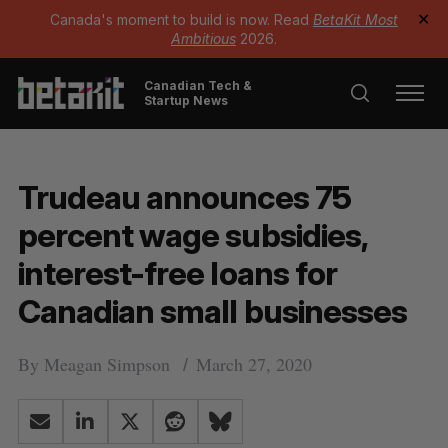
Canada's moment to build is now. Read
BetaKit Most
✕
Ambitious
2026.
Canadian Tech &
Startup News
Trudeau announces 75
percent wage subsidies,
interest-free loans for
Canadian small businesses
By
Meagan Simpson
March 27, 2020