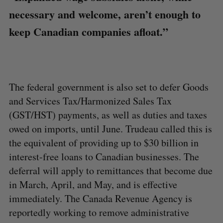
necessary and welcome, aren’t enough to
keep Canadian companies afloat.”
The federal government is also set to defer Goods
and Services Tax/Harmonized Sales Tax
(GST/HST) payments, as well as duties and taxes
owed on imports, until June. Trudeau called this is
the equivalent of providing up to $30 billion in
interest-free loans to Canadian businesses. The
deferral will apply to remittances that become due
in March, April, and May, and is effective
immediately. The Canada Revenue Agency is
reportedly working to remove administrative