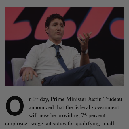
O
n Friday, Prime Minister Justin Trudeau
announced that the federal government
will now be providing 75 percent
employees wage subsidies for qualifying small-