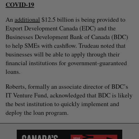
COVID-19
An
additional
$12.5 billion is being provided to
Export Development Canada (EDC) and the
Businesses Development Bank of Canada (BDC)
to help SMEs with cashflow. Trudeau noted that
businesses will be able to apply through their
financial institutions for government-guaranteed
loans.
Roberts, formally an associate director of BDC’s
IT Venture Fund, acknowledged that BDC is likely
the best institution to quickly implement and
deploy the loan program.