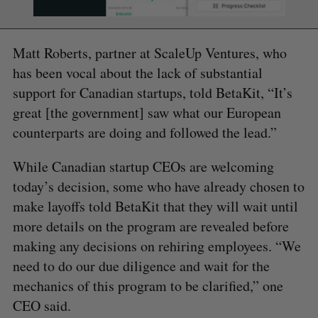
Matt Roberts, partner at ScaleUp Ventures, who
has been vocal about the lack of substantial
support for Canadian startups, told BetaKit, “It’s
great [the government] saw what our European
counterparts are doing and followed the lead.”
While Canadian startup CEOs are welcoming
today’s decision, some who have already chosen to
make layoffs told BetaKit that they will wait until
more details on the program are revealed before
making any decisions on rehiring employees. “We
need to do our due diligence and wait for the
mechanics of this program to be clarified,” one
CEO said.