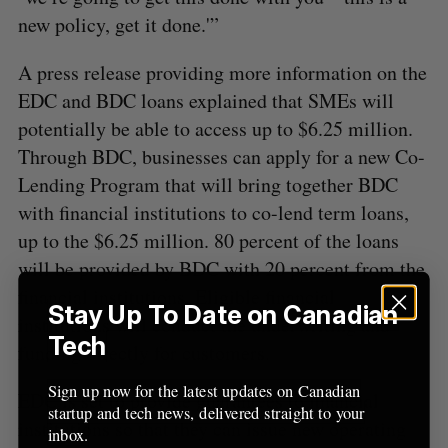
new policy, get it done.'”
A press release providing more information on the
EDC and BDC loans explained that SMEs will
potentially be able to access up to $6.25 million.
Through BDC, businesses can apply for a new Co-
Lending Program that will bring together BDC
with financial institutions to co-lend term loans,
up to the $6.25 million. 80 percent of the loans
will be provided by BDC with 20 percent from the
financial institutions. Eligible financial
Stay Up To Date on Canadian
institutions will conduct the underwriting and
Tech
funding directly for customers.
Sign up now for the latest updates on Canadian
EDC is set to provide guarantees to financial
startup and tech news, delivered straight to your
institutions so that they can issue new operating
inbox.