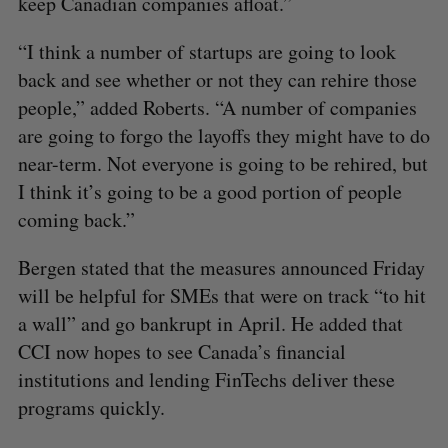
keep Canadian companies afloat.”
“I think a number of startups are going to look
back and see whether or not they can rehire those
people,” added Roberts. “A number of companies
are going to forgo the layoffs they might have to do
near-term. Not everyone is going to be rehired, but
I think it’s going to be a good portion of people
coming back.”
Bergen stated that the measures announced Friday
will be helpful for SMEs that were on track “to hit
a wall” and go bankrupt in April. He added that
CCI now hopes to see Canada’s financial
institutions and lending FinTechs deliver these
programs quickly.