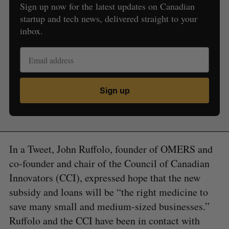
Sign up now for the latest updates on Canadian
startup and tech news, delivered straight to your
inbox.
Sign up
In a Tweet, John Ruffolo, founder of OMERS and
co-founder and chair of the Council of Canadian
Innovators (CCI), expressed hope that the new
subsidy and loans will be “the right medicine to
save many small and medium-sized businesses.”
Ruffolo and the CCI have been in contact with