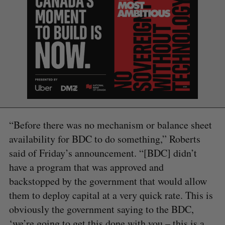
S
e
a
S
R
r
E
E
A
S
c
R
E
C
T
h
H
“Before there was no mechanism or balance sheet
f
availability for BDC to do something,” Roberts
o
r
said of Friday’s announcement. “[BDC] didn’t
:
have a program that was approved and
backstopped by the government that would allow
them to deploy capital at a very quick rate. This is
obviously the government saying to the BDC,
‘we’re going to get this done with you – this is a