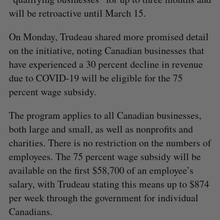
will be retroactive until March 15.
On Monday, Trudeau shared more promised detail
on the initiative, noting Canadian businesses that
have experienced a 30 percent decline in revenue
due to COVID-19 will be eligible for the 75
percent wage subsidy.
The program applies to all Canadian businesses,
both large and small, as well as nonprofits and
charities. There is no restriction on the numbers of
employees. The 75 percent wage subsidy will be
available on the first $58,700 of an employee’s
salary, with Trudeau stating this means up to $874
per week through the government for individual
Canadians.