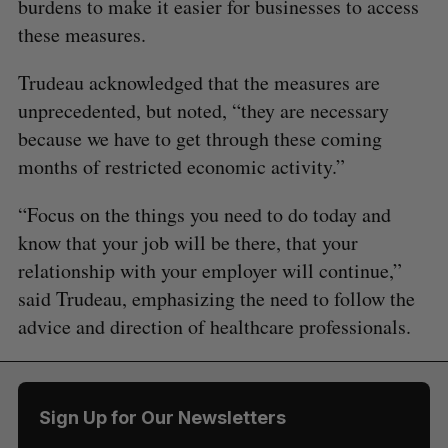
burdens to make it easier for businesses to access
these measures.
Trudeau acknowledged that the measures are
unprecedented, but noted, “they are necessary
because we have to get through these coming
months of restricted economic activity.”
“Focus on the things you need to do today and
know that your job will be there, that your
relationship with your employer will continue,”
said Trudeau, emphasizing the need to follow the
advice and direction of healthcare professionals.
Sign Up for Our Newsletters