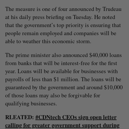
The measure is one of four announced by Trudeau
at his daily press briefing on Tuesday. He noted
that the government’s top priority is ensuring that
people remain employed and companies will be
able to weather this economic storm.
The prime minister also announced $40,000 loans
from banks that will be interest-free for the first
year. Loans will be available for businesses with
payrolls of less than $1 million. The loans will be
guaranteed by the government and around $10,000
of those loans may also be forgivable for
qualifying businesses.
RLEATED:
#CDNtech CEOs sign open letter
calling for greater government support during