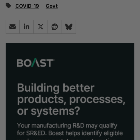
COVID-19
Govt