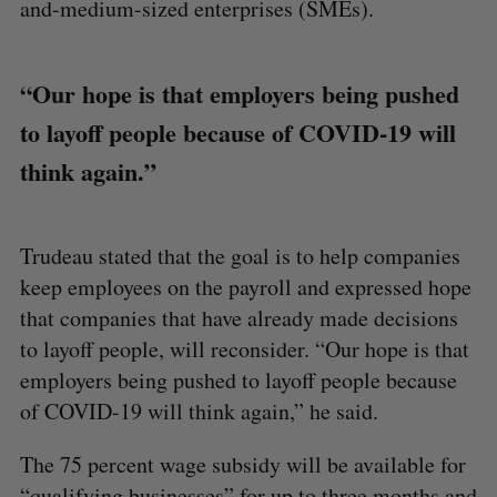
and-medium-sized enterprises (SMEs).
“Our hope is that employers being pushed
to layoff people because of COVID-19 will
think again.”
Trudeau stated that the goal is to help companies
keep employees on the payroll and expressed hope
that companies that have already made decisions
to layoff people, will reconsider. “Our hope is that
employers being pushed to layoff people because
of COVID-19 will think again,” he said.
The 75 percent wage subsidy will be available for
“qualifying businesses” for up to three months and