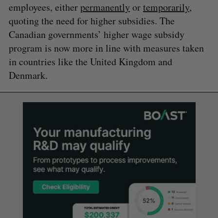
employees, either
permanently
or
temporarily
,
quoting the need for higher subsidies. The
Canadian governments’ higher wage subsidy
program is now more in line with measures taken
in countries like the United Kingdom and
Denmark.