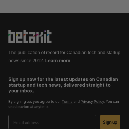
The publication of record for Canadian tech and startup
news since 2012.
Learn more
Sign up now for the latest updates on Canadian
startup and tech news, delivered straight to
your inbox.
By signing up, you agree to our
Terms
and
Privacy Policy
. You can
unsubscribe at anytime.
Email Address
Sign up