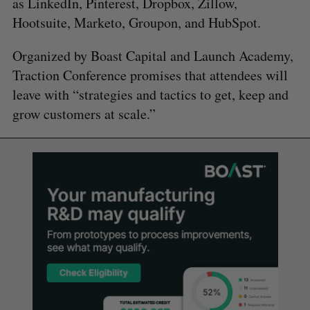
as LinkedIn, Pinterest, Dropbox, Zillow,
Hootsuite, Marketo, Groupon, and HubSpot.
Organized by Boast Capital and Launch Academy,
Traction Conference promises that attendees will
leave with “strategies and tactics to get, keep and
grow customers at scale.”