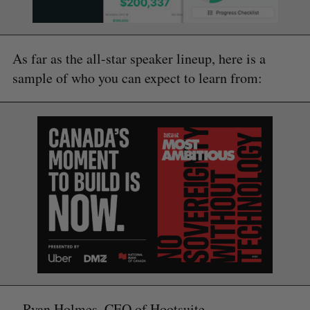
As far as the all-star speaker lineup, here is a
sample of who you can expect to learn from:
– Ryan Holmes, CEO of Hootsuite