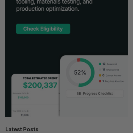
Latest Posts