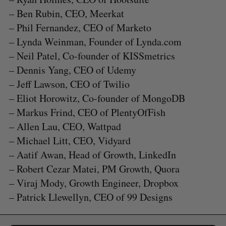
– Ben Rubin, CEO, Meerkat
– Phil Fernandez, CEO of Marketo
– Lynda Weinman, Founder of Lynda.com
– Neil Patel, Co-founder of KISSmetrics
– Dennis Yang, CEO of Udemy
– Jeff Lawson, CEO of Twilio
– Eliot Horowitz, Co-founder of MongoDB
– Markus Frind, CEO of PlentyOfFish
– Allen Lau, CEO, Wattpad
– Michael Litt, CEO, Vidyard
S
e
– Aatif Awan, Head of Growth, LinkedIn
a
– Robert Cezar Matei, PM Growth, Quora
S
R
r
E
E
– Viraj Mody, Growth Engineer, Dropbox
A
S
c
R
E
– Patrick Llewellyn, CEO of 99 Designs
C
T
h
H
f
o