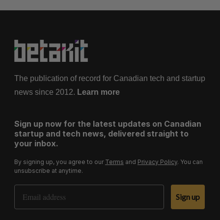
The publication of record for Canadian tech and startup
news since 2012.
Learn more
Sign up now for the latest updates on Canadian
startup and tech news, delivered straight to
your inbox.
By signing up, you agree to our
Terms
and
Privacy Policy
. You can
unsubscribe at anytime.
Email Address
Sign up