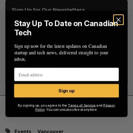
r
:
Sign Up for Our Newsletters
Stay Up To Date on Canadian
Sign up now for the latest updates on Canadian
startup and tech news, delivered straight to your
Tech
inbox.
Sign up now for the latest updates on Canadian
startup and tech news, delivered straight to your
inbox.
Sign up
Sign up
Tickets cost $539, with registration information to
By signing up, you agree to the
Terms of Service
and
Privacy
Policy
. You can unsubscribe at anytime.
be found at
TractionConf.io
Events
Vancouver