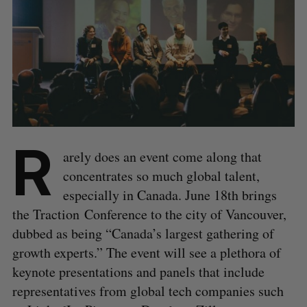
R
arely does an event come along that
concentrates so much global talent,
especially in Canada. June 18th brings
the Traction Conference to the city of Vancouver,
dubbed as being “Canada’s largest gathering of
growth experts.” The event will see a plethora of
keynote presentations and panels that include
representatives from global tech companies such