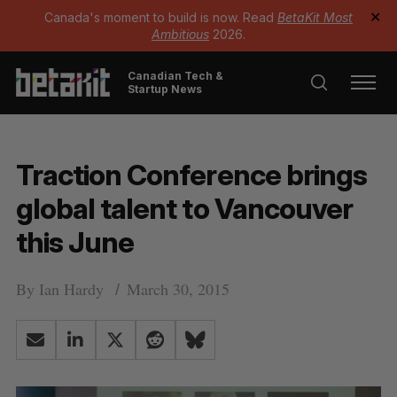
Canada's moment to build is now. Read
BetaKit Most
✕
Ambitious
2026.
Canadian Tech &
Startup News
Traction Conference brings
global talent to Vancouver
this June
By
Ian Hardy
March 30, 2015