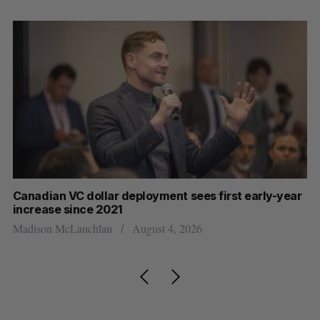
Canadian VC dollar deployment sees first early-year
Ca
increase since 2021
Al
Madison McLauchlan
August 4, 2026