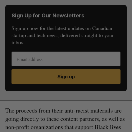
Sign Up for Our Newsletters
Sign up now for the latest updates on Canadian
startup and tech news, delivered straight to your
inbox.
Sign up
The proceeds from their anti-racist materials are
going directly to these content partners, as well as
non-profit organizations that support Black lives