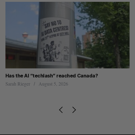
Has the AI “techlash” reached Canada?
Go
h
re
Sarah Rieger
August 5, 2026
Je