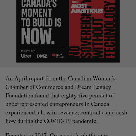
S
e
a
S
R
r
E
E
A
S
c
R
E
C
T
h
H
An April
report
from the Canadian Women’s
f
Chamber of Commerce and Dream Legacy
o
r
Foundation found that eighty-five percent of
:
underrepresented entrepreneurs in Canada
experienced a loss in revenue, contracts, and cash
flow during the COVID-19 pandemic.
Founded in 2017, Crescendo’s platform is