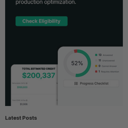
Latest Posts