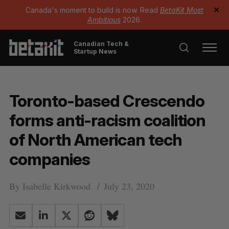
Canada's moment to build is now. Read
BetaKit Most
✕
Ambitious
2026.
Canadian Tech &
Startup News
Toronto-based Crescendo
forms anti-racism coalition
of North American tech
companies
By
Isabelle Kirkwood
July 23, 2020