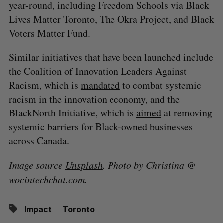
year-round, including Freedom Schools via Black
Lives Matter Toronto, The Okra Project, and Black
Voters Matter Fund.
Similar initiatives that have been launched include
the Coalition of Innovation Leaders Against
Racism, which is
mandated
to combat systemic
racism in the innovation economy, and the
BlackNorth Initiative, which is
aimed
at removing
systemic barriers for Black-owned businesses
across Canada.
Image source
Unsplash
. Photo by Christina @
wocintechchat.com.
Impact
Toronto