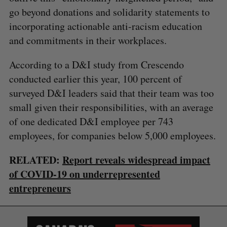
go beyond donations and solidarity statements to
incorporating actionable anti-racism education
and commitments in their workplaces.
According to a ​D&I study from Crescendo
conducted earlier this year, 100 percent of
surveyed D&I leaders said that their team was too
small given their responsibilities, with an average
of one dedicated D&I employee per 743
employees, for companies below 5,000 employees.
RELATED:
Report reveals widespread impact
of COVID-19 on underrepresented
entrepreneurs