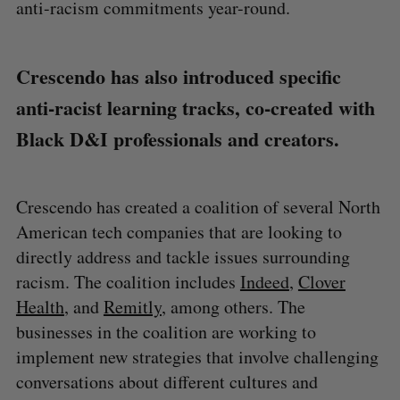
anti-racism commitments year-round.
Crescendo has also introduced specific
anti-racist learning tracks, co-created with
Black D&I professionals and creators.
Crescendo has created a coalition of several North
American tech companies that are looking to
directly address and tackle issues surrounding
racism. The coalition includes
Indeed
,
Clover
Health
, and
Remitly
, among others. The
businesses in the coalition are working to
implement new strategies that involve challenging
conversations about different cultures and