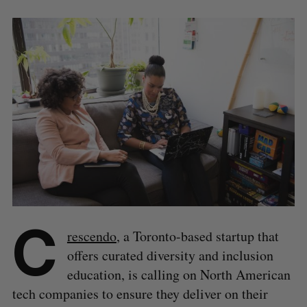
C
rescendo
, a Toronto-based startup that
offers curated diversity and inclusion
education, is calling on North American
tech companies to ensure they deliver on their