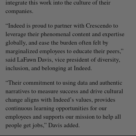
integrate this work into the culture of their
companies.
“Indeed is proud to partner with Crescendo to
leverage their phenomenal content and expertise
globally, and ease the burden often felt by
marginalized employees to educate their peers,”
said LaFawn Davis, vice president of diversity,
inclusion, and belonging at Indeed.​
“Their commitment to using data and authentic
narratives to measure success and drive cultural
change aligns with Indeed’s values, provides
continuous learning opportunities for our
employees and supports our mission to help all
people get jobs,” Davis added.