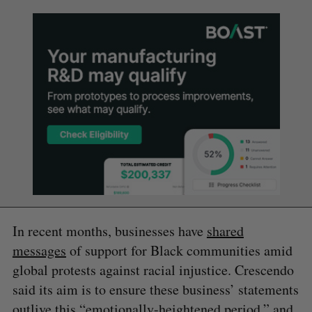
In recent months, businesses have
shared
messages
of support for Black communities amid
global protests against racial injustice. Crescendo
said its aim is to ensure these business’ statements
outlive this “emotionally-heightened period,” and