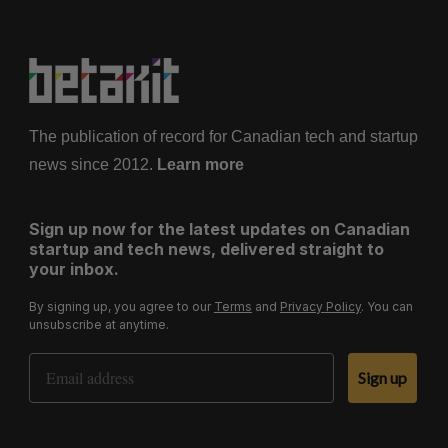
The publication of record for Canadian tech and startup
news since 2012.
Learn more
Sign up now for the latest updates on Canadian
startup and tech news, delivered straight to
your inbox.
By signing up, you agree to our
Terms
and
Privacy Policy
. You can
unsubscribe at anytime.
Email Address
Sign up