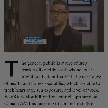
T
he general public is aware of step
trackers like Fitbit or Jawbone, but it
might not be familiar with the next wave
of health and fitness wearables, which are able to
track heart rate, sun exposure, and level of work.
BetaKit Senior Editor Tom Emrich appeared on
Canada AM this morning to demonstrate three