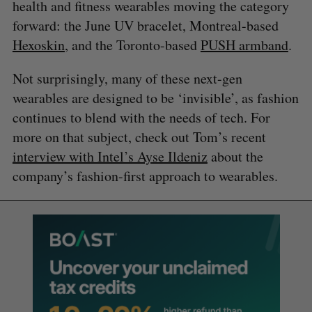
health and fitness wearables moving the category
forward: the June UV bracelet, Montreal-based
Hexoskin
, and the Toronto-based
PUSH armband
.
Not surprisingly, many of these next-gen
wearables are designed to be ‘invisible’, as fashion
continues to blend with the needs of tech. For
more on that subject, check out Tom’s recent
interview with Intel’s Ayse Ildeniz
about the
company’s fashion-first approach to wearables.