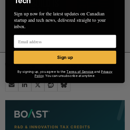
Tech
Sign up now for the latest updates on Canadian
startup and tech news, delivered straight to your
inbox.
Sign up
Montréal
Toronto
wearables
By signing up, you agree to the
Terms of Service
and
Privacy
Policy
. You can unsubscribe at anytime.