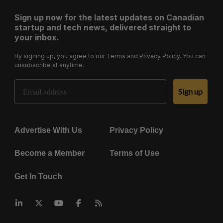
Sign up now for the latest updates on Canadian
startup and tech news, delivered straight to
your inbox.
By signing up, you agree to our
Terms
and
Privacy Policy
. You can
unsubscribe at anytime.
Email Address
Sign up
Advertise With Us
Privacy Policy
Become a Member
Terms of Use
Get In Touch