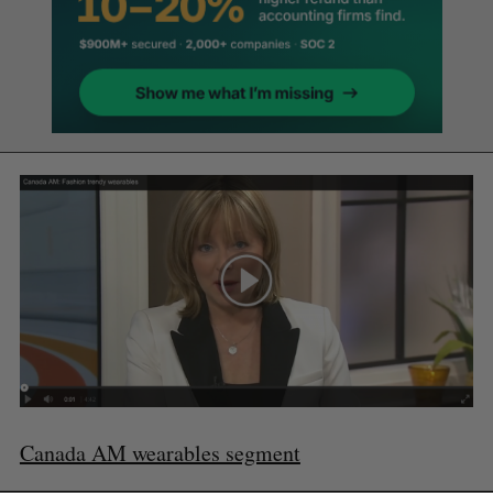
Canada AM wearables segment