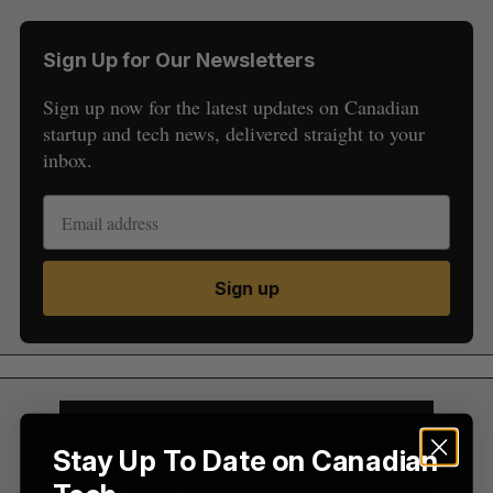
Sign Up for Our Newsletters
Sign up now for the latest updates on Canadian
startup and tech news, delivered straight to your
inbox.
S
e
a
S
R
r
Sign up
E
E
A
S
c
R
E
C
T
h
H
f
o
r
:
Stay Up To Date on Canadian