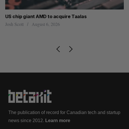
US chip giant AMD to acquire Taalas
“I
pe
Josh Scott
August 6, 2026
Is
The publication of record for Canadian tech and startup
news since 2012.
Learn more