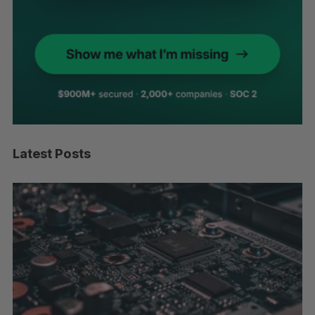
Latest Posts