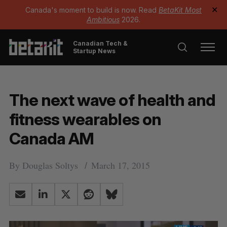
Canada's moment to build is now. Read
BetaKit Most
✕
Ambitious
2026.
Canadian Tech &
Startup News
The next wave of health and
fitness wearables on
Canada AM
By
Douglas Soltys
March 17, 2015