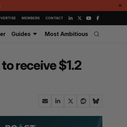
.
✕
VERTISE
MEMBERS
CONTACT
er
Guides
Most Ambitious
to receive $1.2