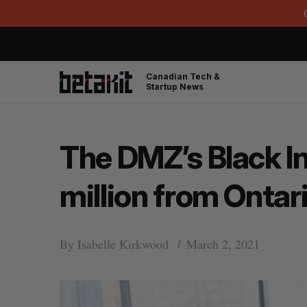
Canadian Tech &
Startup News
The DMZ’s Black In
million from Onta
By
Isabelle Kirkwood
March 2, 2021