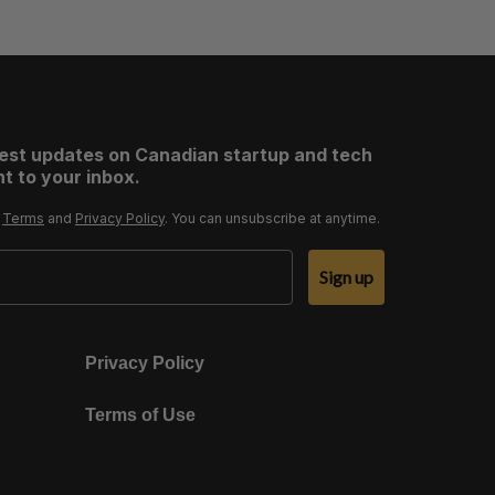
test updates on Canadian startup and tech
t to your inbox.
r
Terms
and
Privacy Policy
. You can unsubscribe at anytime.
Sign up
Privacy Policy
Terms of Use