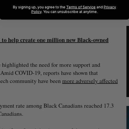
’s “crown jewel” and its most successful program
By signing up, you agree to the
Terms of Service
and
Privacy
Policy
. You can unsubscribe at anytime.
w a large increase in early-stage startups amid the
 to help create one million new Black-owned
e highlighted the need for more support and
h. Amid COVID-19, reports have shown that
s tech community have been
more adversely affected
oyment rate among Black Canadians reached 17.3
 Canadians.