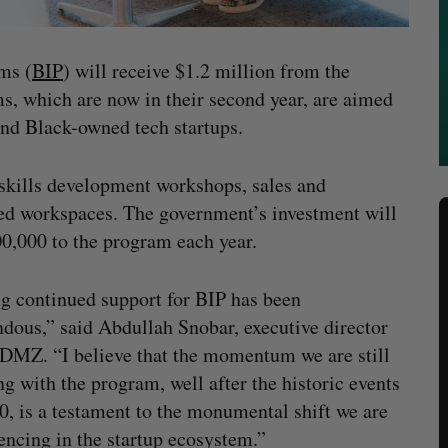
ms (
BIP
) will receive $1.2 million from the
, which are now in their second year, are aimed
and Black-owned tech startups.
 skills development workshops, sales and
ted workspaces. The government’s investment will
00,000 to the program each year.
g continued support for BIP has been
dous,” said Abdullah Snobar, executive director
 DMZ. “I believe that the momentum we are still
ng with the program, well after the historic events
0, is a testament to the monumental shift we are
encing in the startup ecosystem.”