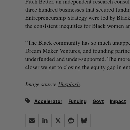
Pitch Better, an independent research consul
three hundred businesses that secured fundi
Entrepreneurship Strategy were led by Bla
the consistent inequities for Black women a
“The Black community has so much untapped p
Dream Maker Ventures, and founding partner 
underfunded and under-supported. The more 
closer we get to closing the equity gap in en
Image source
Unsplash
.
Accelerator
Funding
Govt
Impact