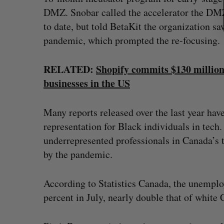
DMZ. Snobar called the accelerator the DMZ
to date, but told BetaKit the organization sa
pandemic, which prompted the re-focusing.
RELATED:
Shopify commits $130 million
businesses in the US
Many reports released over the last year hav
representation for Black individuals in tec
underrepresented professionals in Canada’
by the pandemic.
According to Statistics Canada, the unempl
percent in July, nearly double that of white