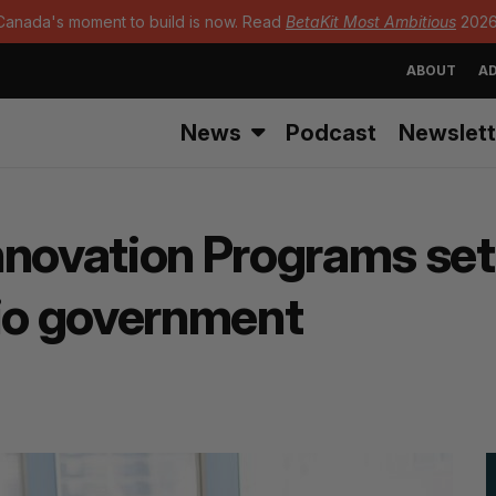
Canada's moment to build is now. Read
BetaKit Most Ambitious
2026
ABOUT
AD
News
Podcast
Newslett
novation Programs set 
rio government