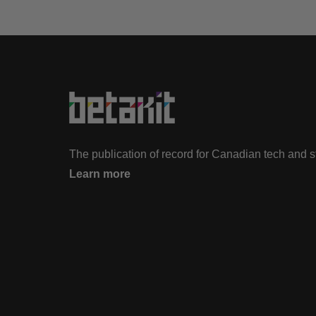
The publication of record for Canadian tech and 
Learn more