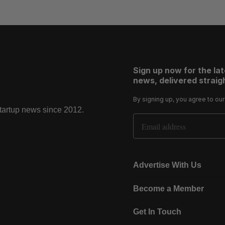
Sign up now for the la
news, delivered straigh
By signing up, you agree to ou
startup news since 2012.
Email Address
Advertise With Us
Become a Member
Get In Touch