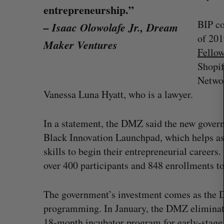
entrepreneurship.”
BIP co
– Isaac Olowolafe Jr., Dream
S
of 201
Maker Ventures
e
Fello
a
Shopif
r
c
Networ
h
Vanessa Luna Hyatt, who is a lawyer.
f
o
r
In a statement, the DMZ said the new gover
:
Black Innovation Launchpad, which helps as
skills to begin their entrepreneurial caree
over 400 participants and 848 enrollments to
on Dynamics
Max Power is maxing out geologi
fence summit
exploration with AI
The government’s investment comes as the
programming. In January, the DMZ eliminate
Jesse Cole
August 7, 2026
18-month incubator program for early-stage 