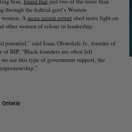
ting firm,
found that
just two of the more than
ng through the federal govt’s Women
ck women. A
more recent report
shed more light on
nd other women of colour in leadership.
otential,” said Isaac Olowolafe Jr., founder of
of BIP. “Black founders are often left
we see this type of government support, the
trepreneurship.”
Ontario