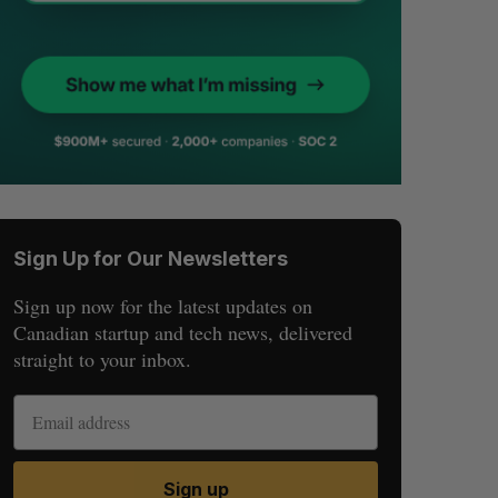
Sign Up for Our Newsletters
Sign up now for the latest updates on
Canadian startup and tech news, delivered
straight to your inbox.
Sign up