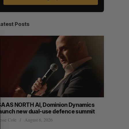
Latest Posts
S
R
E
E
A
S
R
E
C
T
H
SAAS NORTH AI, Dominion Dynamics
Max Power
launch new dual-use defence summit
explorati
esse Cole
August 6, 2026
Jesse Cole