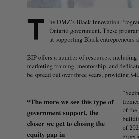
T
he DMZ’s Black Innovation Progra
Ontario government. These programs
at supporting Black entrepreneurs 
BIP offers a number of resources, including
marketing training, mentorship, and dedica
be spread out over three years, providing $4
“Seein
“The more we see this type of
tremen
of the
government support, the
buildi
closer we get to closing the
of 202
equity gap in
experi