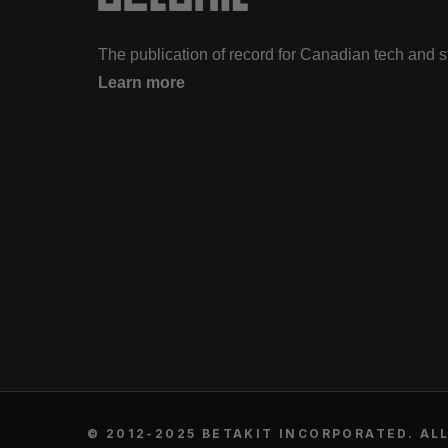
The publication of record for Canadian tech and 
Learn more
© 2012-2025 BETAKIT INCORPORATED. ALL