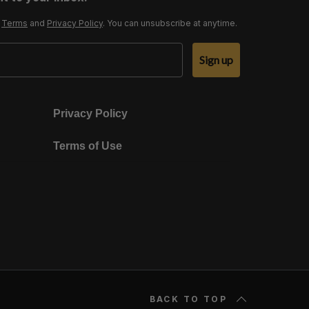
r
Terms
and
Privacy Policy
. You can unsubscribe at anytime.
Sign up
Privacy Policy
Terms of Use
BACK TO TOP