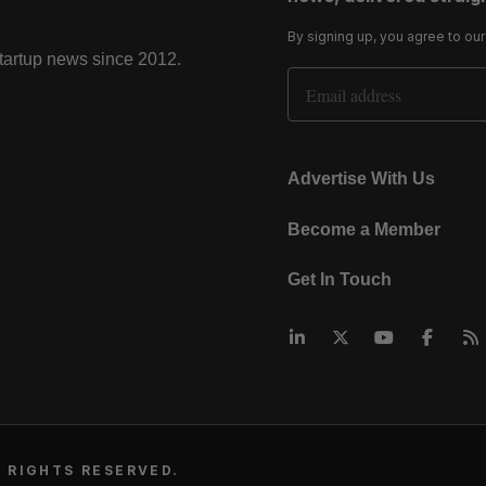
By signing up, you agree to ou
startup news since 2012.
Email Address
Advertise With Us
Become a Member
Get In Touch
 RIGHTS RESERVED.