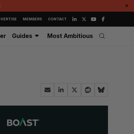
.
✕
VERTISE
MEMBERS
CONTACT
er
Guides
Most Ambitious