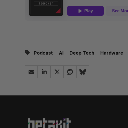
Podcast
AI
Deep Tech
Hardware