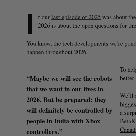
I
f our
last episode of 2025
was about the 
2026 is about the open questions for thi
You know, the tech developments we’re pon
happen throughout 2026.
To hel
“Maybe we will see the robots
better
that we want in our lives in
We’ll 
2026. But be prepared: they
bigges
will definitely be controlled by
a surp
people in India with Xbox
BetaKi
Canadi
controllers.”