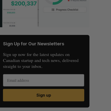
Sign Up for Our Newsletters
Sign up now for the latest updates on
Canadian startup and tech news, delivered
straight to your inbox.
Sign up