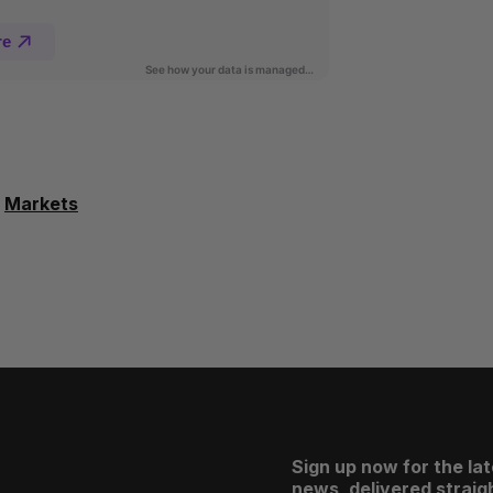
Markets
Sign up now for the la
news, delivered straigh