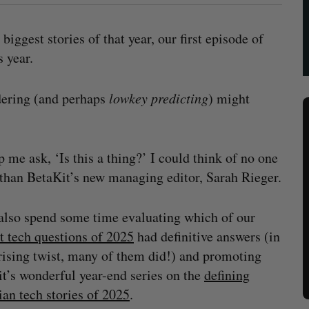
biggest stories of that year, our first episode of
s year.
dering (and perhaps
lowkey
predicting
) might
p me ask, ‘Is this a thing?’ I could think of no one
 than BetaKit’s new managing editor, Sarah Rieger.
also spend some time evaluating which of our
t tech questions of 2025
had definitive answers (in
rising twist, many of them did!) and promoting
t’s wonderful year-end series on the
defining
an tech stories of 2025
.