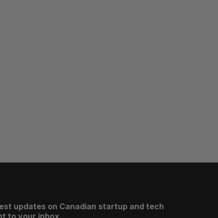
test updates on Canadian startup and tech
t to your inbox.