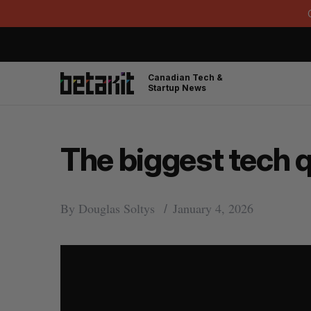
Canadian Tech &
Startup News
The biggest tech 
By
Douglas Soltys
January 4, 2026