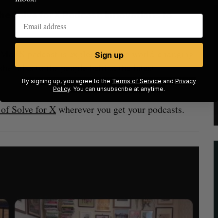
the
Solve for X Podcast
:
Innovations to
he MaRS podcast is exploring more world-changing
Sign up
she talks to the people behind the latest
By signing up, you agree to the
Terms of Service
and
Privacy
Policy
. You can unsubscribe at anytime.
of Solve for X
wherever you get your podcasts.