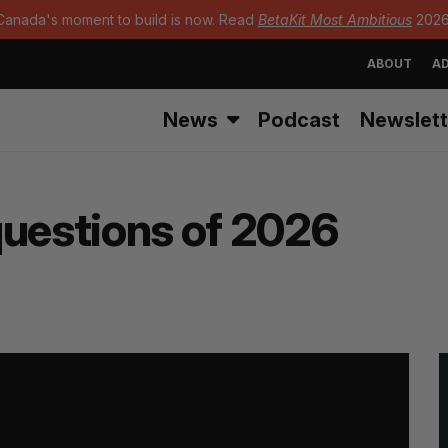
Canada's moment to build is now. Read
BetaKit Most Ambitious
2026
ABOUT
AD
News
Podcast
Newslett
questions of 2026