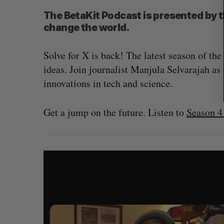
The BetaKit Podcast is presented by 
change the world.
Solve for X is back! The latest season of t
ideas. Join journalist Manjula Selvarajah as 
innovations in tech and science.
Get a jump on the future. Listen to
Season 4 