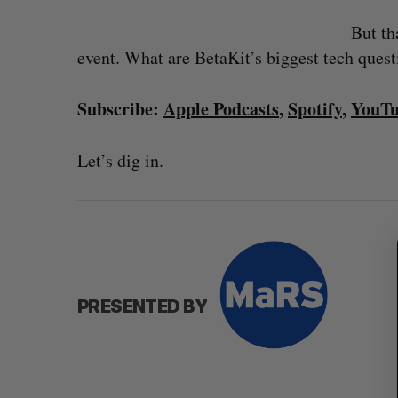
But th
event. What are BetaKit’s biggest tech ques
Subscribe:
Apple Podcasts
,
Spotify
,
YouT
Let’s dig in.
S
e
a
r
c
h
s $350-million
Goodfood seeks creditor protect
f
after CEO resigns
o
PRESENTED BY
, 2026
Jesse Cole
August 5, 2026
r
: