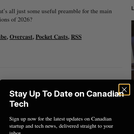
at’s all just some useful preamble for the main
tions of 2026?
ube
,
Overcast
,
Pocket Casts
,
RSS
ion
Shopify tops revenue estimates in big
Stay Up To Date on Canadian
quarter for merchants
Tech
Madison McLauchlan
August 5, 2026
M
Sign up now for the latest updates on Canadian
startup and tech news, delivered straight to your
inbox.