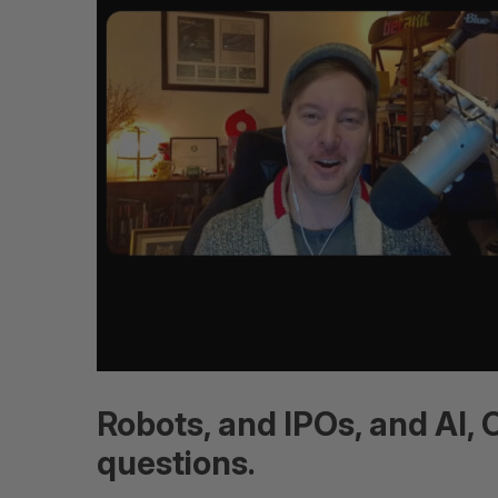
Robots, and IPOs, and AI,
questions.