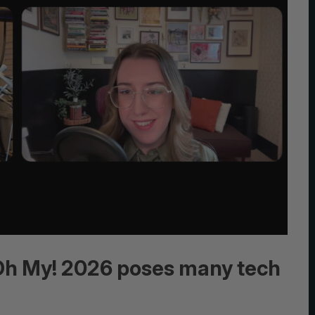
 Oh My! 2026 poses many tech