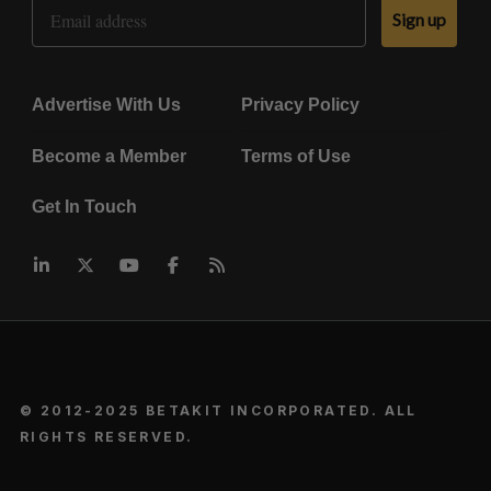
Email Address
Sign up
Advertise With Us
Privacy Policy
Become a Member
Terms of Use
Get In Touch
© 2012-2025 BETAKIT INCORPORATED. ALL
RIGHTS RESERVED.