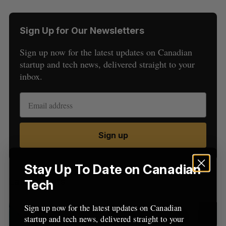
Sign Up for Our Newsletters
Sign up now for the latest updates on Canadian
startup and tech news, delivered straight to your
inbox.
S
e
a
S
R
r
E
E
Sign up
A
S
c
R
E
C
T
h
H
f
Stay Up To Date on Canadian
o
Latest Posts
Tech
r
:
Sign up now for the latest updates on Canadian
startup and tech news, delivered straight to your