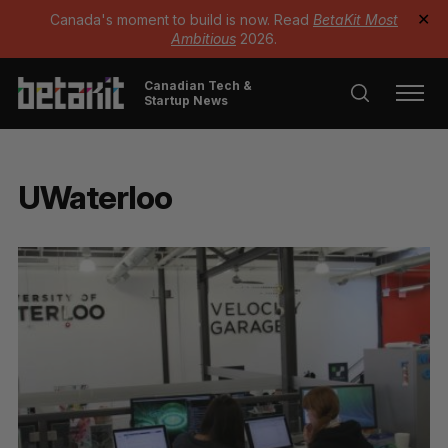
Canada's moment to build is now. Read
BetaKit Most
✕
Ambitious
2026.
Canadian Tech &
Startup News
UWaterloo