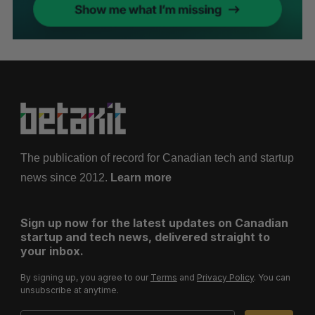
The publication of record for Canadian tech and startup
news since 2012.
Learn more
Sign up now for the latest updates on Canadian
startup and tech news, delivered straight to
your inbox.
By signing up, you agree to our
Terms
and
Privacy Policy
. You can
unsubscribe at anytime.