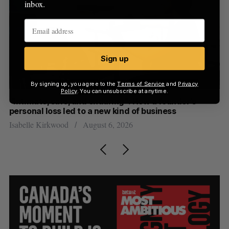
inbox.
Sign up
By signing up, you agree to the
Terms of Service
and
Privacy
Policy
. You can unsubscribe at anytime.
“Intimate, safe, and enduring”: How a founder’s
S
personal loss led to a new kind of business
d
Isabelle Kirkwood
August 6, 2026
Je