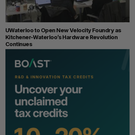
UWaterloo to Open New Velocity Foundry as
Kitchener-Waterloo’s Hardware Revolution
Continues