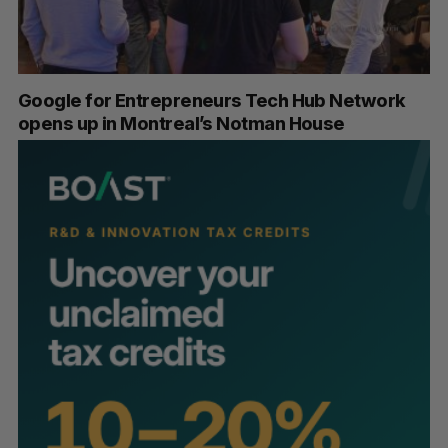
Google for Entrepreneurs Tech Hub Network
opens up in Montreal’s Notman House