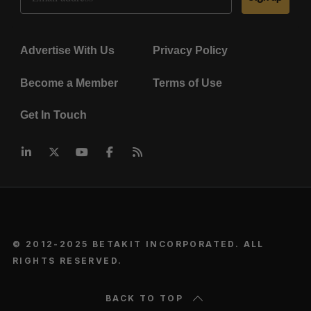
Advertise With Us
Privacy Policy
Become a Member
Terms of Use
Get In Touch
© 2012-2025 BETAKIT INCORPORATED. ALL
RIGHTS RESERVED.
BACK TO TOP