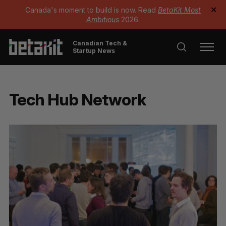
Canada's moment to build is now. Read
BetaKit Most
✕
Ambitious
2026.
Canadian Tech &
Startup News
Tech Hub Network