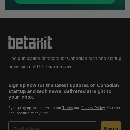
The publication of record for Canadian tech and startup
news since 2012.
Learn more
Sign up now for the latest updates on Canadian
startup and tech news, delivered straight to
your inbox.
By signing up, you agree to our
Terms
and
Privacy Policy
. You can
unsubscribe at anytime.
Email Address
Sign up