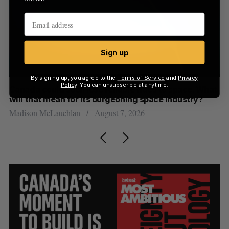
Sign up
By signing up, you agree to the
Terms of Service
and
Privacy
Policy
. You can unsubscribe at anytime.
th
Canada could soon lose reliable rides to space. What
S
will that mean for its burgeoning space industry?
d
Madison McLauchlan
August 7, 2026
Je