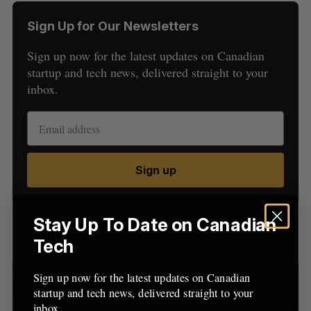
Sign Up for Our Newsletters
Sign up now for the latest updates on Canadian
startup and tech news, delivered straight to your
inbox.
S
e
a
S
R
Sign up
r
E
E
A
S
c
R
E
C
T
h
H
f
Stay Up To Date on Canadian
Latest Posts
o
Tech
r
:
Sign up now for the latest updates on Canadian
startup and tech news, delivered straight to your
inbox.