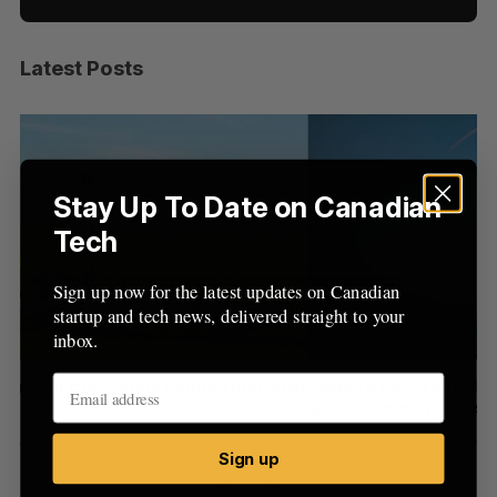
Latest Posts
S
e
a
S
R
r
E
E
A
S
c
R
E
C
T
h
Stay Up To Date on Canadian
H
f
Tech
o
r
Sign up now for the latest updates on Canadian
:
startup and tech news, delivered straight to your
inbox.
with
Canada could soon lose reliable rides to space. What
will that mean for its burgeoning space industry?
Madison McLauchlan
August 7, 2026
Sign up