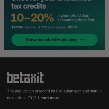
The publication of record for Canadian tech and startup
news since 2012.
Learn more