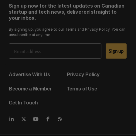
Sign up now for the latest updates on Canadian
startup and tech news, delivered straight to
your inbox.
By signing up, you agree to our
Terms
and
Privacy Policy
. You can
unsubscribe at anytime.
Email Address
Sign up
Advertise With Us
Privacy Policy
Become a Member
Terms of Use
Get In Touch