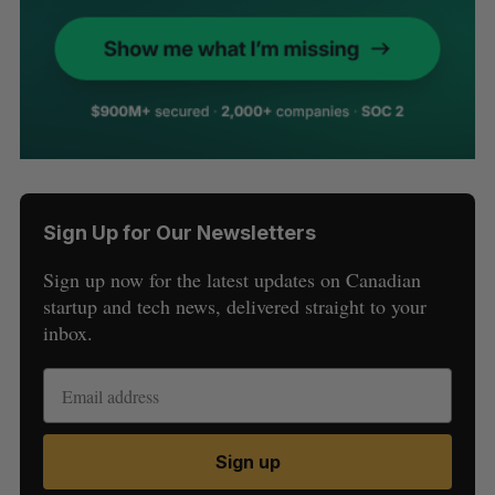
Sign Up for Our Newsletters
Sign up now for the latest updates on Canadian
startup and tech news, delivered straight to your
inbox.
Sign up