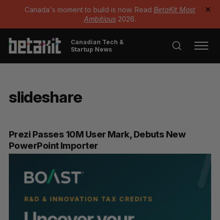
Canada's moment to build is now. Read
BetaKit Most
✕
Ambitious
2026.
Canadian Tech &
Startup News
slideshare
Prezi Passes 10M User Mark, Debuts New
PowerPoint Importer