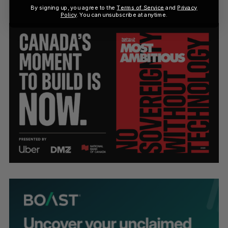
By signing up, you agree to the
Terms of Service
and
Privacy
Policy
. You can unsubscribe at anytime.